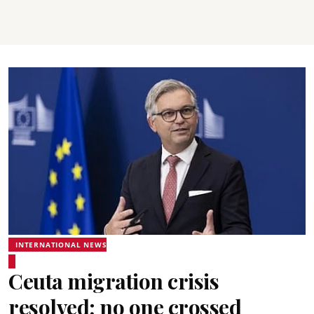
INTERNATIONAL NEWS
Ceuta migration crisis
resolved; no one crossed