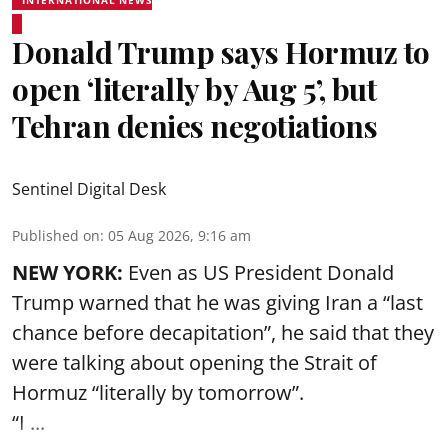
INTERNATIONAL NEWS
Donald Trump says Hormuz to
open ‘literally by Aug 5’, but
Tehran denies negotiations
Sentinel Digital Desk
Published on
:
05 Aug 2026, 9:16 am
NEW YORK:
Even as US President Donald
Trump warned that he was giving Iran a “last
chance before decapitation”, he said that they
were talking about opening the
Strait of
Hormuz
“literally by tomorrow”.
“I ...