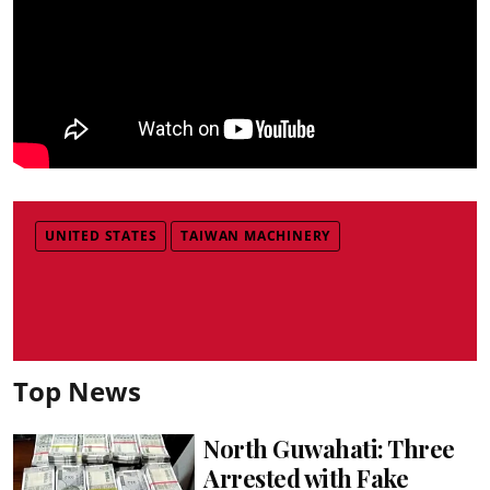
UNITED STATES
TAIWAN MACHINERY
Top News
North Guwahati: Three
Arrested with Fake