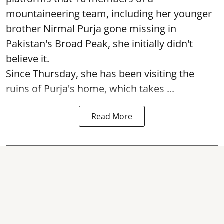
mountaineering team, including her younger
brother Nirmal Purja gone missing in
Pakistan's Broad Peak, she initially didn't
believe it.
Since Thursday, she has been visiting the
ruins of Purja's home, which takes ...
Read More