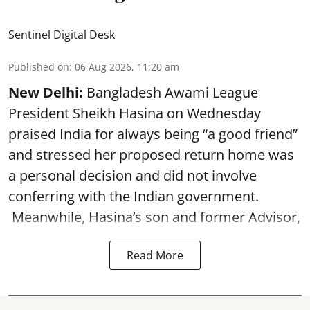
Sentinel Digital Desk
Published on
:
06 Aug 2026, 11:20 am
New Delhi:
Bangladesh Awami League
President Sheikh Hasina on Wednesday
praised India for always being “a good friend”
and stressed her proposed return home was
a personal decision and did not involve
conferring with the Indian government.
Meanwhile, Hasina’s son and former Advisor,
Read More