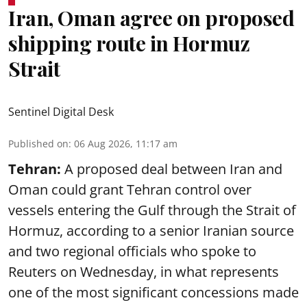
Iran, Oman agree on proposed
shipping route in Hormuz
Strait
Sentinel Digital Desk
Published on
:
06 Aug 2026, 11:17 am
Tehran:
A proposed deal between Iran and
Oman could grant Tehran control over
vessels entering the Gulf through the Strait of
Hormuz, according to a senior Iranian source
and two regional officials who spoke to
Reuters on Wednesday, in what represents
one of the most significant concessions made