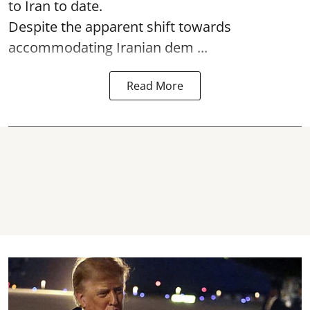
to Iran to date.
Despite the apparent shift towards
accommodating Iranian dem ...
Read More