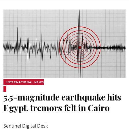
INTERNATIONAL NEWS
5.5-magnitude earthquake hits
Egypt, tremors felt in Cairo
Sentinel Digital Desk