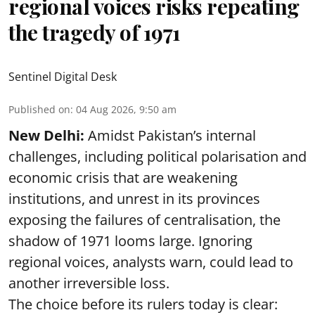
regional voices risks repeating
the tragedy of 1971
Sentinel Digital Desk
Published on
:
04 Aug 2026, 9:50 am
New Delhi:
Amidst Pakistan’s internal
challenges, including political polarisation and
economic crisis that are weakening
institutions, and unrest in its provinces
exposing the failures of centralisation, the
shadow of 1971 looms large. Ignoring
regional voices, analysts warn, could lead to
another irreversible loss.
The choice before its rulers today is clear: