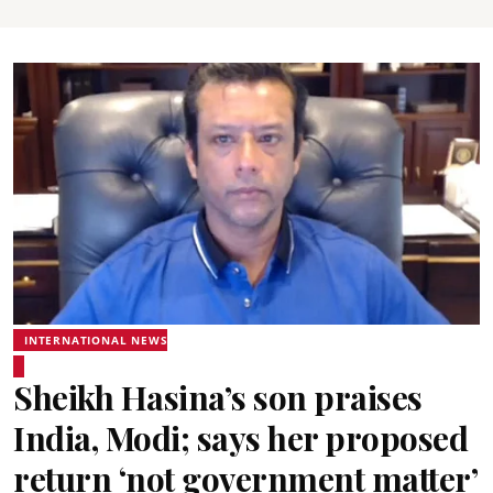
INTERNATIONAL NEWS
Sheikh Hasina’s son praises
India, Modi; says her proposed
return ‘not government matter’