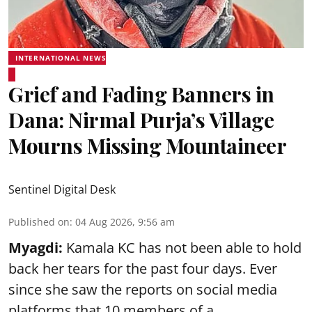
INTERNATIONAL NEWS
Grief and Fading Banners in
Dana: Nirmal Purja’s Village
Mourns Missing Mountaineer
Sentinel Digital Desk
Published on
:
04 Aug 2026, 9:56 am
Myagdi:
Kamala KC has not been able to hold
back her tears for the past four days. Ever
since she saw the reports on social media
platforms that 10 members of a