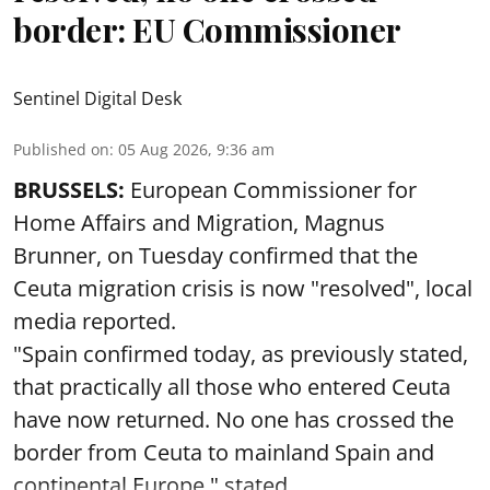
border: EU Commissioner
Sentinel Digital Desk
Published on
:
05 Aug 2026, 9:36 am
BRUSSELS:
European Commissioner for
Home Affairs and Migration, Magnus
Brunner, on Tuesday confirmed that the
Ceuta migration crisis is now "resolved", local
media reported.
"Spain confirmed today, as previously stated,
that practically all those who entered Ceuta
have now returned. No one has crossed the
border from Ceuta to mainland Spain and
continental Europe," stated ...