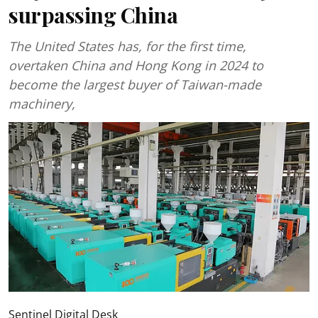
surpassing China
The United States has, for the first time,
overtaken China and Hong Kong in 2024 to
become the largest buyer of Taiwan-made
machinery,
Sentinel Digital Desk