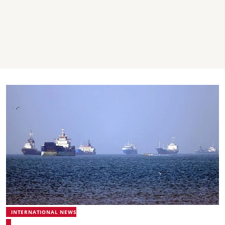
INTERNATIONAL NEWS