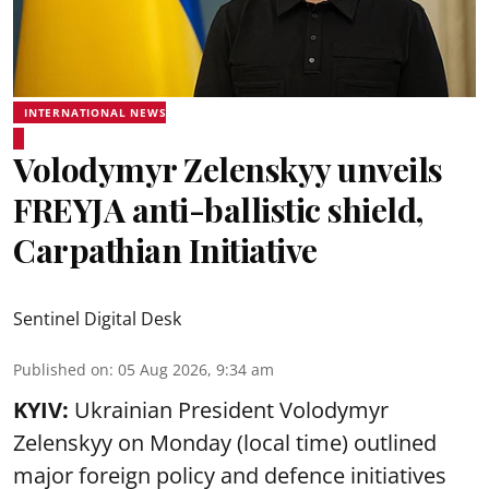
INTERNATIONAL NEWS
Volodymyr Zelenskyy unveils
FREYJA anti-ballistic shield,
Carpathian Initiative
Sentinel Digital Desk
Published on
:
05 Aug 2026, 9:34 am
KYIV:
Ukrainian President Volodymyr
Zelenskyy on Monday (local time) outlined
major foreign policy and defence initiatives