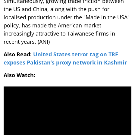
Simultaneously, growing trade friction between
the US and China, along with the push for
localised production under the "Made in the USA"
policy, has made the American market
increasingly attractive to Taiwanese firms in
recent years. (ANI)
Also Read:
United States terror tag on TRF
exposes Pakistan’s proxy network in Kashmir
Also Watch: