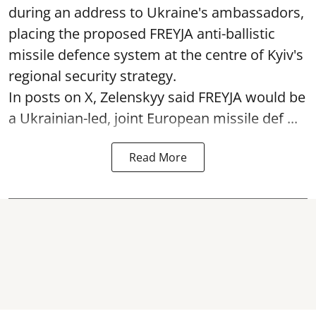
during an address to Ukraine's ambassadors,
placing the proposed FREYJA anti-ballistic
missile defence system at the centre of Kyiv's
regional security strategy.
In posts on X, Zelenskyy said FREYJA would be
a Ukrainian-led, joint European missile def ...
Read More