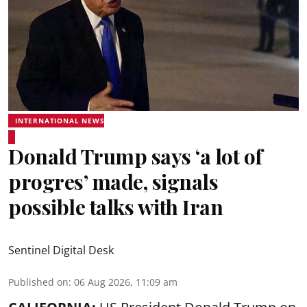
INTERNATIONAL NEWS
Donald Trump says ‘a lot of
progres’ made, signals
possible talks with Iran
Sentinel Digital Desk
Published on
:
06 Aug 2026, 11:09 am