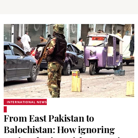
INTERNATIONAL NEWS
From East Pakistan to
Balochistan: How ignoring