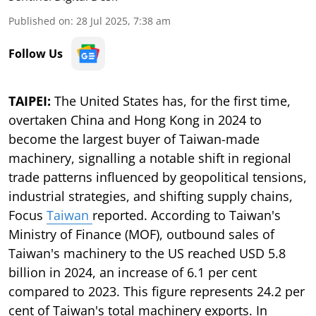
Published on
:
28 Jul 2025, 7:38 am
Follow Us
TAIPEI:
The United States has, for the first time,
overtaken China and Hong Kong in 2024 to
become the largest buyer of Taiwan-made
machinery, signalling a notable shift in regional
trade patterns influenced by geopolitical tensions,
industrial strategies, and shifting supply chains,
Focus
Taiwan
reported. According to Taiwan's
Ministry of Finance (MOF), outbound sales of
Taiwan's machinery to the US reached USD 5.8
billion in 2024, an increase of 6.1 per cent
compared to 2023. This figure represents 24.2 per
cent of Taiwan's total machinery exports. In