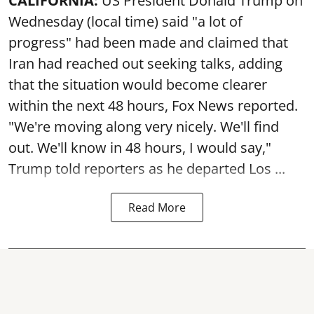
CALIFORNIA:
US President Donald Trump on
Wednesday (local time) said "a lot of
progress" had been made and claimed that
Iran had reached out seeking talks, adding
that the situation would become clearer
within the next 48 hours, Fox News reported.
"We're moving along very nicely. We'll find
out. We'll know in 48 hours, I would say,"
Trump told reporters as he departed Los ...
Read More