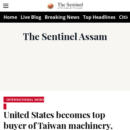
Home
Live Blog
Breaking News
Top Headlines
Citie
The Sentinel Assam
INTERNATIONAL NEWS
United States becomes top
buyer of Taiwan machinery,