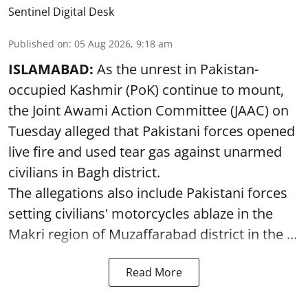
Sentinel Digital Desk
Published on
:
05 Aug 2026, 9:18 am
ISLAMABAD:
As the unrest in Pakistan-
occupied Kashmir (PoK) continue to mount,
the Joint Awami Action Committee (JAAC) on
Tuesday alleged that Pakistani forces opened
live fire and used tear gas against unarmed
civilians in Bagh district.
The allegations also include Pakistani forces
setting civilians' motorcycles ablaze in the
Makri region of Muzaffarabad district in the ...
Read More