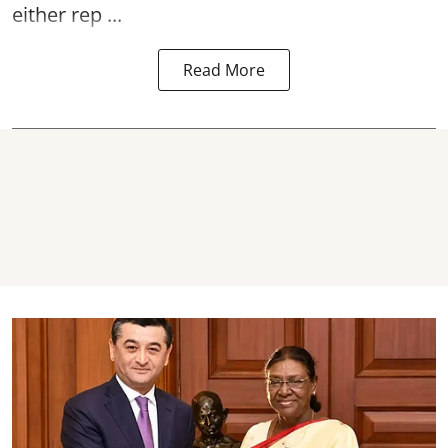
either rep ...
Read More