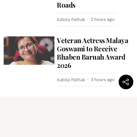
Roads
Kabita Pathak
2 hours ago
Veteran Actress Malaya
Goswami to Receive
Bhaben Baruah Award
2026
Kabita Pathak
3 hours ago