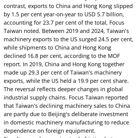
contrast, exports to China and Hong Kong slipped
by 1.5 per cent year-on-year to USD 5.7 billion,
accounting for 23.7 per cent of the total, Focus
Taiwan noted. Between 2019 and 2024, Taiwan's
machinery exports to the US surged 24.5 per cent,
while shipments to China and Hong Kong
declined 16.8 per cent, according to the MOF
report. In 2019, China and Hong Kong together
made up 29.3 per cent of Taiwan's machinery
exports, while the US held a 19.9 per cent share.
The reversal reflects deeper changes in global
industrial supply chains. Focus Taiwan reported
that Taiwan's declining machinery sales to China
are partly due to Beijing's deliberate investment
in domestic machinery manufacturing to reduce
dependence on foreign equipment.