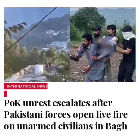
INTERNATIONAL NEWS
PoK unrest escalates after
Pakistani forces open live fire
on unarmed civilians in Bagh