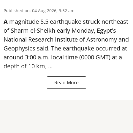
Published on
:
04 Aug 2026, 9:52 am
A
magnitude 5.5 earthquake struck northeast
of Sharm el-Sheikh early Monday, Egypt's
National Research Institute of Astronomy and
Geophysics said. The
earthquake
occurred at
around 3:00 a.m. local time (0000 GMT) at a
depth of 10 km, ...
Read More