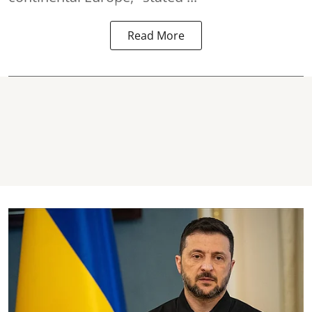
Read More