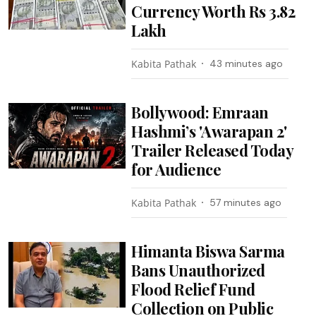
Currency Worth Rs 3.82
Lakh
Kabita Pathak
43 minutes ago
Bollywood: Emraan
Hashmi’s 'Awarapan 2'
Trailer Released Today
for Audience
Kabita Pathak
57 minutes ago
Himanta Biswa Sarma
Bans Unauthorized
Flood Relief Fund
Collection on Public