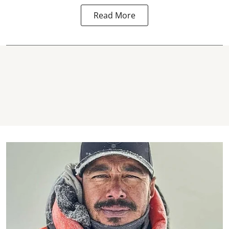
Read More