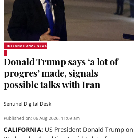
INTERNATIONAL NEWS
Donald Trump says ‘a lot of
progres’ made, signals
possible talks with Iran
Sentinel Digital Desk
Published on
:
06 Aug 2026, 11:09 am
CALIFORNIA:
US President Donald Trump on