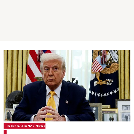
INTERNATIONAL NEWS