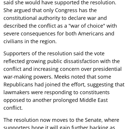
said she would have supported the resolution.
She argued that only Congress has the
constitutional authority to declare war and
described the conflict as a "war of choice" with
severe consequences for both Americans and
civilians in the region.
Supporters of the resolution said the vote
reflected growing public dissatisfaction with the
conflict and increasing concern over presidential
war-making powers. Meeks noted that some
Republicans had joined the effort, suggesting that
lawmakers were responding to constituents
opposed to another prolonged Middle East
conflict.
The resolution now moves to the Senate, where
supporters hope it will gain further backing as