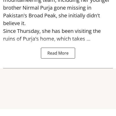
brother Nirmal Purja gone missing in
Pakistan's Broad Peak, she initially didn't
believe it.
Since Thursday, she has been visiting the
ruins of Purja's home, which takes ...
Read More