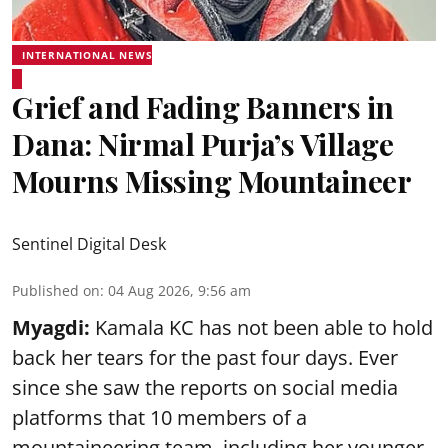
INTERNATIONAL NEWS
Grief and Fading Banners in
Dana: Nirmal Purja’s Village
Mourns Missing Mountaineer
Sentinel Digital Desk
Published on
:
04 Aug 2026, 9:56 am
Myagdi:
Kamala KC has not been able to hold
back her tears for the past four days. Ever
since she saw the reports on social media
platforms that 10 members of a
mountaineering team, including her younger