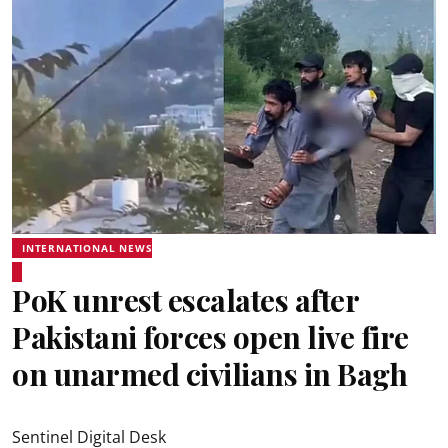
INTERNATIONAL NEWS
PoK unrest escalates after
Pakistani forces open live fire
on unarmed civilians in Bagh
Sentinel Digital Desk