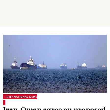
INTERNATIONAL NEWS
Iran, Oman agree on proposed