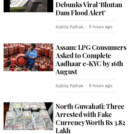
Debunks Viral ‘Bhutan
Dam Flood Alert’
Kabita Pathak
5 hours ago
Assam: LPG Consumers
Asked to Complete
Aadhaar e-KYC by 16th
August
Kabita Pathak
5 hours ago
North Guwahati: Three
Arrested with Fake
Currency Worth Rs 3.82
Lakh