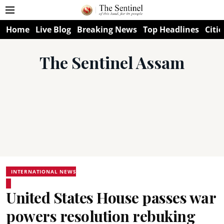
Home
Live Blog
Breaking News
Top Headlines
Citie
The Sentinel Assam
INTERNATIONAL NEWS
United States House passes war
powers resolution rebuking