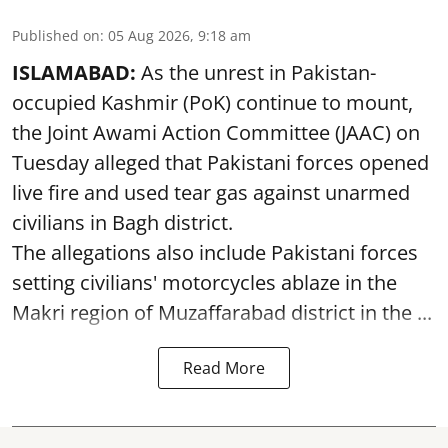
Published on
:
05 Aug 2026, 9:18 am
ISLAMABAD:
As the unrest in Pakistan-
occupied Kashmir (PoK) continue to mount,
the Joint Awami Action Committee (JAAC) on
Tuesday alleged that Pakistani forces opened
live fire and used tear gas against unarmed
civilians in Bagh district.
The allegations also include Pakistani forces
setting civilians' motorcycles ablaze in the
Makri region of Muzaffarabad district in the ...
Read More