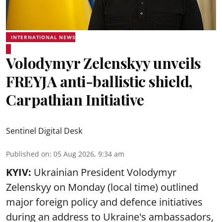
INTERNATIONAL NEWS
Volodymyr Zelenskyy unveils
FREYJA anti-ballistic shield,
Carpathian Initiative
Sentinel Digital Desk
Published on
:
05 Aug 2026, 9:34 am
KYIV:
Ukrainian President Volodymyr
Zelenskyy on Monday (local time) outlined
major foreign policy and defence initiatives
during an address to Ukraine's ambassadors,