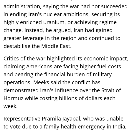
administration, saying the war had not succeeded
in ending Iran's nuclear ambitions, securing its
highly enriched uranium, or achieving regime
change. Instead, he argued, Iran had gained
greater leverage in the region and continued to
destabilise the Middle East.
Critics of the war highlighted its economic impact,
claiming Americans are facing higher fuel costs
and bearing the financial burden of military
operations. Meeks said the conflict has
demonstrated Iran's influence over the Strait of
Hormuz while costing billions of dollars each
week.
Representative Pramila Jayapal, who was unable
to vote due to a family health emergency in India,