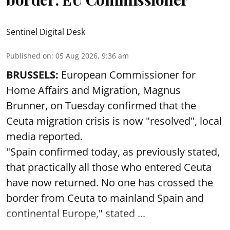
Sentinel Digital Desk
Published on
:
05 Aug 2026, 9:36 am
BRUSSELS:
European Commissioner for
Home Affairs and Migration, Magnus
Brunner, on Tuesday confirmed that the
Ceuta migration crisis is now "resolved", local
media reported.
"Spain confirmed today, as previously stated,
that practically all those who entered Ceuta
have now returned. No one has crossed the
border from Ceuta to mainland Spain and
continental Europe," stated ...