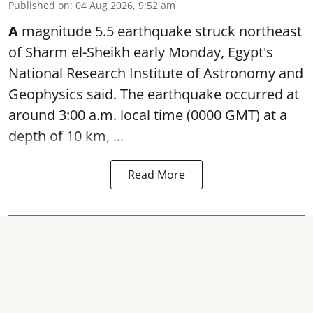
Published on
:
04 Aug 2026, 9:52 am
A
magnitude 5.5 earthquake struck northeast
of Sharm el-Sheikh early Monday, Egypt's
National Research Institute of Astronomy and
Geophysics said. The
earthquake
occurred at
around 3:00 a.m. local time (0000 GMT) at a
depth of 10 km, ...
Read More