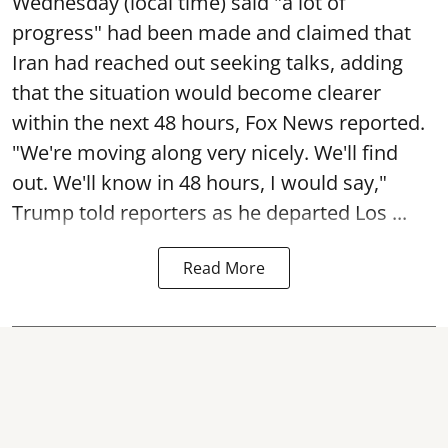
Wednesday (local time) said "a lot of
progress" had been made and claimed that
Iran had reached out seeking talks, adding
that the situation would become clearer
within the next 48 hours, Fox News reported.
"We're moving along very nicely. We'll find
out. We'll know in 48 hours, I would say,"
Trump told reporters as he departed Los ...
Read More