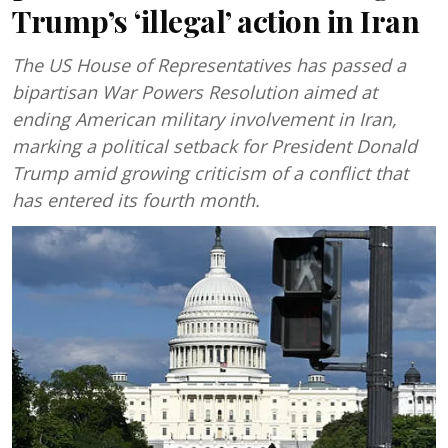
Trump’s ‘illegal’ action in Iran
The US House of Representatives has passed a
bipartisan War Powers Resolution aimed at
ending American military involvement in Iran,
marking a political setback for President Donald
Trump amid growing criticism of a conflict that
has entered its fourth month.