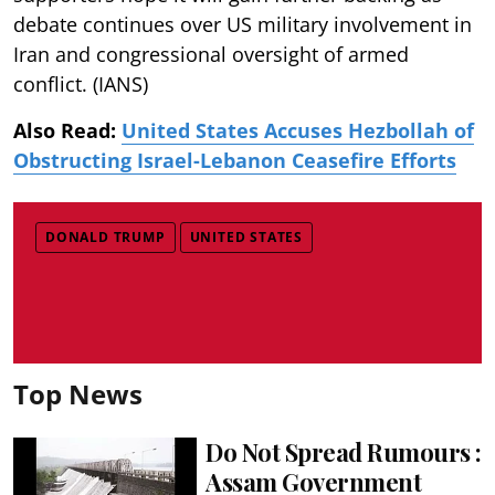
debate continues over US military involvement in
Iran and congressional oversight of armed
conflict. (IANS)
Also Read:
United States Accuses Hezbollah of
Obstructing Israel-Lebanon Ceasefire Efforts
DONALD TRUMP
UNITED STATES
Top News
Do Not Spread Rumours :
Assam Government