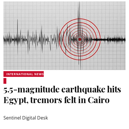
INTERNATIONAL NEWS
5.5-magnitude earthquake hits
Egypt, tremors felt in Cairo
Sentinel Digital Desk