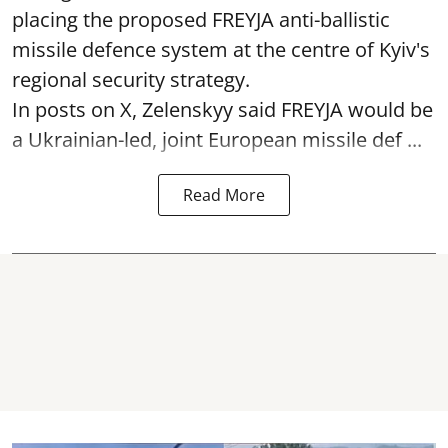
placing the proposed FREYJA anti-ballistic
missile defence system at the centre of Kyiv's
regional security strategy.
In posts on X, Zelenskyy said FREYJA would be
a Ukrainian-led, joint European missile def ...
Read More