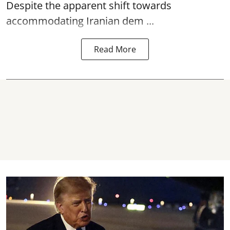
Despite the apparent shift towards
accommodating Iranian dem ...
Read More