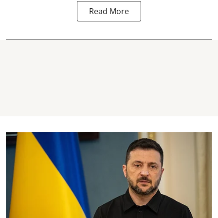
Read More