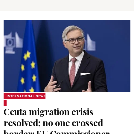
INTERNATIONAL NEWS
Ceuta migration crisis
resolved; no one crossed
border: EU Commissioner