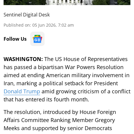
Sentinel Digital Desk
Published on
:
05 Jun 2026, 7:02 am
Follow Us
WASHINGTON:
The US House of Representatives
has passed a bipartisan War Powers Resolution
aimed at ending American military involvement in
Iran, marking a political setback for President
Donald Trump
amid growing criticism of a conflict
that has entered its fourth month.
The resolution, introduced by House Foreign
Affairs Committee Ranking Member Gregory
Meeks and supported by senior Democrats