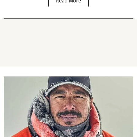
Read More