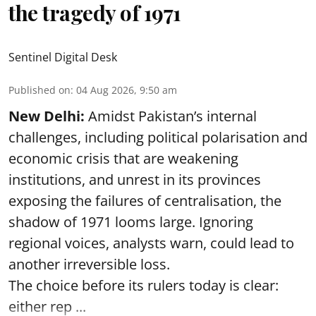
the tragedy of 1971
Sentinel Digital Desk
Published on
:
04 Aug 2026, 9:50 am
New Delhi:
Amidst Pakistan’s internal
challenges, including political polarisation and
economic crisis that are weakening
institutions, and unrest in its provinces
exposing the failures of centralisation, the
shadow of 1971 looms large. Ignoring
regional voices, analysts warn, could lead to
another irreversible loss.
The choice before its rulers today is clear:
either rep ...