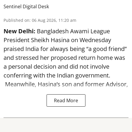
Sentinel Digital Desk
Published on
:
06 Aug 2026, 11:20 am
New Delhi:
Bangladesh Awami League
President Sheikh Hasina on Wednesday
praised India for always being “a good friend”
and stressed her proposed return home was
a personal decision and did not involve
conferring with the Indian government.
Meanwhile, Hasina’s son and former Advisor,
Read More