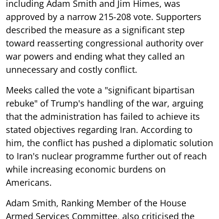
including Adam Smith and Jim Himes, was
approved by a narrow 215-208 vote. Supporters
described the measure as a significant step
toward reasserting congressional authority over
war powers and ending what they called an
unnecessary and costly conflict.
Meeks called the vote a "significant bipartisan
rebuke" of Trump's handling of the war, arguing
that the administration has failed to achieve its
stated objectives regarding Iran. According to
him, the conflict has pushed a diplomatic solution
to Iran's nuclear programme further out of reach
while increasing economic burdens on
Americans.
Adam Smith, Ranking Member of the House
Armed Services Committee, also criticised the