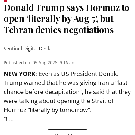
Donald Trump says Hormuz to
open ‘literally by Aug 5’, but
Tehran denies negotiations
Sentinel Digital Desk
Published on
:
05 Aug 2026, 9:16 am
NEW YORK:
Even as US President Donald
Trump warned that he was giving Iran a “last
chance before decapitation”, he said that they
were talking about opening the
Strait of
Hormuz
“literally by tomorrow”.
“I ...