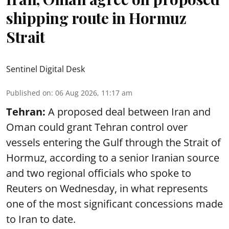
shipping route in Hormuz
Strait
Sentinel Digital Desk
Published on
:
06 Aug 2026, 11:17 am
Tehran:
A proposed deal between Iran and
Oman could grant Tehran control over
vessels entering the Gulf through the Strait of
Hormuz, according to a senior Iranian source
and two regional officials who spoke to
Reuters on Wednesday, in what represents
one of the most significant concessions made
to Iran to date.