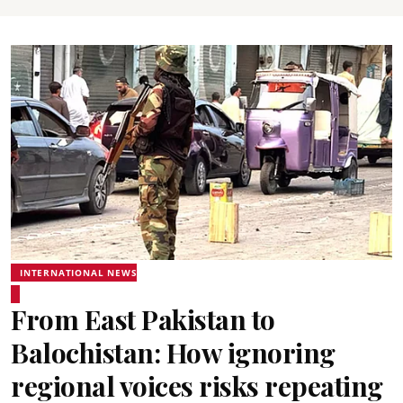
INTERNATIONAL NEWS
From East Pakistan to
Balochistan: How ignoring
regional voices risks repeating