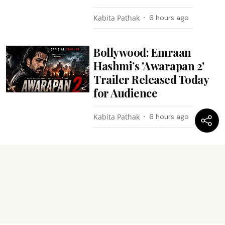
Kabita Pathak
6 hours ago
Bollywood: Emraan
Hashmi’s 'Awarapan 2'
Trailer Released Today
for Audience
Kabita Pathak
6 hours ago