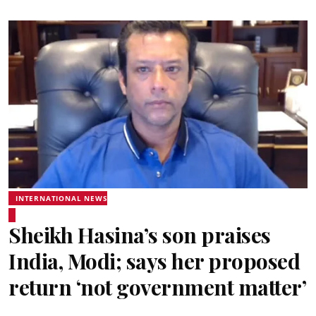
INTERNATIONAL NEWS
Sheikh Hasina’s son praises
India, Modi; says her proposed
return ‘not government matter’