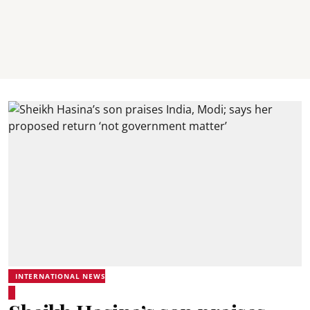
INTERNATIONAL NEWS