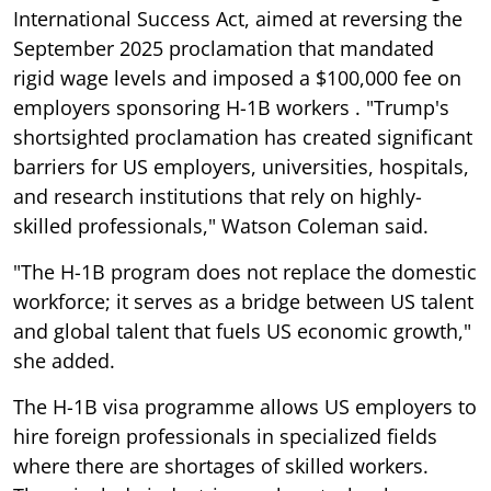
International Success Act, aimed at reversing the
September 2025 proclamation that mandated
rigid wage levels and imposed a $100,000 fee on
employers sponsoring H-1B workers . "Trump's
shortsighted proclamation has created significant
barriers for US employers, universities, hospitals,
and research institutions that rely on highly-
skilled professionals," Watson Coleman said.
"The H-1B program does not replace the domestic
workforce; it serves as a bridge between US talent
and global talent that fuels US economic growth,"
she added.
The H-1B visa programme allows US employers to
hire foreign professionals in specialized fields
where there are shortages of skilled workers.