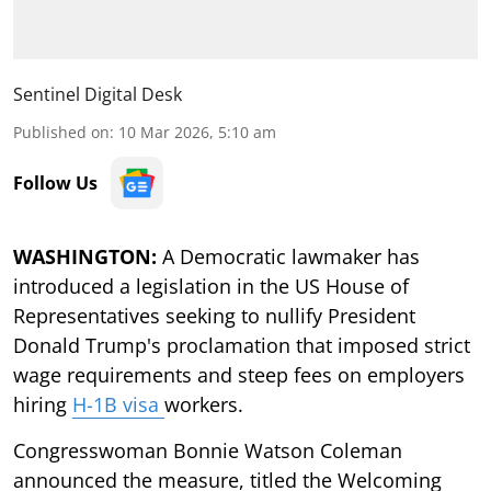
Sentinel Digital Desk
Published on
:
10 Mar 2026, 5:10 am
Follow Us
WASHINGTON:
A Democratic lawmaker has
introduced a legislation in the US House of
Representatives seeking to nullify President
Donald Trump's proclamation that imposed strict
wage requirements and steep fees on employers
hiring
H-1B visa
workers.
Congresswoman Bonnie Watson Coleman
announced the measure, titled the Welcoming