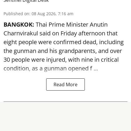
Published on
:
08 Aug 2026, 7:16 am
BANGKOK:
Thai Prime Minister Anutin
Charnvirakul said on Friday afternoon that
eight people were confirmed dead, including
the gunman and his grandparents, and over
30 people were injured, with nine in critical
condition, as a gunman opened
f ...
Read More