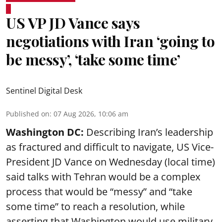
US VP JD Vance says
negotiations with Iran ‘going to
be messy’, ‘take some time’
Sentinel Digital Desk
Published on
:
07 Aug 2026, 10:06 am
Washington DC:
Describing Iran’s leadership
as fractured and difficult to navigate, US Vice-
President JD Vance on Wednesday (local time)
said talks with Tehran would be a complex
process that would be “messy” and “take
some time” to reach a resolution, while
asserting that Washington would use military,