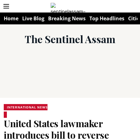
Home
Live Blog
Breaking News
Top Headlines
Citie
The Sentinel Assam
INTERNATIONAL NEWS
United States lawmaker
introduces bill to reverse