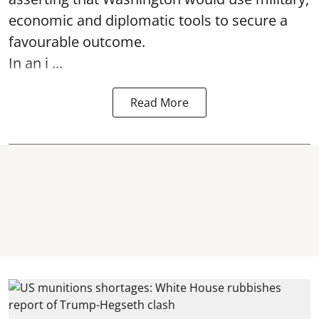
economic and diplomatic tools to secure a
favourable outcome.
In an i ...
Read More