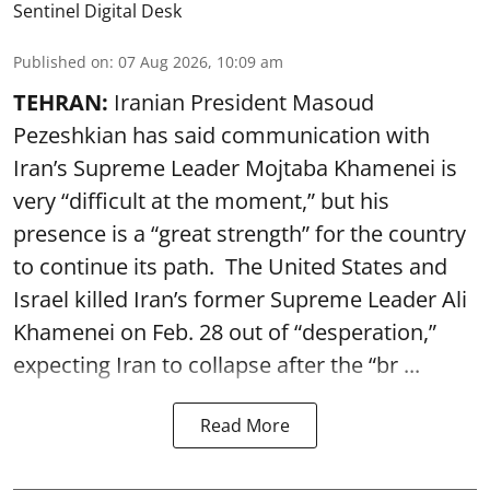
Sentinel Digital Desk
Published on
:
07 Aug 2026, 10:09 am
TEHRAN:
Iranian President Masoud
Pezeshkian has said communication with
Iran’s Supreme Leader Mojtaba Khamenei is
very “difficult at the moment,” but his
presence is a “great strength” for the country
to continue its path. The United States and
Israel killed Iran’s former Supreme Leader Ali
Khamenei on Feb. 28 out of “desperation,”
expecting Iran to collapse after the “br ...
Read More