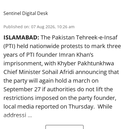
Sentinel Digital Desk
Published on
:
07 Aug 2026, 10:26 am
ISLAMABAD:
The Pakistan Tehreek-e-Insaf
(PTI) held nationwide protests to mark three
years of PTI founder Imran Khan’s
imprisonment, with Khyber Pakhtunkhwa
Chief Minister Sohail Afridi announcing that
the party will again hold a march on
September 27 if authorities do not lift the
restrictions imposed on the party founder,
local media reported on Thursday. While
addressi ...