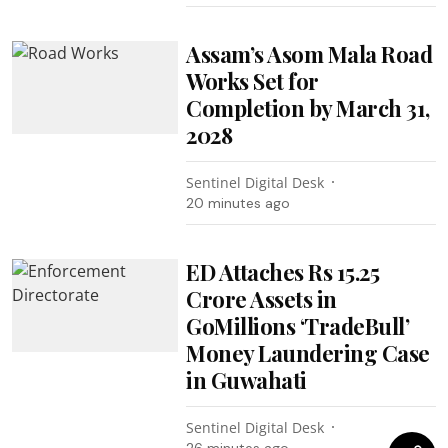
Assam’s Asom Mala Road
Works Set for
Completion by March 31,
2028
Sentinel Digital Desk
20 minutes ago
ED Attaches Rs 15.25
Crore Assets in
GoMillions ‘TradeBull’
Money Laundering Case
in Guwahati
Sentinel Digital Desk
26 minutes ago