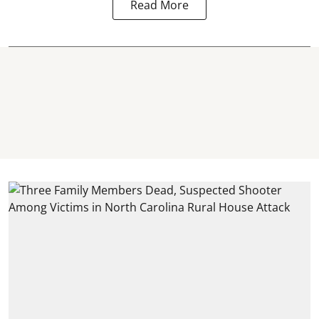
Read More