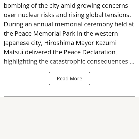
bombing of the city amid growing concerns
over nuclear risks and rising global tensions.
During an annual memorial ceremony held at
the Peace Memorial Park in the western
Japanese city, Hiroshima Mayor Kazumi
Matsui delivered the Peace Declaration,
highlighting the catastrophic consequences ...
Read More