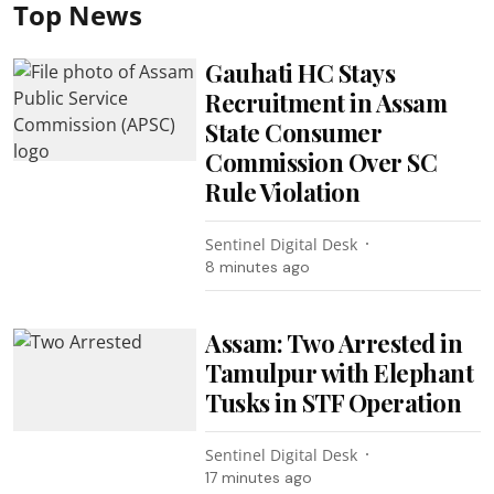
Top News
Gauhati HC Stays
Recruitment in Assam
State Consumer
Commission Over SC
Rule Violation
Sentinel Digital Desk
8 minutes ago
Assam: Two Arrested in
Tamulpur with Elephant
Tusks in STF Operation
Sentinel Digital Desk
17 minutes ago