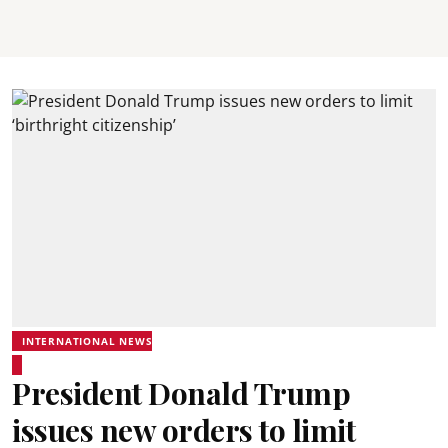
INTERNATIONAL NEWS
President Donald Trump
issues new orders to limit