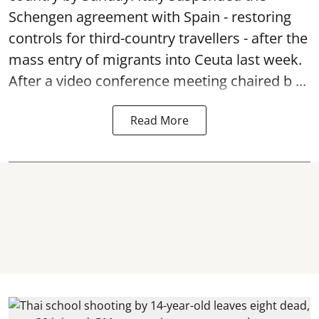
Schengen agreement with Spain - restoring
controls for third-country travellers - after the
mass entry of migrants into Ceuta last week.
After a video conference meeting chaired b ...
Read More