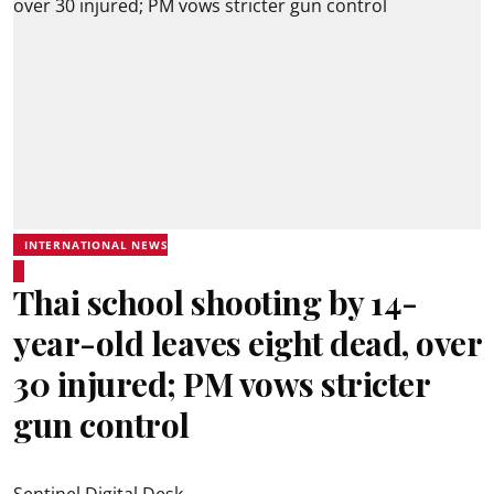
INTERNATIONAL NEWS
Thai school shooting by 14-
year-old leaves eight dead, over
30 injured; PM vows stricter
gun control
Sentinel Digital Desk