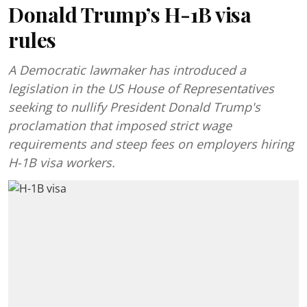
Donald Trump’s H-1B visa
rules
A Democratic lawmaker has introduced a
legislation in the US House of Representatives
seeking to nullify President Donald Trump's
proclamation that imposed strict wage
requirements and steep fees on employers hiring
H-1B visa workers.