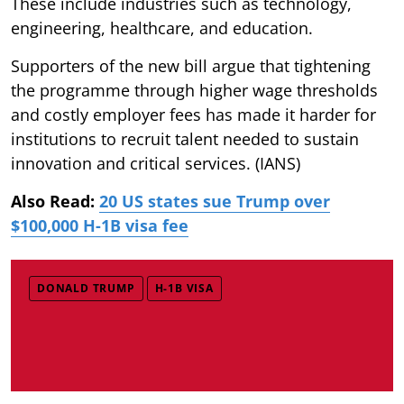
These include industries such as technology,
engineering, healthcare, and education.
Supporters of the new bill argue that tightening
the programme through higher wage thresholds
and costly employer fees has made it harder for
institutions to recruit talent needed to sustain
innovation and critical services. (IANS)
Also Read:
20 US states sue Trump over
$100,000 H-1B visa fee
DONALD TRUMP
H-1B VISA