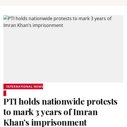
INTERNATIONAL NEWS
PTI holds nationwide protests
to mark 3 years of Imran
Khan’s imprisonment