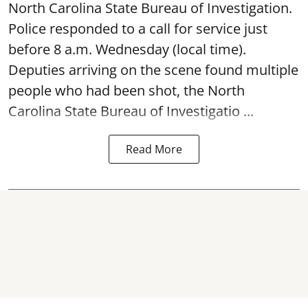
North Carolina State Bureau of Investigation.
Police responded to a call for service just
before 8 a.m. Wednesday (local time).
Deputies arriving on the scene found multiple
people who had been shot, the North
Carolina State Bureau of Investigatio ...
Read More