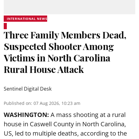
INTERNATIONAL NEWS
Three Family Members Dead,
Suspected Shooter Among
Victims in North Carolina
Rural House Attack
Sentinel Digital Desk
Published on
:
07 Aug 2026, 10:23 am
WASHINGTON:
A mass shooting at a rural
house in Caswell County in North Carolina,
US, led to multiple deaths, according to the