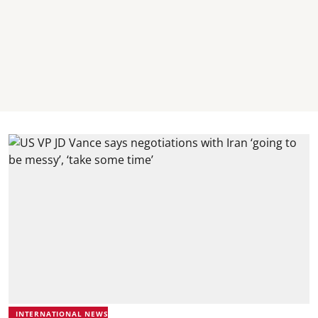
INTERNATIONAL NEWS