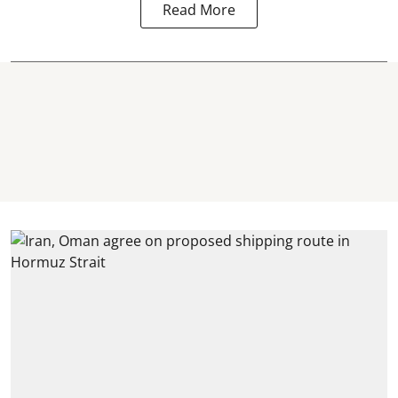
Read More