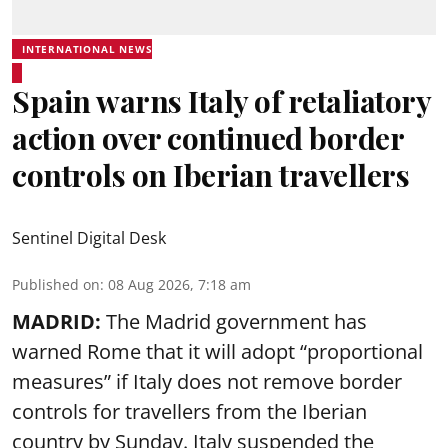
INTERNATIONAL NEWS
Spain warns Italy of retaliatory
action over continued border
controls on Iberian travellers
Sentinel Digital Desk
Published on
:
08 Aug 2026, 7:18 am
MADRID:
The Madrid government has
warned Rome that it will adopt “proportional
measures” if Italy does not remove border
controls for travellers from the Iberian
country by Sunday. Italy suspended the