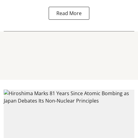
Read More