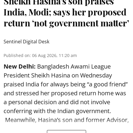
Sheikh Hasina’s son praises
India, Modi; says her proposed
return ‘not government matter’
Sentinel Digital Desk
Published on
:
06 Aug 2026, 11:20 am
New Delhi:
Bangladesh Awami League
President Sheikh Hasina on Wednesday
praised India for always being “a good friend”
and stressed her proposed return home was
a personal decision and did not involve
conferring with the Indian government.
Meanwhile, Hasina’s son and former Advisor,