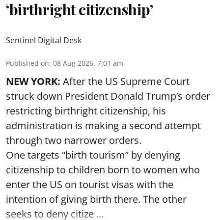
‘birthright citizenship’
Sentinel Digital Desk
Published on
:
08 Aug 2026, 7:01 am
NEW YORK:
After the US Supreme Court
struck down President Donald Trump’s order
restricting birthright citizenship, his
administration is making a second attempt
through two narrower orders.
One targets “birth tourism” by denying
citizenship to children born to women who
enter the US on tourist visas with the
intention of giving birth there. The other
seeks to deny citize ...