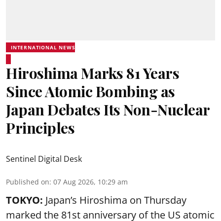
INTERNATIONAL NEWS
Hiroshima Marks 81 Years
Since Atomic Bombing as
Japan Debates Its Non-Nuclear
Principles
Sentinel Digital Desk
Published on
:
07 Aug 2026, 10:29 am
TOKYO:
Japan’s Hiroshima on Thursday
marked the 81st anniversary of the US atomic