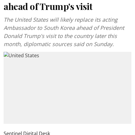
ahead of Trump's visit
The United States will likely replace its acting
Ambassador to South Korea ahead of President
Donald Trump's visit to the country later this
month, diplomatic sources said on Sunday.
Sentinel Digital Desk