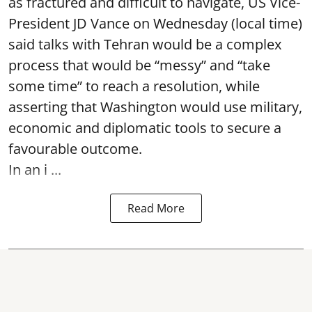
as fractured and difficult to navigate, US Vice-
President JD Vance on Wednesday (local time)
said talks with Tehran would be a complex
process that would be “messy” and “take
some time” to reach a resolution, while
asserting that Washington would use military,
economic and diplomatic tools to secure a
favourable outcome.
In an i ...
Read More