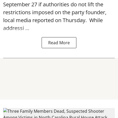
September 27 if authorities do not lift the
restrictions imposed on the party founder,
local media reported on Thursday. While
addressi ...
Read More