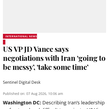
INTERNATIONAL NEWS
US VP JD Vance says
negotiations with Iran ‘going to
be messy’, ‘take some time’
Sentinel Digital Desk
Published on
:
07 Aug 2026, 10:06 am
Washington DC:
Describing Iran’s leadership