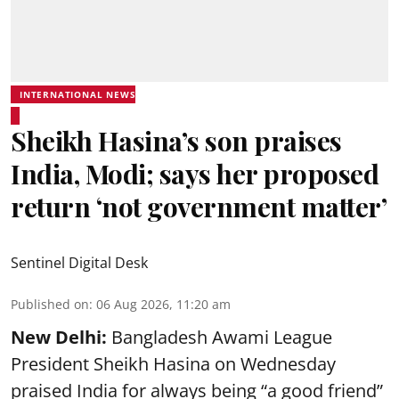
INTERNATIONAL NEWS
Sheikh Hasina’s son praises
India, Modi; says her proposed
return ‘not government matter’
Sentinel Digital Desk
Published on
:
06 Aug 2026, 11:20 am
New Delhi:
Bangladesh Awami League
President Sheikh Hasina on Wednesday
praised India for always being “a good friend”