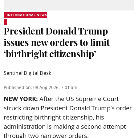
INTERNATIONAL NEWS
President Donald Trump
issues new orders to limit
‘birthright citizenship’
Sentinel Digital Desk
Published on
:
08 Aug 2026, 7:01 am
NEW YORK:
After the US Supreme Court
struck down President Donald Trump’s order
restricting birthright citizenship, his
administration is making a second attempt
through two narrower orders.