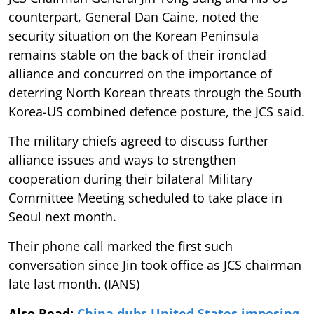
counterpart, General Dan Caine, noted the
security situation on the Korean Peninsula
remains stable on the back of their ironclad
alliance and concurred on the importance of
deterring North Korean threats through the South
Korea-US combined defence posture, the JCS said.
The military chiefs agreed to discuss further
alliance issues and ways to strengthen
cooperation during their bilateral Military
Committee Meeting scheduled to take place in
Seoul next month.
Their phone call marked the first such
conversation since Jin took office as JCS chairman
late last month. (IANS)
Also Read:
China dubs United States imposing