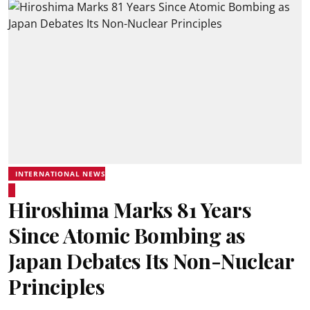
INTERNATIONAL NEWS
Hiroshima Marks 81 Years
Since Atomic Bombing as
Japan Debates Its Non-Nuclear
Principles