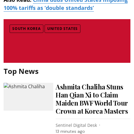
100% tariffs as ‘double standards’
SOUTH KOREA
UNITED STATES
Top News
Ashmita Chaliha Stuns
Han Qian Xi to Claim
Maiden BWF World Tour
Crown at Korea Masters
Sentinel Digital Desk
13 minutes ago