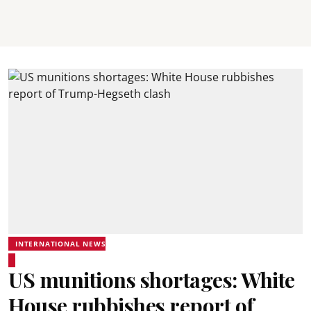
INTERNATIONAL NEWS
US munitions shortages: White
House rubbishes report of