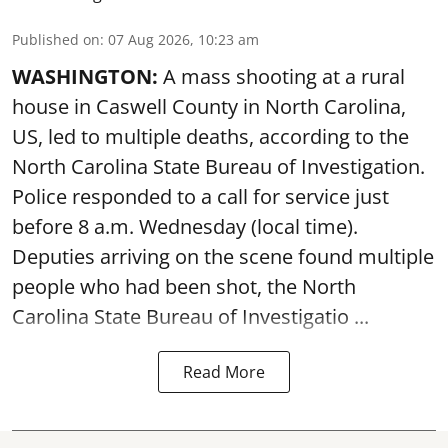
Published on
:
07 Aug 2026, 10:23 am
WASHINGTON:
A mass shooting at a rural
house in Caswell County in North Carolina,
US, led to multiple deaths, according to the
North Carolina State Bureau of Investigation.
Police responded to a call for service just
before 8 a.m. Wednesday (local time).
Deputies arriving on the scene found multiple
people who had been shot, the North
Carolina State Bureau of Investigatio ...
Read More