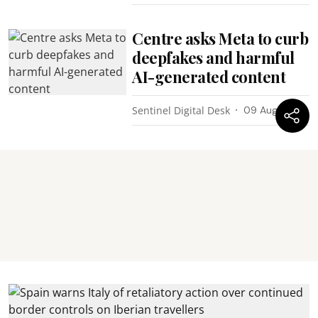
Centre asks Meta to curb
deepfakes and harmful
AI-generated content
Sentinel Digital Desk
09 Aug 2026