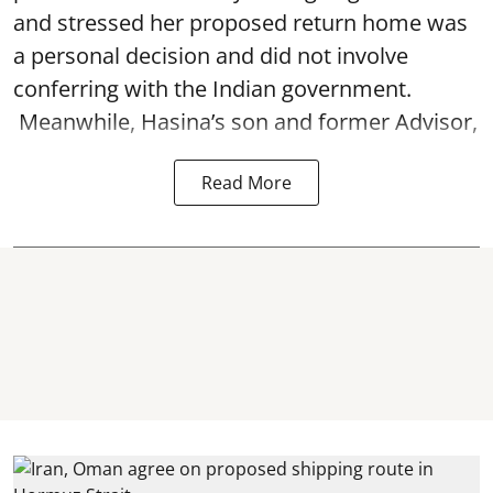
and stressed her proposed return home was
a personal decision and did not involve
conferring with the Indian government.
Meanwhile, Hasina’s son and former Advisor,
Read More