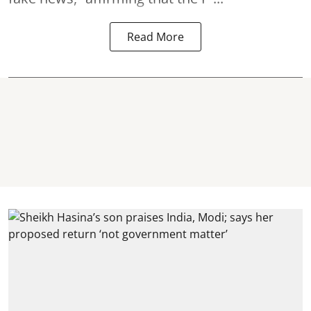
Read More