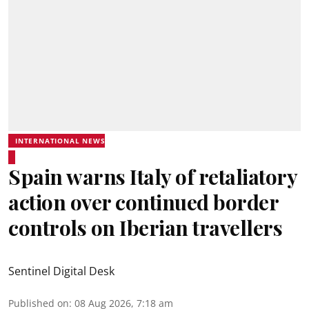
INTERNATIONAL NEWS
Spain warns Italy of retaliatory
action over continued border
controls on Iberian travellers
Sentinel Digital Desk
Published on
:
08 Aug 2026, 7:18 am