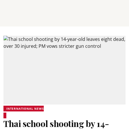
INTERNATIONAL NEWS
Thai school shooting by 14-