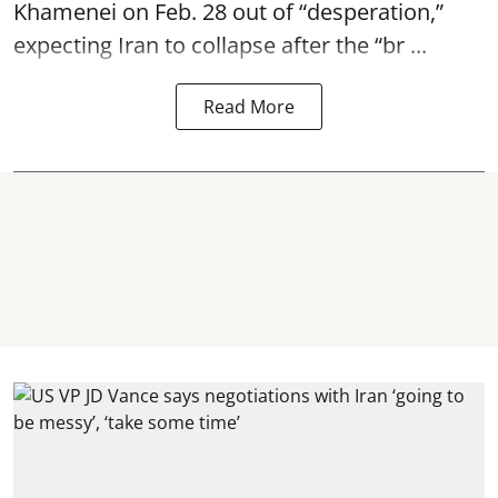
Khamenei on Feb. 28 out of “desperation,”
expecting Iran to collapse after the “br ...
Read More