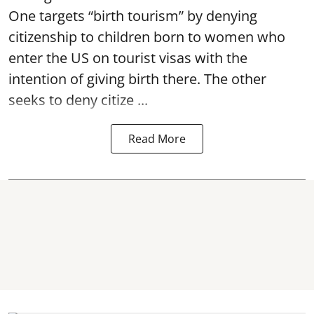
One targets “birth tourism” by denying
citizenship to children born to women who
enter the US on tourist visas with the
intention of giving birth there. The other
seeks to deny citize ...
Read More