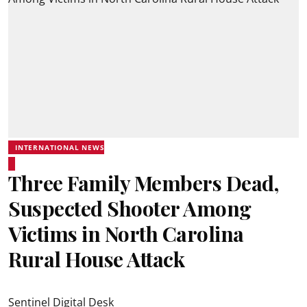
INTERNATIONAL NEWS
Three Family Members Dead,
Suspected Shooter Among
Victims in North Carolina
Rural House Attack
Sentinel Digital Desk