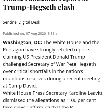
Trump-Hegseth clash
Sentinel Digital Desk
Published on
:
07 Aug 2026, 9:53 am
Washington, DC:
The White House and the
Pentagon have strongly refuted reports
claiming US President Donald Trump
challenged Secretary of War Pete Hegseth
over critical shortfalls in the nation’s
munitions reserves during a recent meeting
at Camp David.
White House Press Secretary Karoline Leavitt
dismissed the allegations as “100 per cent
fake news,” affirming that the P ...