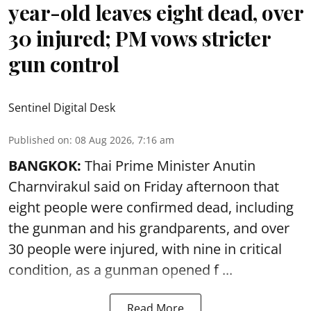
year-old leaves eight dead, over
30 injured; PM vows stricter
gun control
Sentinel Digital Desk
Published on
:
08 Aug 2026, 7:16 am
BANGKOK:
Thai Prime Minister Anutin
Charnvirakul said on Friday afternoon that
eight people were confirmed dead, including
the gunman and his grandparents, and over
30 people were injured, with nine in critical
condition, as a gunman opened
f ...
Read More