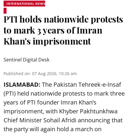
INTERNATIONAL NEWS
PTI holds nationwide protests
to mark 3 years of Imran
Khan’s imprisonment
Sentinel Digital Desk
Published on
:
07 Aug 2026, 10:26 am
ISLAMABAD:
The Pakistan Tehreek-e-Insaf
(PTI) held nationwide protests to mark three
years of PTI founder Imran Khan’s
imprisonment, with Khyber Pakhtunkhwa
Chief Minister Sohail Afridi announcing that
the party will again hold a march on