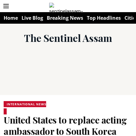
Home
Live Blog
Breaking News
Top Headlines
Citie
The Sentinel Assam
INTERNATIONAL NEWS
United States to replace acting
ambassador to South Korea