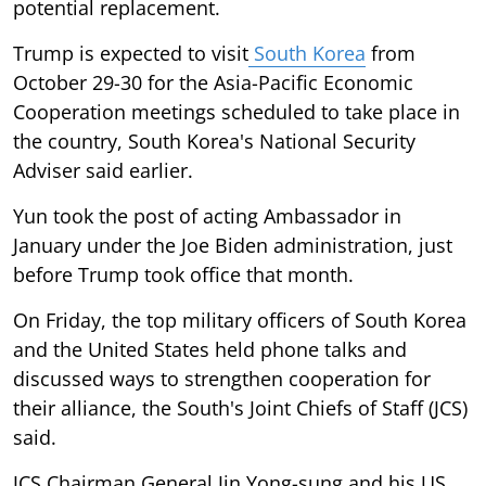
potential replacement.
Trump is expected to visit
South Korea
from
October 29-30 for the Asia-Pacific Economic
Cooperation meetings scheduled to take place in
the country, South Korea's National Security
Adviser said earlier.
Yun took the post of acting Ambassador in
January under the Joe Biden administration, just
before Trump took office that month.
On Friday, the top military officers of South Korea
and the United States held phone talks and
discussed ways to strengthen cooperation for
their alliance, the South's Joint Chiefs of Staff (JCS)
said.
JCS Chairman General Jin Yong-sung and his US