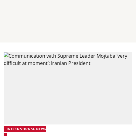
INTERNATIONAL NEWS