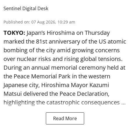
Sentinel Digital Desk
Published on
:
07 Aug 2026, 10:29 am
TOKYO:
Japan’s Hiroshima on Thursday
marked the 81st anniversary of the US atomic
bombing of the city amid growing concerns
over nuclear risks and rising global tensions.
During an annual memorial ceremony held at
the Peace Memorial Park in the western
Japanese city, Hiroshima Mayor Kazumi
Matsui delivered the Peace Declaration,
highlighting the catastrophic consequences ...
Read More