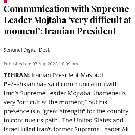
Communication with Supreme
Leader Mojtaba ‘very difficult at
moment’: Iranian President
Sentinel Digital Desk
Published on
:
07 Aug 2026, 10:09 am
TEHRAN:
Iranian President Masoud
Pezeshkian has said communication with
Iran’s Supreme Leader Mojtaba Khamenei is
very “difficult at the moment,” but his
presence is a “great strength” for the country
to continue its path. The United States and
Israel killed Iran’s former Supreme Leader Ali