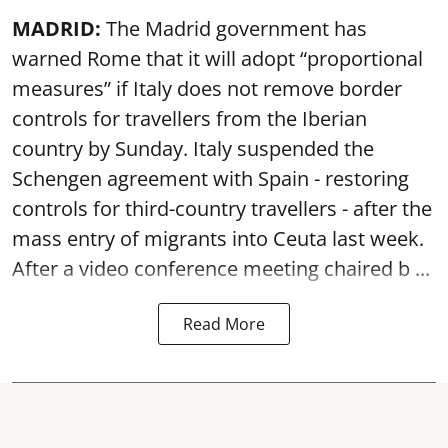
MADRID:
The Madrid government has
warned Rome that it will adopt “proportional
measures” if Italy does not remove border
controls for travellers from the Iberian
country by Sunday. Italy suspended the
Schengen agreement with Spain - restoring
controls for third-country travellers - after the
mass entry of migrants into Ceuta last week.
After a video conference meeting chaired b ...
Read More