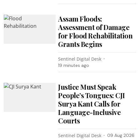
Assam Floods:
Assessment of Damage
for Flood Rehabilitation
Grants Begins
Sentinel Digital Desk
19 minutes ago
Justice Must Speak
People’s Tongues: CJI
Surya Kant Calls for
Language-Inclusive
Courts
Sentinel Digital Desk
09 Aug 2026