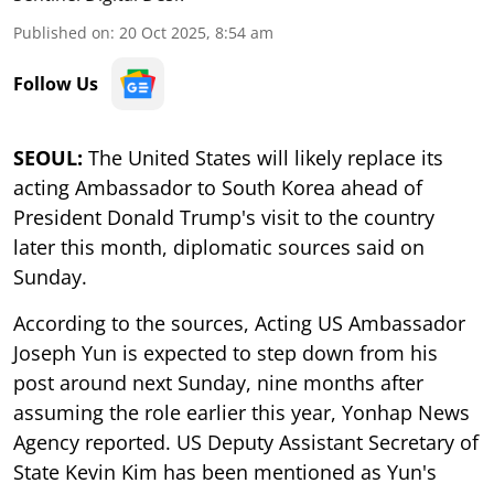
Published on
:
20 Oct 2025, 8:54 am
Follow Us
SEOUL:
The United States will likely replace its
acting Ambassador to South Korea ahead of
President Donald Trump's visit to the country
later this month, diplomatic sources said on
Sunday.
According to the sources, Acting US Ambassador
Joseph Yun is expected to step down from his
post around next Sunday, nine months after
assuming the role earlier this year, Yonhap News
Agency reported. US Deputy Assistant Secretary of
State Kevin Kim has been mentioned as Yun's