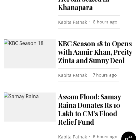
Khanapara
Kabita Pathak
6 hours ago
KBC Season 18 to Opens
with Aamir Khan, Preity
Zinta and Sunny Deol
Kabita Pathak
7 hours ago
Assam Flood: Samay
Raina Donates Rs 10
Lakh to CM’s Flood
Relief Fund
Kabita Pathak
8 hours ago