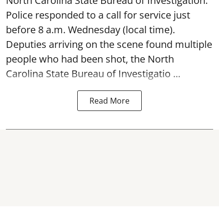
North Carolina State Bureau of Investigation.
Police responded to a call for service just
before 8 a.m. Wednesday (local time).
Deputies arriving on the scene found multiple
people who had been shot, the North
Carolina State Bureau of Investigatio ...
Read More