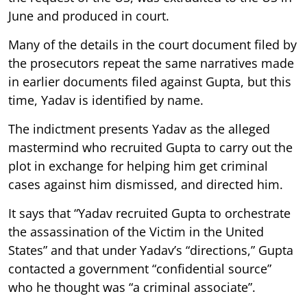
June and produced in court.
Many of the details in the court document filed by
the prosecutors repeat the same narratives made
in earlier documents filed against Gupta, but this
time, Yadav is identified by name.
The indictment presents Yadav as the alleged
mastermind who recruited Gupta to carry out the
plot in exchange for helping him get criminal
cases against him dismissed, and directed him.
It says that “Yadav recruited Gupta to orchestrate
the assassination of the Victim in the United
States” and that under Yadav’s “directions,” Gupta
contacted a government “confidential source”
who he thought was “a criminal associate”.