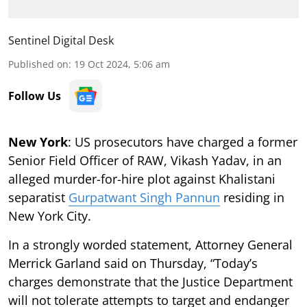
Sentinel Digital Desk
Published on
:
19 Oct 2024, 5:06 am
Follow Us
New York
: US prosecutors have charged a former
Senior Field Officer of RAW, Vikash Yadav, in an
alleged murder-for-hire plot against Khalistani
separatist
Gurpatwant Singh Pannun
residing in
New York City.
In a strongly worded statement, Attorney General
Merrick Garland said on Thursday, “Today’s
charges demonstrate that the Justice Department
will not tolerate attempts to target and endanger