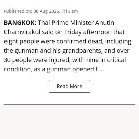
Published on
:
08 Aug 2026, 7:16 am
BANGKOK:
Thai Prime Minister Anutin
Charnvirakul said on Friday afternoon that
eight people were confirmed dead, including
the gunman and his grandparents, and over
30 people were injured, with nine in critical
condition, as a gunman opened
f ...
Read More