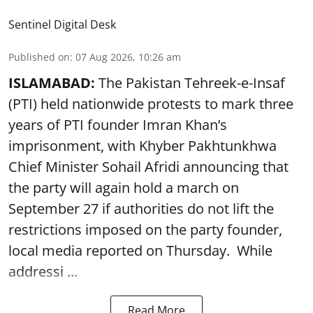
Sentinel Digital Desk
Published on
:
07 Aug 2026, 10:26 am
ISLAMABAD:
The Pakistan Tehreek-e-Insaf
(PTI) held nationwide protests to mark three
years of PTI founder Imran Khan’s
imprisonment, with Khyber Pakhtunkhwa
Chief Minister Sohail Afridi announcing that
the party will again hold a march on
September 27 if authorities do not lift the
restrictions imposed on the party founder,
local media reported on Thursday. While
addressi ...
Read More