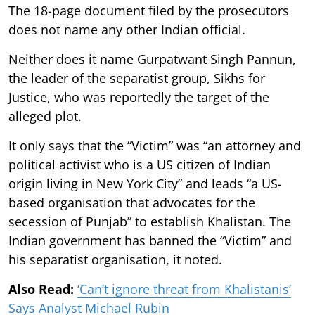
The 18-page document filed by the prosecutors
does not name any other Indian official.
Neither does it name Gurpatwant Singh Pannun,
the leader of the separatist group, Sikhs for
Justice, who was reportedly the target of the
alleged plot.
It only says that the “Victim” was “an attorney and
political activist who is a US citizen of Indian
origin living in New York City” and leads “a US-
based organisation that advocates for the
secession of Punjab” to establish Khalistan. The
Indian government has banned the “Victim” and
his separatist organisation, it noted.
Also Read:
‘Can’t ignore threat from Khalistanis’
Says Analyst Michael Rubin