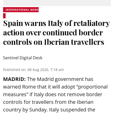
INTERNATIONAL NEWS
Spain warns Italy of retaliatory
action over continued border
controls on Iberian travellers
Sentinel Digital Desk
Published on
:
08 Aug 2026, 7:18 am
MADRID:
The Madrid government has
warned Rome that it will adopt “proportional
measures” if Italy does not remove border
controls for travellers from the Iberian
country by Sunday. Italy suspended the