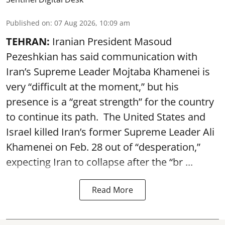
Published on
:
07 Aug 2026, 10:09 am
TEHRAN:
Iranian President Masoud
Pezeshkian has said communication with
Iran’s Supreme Leader Mojtaba Khamenei is
very “difficult at the moment,” but his
presence is a “great strength” for the country
to continue its path. The United States and
Israel killed Iran’s former Supreme Leader Ali
Khamenei on Feb. 28 out of “desperation,”
expecting Iran to collapse after the “br ...
Read More