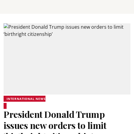
INTERNATIONAL NEWS
President Donald Trump
issues new orders to limit