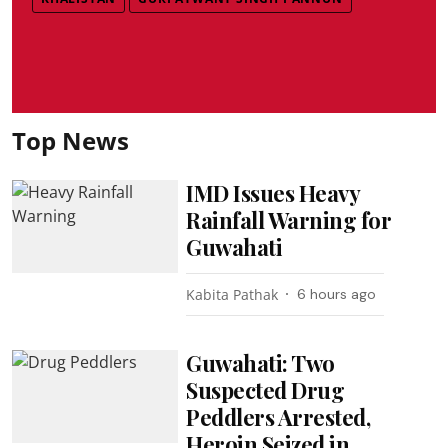
Top News
IMD Issues Heavy
Rainfall Warning for
Guwahati
Kabita Pathak
6 hours ago
Guwahati: Two
Suspected Drug
Peddlers Arrested,
Heroin Seized in