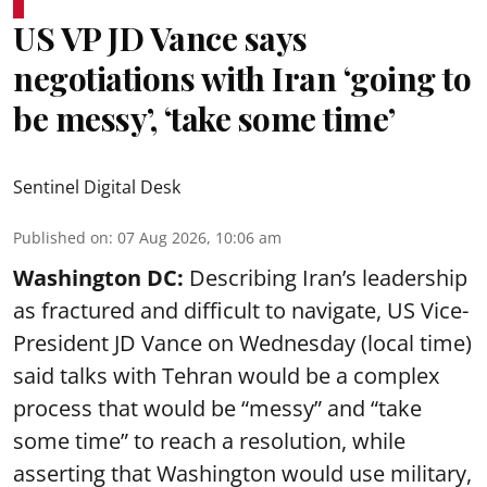
US VP JD Vance says
negotiations with Iran ‘going to
be messy’, ‘take some time’
Sentinel Digital Desk
Published on
:
07 Aug 2026, 10:06 am
Washington DC:
Describing Iran’s leadership
as fractured and difficult to navigate, US Vice-
President JD Vance on Wednesday (local time)
said talks with Tehran would be a complex
process that would be “messy” and “take
some time” to reach a resolution, while
asserting that Washington would use military,