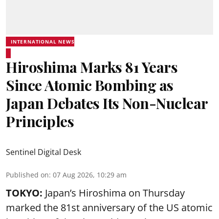
INTERNATIONAL NEWS
Hiroshima Marks 81 Years
Since Atomic Bombing as
Japan Debates Its Non-Nuclear
Principles
Sentinel Digital Desk
Published on
:
07 Aug 2026, 10:29 am
TOKYO:
Japan’s Hiroshima on Thursday
marked the 81st anniversary of the US atomic