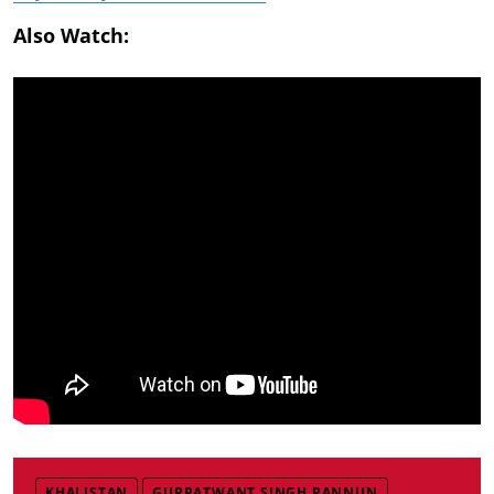
Also Watch:
KHALISTAN
GURPATWANT SINGH PANNUN