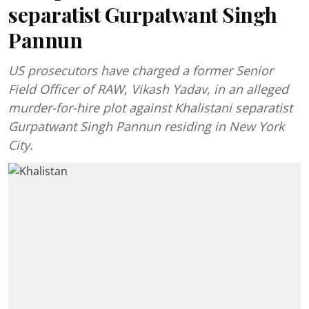
separatist Gurpatwant Singh
Pannun
US prosecutors have charged a former Senior
Field Officer of RAW, Vikash Yadav, in an alleged
murder-for-hire plot against Khalistani separatist
Gurpatwant Singh Pannun residing in New York
City.