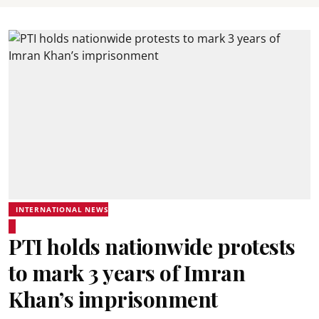
INTERNATIONAL NEWS
PTI holds nationwide protests
to mark 3 years of Imran
Khan’s imprisonment