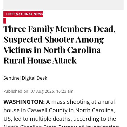
INTERNATIONAL NEWS
Three Family Members Dead,
Suspected Shooter Among
Victims in North Carolina
Rural House Attack
Sentinel Digital Desk
Published on
:
07 Aug 2026, 10:23 am
WASHINGTON:
A mass shooting at a rural
house in Caswell County in North Carolina,
US, led to multiple deaths, according to the