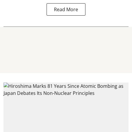
Read More