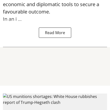
economic and diplomatic tools to secure a
favourable outcome.
In an i ...
Read More