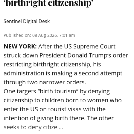
‘birthright citizenship’
Sentinel Digital Desk
Published on
:
08 Aug 2026, 7:01 am
NEW YORK:
After the US Supreme Court
struck down President Donald Trump’s order
restricting birthright citizenship, his
administration is making a second attempt
through two narrower orders.
One targets “birth tourism” by denying
citizenship to children born to women who
enter the US on tourist visas with the
intention of giving birth there. The other
seeks to deny citize ...