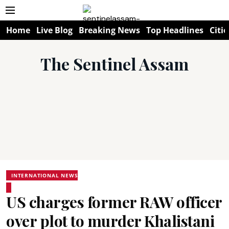
Home
Live Blog
Breaking News
Top Headlines
Citie
The Sentinel Assam
INTERNATIONAL NEWS
US charges former RAW officer
over plot to murder Khalistani