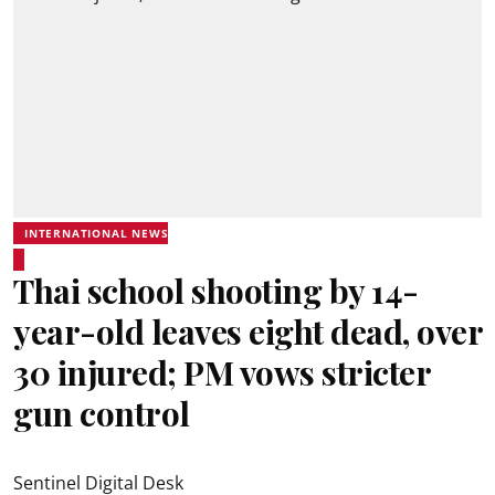
INTERNATIONAL NEWS
Thai school shooting by 14-
year-old leaves eight dead, over
30 injured; PM vows stricter
gun control
Sentinel Digital Desk