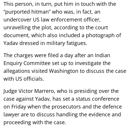
This person, in turn, put him in touch with the
“purported hitman” who was, in fact, an
undercover US law enforcement officer,
unravelling the plot, according to the court
document, which also included a photograph of
Yadav dressed in military fatigues.
The charges were filed a day after an Indian
Enquiry Committee set up to investigate the
allegations visited Washington to discuss the case
with US officials.
Judge Victor Marrero, who is presiding over the
case against Yadav, has set a status conference
on Friday when the prosecutors and the defence
lawyer are to discuss handling the evidence and
proceeding with the case.