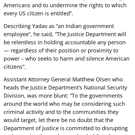
Americans and to undermine the rights to which
every US citizen is entitled”.
Describing Yadav as “an Indian government
employee“, he said, “The Justice Department will
be relentless in holding accountable any person
— regardless of their position or proximity to
power – who seeks to harm and silence American
citizens”.
Assistant Attorney General Matthew Olsen who
heads the Justice Department’s National Security
Division, was more blunt: “To the governments
around the world who may be considering such
criminal activity and to the communities they
would target, let there be no doubt that the
Department of Justice is committed to disrupting