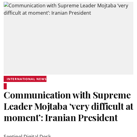
INTERNATIONAL NEWS
Communication with Supreme
Leader Mojtaba ‘very difficult at
moment’: Iranian President
Sentinel Digital Desk