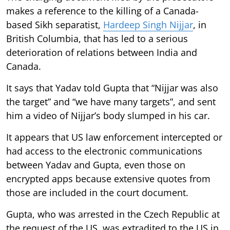
makes a reference to the killing of a Canada-
based Sikh separatist,
Hardeep Singh Nijjar
, in
British Columbia, that has led to a serious
deterioration of relations between India and
Canada.
It says that Yadav told Gupta that “Nijjar was also
the target” and “we have many targets”, and sent
him a video of Nijjar’s body slumped in his car.
It appears that US law enforcement intercepted or
had access to the electronic communications
between Yadav and Gupta, even those on
encrypted apps because extensive quotes from
those are included in the court document.
Gupta, who was arrested in the Czech Republic at
the request of the US, was extradited to the US in