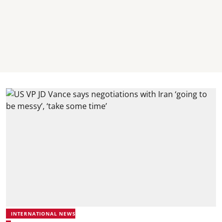
INTERNATIONAL NEWS