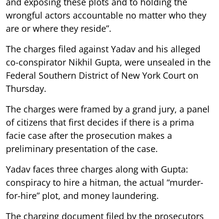
and exposing these plots and to holding the
wrongful actors accountable no matter who they
are or where they reside”.
The charges filed against Yadav and his alleged
co-conspirator Nikhil Gupta, were unsealed in the
Federal Southern District of New York Court on
Thursday.
The charges were framed by a grand jury, a panel
of citizens that first decides if there is a prima
facie case after the prosecution makes a
preliminary presentation of the case.
Yadav faces three charges along with Gupta:
conspiracy to hire a hitman, the actual “murder-
for-hire” plot, and money laundering.
The charging document filed by the prosecutors