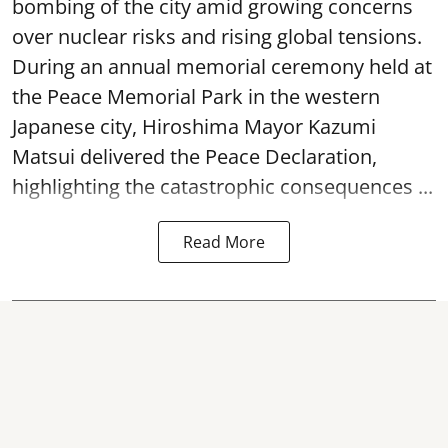
bombing of the city amid growing concerns
over nuclear risks and rising global tensions.
During an annual memorial ceremony held at
the Peace Memorial Park in the western
Japanese city, Hiroshima Mayor Kazumi
Matsui delivered the Peace Declaration,
highlighting the catastrophic consequences ...
Read More