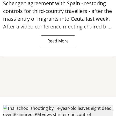
Schengen agreement with Spain - restoring
controls for third-country travellers - after the
mass entry of migrants into Ceuta last week.
After a video conference meeting chaired b ...
Read More