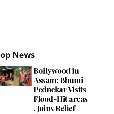
Top News
Bollywood in
Assam: Bhumi
Pednekar Visits
Flood-Hit areas
, Joins Relief