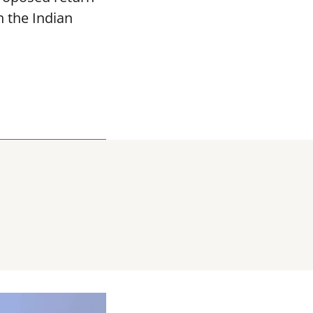
h the Indian