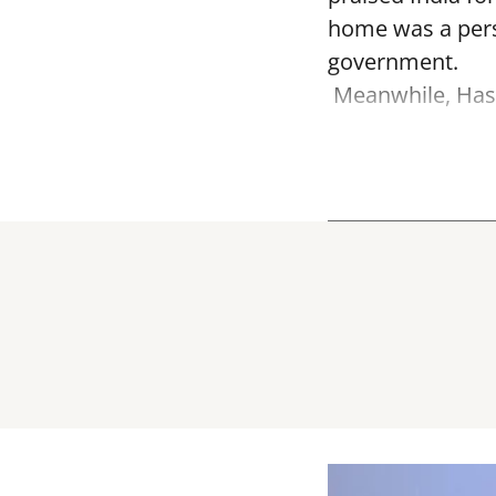
home was a perso
government.
Meanwhile, Hasi