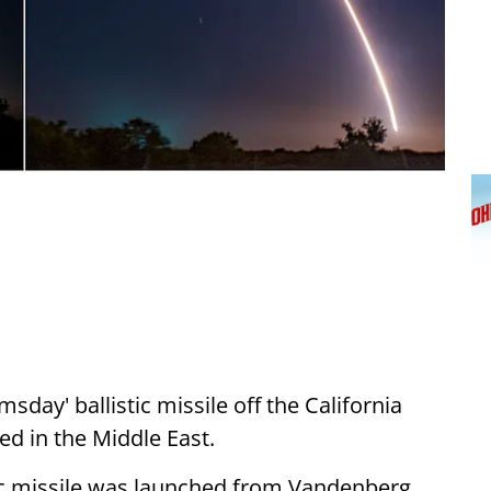
sday' ballistic missile off the California
ed in the Middle East.
tic missile was launched from Vandenberg