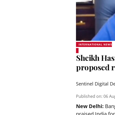
INTERNATIONAL NEWS
Sheikh Hasi
proposed r
Sentinel Digital D
Published on
:
06 Au
New Delhi:
Bang
praised India fo