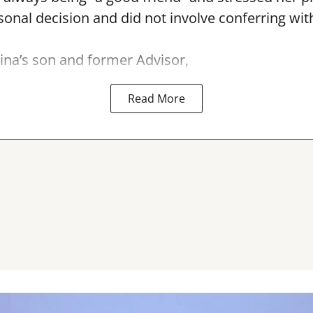
nal decision and did not involve conferring wit
na’s son and former Advisor,
Read More