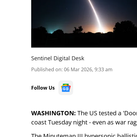
Sentinel Digital Desk
Published on
:
06 Mar 2026, 9:33 am
Follow Us
WASHINGTON:
The US tested a 'Doom
coast Tuesday night - even as war rag
The Minuteman III hypersonic ballis