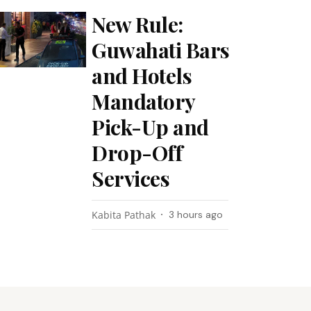
New Rule:
Guwahati Bars
and Hotels
Mandatory
Pick-Up and
Drop-Off
Services
Kabita Pathak
3 hours ago