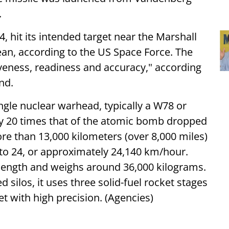
.
 hit its intended target near the Marshall
cean, according to the US Space Force. The
tiveness, readiness and accuracy," according
nd.
ingle nuclear warhead, typically a W78 or
ly 20 times that of the atomic bomb dropped
re than 13,000 kilometers (over 8,000 miles)
 to 24, or approximately 24,140 km/hour.
length and weighs around 36,000 kilograms.
ilos, it uses three solid-fuel rocket stages
get with high precision. (Agencies)