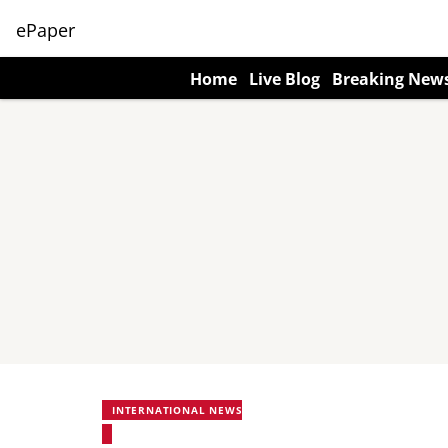
ePaper
Home
Live Blog
Breaking New
INTERNATIONAL NEWS