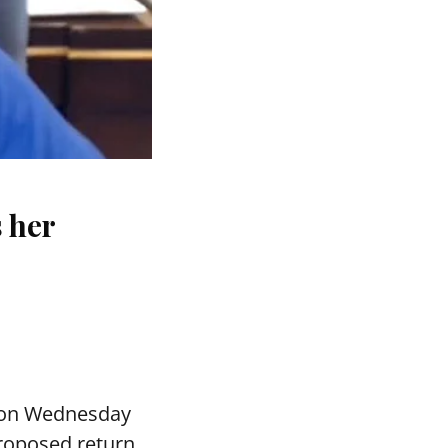
s her
 on Wednesday
proposed return