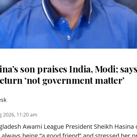
na’s son praises India, Modi; say
eturn ‘not government matter’
esk
g 2026, 11:20 am
ladesh Awami League President Sheikh Hasina
r always being “a good friend” and stressed her 