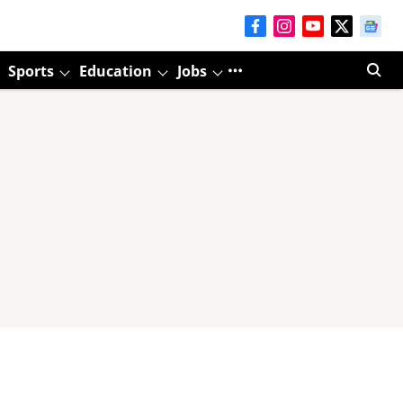
Sports
Education
Jobs