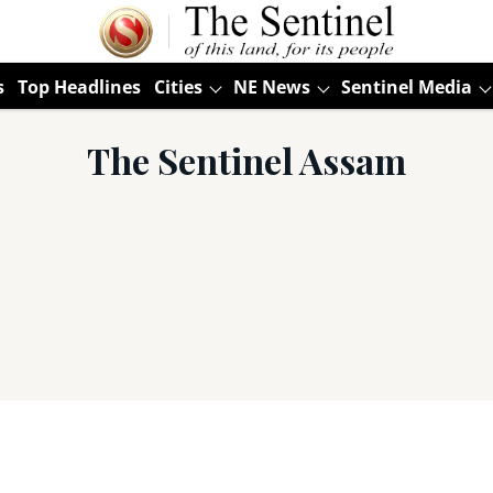
s
Top Headlines
Cities
NE News
Sentinel Media
The Sentinel Assam