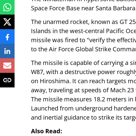
Space Force Base near Santa Barbara
The unarmed rocket, known as GT 254,
Islands in the west-central Pacific O
missile was fired to "verify the effec
to the Air Force Global Strike Comma
The missile is capable of carrying a s
W87, with a destructive power rough
on Hiroshima. It can reach targets mo
away, traveling at speeds of Mach 23
The missile measures 18.2 meters in 
Launched from underground hardened s
and inertial guidance to strike its tar
Also Read: