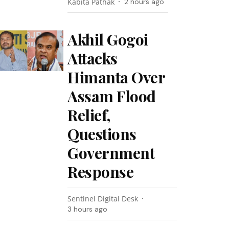
Kabita Pathak
2 hours ago
Akhil Gogoi
Attacks
Himanta Over
Assam Flood
Relief,
Questions
Government
Response
Sentinel Digital Desk
3 hours ago