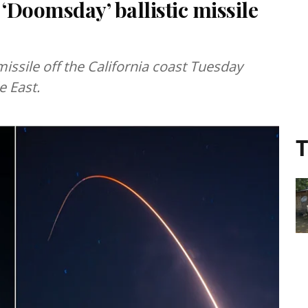
 ‘Doomsday’ ballistic missile
issile off the California coast Tuesday
e East.