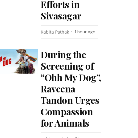
Efforts in
Sivasagar
Kabita Pathak
1 hour ago
During the
Screening of
“Ohh My Dog”,
Raveena
Tandon Urges
Compassion
for Animals