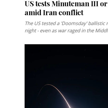
US tests Minuteman III or
amid Iran conflict
The US tested a 'Doomsday' ballistic m
night - even as war raged in the Middl