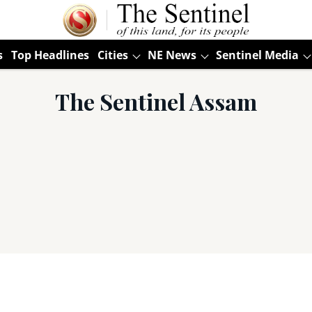
s
Top Headlines
Cities
NE News
Sentinel Media
The Sentinel Assam