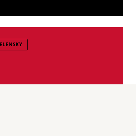
ELENSKY