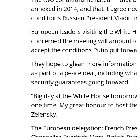
annexed in 2014, and that it agree n
conditions Russian President Vladimir
European leaders visiting the White
concerned the meeting will amount to
accept the conditions Putin put forwa
They hope to glean more informatio
as part of a peace deal, including wha
security guarantees going forward.
“Big day at the White House tomorro
one time. My great honour to host th
Zelensky.
The European delegation: French P