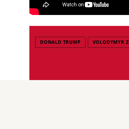
DONALD TRUMP
VOLODYMYR Z