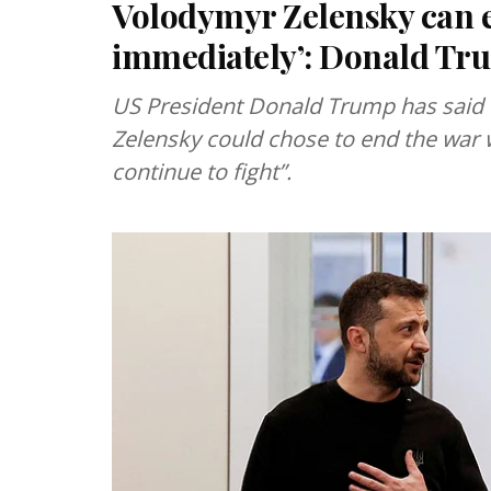
Volodymyr Zelensky can e
immediately’: Donald Tr
US President Donald Trump has said 
Zelensky could chose to end the war 
continue to fight”.