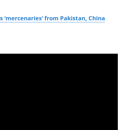
 ‘mercenaries’ from Pakistan, China