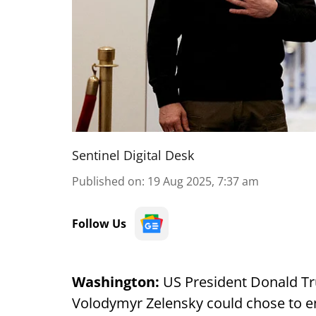
Sentinel Digital Desk
Published on
:
19 Aug 2025, 7:37 am
Follow Us
Washington:
US President Donald Tr
Volodymyr Zelensky could chose to e