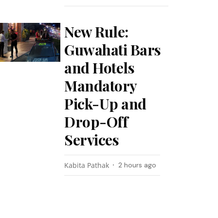
New Rule:
Guwahati Bars
and Hotels
Mandatory
Pick-Up and
Drop-Off
Services
Kabita Pathak
2 hours ago