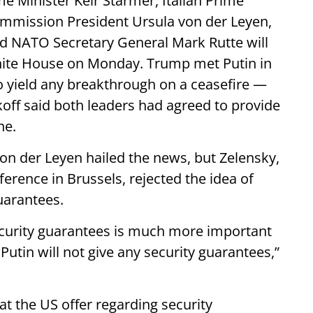
me Minister Keir Starmer, Italian Prime
ommission President Ursula von der Leyen,
d NATO Secretary General Mark Rutte will
e White House on Monday. Trump met Putin in
to yield any breakthrough on a ceasefire —
ff said both leaders had agreed to provide
ne.
n der Leyen hailed the news, but Zelensky,
erence in Brussels, rejected the idea of
uarantees.
curity guarantees is much more important
utin will not give any security guarantees,”
at the US offer regarding security