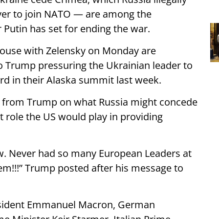
ever to join NATO — are among the
 Putin has set for ending the war.
 House with Zelensky on Monday are
 Trump pressuring the Ukrainian leader to
rd in their Alaska summit last week.
n from Trump on what Russia might concede
t role the US would play in providing
w. Never had so many European Leaders at
em!!!” Trump posted after his message to
resident Emmanuel Macron, German