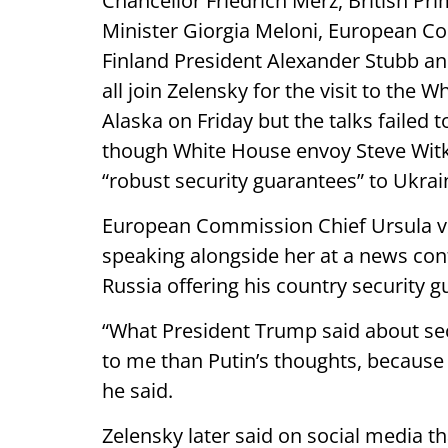
Chancellor Friedrich Merz, British Pri
Minister Giorgia Meloni, European C
Finland President Alexander Stubb an
all join Zelensky for the visit to th
Alaska on Friday but the talks failed 
though White House envoy Steve Witko
“robust security guarantees” to Ukrai
European Commission Chief Ursula vo
speaking alongside her at a news conf
Russia offering his country security g
“What President Trump said about se
to me than Putin’s thoughts, because P
he said.
Zelensky later said on social media th