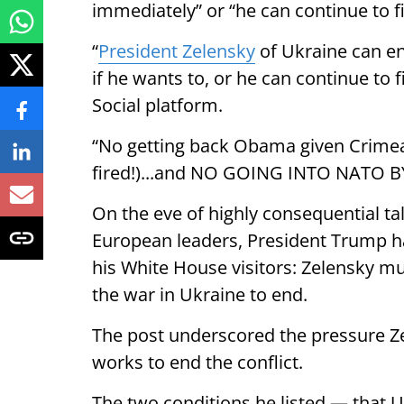
immediately” or “he can continue to fi
“
President Zelensky
of Ukraine can en
if he wants to, or he can continue to 
Social platform.
“No getting back Obama given Crimea 
fired!)...and NO GOING INTO NATO BY
On the eve of highly consequential ta
European leaders, President Trump ha
his White House visitors: Zelensky mu
the war in Ukraine to end.
The post underscored the pressure Z
works to end the conflict.
The two conditions he listed — that U