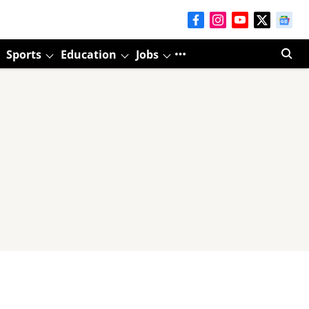
Sports
Education
Jobs