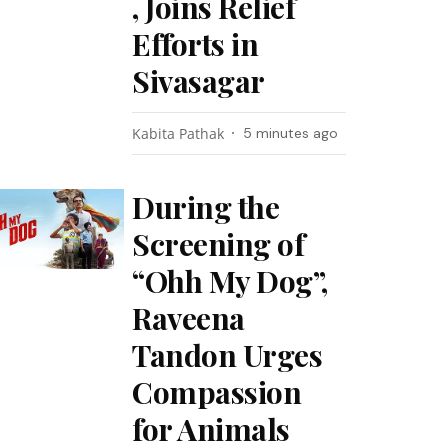
, Joins Relief
Efforts in
Sivasagar
Kabita Pathak
5 minutes ago
During the
Screening of
“Ohh My Dog”,
Raveena
Tandon Urges
Compassion
for Animals