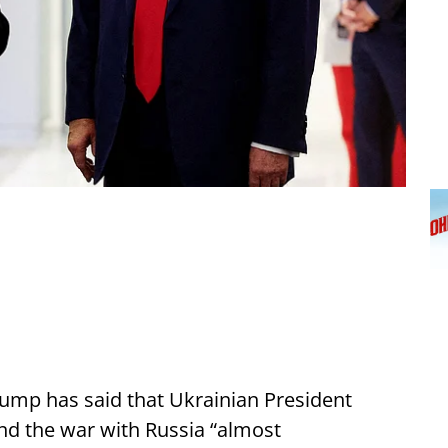
ump has said that Ukrainian President
nd the war with Russia “almost