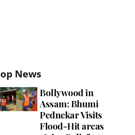
Top News
Bollywood in
Assam: Bhumi
Pednekar Visits
Flood-Hit areas