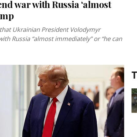
nd war with Russia ‘almost
ump
that Ukrainian President Volodymyr
with Russia “almost immediately” or “he can