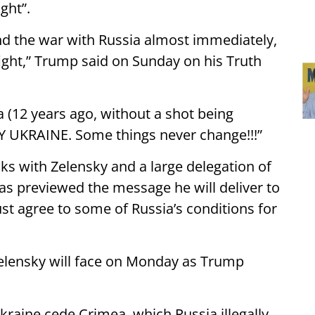
ght”.
d the war with Russia almost immediately,
fight,” Trump said on Sunday on his Truth
(12 years ago, without a shot being
 UKRAINE. Some things never change!!!”
lks with Zelensky and a large delegation of
s previewed the message he will deliver to
st agree to some of Russia’s conditions for
elensky will face on Monday as Trump
kraine cede Crimea, which Russia illegally