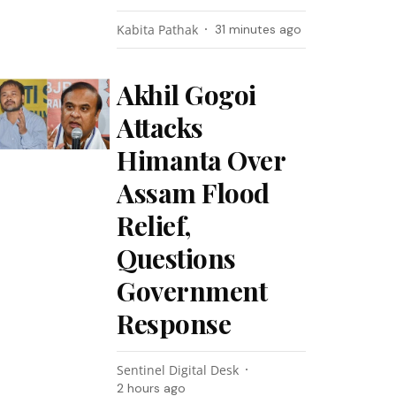
Kabita Pathak
31 minutes ago
Akhil Gogoi
Attacks
Himanta Over
Assam Flood
Relief,
Questions
Government
Response
Sentinel Digital Desk
2 hours ago