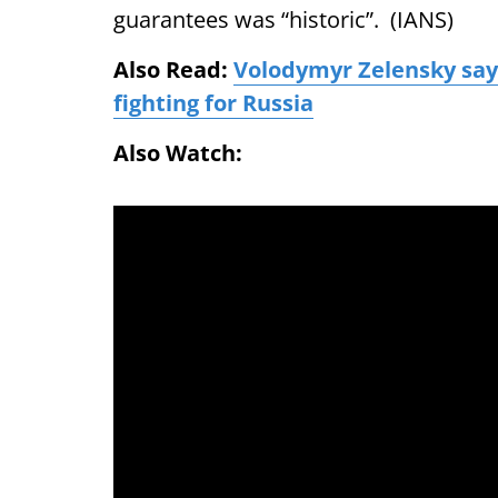
guarantees was “historic”. (IANS)
Also Read:
Volodymyr Zelensky says
fighting for Russia
Also Watch: