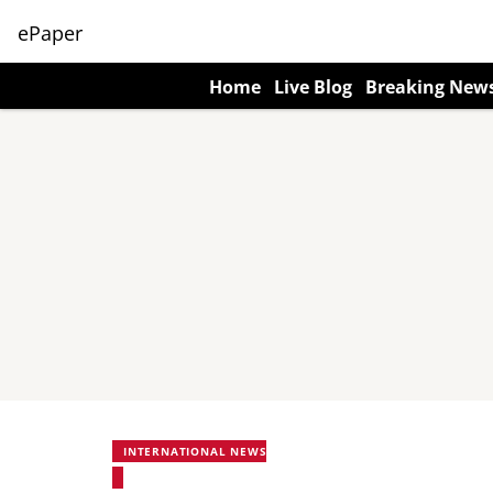
ePaper
Home
Live Blog
Breaking New
INTERNATIONAL NEWS