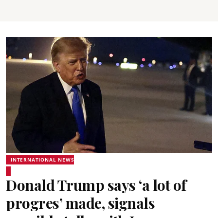
INTERNATIONAL NEWS
Donald Trump says ‘a lot of
progres’ made, signals