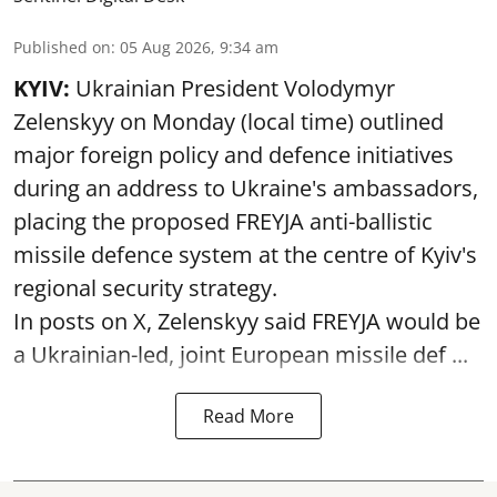
Published on
:
05 Aug 2026, 9:34 am
KYIV:
Ukrainian President Volodymyr
Zelenskyy on Monday (local time) outlined
major foreign policy and defence initiatives
during an address to Ukraine's ambassadors,
placing the proposed FREYJA anti-ballistic
missile defence system at the centre of Kyiv's
regional security strategy.
In posts on X, Zelenskyy said FREYJA would be
a Ukrainian-led, joint European missile def ...
Read More