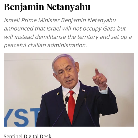
Benjamin Netanyahu
Israeli Prime Minister Benjamin Netanyahu
announced that Israel will not occupy Gaza but
will instead demilitarise the territory and set up a
peaceful civilian administration.
Sentinel Digital Desk