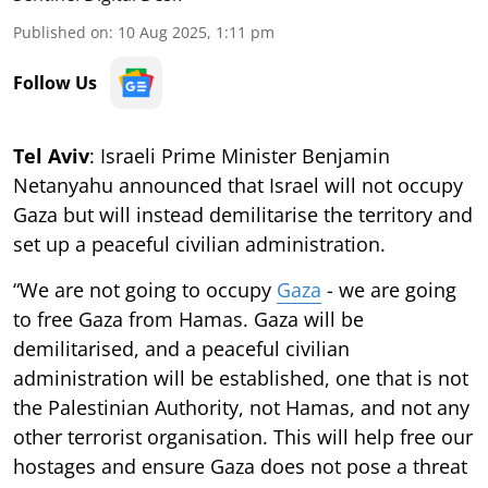
Published on
:
10 Aug 2025, 1:11 pm
Follow Us
Tel Aviv
: Israeli Prime Minister Benjamin
Netanyahu announced that Israel will not occupy
Gaza but will instead demilitarise the territory and
set up a peaceful civilian administration.
“We are not going to occupy
Gaza
- we are going
to free Gaza from Hamas. Gaza will be
demilitarised, and a peaceful civilian
administration will be established, one that is not
the Palestinian Authority, not Hamas, and not any
other terrorist organisation. This will help free our
hostages and ensure Gaza does not pose a threat