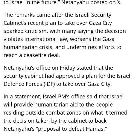
to Israel in the future,” Netanyahu posted on X.
The remarks came after the Israeli Security
Cabinet’s recent plan to take over Gaza City
sparked criticism, with many saying the decision
violates international law, worsens the Gaza
humanitarian crisis, and undermines efforts to
reach a ceasefire deal.
Netanyahu’s office on Friday stated that the
security cabinet had approved a plan for the Israel
Defence Forces (IDF) to take over Gaza City.
In a statement, Israel PM’s office said that Israel
will provide humanitarian aid to the people
residing outside combat zones on what it termed
the decision taken by the cabinet to back
Netanyahu’s “proposal to defeat Hamas.”