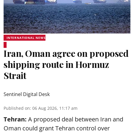
INTERNATIONAL NEWS
Iran, Oman agree on proposed
shipping route in Hormuz
Strait
Sentinel Digital Desk
Published on
:
06 Aug 2026, 11:17 am
Tehran:
A proposed deal between Iran and
Oman could grant Tehran control over