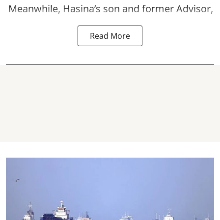
Meanwhile, Hasina’s son and former Advisor,
Read More