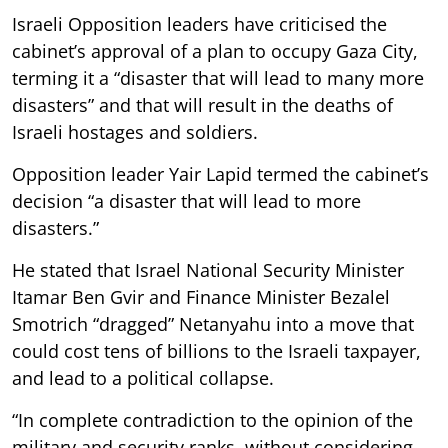
Israeli Opposition leaders have criticised the
cabinet’s approval of a plan to occupy Gaza City,
terming it a “disaster that will lead to many more
disasters” and that will result in the deaths of
Israeli hostages and soldiers.
Opposition leader Yair Lapid termed the cabinet’s
decision “a disaster that will lead to more
disasters.”
He stated that Israel National Security Minister
Itamar Ben Gvir and Finance Minister Bezalel
Smotrich “dragged” Netanyahu into a move that
could cost tens of billions to the Israeli taxpayer,
and lead to a political collapse.
“In complete contradiction to the opinion of the
military and security ranks, without considering