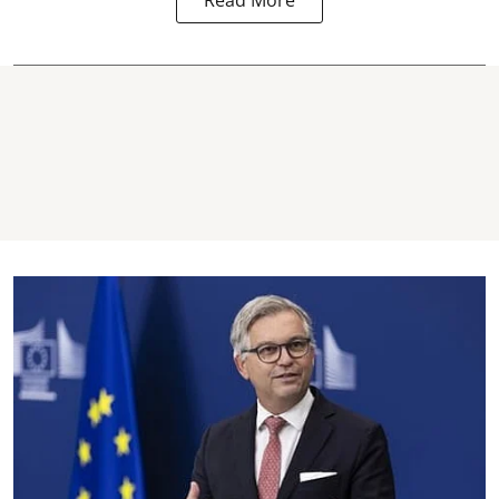
Read More