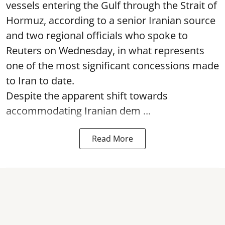
vessels entering the Gulf through the Strait of
Hormuz, according to a senior Iranian source
and two regional officials who spoke to
Reuters on Wednesday, in what represents
one of the most significant concessions made
to Iran to date.
Despite the apparent shift towards
accommodating Iranian dem ...
Read More