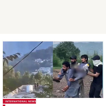
INTERNATIONAL NEWS