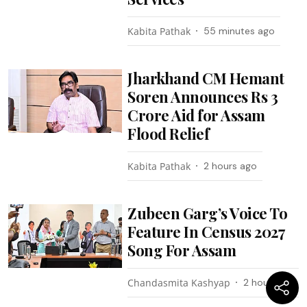
Kabita Pathak
55 minutes ago
Jharkhand CM Hemant
Soren Announces Rs 3
Crore Aid for Assam
Flood Relief
Kabita Pathak
2 hours ago
Zubeen Garg’s Voice To
Feature In Census 2027
Song For Assam
Chandasmita Kashyap
2 hours ago