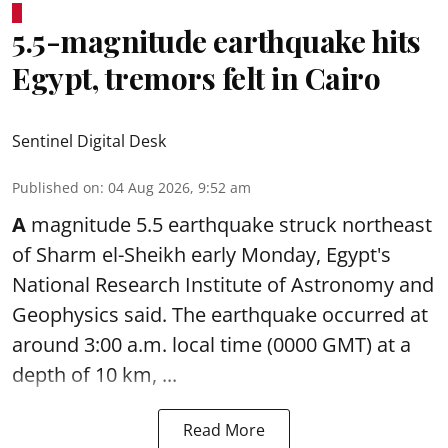
5.5-magnitude earthquake hits
Egypt, tremors felt in Cairo
Sentinel Digital Desk
Published on
:
04 Aug 2026, 9:52 am
A
magnitude 5.5 earthquake struck northeast
of Sharm el-Sheikh early Monday, Egypt's
National Research Institute of Astronomy and
Geophysics said. The
earthquake
occurred at
around 3:00 a.m. local time (0000 GMT) at a
depth of 10 km, ...
Read More