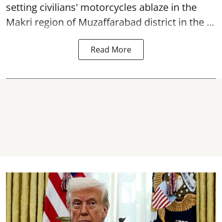
setting civilians' motorcycles ablaze in the
Makri region of Muzaffarabad district in the ...
Read More