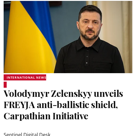
INTERNATIONAL NEWS
Volodymyr Zelenskyy unveils
FREYJA anti-ballistic shield,
Carpathian Initiative
Sentinel Digital Desk