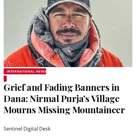
INTERNATIONAL NEWS
Grief and Fading Banners in
Dana: Nirmal Purja’s Village
Mourns Missing Mountaineer
Sentinel Digital Desk