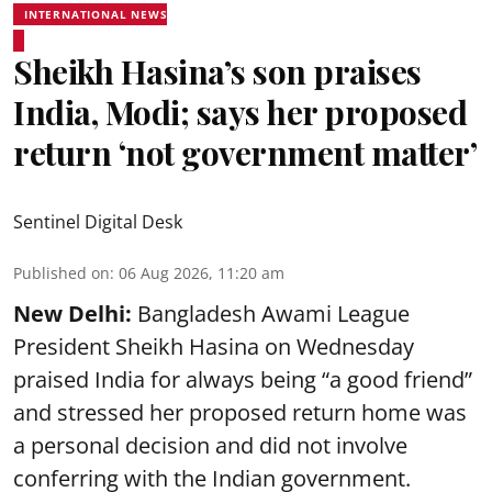
INTERNATIONAL NEWS
Sheikh Hasina’s son praises
India, Modi; says her proposed
return ‘not government matter’
Sentinel Digital Desk
Published on
:
06 Aug 2026, 11:20 am
New Delhi:
Bangladesh Awami League
President Sheikh Hasina on Wednesday
praised India for always being “a good friend”
and stressed her proposed return home was
a personal decision and did not involve
conferring with the Indian government.