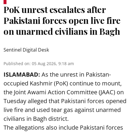
PoK unrest escalates after
Pakistani forces open live fire
on unarmed civilians in Bagh
Sentinel Digital Desk
Published on
:
05 Aug 2026, 9:18 am
ISLAMABAD:
As the unrest in Pakistan-
occupied Kashmir (PoK) continue to mount,
the Joint Awami Action Committee (JAAC) on
Tuesday alleged that Pakistani forces opened
live fire and used tear gas against unarmed
civilians in Bagh district.
The allegations also include Pakistani forces