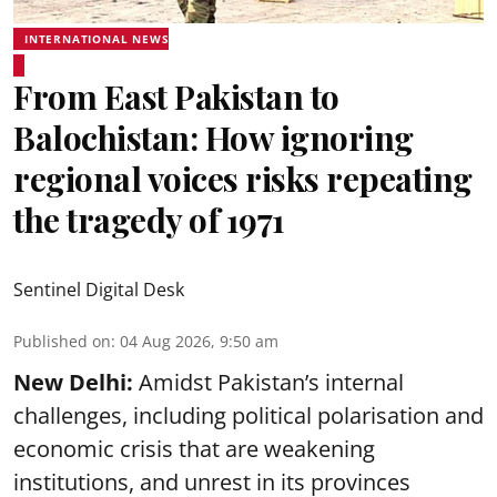
INTERNATIONAL NEWS
From East Pakistan to
Balochistan: How ignoring
regional voices risks repeating
the tragedy of 1971
Sentinel Digital Desk
Published on
:
04 Aug 2026, 9:50 am
New Delhi:
Amidst Pakistan’s internal
challenges, including political polarisation and
economic crisis that are weakening
institutions, and unrest in its provinces