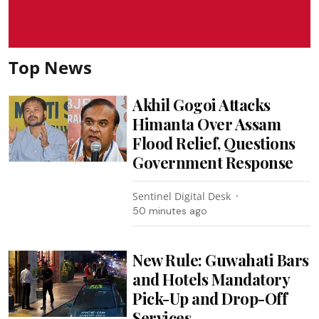
Top News
Akhil Gogoi Attacks
Himanta Over Assam
Flood Relief, Questions
Government Response
Sentinel Digital Desk
50 minutes ago
New Rule: Guwahati Bars
and Hotels Mandatory
Pick-Up and Drop-Off
Services