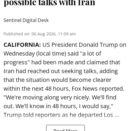
possible talks with Iran
Sentinel Digital Desk
Published on
:
06 Aug 2026, 11:09 am
CALIFORNIA:
US President Donald Trump on
Wednesday (local time) said "a lot of
progress" had been made and claimed that
Iran had reached out seeking talks, adding
that the situation would become clearer
within the next 48 hours, Fox News reported.
"We're moving along very nicely. We'll find
out. We'll know in 48 hours, I would say,"
Trump told reporters as he departed Los ...