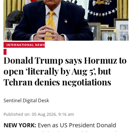
INTERNATIONAL NEWS
Donald Trump says Hormuz to
open ‘literally by Aug 5’, but
Tehran denies negotiations
Sentinel Digital Desk
Published on
:
05 Aug 2026, 9:16 am
NEW YORK:
Even as US President Donald