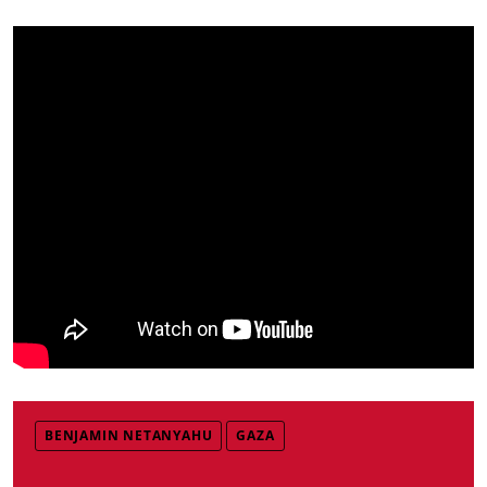
BENJAMIN NETANYAHU
GAZA