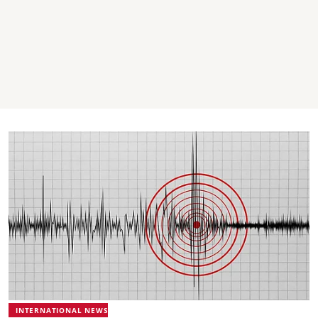
INTERNATIONAL NEWS