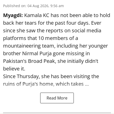
Published on
:
04 Aug 2026, 9:56 am
Myagdi:
Kamala KC has not been able to hold
back her tears for the past four days. Ever
since she saw the reports on social media
platforms that 10 members of a
mountaineering team, including her younger
brother Nirmal Purja gone missing in
Pakistan's Broad Peak, she initially didn't
believe it.
Since Thursday, she has been visiting the
ruins of Purja's home, which takes ...
Read More