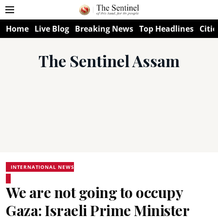
Home
Live Blog
Breaking News
Top Headlines
Citie
The Sentinel Assam
INTERNATIONAL NEWS
We are not going to occupy
Gaza: Israeli Prime Minister