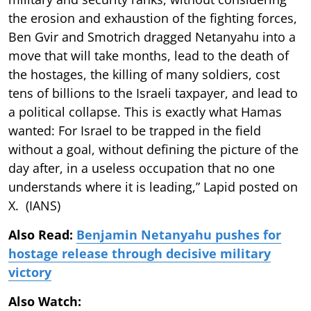
the erosion and exhaustion of the fighting forces,
Ben Gvir and Smotrich dragged Netanyahu into a
move that will take months, lead to the death of
the hostages, the killing of many soldiers, cost
tens of billions to the Israeli taxpayer, and lead to
a political collapse. This is exactly what Hamas
wanted: For Israel to be trapped in the field
without a goal, without defining the picture of the
day after, in a useless occupation that no one
understands where it is leading,” Lapid posted on
X. (IANS)
Also Read:
Benjamin Netanyahu pushes for
hostage release through decisive military
victory
Also Watch: