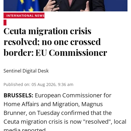
INTERNATIONAL NEWS
Ceuta migration crisis
resolved; no one crossed
border: EU Commissioner
Sentinel Digital Desk
Published on
:
05 Aug 2026, 9:36 am
BRUSSELS:
European Commissioner for
Home Affairs and Migration, Magnus
Brunner, on Tuesday confirmed that the
Ceuta migration crisis is now "resolved", local
media reported.