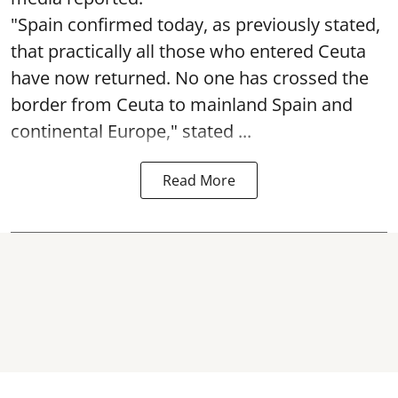
"Spain confirmed today, as previously stated,
that practically all those who entered Ceuta
have now returned. No one has crossed the
border from Ceuta to mainland Spain and
continental Europe," stated ...
Read More