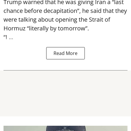
Trump warned that he was giving Iran a “last
chance before decapitation”, he said that they
were talking about opening the
Strait of
Hormuz
“literally by tomorrow”.
“I ...
Read More