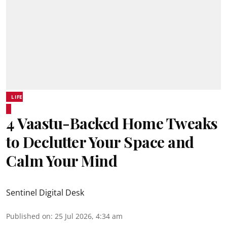
LIFE
4 Vaastu-Backed Home Tweaks
to Declutter Your Space and
Calm Your Mind
Sentinel Digital Desk
Published on
:
25 Jul 2026, 4:34 am