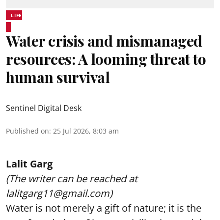
LIFE
Water crisis and mismanaged
resources: A looming threat to
human survival
Sentinel Digital Desk
Published on
:
25 Jul 2026, 8:03 am
Lalit Garg
(The writer can be reached at
lalitgarg11@gmail.com)
Water is not merely a gift of nature; it is the