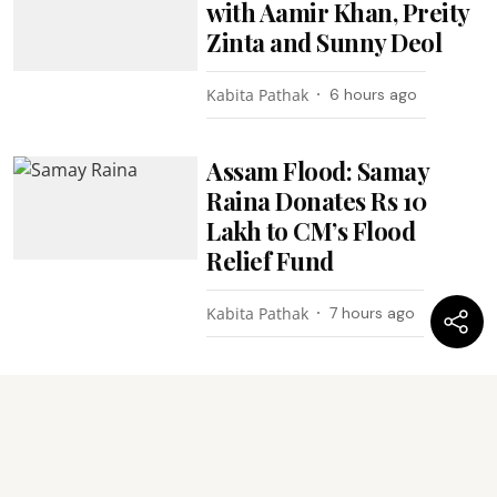
with Aamir Khan, Preity
Zinta and Sunny Deol
Kabita Pathak
6 hours ago
Assam Flood: Samay
Raina Donates Rs 10
Lakh to CM’s Flood
Relief Fund
Kabita Pathak
7 hours ago