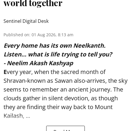
world together
Sentinel Digital Desk
Published on
:
01 Aug 2026, 8:13 am
Every home has its own Neelkanth.
Listen… what is life trying to tell you?
- Neelim Akash Kashyap
E
very year, when the sacred month of
Shravan-known as Sawan also-arrives, the sky
seems to remember an ancient journey. The
clouds gather in silent devotion, as though
they are finding their way back to Mount
Kailash, ...