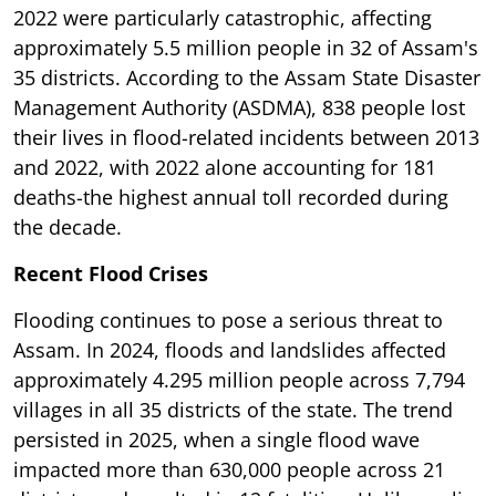
2022 were particularly catastrophic, affecting
approximately 5.5 million people in 32 of Assam's
35 districts. According to the Assam State Disaster
Management Authority (ASDMA), 838 people lost
their lives in flood-related incidents between 2013
and 2022, with 2022 alone accounting for 181
deaths-the highest annual toll recorded during
the decade.
Recent Flood Crises
Flooding continues to pose a serious threat to
Assam. In 2024, floods and landslides affected
approximately 4.295 million people across 7,794
villages in all 35 districts of the state. The trend
persisted in 2025, when a single flood wave
impacted more than 630,000 people across 21