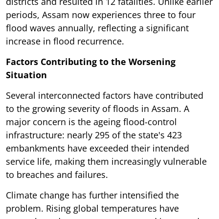
districts and resulted in 12 fatalities. Unlike earlier
periods, Assam now experiences three to four
flood waves annually, reflecting a significant
increase in flood recurrence.
Factors Contributing to the Worsening
Situation
Several interconnected factors have contributed
to the growing severity of floods in Assam. A
major concern is the ageing flood-control
infrastructure: nearly 295 of the state's 423
embankments have exceeded their intended
service life, making them increasingly vulnerable
to breaches and failures.
Climate change has further intensified the
problem. Rising global temperatures have