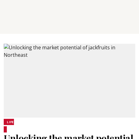
LIFE
Unlocking the market potential