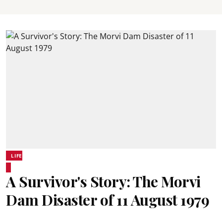
LIFE
A Survivor's Story: The Morvi
Dam Disaster of 11 August 1979