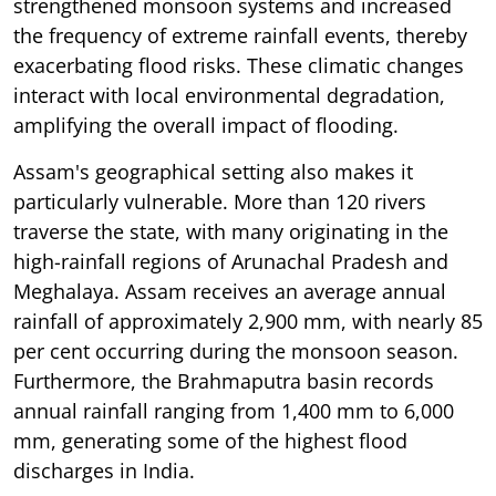
strengthened monsoon systems and increased
the frequency of extreme rainfall events, thereby
exacerbating flood risks. These climatic changes
interact with local environmental degradation,
amplifying the overall impact of flooding.
Assam's geographical setting also makes it
particularly vulnerable. More than 120 rivers
traverse the state, with many originating in the
high-rainfall regions of Arunachal Pradesh and
Meghalaya. Assam receives an average annual
rainfall of approximately 2,900 mm, with nearly 85
per cent occurring during the monsoon season.
Furthermore, the Brahmaputra basin records
annual rainfall ranging from 1,400 mm to 6,000
mm, generating some of the highest flood
discharges in India.