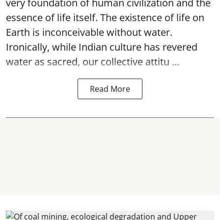
very foundation of human civilization and the
essence of life itself. The existence of life on
Earth is inconceivable without water.
Ironically, while Indian culture has revered
water as sacred, our collective attitu ...
Read More