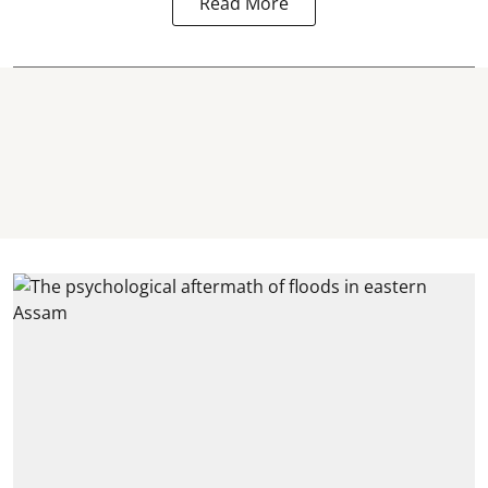
Read More