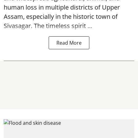
human loss in multiple districts of Upper
Assam, especially in the historic town of
Sivasagar. The timeless spirit ...
Read More