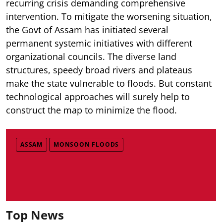
recurring crisis demanding comprehensive
intervention. To mitigate the worsening situation,
the Govt of Assam has initiated several
permanent systemic initiatives with different
organizational councils. The diverse land
structures, speedy broad rivers and plateaus
make the state vulnerable to floods. But constant
technological approaches will surely help to
construct the map to minimize the flood.
ASSAM
MONSOON FLOODS
Top News