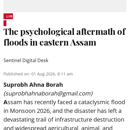
LIFE
The psychological aftermath of
floods in eastern Assam
Sentinel Digital Desk
Published on
:
01 Aug 2026, 8:11 am
Suprobh Ahna Borah
(suprobhahnaborah@gmail.com)
A
ssam has recently faced a cataclysmic flood
in Monsoon 2026, and the disaster has left a
devastating trail of infrastructure destruction
and widespread agricultural, animal, and