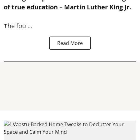
of true education – Martin Luther King Jr.
T
he fou ...
Read More