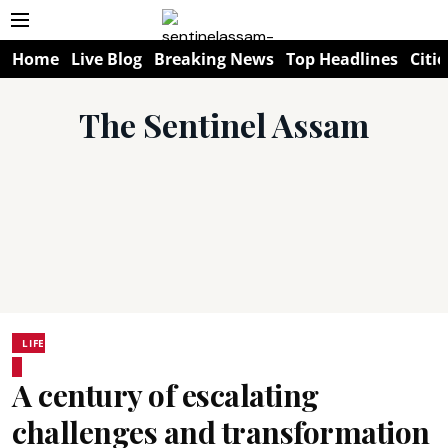
Home
Live Blog
Breaking News
Top Headlines
Citie
The Sentinel Assam
LIFE
A century of escalating
challenges and transformation