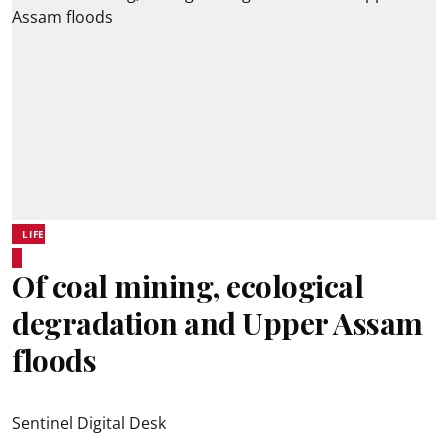
LIFE
Of coal mining, ecological
degradation and Upper Assam
floods
Sentinel Digital Desk