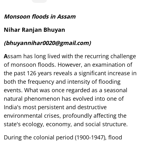
Monsoon floods in Assam
Nihar Ranjan Bhuyan
(bhuyannihar0020@gmail.com)
A
ssam has long lived with the recurring challenge
of monsoon floods. However, an examination of
the past 126 years reveals a significant increase in
both the frequency and intensity of flooding
events. What was once regarded as a seasonal
natural phenomenon has evolved into one of
India's most persistent and destructive
environmental crises, profoundly affecting the
state's ecology, economy, and social structure.
During the colonial period (1900-1947), flood