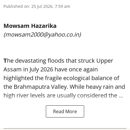
Published on
:
25 Jul 2026, 7:59 am
Mowsam Hazarika
(mowsam2000@yahoo.co.in)
T
he devastating floods that struck Upper
Assam in July 2026 have once again
highlighted the fragile ecological balance of
the Brahmaputra Valley. While heavy rain and
high river levels are usually considered the ...
Read More