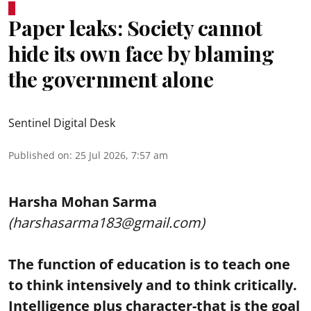
Paper leaks: Society cannot
hide its own face by blaming
the government alone
Sentinel Digital Desk
Published on
:
25 Jul 2026, 7:57 am
Harsha Mohan Sarma
(harshasarma183@gmail.com)
The function of education is to teach one
to think intensively and to think critically.
Intelligence plus character-that is the goal