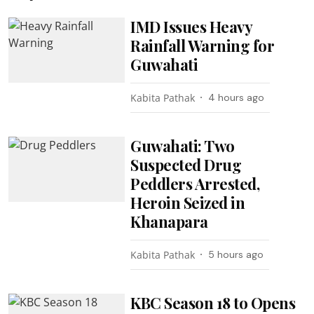
IMD Issues Heavy
Rainfall Warning for
Guwahati
Kabita Pathak
4 hours ago
Guwahati: Two
Suspected Drug
Peddlers Arrested,
Heroin Seized in
Khanapara
Kabita Pathak
5 hours ago
KBC Season 18 to Opens