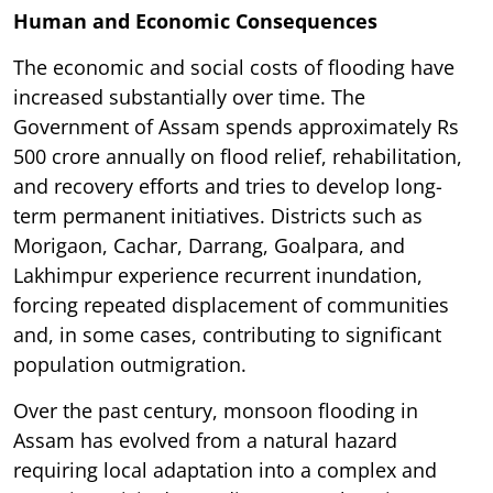
Human and Economic Consequences
The economic and social costs of flooding have
increased substantially over time. The
Government of Assam spends approximately Rs
500 crore annually on flood relief, rehabilitation,
and recovery efforts and tries to develop long-
term permanent initiatives. Districts such as
Morigaon, Cachar, Darrang, Goalpara, and
Lakhimpur experience recurrent inundation,
forcing repeated displacement of communities
and, in some cases, contributing to significant
population outmigration.
Over the past century, monsoon flooding in
Assam has evolved from a natural hazard
requiring local adaptation into a complex and