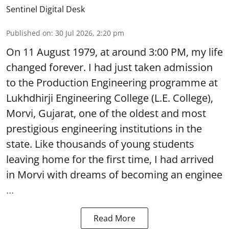
Sentinel Digital Desk
Published on
:
30 Jul 2026, 2:20 pm
On 11 August 1979, at around 3:00 PM, my life
changed forever. I had just taken admission
to the Production Engineering programme at
Lukhdhirji Engineering College (L.E. College),
Morvi, Gujarat, one of the oldest and most
prestigious engineering institutions in the
state. Like thousands of young students
leaving home for the first time, I had arrived
in Morvi with dreams of becoming an enginee
...
Read More