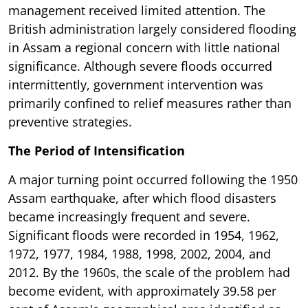
management received limited attention. The
British administration largely considered flooding
in Assam a regional concern with little national
significance. Although severe floods occurred
intermittently, government intervention was
primarily confined to relief measures rather than
preventive strategies.
The Period of Intensification
A major turning point occurred following the 1950
Assam earthquake, after which flood disasters
became increasingly frequent and severe.
Significant floods were recorded in 1954, 1962,
1972, 1977, 1984, 1988, 1998, 2002, 2004, and
2012. By the 1960s, the scale of the problem had
become evident, with approximately 39.58 per