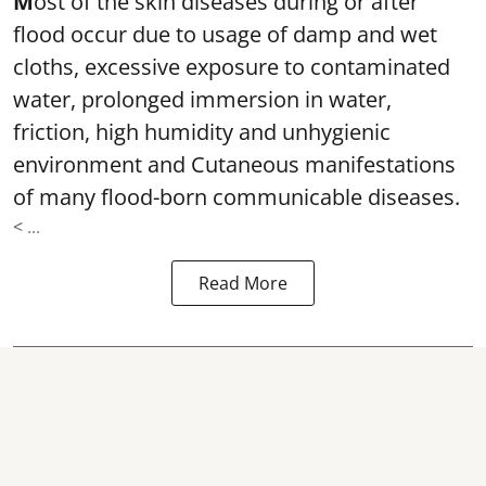
M
ost of the skin diseases during or after
flood occur due to usage of damp and wet
cloths, excessive exposure to contaminated
water, prolonged immersion in water,
friction, high humidity and unhygienic
environment and Cutaneous manifestations
of many flood-born communicable diseases.
< ...
Read More