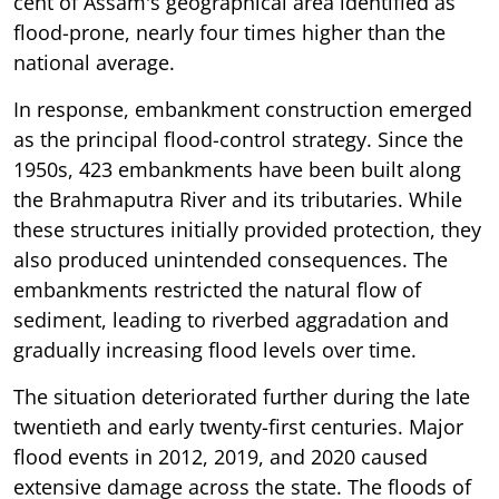
cent of Assam's geographical area identified as
flood-prone, nearly four times higher than the
national average.
In response, embankment construction emerged
as the principal flood-control strategy. Since the
1950s, 423 embankments have been built along
the Brahmaputra River and its tributaries. While
these structures initially provided protection, they
also produced unintended consequences. The
embankments restricted the natural flow of
sediment, leading to riverbed aggradation and
gradually increasing flood levels over time.
The situation deteriorated further during the late
twentieth and early twenty-first centuries. Major
flood events in 2012, 2019, and 2020 caused
extensive damage across the state. The floods of