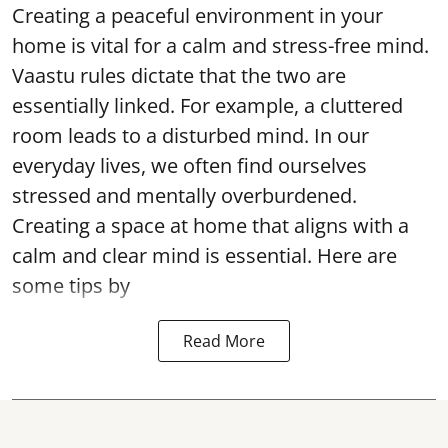
Creating a peaceful environment in your
home is vital for a calm and stress-free mind.
Vaastu rules dictate that the two are
essentially linked. For example, a cluttered
room leads to a disturbed mind. In our
everyday lives, we often find ourselves
stressed and mentally overburdened.
Creating a space at home that aligns with a
calm and clear mind is essential. Here are
some tips by
Read More