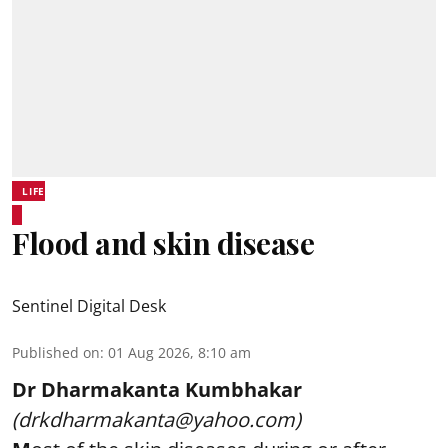
LIFE
Flood and skin disease
Sentinel Digital Desk
Published on
:
01 Aug 2026, 8:10 am
Dr Dharmakanta Kumbhakar
(drkdharmakanta@yahoo.com)