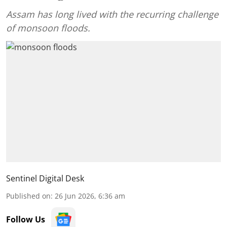
Assam has long lived with the recurring challenge
of monsoon floods.
Sentinel Digital Desk
Published on
:
26 Jun 2026, 6:36 am
Follow Us