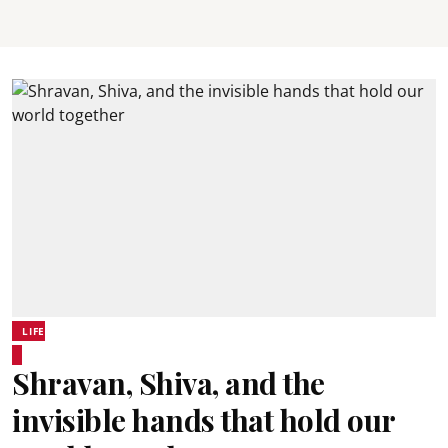
LIFE
Shravan, Shiva, and the
invisible hands that hold our