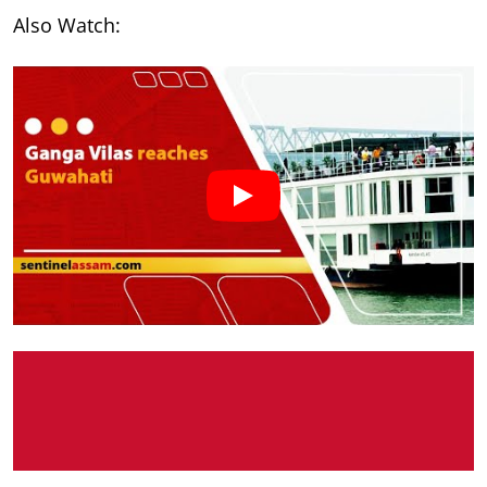
Also Watch: