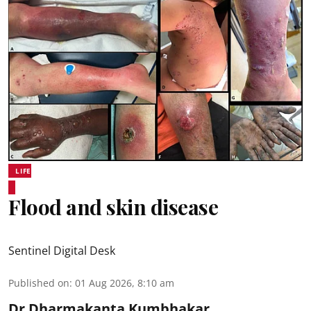
LIFE
Flood and skin disease
Sentinel Digital Desk
Published on
:
01 Aug 2026, 8:10 am
Dr Dharmakanta Kumbhakar