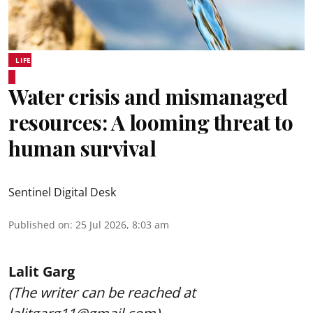
LIFE
Water crisis and mismanaged
resources: A looming threat to
human survival
Sentinel Digital Desk
Published on
:
25 Jul 2026, 8:03 am
Lalit Garg
(The writer can be reached at