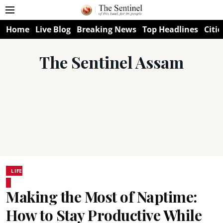
Home
Live Blog
Breaking News
Top Headlines
Citie
The Sentinel Assam
LIFE
Making the Most of Naptime:
How to Stay Productive While