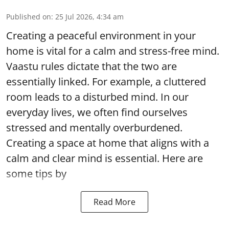
Published on
:
25 Jul 2026, 4:34 am
Creating a peaceful environment in your
home is vital for a calm and stress-free mind.
Vaastu rules dictate that the two are
essentially linked. For example, a cluttered
room leads to a disturbed mind. In our
everyday lives, we often find ourselves
stressed and mentally overburdened.
Creating a space at home that aligns with a
calm and clear mind is essential. Here are
some tips by
Read More