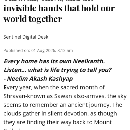
invisible hands that hold our
world together
Sentinel Digital Desk
Published on
:
01 Aug 2026, 8:13 am
Every home has its own Neelkanth.
Listen… what is life trying to tell you?
- Neelim Akash Kashyap
E
very year, when the sacred month of
Shravan-known as Sawan also-arrives, the sky
seems to remember an ancient journey. The
clouds gather in silent devotion, as though
they are finding their way back to Mount