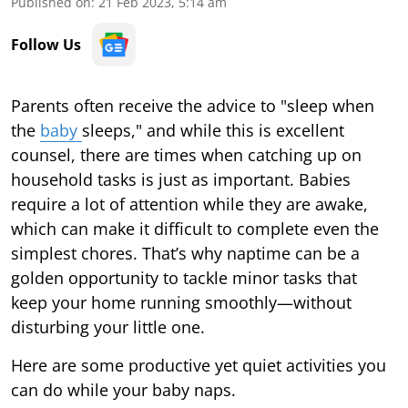
Published on
:
21 Feb 2023, 5:14 am
Follow Us
Parents often receive the advice to "sleep when
the
baby
sleeps," and while this is excellent
counsel, there are times when catching up on
household tasks is just as important. Babies
require a lot of attention while they are awake,
which can make it difficult to complete even the
simplest chores. That’s why naptime can be a
golden opportunity to tackle minor tasks that
keep your home running smoothly—without
disturbing your little one.
Here are some productive yet quiet activities you
can do while your baby naps.