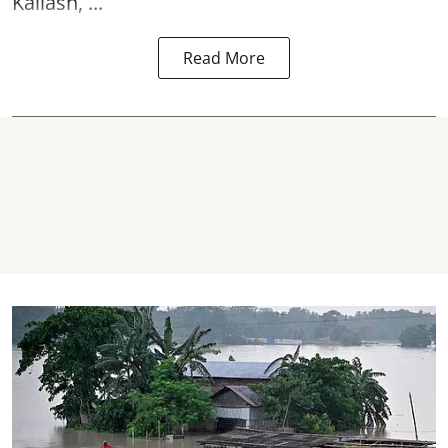
Kailash, ...
Read More