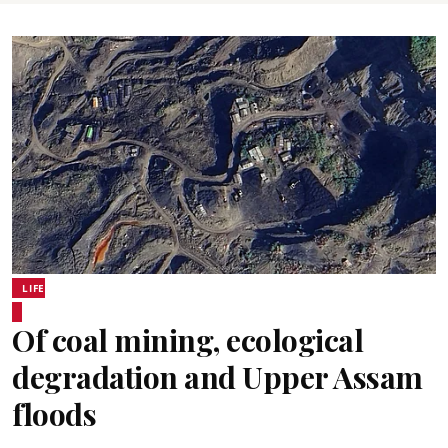
LIFE
Of coal mining, ecological
degradation and Upper Assam
floods