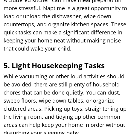
more stressful. Naptime is a great opportunity to
load or unload the dishwasher, wipe down
countertops, and organize kitchen spaces. These
quick tasks can make a significant difference in
keeping your home neat without making noise
that could wake your child.
5. Light Housekeeping Tasks
While vacuuming or other loud activities should
be avoided, there are still plenty of household
chores that can be done quietly. You can dust,
sweep floors, wipe down tables, or organize
cluttered areas. Picking up toys, straightening up
the living room, and tidying up other common
areas can help keep your home in order without
disturbing your sleeping baby.