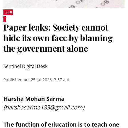
LIFE
Paper leaks: Society cannot
hide its own face by blaming
the government alone
Sentinel Digital Desk
Published on
:
25 Jul 2026, 7:57 am
Harsha Mohan Sarma
(harshasarma183@gmail.com)
The function of education is to teach one