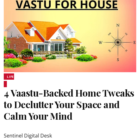
LIFE
4 Vaastu-Backed Home Tweaks
to Declutter Your Space and
Calm Your Mind
Sentinel Digital Desk