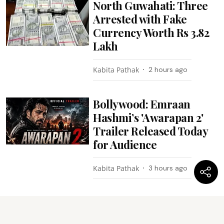
North Guwahati: Three
Arrested with Fake
Currency Worth Rs 3.82
Lakh
Kabita Pathak
2 hours ago
Bollywood: Emraan
Hashmi’s 'Awarapan 2'
Trailer Released Today
for Audience
Kabita Pathak
3 hours ago