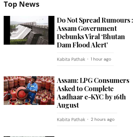
Top News
Do Not Spread Rumours :
Assam Government
Debunks Viral ‘Bhutan
Dam Flood Alert’
Kabita Pathak
1 hour ago
Assam: LPG Consumers
Asked to Complete
Aadhaar e-KYC by 16th
August
Kabita Pathak
2 hours ago