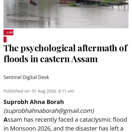
LIFE
The psychological aftermath of
floods in eastern Assam
Sentinel Digital Desk
Published on
:
01 Aug 2026, 8:11 am
Suprobh Ahna Borah
(suprobhahnaborah@gmail.com)
A
ssam has recently faced a cataclysmic flood
in Monsoon 2026, and the disaster has left a