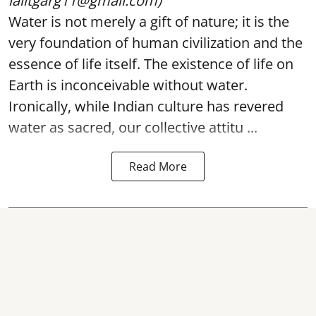
lalitgarg11@gmail.com)
Water is not merely a gift of nature; it is the
very foundation of human civilization and the
essence of life itself. The existence of life on
Earth is inconceivable without water.
Ironically, while Indian culture has revered
water as sacred, our collective attitu ...
Read More