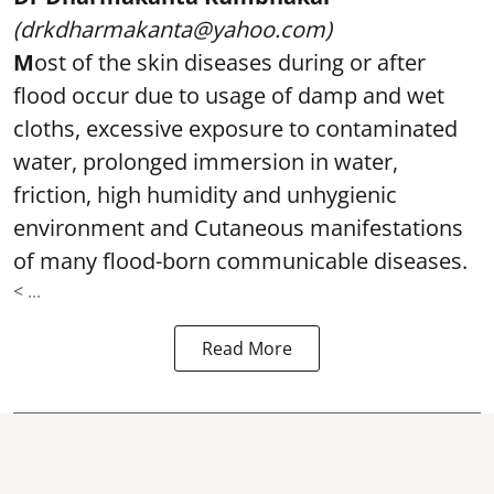
(drkdharmakanta@yahoo.com)
M
ost of the skin diseases during or after
flood occur due to usage of damp and wet
cloths, excessive exposure to contaminated
water, prolonged immersion in water,
friction, high humidity and unhygienic
environment and Cutaneous manifestations
of many flood-born communicable diseases.
< ...
Read More