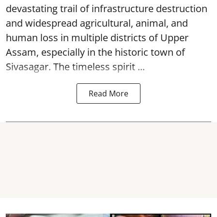
devastating trail of infrastructure destruction
and widespread agricultural, animal, and
human loss in multiple districts of Upper
Assam, especially in the historic town of
Sivasagar. The timeless spirit ...
Read More