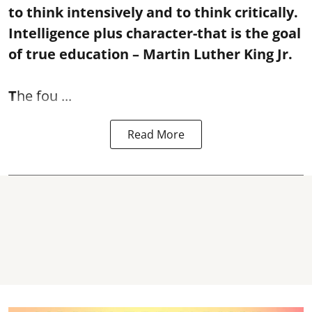
to think intensively and to think critically.
Intelligence plus character-that is the goal
of true education – Martin Luther King Jr.
T
he fou ...
Read More