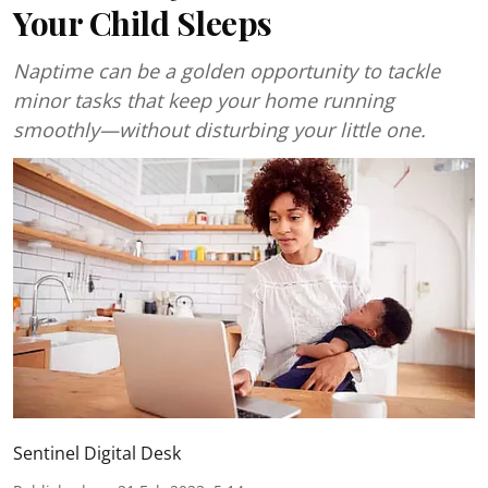
Your Child Sleeps
Naptime can be a golden opportunity to tackle
minor tasks that keep your home running
smoothly—without disturbing your little one.
Sentinel Digital Desk