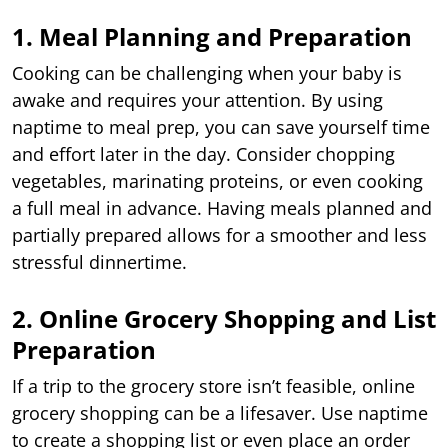
1. Meal Planning and Preparation
Cooking can be challenging when your baby is
awake and requires your attention. By using
naptime to meal prep, you can save yourself time
and effort later in the day. Consider chopping
vegetables, marinating proteins, or even cooking
a full meal in advance. Having meals planned and
partially prepared allows for a smoother and less
stressful dinnertime.
2. Online Grocery Shopping and List
Preparation
If a trip to the grocery store isn’t feasible, online
grocery shopping can be a lifesaver. Use naptime
to create a shopping list or even place an order