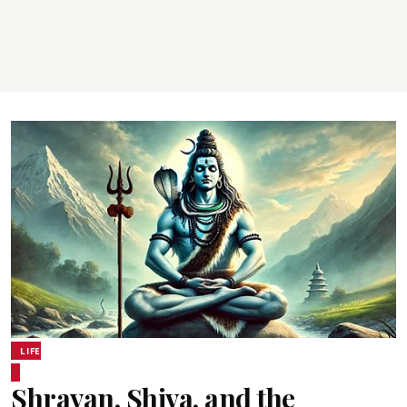
LIFE
Shravan, Shiva, and the