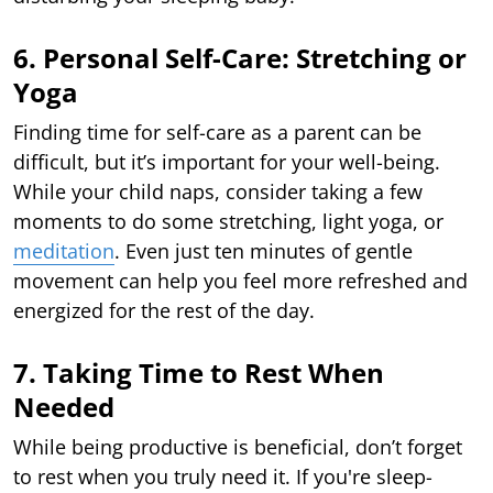
6. Personal Self-Care: Stretching or
Yoga
Finding time for self-care as a parent can be
difficult, but it’s important for your well-being.
While your child naps, consider taking a few
moments to do some stretching, light yoga, or
meditation
. Even just ten minutes of gentle
movement can help you feel more refreshed and
energized for the rest of the day.
7. Taking Time to Rest When
Needed
While being productive is beneficial, don’t forget
to rest when you truly need it. If you're sleep-