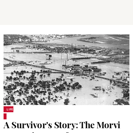
LIFE
A Survivor's Story: The Morvi