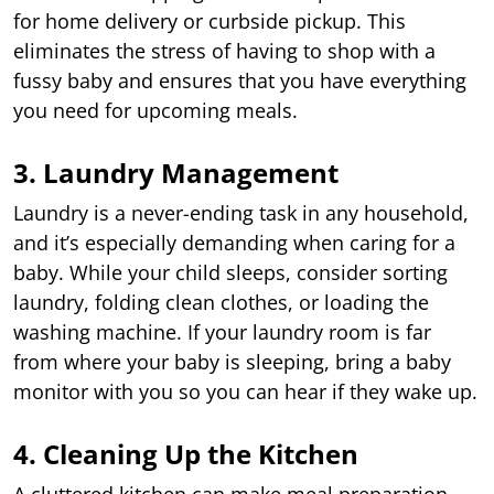
for home delivery or curbside pickup. This
eliminates the stress of having to shop with a
fussy baby and ensures that you have everything
you need for upcoming meals.
3. Laundry Management
Laundry is a never-ending task in any household,
and it’s especially demanding when caring for a
baby. While your child sleeps, consider sorting
laundry, folding clean clothes, or loading the
washing machine. If your laundry room is far
from where your baby is sleeping, bring a baby
monitor with you so you can hear if they wake up.
4. Cleaning Up the Kitchen
A cluttered kitchen can make meal preparation