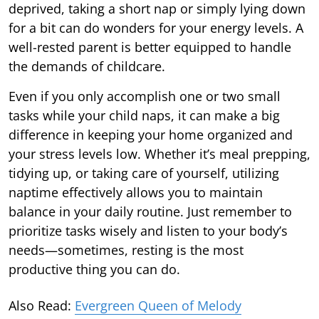
deprived, taking a short nap or simply lying down
for a bit can do wonders for your energy levels. A
well-rested parent is better equipped to handle
the demands of childcare.
Even if you only accomplish one or two small
tasks while your child naps, it can make a big
difference in keeping your home organized and
your stress levels low. Whether it’s meal prepping,
tidying up, or taking care of yourself, utilizing
naptime effectively allows you to maintain
balance in your daily routine. Just remember to
prioritize tasks wisely and listen to your body’s
needs—sometimes, resting is the most
productive thing you can do.
Also Read:
Evergreen Queen of Melody