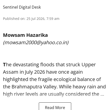
Sentinel Digital Desk
Published on
:
25 Jul 2026, 7:59 am
Mowsam Hazarika
(mowsam2000@yahoo.co.in)
T
he devastating floods that struck Upper
Assam in July 2026 have once again
highlighted the fragile ecological balance of
the Brahmaputra Valley. While heavy rain and
high river levels are usually considered the ...
Read More