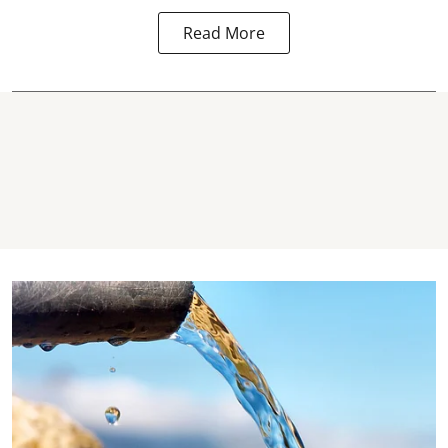
Read More