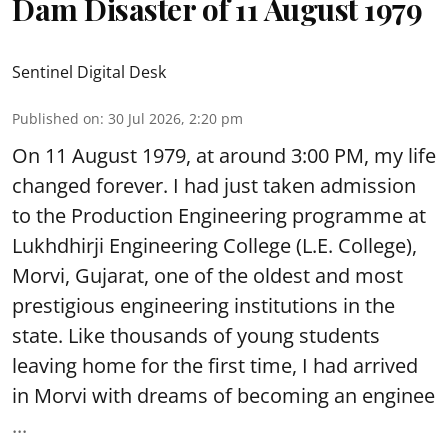
Dam Disaster of 11 August 1979
Sentinel Digital Desk
Published on
:
30 Jul 2026, 2:20 pm
On 11 August 1979, at around 3:00 PM, my life
changed forever. I had just taken admission
to the Production Engineering programme at
Lukhdhirji Engineering College (L.E. College),
Morvi, Gujarat, one of the oldest and most
prestigious engineering institutions in the
state. Like thousands of young students
leaving home for the first time, I had arrived
in Morvi with dreams of becoming an enginee
...