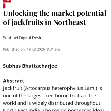
Unlocking the market potential
of jackfruits in Northeast
Sentinel Digital Desk
Published on
:
19 Jul 2026, 8:31 am
Subhas Bhattacharjee
Abstract
J
ackfruit (Artocarpus heterophyllus Lam.) is
one of the largest tree-borne fruits in the
world and is widely distributed throughout
North East India. The region possesses ideal