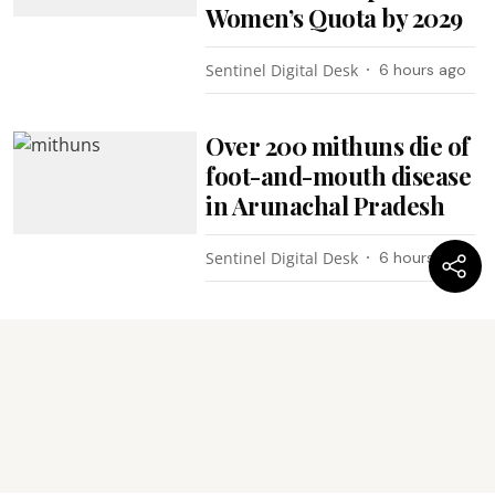
Women’s Quota by 2029
Sentinel Digital Desk
6 hours ago
Over 200 mithuns die of
foot-and-mouth disease
in Arunachal Pradesh
Sentinel Digital Desk
6 hours ago