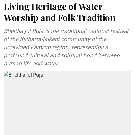
Living Heritage of Water
Worship and Folk Tradition
Bheldia Jol Puja is the traditional national festival
of the Kaibarta-Jalkeot community of the
undivided Kamrup region, representing a
profound cultural and spiritual bond between
human life and water.