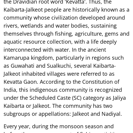
the Dravidian root word 'Kevatta'. Thus, the
Kaibarta-Jalkeot people are historically known as a
community whose civilization developed around
rivers, wetlands and water bodies, sustaining
themselves through fishing, agriculture, gems and
aquatic resource collection, with a life deeply
interconnected with water. In the ancient
Kamarupa kingdom, particularly in regions such
as Guwahati and Sualkuchi, several Kaibarta-
Jalkeot inhabited villages were referred to as
Kevatta Gaon. According to the Constitution of
India, this indigenous community is recognized
under the Scheduled Caste (SC) category as Jaliya
Kaibarta or Jalkeot. The community has two
subgroups or appellations: Jalkeot and Nadiyal.
Every year, during the monsoon season and