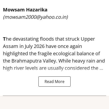
Mowsam Hazarika
(mowsam2000@yahoo.co.in)
T
he devastating floods that struck Upper
Assam in July 2026 have once again
highlighted the fragile ecological balance of
the Brahmaputra Valley. While heavy rain and
high river levels are usually considered the ...
Read More