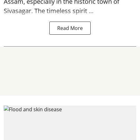
Assam, especially in the historic town of
Sivasagar. The timeless spirit ...
Read More