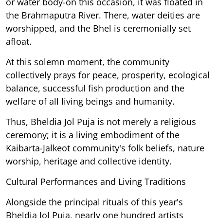
or water body-on this occasion, it was floated in
the Brahmaputra River. There, water deities are
worshipped, and the Bhel is ceremonially set
afloat.
At this solemn moment, the community
collectively prays for peace, prosperity, ecological
balance, successful fish production and the
welfare of all living beings and humanity.
Thus, Bheldia Jol Puja is not merely a religious
ceremony; it is a living embodiment of the
Kaibarta-Jalkeot community's folk beliefs, nature
worship, heritage and collective identity.
Cultural Performances and Living Traditions
Alongside the principal rituals of this year's
Bheldia Jol Puja, nearly one hundred artists