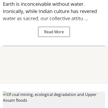
Earth is inconceivable without water.
Ironically, while Indian culture has revered
water as sacred, our collective attitu ...
Read More