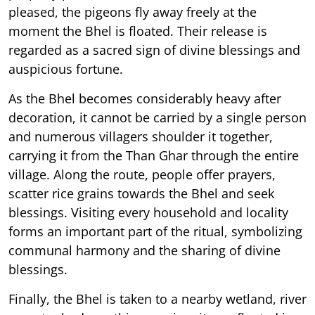
pleased, the pigeons fly away freely at the
moment the Bhel is floated. Their release is
regarded as a sacred sign of divine blessings and
auspicious fortune.
As the Bhel becomes considerably heavy after
decoration, it cannot be carried by a single person
and numerous villagers shoulder it together,
carrying it from the Than Ghar through the entire
village. Along the route, people offer prayers,
scatter rice grains towards the Bhel and seek
blessings. Visiting every household and locality
forms an important part of the ritual, symbolizing
communal harmony and the sharing of divine
blessings.
Finally, the Bhel is taken to a nearby wetland, river