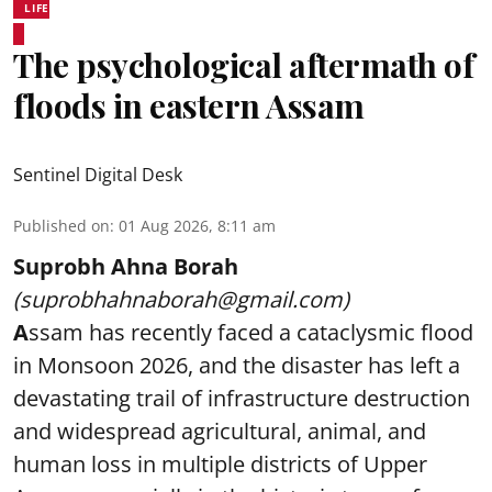
LIFE
The psychological aftermath of
floods in eastern Assam
Sentinel Digital Desk
Published on
:
01 Aug 2026, 8:11 am
Suprobh Ahna Borah
(suprobhahnaborah@gmail.com)
A
ssam has recently faced a cataclysmic flood
in Monsoon 2026, and the disaster has left a
devastating trail of infrastructure destruction
and widespread agricultural, animal, and
human loss in multiple districts of Upper