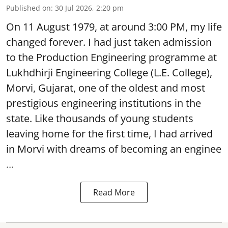
Published on
:
30 Jul 2026, 2:20 pm
On 11 August 1979, at around 3:00 PM, my life
changed forever. I had just taken admission
to the Production Engineering programme at
Lukhdhirji Engineering College (L.E. College),
Morvi, Gujarat, one of the oldest and most
prestigious engineering institutions in the
state. Like thousands of young students
leaving home for the first time, I had arrived
in Morvi with dreams of becoming an enginee
...
Read More