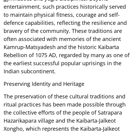
entertainment, such practices historically served
to maintain physical fitness, courage and self-
defence capabilities, reflecting the resilience and
bravery of the community. These traditions are
often associated with memories of the ancient
Kamrup-Matsyadesh and the historic Kaibarta
Rebellion of 1075 AD, regarded by many as one of
the earliest successful popular uprisings in the
Indian subcontinent.
Preserving Identity and Heritage
The preservation of these cultural traditions and
ritual practices has been made possible through
the collective efforts of the people of Satrapara
Hazarikapara village and the Kaibarta-Jalkeot
Xongho, which represents the Kaibarta-Jalkeot