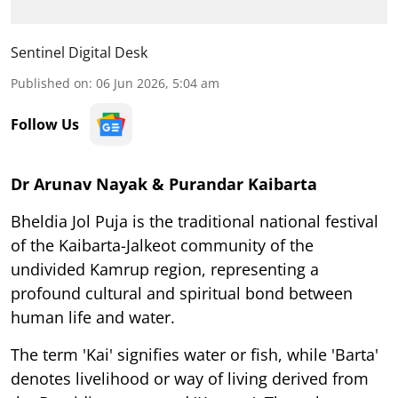
Sentinel Digital Desk
Published on
:
06 Jun 2026, 5:04 am
Follow Us
Dr Arunav Nayak & Purandar Kaibarta
Bheldia Jol Puja is the traditional national festival
of the Kaibarta-Jalkeot community of the
undivided Kamrup region, representing a
profound cultural and spiritual bond between
human life and water.
The term 'Kai' signifies water or fish, while 'Barta'
denotes livelihood or way of living derived from