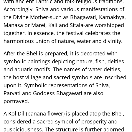
with ancient Tantric and folk-religious traditions.
Accordingly, Shiva and various manifestations of
the Divine Mother-such as Bhagawati, Kamakhya,
Manasa or Marei, Kali and Sitala-are worshipped
together. In essence, the festival celebrates the
harmonious union of nature, water and divinity.
After the Bhel is prepared, it is decorated with
symbolic paintings depicting nature, fish, deities
and aquatic motifs. The names of water deities,
the host village and sacred symbols are inscribed
upon it. Symbolic representations of Shiva,
Parvati and Goddess Bhagawati are also
portrayed.
A Kol Dil (banana flower) is placed atop the Bhel,
considered a sacred symbol of prosperity and
auspiciousness. The structure is further adorned