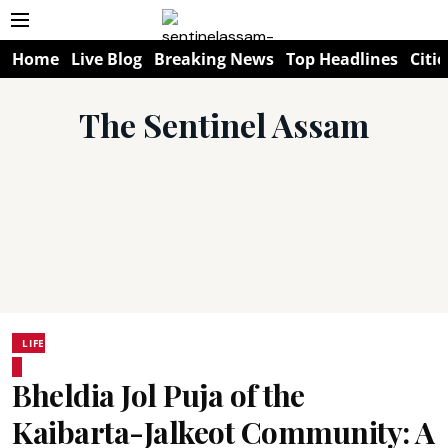
Home
Live Blog
Breaking News
Top Headlines
Citie
The Sentinel Assam
LIFE
Bheldia Jol Puja of the
Kaibarta-Jalkeot Community: A