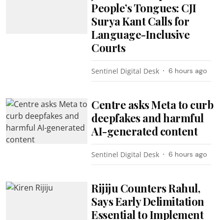
People’s Tongues: CJI
Surya Kant Calls for
Language-Inclusive
Courts
Sentinel Digital Desk
6 hours ago
Centre asks Meta to curb
deepfakes and harmful
AI-generated content
Sentinel Digital Desk
6 hours ago
Rijiju Counters Rahul,
Says Early Delimitation
Essential to Implement