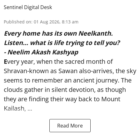
Sentinel Digital Desk
Published on
:
01 Aug 2026, 8:13 am
Every home has its own Neelkanth.
Listen… what is life trying to tell you?
- Neelim Akash Kashyap
E
very year, when the sacred month of
Shravan-known as Sawan also-arrives, the sky
seems to remember an ancient journey. The
clouds gather in silent devotion, as though
they are finding their way back to Mount
Kailash, ...
Read More