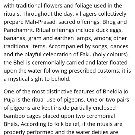
with traditional flowers and foliage used in the
rituals. Throughout the day, villagers collectively
prepare Mah-Prasad, sacred offerings, Bhog and
Panchamrit. Ritual offerings include duck eggs,
bananas, gram and earthen lamps, among other
traditional items. Accompanied by songs, dances
and the playful celebration of Faku (holy colours),
the Bhel is ceremonially carried and later floated
upon the water following prescribed customs; it is
a mystical sight to behold.
One of the most distinctive features of Bheldia Jol
Puja is the ritual use of pigeons. One or two pairs
of pigeons are kept inside partially enclosed
bamboo cages placed upon two ceremonial
Bhels. According to folk belief, if the rituals are
properly performed and the water deities are