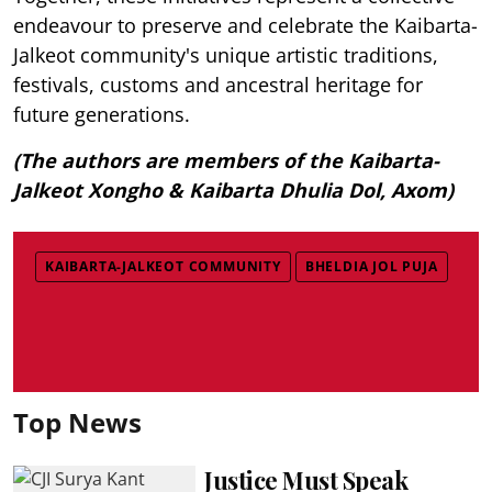
endeavour to preserve and celebrate the Kaibarta-
Jalkeot community's unique artistic traditions,
festivals, customs and ancestral heritage for
future generations.
(The authors are members of the Kaibarta-
Jalkeot Xongho & Kaibarta Dhulia Dol, Axom)
KAIBARTA-JALKEOT COMMUNITY
BHELDIA JOL PUJA
Top News
Justice Must Speak