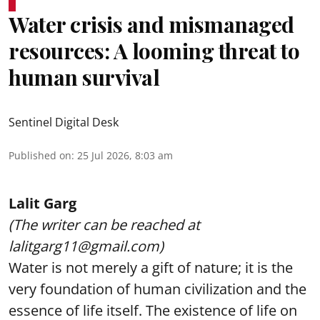
Water crisis and mismanaged
resources: A looming threat to
human survival
Sentinel Digital Desk
Published on
:
25 Jul 2026, 8:03 am
Lalit Garg
(The writer can be reached at
lalitgarg11@gmail.com)
Water is not merely a gift of nature; it is the
very foundation of human civilization and the
essence of life itself. The existence of life on