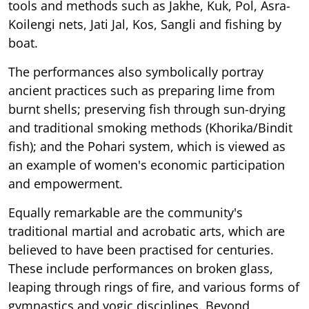
tools and methods such as Jakhe, Kuk, Pol, Asra-
Koilengi nets, Jati Jal, Kos, Sangli and fishing by
boat.
The performances also symbolically portray
ancient practices such as preparing lime from
burnt shells; preserving fish through sun-drying
and traditional smoking methods (Khorika/Bindit
fish); and the Pohari system, which is viewed as
an example of women's economic participation
and empowerment.
Equally remarkable are the community's
traditional martial and acrobatic arts, which are
believed to have been practised for centuries.
These include performances on broken glass,
leaping through rings of fire, and various forms of
gymnastics and yogic disciplines. Beyond