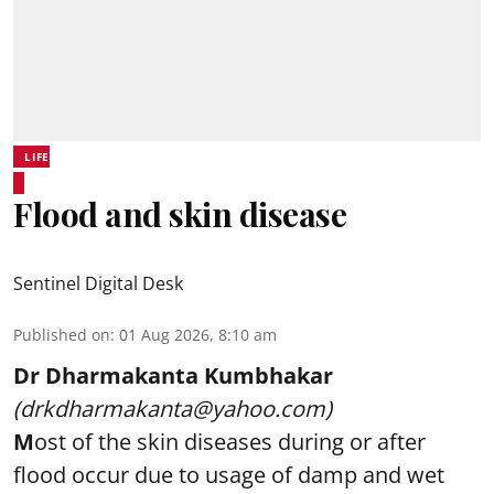
LIFE
Flood and skin disease
Sentinel Digital Desk
Published on
:
01 Aug 2026, 8:10 am
Dr Dharmakanta Kumbhakar
(drkdharmakanta@yahoo.com)
M
ost of the skin diseases during or after
flood occur due to usage of damp and wet