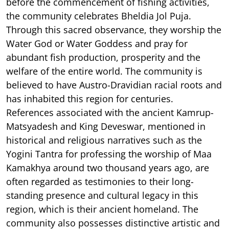
before the commencement of fishing activities,
the community celebrates Bheldia Jol Puja.
Through this sacred observance, they worship the
Water God or Water Goddess and pray for
abundant fish production, prosperity and the
welfare of the entire world. The community is
believed to have Austro-Dravidian racial roots and
has inhabited this region for centuries.
References associated with the ancient Kamrup-
Matsyadesh and King Deveswar, mentioned in
historical and religious narratives such as the
Yogini Tantra for professing the worship of Maa
Kamakhya around two thousand years ago, are
often regarded as testimonies to their long-
standing presence and cultural legacy in this
region, which is their ancient homeland. The
community also possesses distinctive artistic and