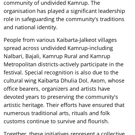
community of undivided Kamrup. The
organisation has played a significant leadership
role in safeguarding the community's traditions
and national identity.
People from various Kaibarta-Jalkeot villages
spread across undivided Kamrup-including
Nalbari, Bajali, Kamrup Rural and Kamrup
Metropolitan districts-actively participate in the
festival. Special recognition is also due to the
cultural wing Kaibarta Dhulia Dol, Axom, whose
office bearers, organizers and artists have
devoted years to preserving the community's
artistic heritage. Their efforts have ensured that
numerous traditional arts, rituals and folk
customs continue to survive and flourish.
Together, these initiatives represent a collective