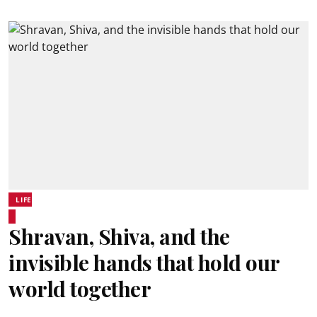
LIFE
Shravan, Shiva, and the
invisible hands that hold our
world together