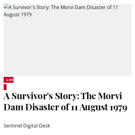
LIFE
A Survivor's Story: The Morvi
Dam Disaster of 11 August 1979
Sentinel Digital Desk