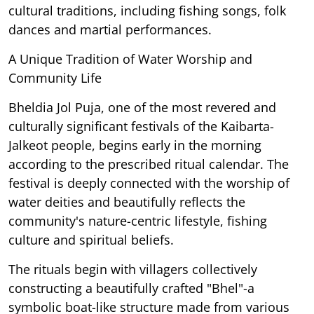
cultural traditions, including fishing songs, folk
dances and martial performances.
A Unique Tradition of Water Worship and
Community Life
Bheldia Jol Puja, one of the most revered and
culturally significant festivals of the Kaibarta-
Jalkeot people, begins early in the morning
according to the prescribed ritual calendar. The
festival is deeply connected with the worship of
water deities and beautifully reflects the
community's nature-centric lifestyle, fishing
culture and spiritual beliefs.
The rituals begin with villagers collectively
constructing a beautifully crafted "Bhel"-a
symbolic boat-like structure made from various