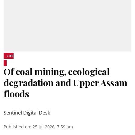
LIFE
Of coal mining, ecological
degradation and Upper Assam
floods
Sentinel Digital Desk
Published on
:
25 Jul 2026, 7:59 am