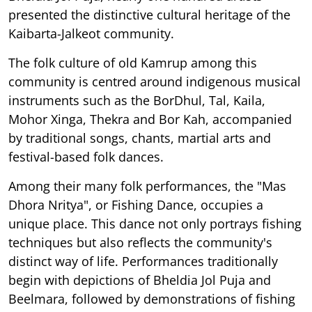
presented the distinctive cultural heritage of the
Kaibarta-Jalkeot community.
The folk culture of old Kamrup among this
community is centred around indigenous musical
instruments such as the BorDhul, Tal, Kaila,
Mohor Xinga, Thekra and Bor Kah, accompanied
by traditional songs, chants, martial arts and
festival-based folk dances.
Among their many folk performances, the "Mas
Dhora Nritya", or Fishing Dance, occupies a
unique place. This dance not only portrays fishing
techniques but also reflects the community's
distinct way of life. Performances traditionally
begin with depictions of Bheldia Jol Puja and
Beelmara, followed by demonstrations of fishing