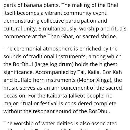
parts of banana plants. The making of the Bhel
itself becomes a vibrant community event,
demonstrating collective participation and
cultural unity. Simultaneously, worship and rituals
commence at the Than Ghar, or sacred shrine.
The ceremonial atmosphere is enriched by the
sounds of traditional instruments, among which
the BorDhul (large log drum) holds the highest
significance. Accompanied by Tal, Kaila, Bor Kah
and buffalo horn instruments (Mohor Xinga), the
music serves as an announcement of the sacred
occasion. For the Kaibarta-Jalkeot people, no
major ritual or festival is considered complete
without the resonant sound of the BorDhul.
The worship of water deities is also associated