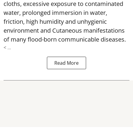
cloths, excessive exposure to contaminated
water, prolonged immersion in water,
friction, high humidity and unhygienic
environment and Cutaneous manifestations
of many flood-born communicable diseases.
< ...
Read More