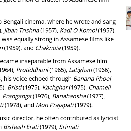
to Bengali cinema, where he wrote and sang
),
Jiban Trishna
(1957),
Kadi O Komol
(1957),
ft was equally strong in Assamese films like
n
(1959), and
Chaknoia
(1959).
 became inseparable from Assamese film
1964),
Protiddhoni
(1965),
Latighati
(1966),
s, his voice echoed through
Banaria Phool
5),
Bristi
(1975),
Kachghar
(1975),
Chameli
,
Pranganga
(1976),
Banahansha
(1977),
ti
(1978), and
Mon Prajapati
(1979).
ic director, he often contributed as lyricist
in
Bishesh Erati
(1979),
Srimati