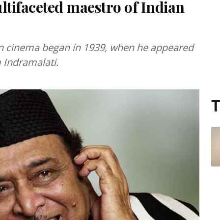
tifaceted maestro of Indian
an cinema began in 1939, when he appeared
m Indramalati.