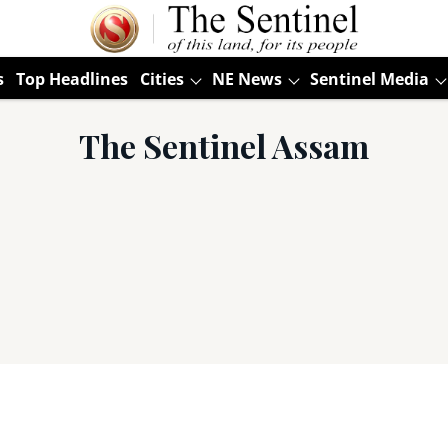
s
Top Headlines
Cities
NE News
Sentinel Media
The Sentinel Assam