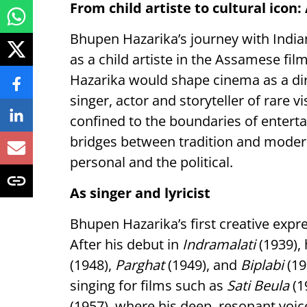
From child artiste to cultural icon
Bhupen Hazarika’s journey with Indi
as a child artiste in the Assamese fil
Hazarika would shape cinema as a dir
singer, actor and storyteller of rare 
confined to the boundaries of entert
bridges between tradition and moderni
personal and the political.
As singer and lyricist
Bhupen Hazarika’s first creative expr
After his debut in
Indramalati
(1939), 
(1948),
Parghat
(1949), and
Biplabi
(19
singing for films such as
Sati Beula
(1
(1957), where his deep, resonant voi