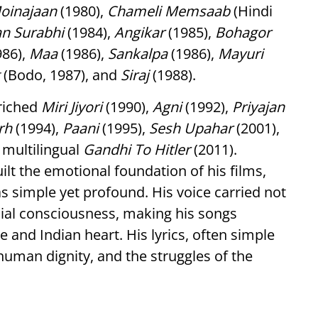
oinajaan
(1980),
Chameli Memsaab
(Hindi
an Surabhi
(1984),
Angikar
(1985),
Bohagor
986),
Maa
(1986),
Sankalpa
(1986),
Mayuri
(Bodo, 1987), and
Siraj
(1988).
nriched
Miri Jiyori
(1990),
Agni
(1992),
Priyajan
rh
(1994),
Paani
(1995),
Sesh Upahar
(2001),
e multilingual
Gandhi To Hitler
(2011).
ilt the emotional foundation of his films,
s simple yet profound. His voice carried not
ial consciousness, making his songs
and Indian heart. His lyrics, often simple
human dignity, and the struggles of the