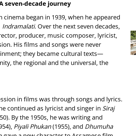
: A seven-decade journey
an cinema began in 1939, when he appeared
m
Indramalati
. Over the next seven decades,
ector, producer, music composer, lyricist,
vision. His films and songs were never
ainment; they became cultural texts—
ty, the regional and the universal, the
ession in films was through songs and lyrics.
he continued as lyricist and singer in
Siraj
50). By the 1950s, he was writing and
954),
Piyali Phukan
(1955), and
Dhumuha
ce gave a new character to Assamese film