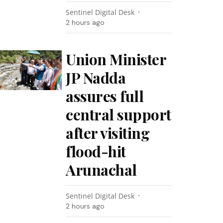
Sentinel Digital Desk
2 hours ago
Union Minister
JP Nadda
assures full
central support
after visiting
flood-hit
Arunachal
Sentinel Digital Desk
2 hours ago