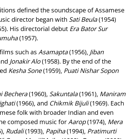
ositions defined the soundscape of Assamese
usic director began with
Sati Beula
(1954)
5). His directorial debut
Era Bator Sur
umuha
(1957).
films such as
Asamapta
(1956),
Jiban
 and
Jonakir Alo
(1958). By the end of the
ded
Kesha Sone
(1959),
Puati Nishar Sopon
i Bechera
(1960),
Sakuntala
(1961),
Maniram
ighati
(1966), and
Chikmik Bijuli
(1969). Each
samese folk with broader Indian and even
, he composed music for
Aarop
(1974),
Mera
),
Rudali
(1993),
Papiha
(1994),
Pratimurti