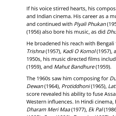
If his voice stirred hearts, his comp
and Indian cinema. His career as a m
and continued with
Piyali Phukan
(195
(1956) also bore his music, as did
Dh
He broadened his reach with Bengali 
Trishna
(1957),
Kadi O Komol
(1957),
1950s, his music directed films inclu
(1959), and
Mahut Bandhure
(1959).
The 1960s saw him composing for
Du
Dewan
(1964),
Protiddhoni
(1965),
Lat
score revealed his ability to fuse As
Western influences. In Hindi cinema
Dharam Meri Maa
(1977),
Ek Pal
(1986