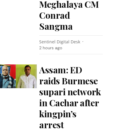
Meghalaya CM
Conrad
Sangma
Sentinel Digital Desk
2 hours ago
Assam: ED
raids Burmese
supari network
in Cachar after
kingpin’s
arrest