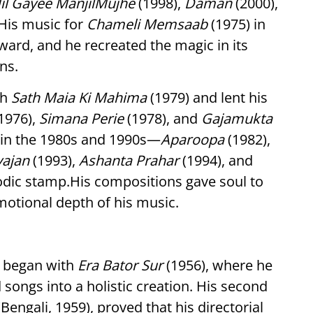
il Gayee ManjilMujhe
(1998),
Daman
(2000),
 His music for
Chameli Memsaab
(1975) in
rd, and he recreated the magic in its
ns.
th
Sath Maia Ki Mahima
(1979) and lent his
1976),
Simana Perie
(1978), and
Gajamukta
 in the 1980s and 1990s—
Aparoopa
(1982),
yajan
(1993),
Ashanta Prahar
(1994), and
dic stamp.His compositions gave soul to
emotional depth of his music.
y began with
Era Bator Sur
(1956), where he
 songs into a holistic creation. His second
Bengali, 1959), proved that his directorial