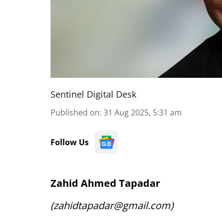
Sentinel Digital Desk
Published on
:
31 Aug 2025, 5:31 am
Follow Us
Zahid Ahmed Tapadar
(zahidtapadar@gmail.com)