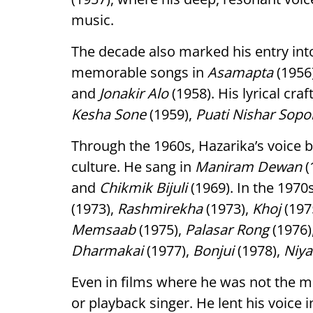
music.
The decade also marked his entry in
memorable songs in
Asamapta
(1956
and
Jonakir Alo
(1958). His lyrical cra
Kesha Sone
(1959),
Puati Nishar Sopo
Through the 1960s, Hazarika’s voice
culture. He sang in
Maniram Dewan
(
and
Chikmik Bijuli
(1969). In the 1970
(1973),
Rashmirekha
(1973),
Khoj
(197
Memsaab
(1975),
Palasar Rong
(1976)
Dharmakai
(1977),
Bonjui
(1978),
Niya
Even in films where he was not the mus
or playback singer. He lent his voice 