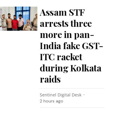
Assam STF
arrests three
more in pan-
India fake GST-
ITC racket
during Kolkata
raids
Sentinel Digital Desk
2 hours ago