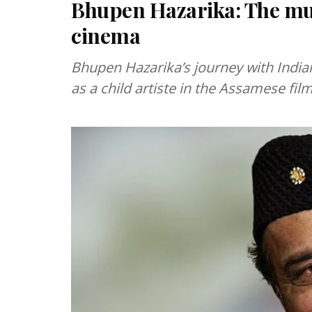
Bhupen Hazarika: The mul
cinema
Bhupen Hazarika’s journey with Indi
as a child artiste in the Assamese fil