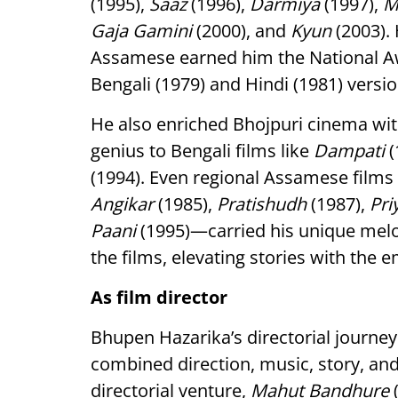
(1995),
Saaz
(1996),
Darmiya
(1997),
M
Gaja Gamini
(2000), and
Kyun
(2003).
Assamese earned him the National Awa
Bengali (1979) and Hindi (1981) versio
He also enriched Bhojpuri cinema wi
genius to Bengali films like
Dampati
(
(1994). Even regional Assamese films
Angikar
(1985),
Pratishudh
(1987),
Pri
Paani
(1995)—carried his unique melo
the films, elevating stories with the 
As film director
Bhupen Hazarika’s directorial journe
combined direction, music, story, and
directorial venture,
Mahut Bandhure
(