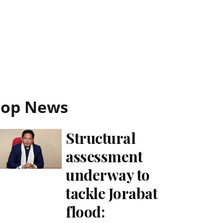
Top News
Structural
assessment
underway to
tackle Jorabat
flood: