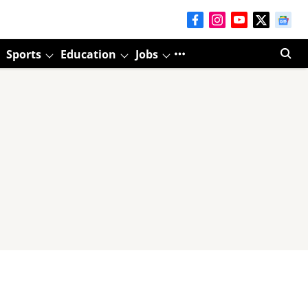
Sports
Education
Jobs