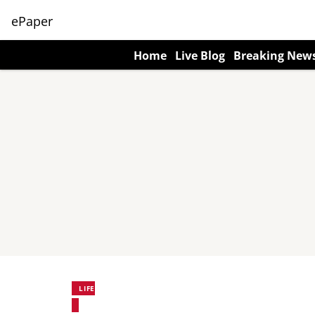
ePaper
Home
Live Blog
Breaking New
LIFE