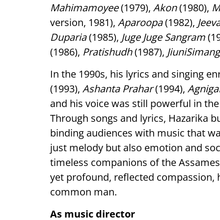
Mahimamoyee
(1979),
Akon
(1980),
M
version, 1981),
Aparoopa
(1982),
Jeev
Duparia
(1985),
Juge Juge Sangram
(1
(1986),
Pratishudh
(1987),
JiuniSimang
In the 1990s, his lyrics and singing e
(1993),
Ashanta Prahar
(1994),
Agniga
and his voice was still powerful in th
Through songs and lyrics, Hazarika bu
binding audiences with music that wa
just melody but also emotion and soc
timeless companions of the Assamese 
yet profound, reflected compassion, 
common man.
As music director