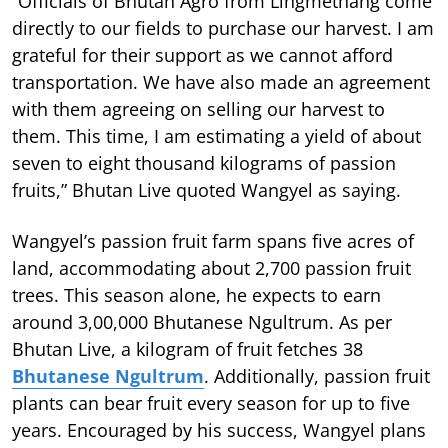
“Officials of Bhutan Agro from Lingmethang come
directly to our fields to purchase our harvest. I am
grateful for their support as we cannot afford
transportation. We have also made an agreement
with them agreeing on selling our harvest to
them. This time, I am estimating a yield of about
seven to eight thousand kilograms of passion
fruits,” Bhutan Live quoted Wangyel as saying.
Wangyel’s passion fruit farm spans five acres of
land, accommodating about 2,700 passion fruit
trees. This season alone, he expects to earn
around 3,00,000 Bhutanese Ngultrum. As per
Bhutan Live, a kilogram of fruit fetches 38
Bhutanese Ngultrum
. Additionally, passion fruit
plants can bear fruit every season for up to five
years. Encouraged by his success, Wangyel plans