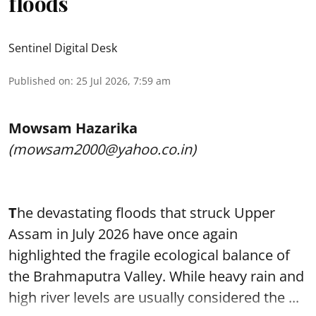
floods
Sentinel Digital Desk
Published on
:
25 Jul 2026, 7:59 am
Mowsam Hazarika
(mowsam2000@yahoo.co.in)
T
he devastating floods that struck Upper
Assam in July 2026 have once again
highlighted the fragile ecological balance of
the Brahmaputra Valley. While heavy rain and
high river levels are usually considered the ...