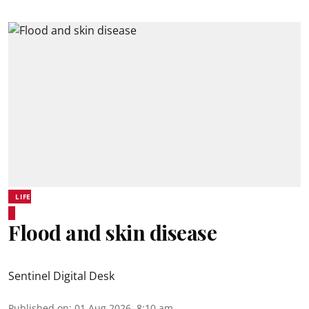
LIFE
Flood and skin disease
Sentinel Digital Desk
Published on
:
01 Aug 2026, 8:10 am