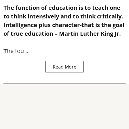
The function of education is to teach one
to think intensively and to think critically.
Intelligence plus character-that is the goal
of true education – Martin Luther King Jr.
T
he fou ...
Read More