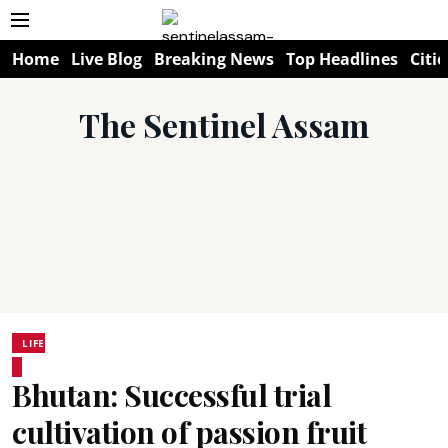
Home
Live Blog
Breaking News
Top Headlines
Citie
The Sentinel Assam
LIFE
Bhutan: Successful trial
cultivation of passion fruit