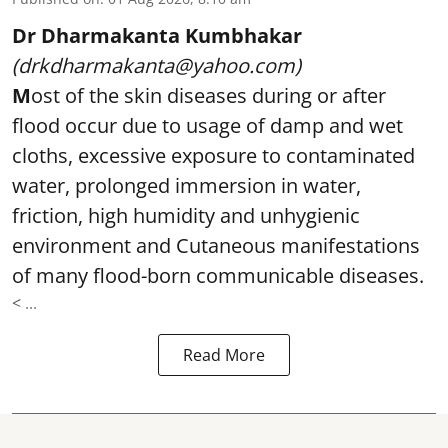
Dr Dharmakanta Kumbhakar
(drkdharmakanta@yahoo.com)
M
ost of the skin diseases during or after
flood occur due to usage of damp and wet
cloths, excessive exposure to contaminated
water, prolonged immersion in water,
friction, high humidity and unhygienic
environment and Cutaneous manifestations
of many flood-born communicable diseases.
< ...
Read More