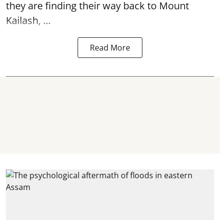
they are finding their way back to Mount
Kailash, ...
Read More