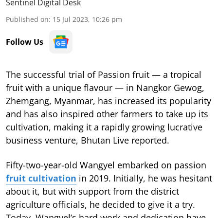
Sentinel Digital Desk
Published on
:
15 Jul 2023, 10:26 pm
Follow Us
The successful trial of Passion fruit — a tropical
fruit with a unique flavour — in Nangkor Gewog,
Zhemgang, Myanmar, has increased its popularity
and has also inspired other farmers to take up its
cultivation, making it a rapidly growing lucrative
business venture, Bhutan Live reported.
Fifty-two-year-old Wangyel embarked on passion
fruit cultivation
in 2019. Initially, he was hesitant
about it, but with support from the district
agriculture officials, he decided to give it a try.
Today, Wangyel’s hard work and dedication have