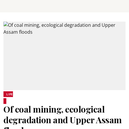
LIFE
Of coal mining, ecological
degradation and Upper Assam