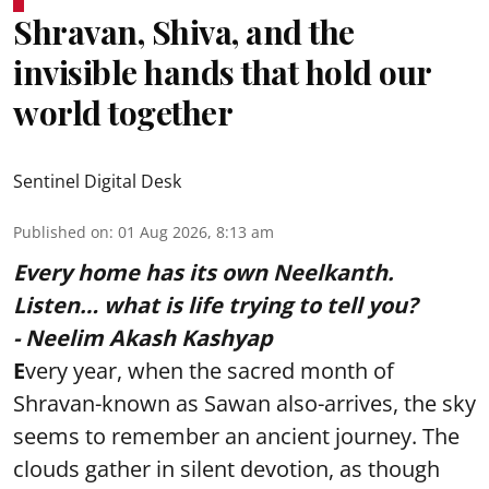
Shravan, Shiva, and the
invisible hands that hold our
world together
Sentinel Digital Desk
Published on
:
01 Aug 2026, 8:13 am
Every home has its own Neelkanth.
Listen… what is life trying to tell you?
- Neelim Akash Kashyap
E
very year, when the sacred month of
Shravan-known as Sawan also-arrives, the sky
seems to remember an ancient journey. The
clouds gather in silent devotion, as though