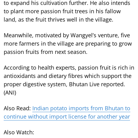
to expand his cultivation further. He also intends
to plant more passion fruit trees in his fallow
land, as the fruit thrives well in the village.
Meanwhile, motivated by Wangyel’s venture, five
more farmers in the village are preparing to grow
passion fruits from next season.
According to health experts, passion fruit is rich in
antioxidants and dietary fibres which support the
proper digestive system, Bhutan Live reported.
(ANI)
Also Read:
Indian potato imports from Bhutan to
continue without import license for another year
Also Watch: