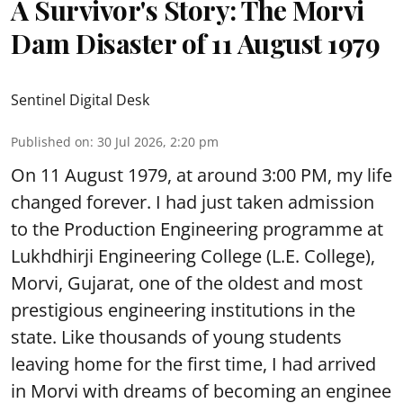
A Survivor's Story: The Morvi
Dam Disaster of 11 August 1979
Sentinel Digital Desk
Published on
:
30 Jul 2026, 2:20 pm
On 11 August 1979, at around 3:00 PM, my life
changed forever. I had just taken admission
to the Production Engineering programme at
Lukhdhirji Engineering College (L.E. College),
Morvi, Gujarat, one of the oldest and most
prestigious engineering institutions in the
state. Like thousands of young students
leaving home for the first time, I had arrived
in Morvi with dreams of becoming an enginee