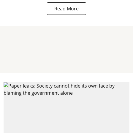
Read More