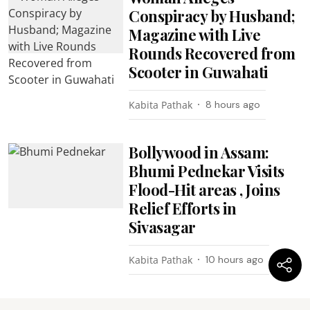
Conspiracy by Husband;
Magazine with Live
Rounds Recovered from
Scooter in Guwahati
Kabita Pathak
8 hours ago
Bollywood in Assam:
Bhumi Pednekar Visits
Flood-Hit areas , Joins
Relief Efforts in
Sivasagar
Kabita Pathak
10 hours ago