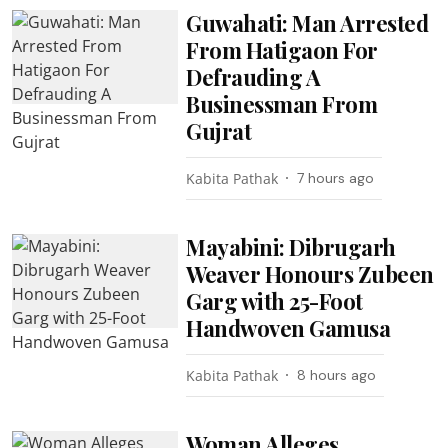
Guwahati: Man Arrested
From Hatigaon For
Defrauding A
Businessman From
Gujrat
Kabita Pathak
7 hours ago
Mayabini: Dibrugarh
Weaver Honours Zubeen
Garg with 25-Foot
Handwoven Gamusa
Kabita Pathak
8 hours ago
Woman Alleges