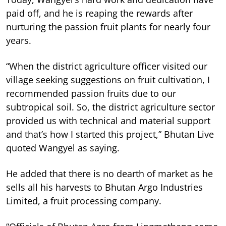
paid off, and he is reaping the rewards after
nurturing the passion fruit plants for nearly four
years.
“When the district agriculture officer visited our
village seeking suggestions on fruit cultivation, I
recommended passion fruits due to our
subtropical soil. So, the district agriculture sector
provided us with technical and material support
and that’s how I started this project,” Bhutan Live
quoted Wangyel as saying.
He added that there is no dearth of market as he
sells all his harvests to Bhutan Argo Industries
Limited, a fruit processing company.