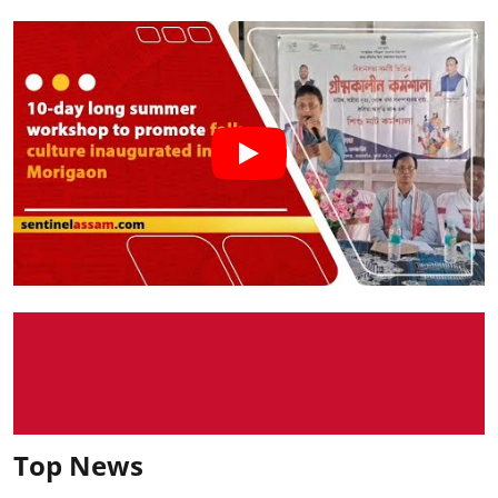
Top News