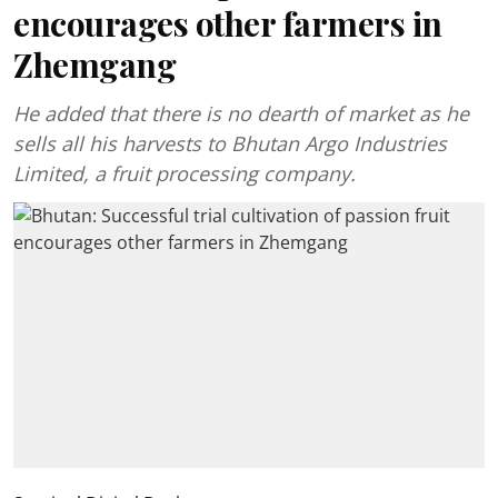
encourages other farmers in
Zhemgang
He added that there is no dearth of market as he
sells all his harvests to Bhutan Argo Industries
Limited, a fruit processing company.