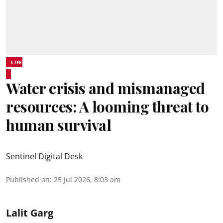
LIFE
Water crisis and mismanaged
resources: A looming threat to
human survival
Sentinel Digital Desk
Published on
:
25 Jul 2026, 8:03 am
Lalit Garg