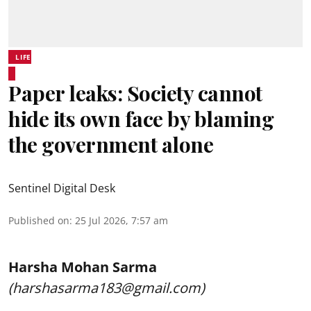
LIFE
Paper leaks: Society cannot
hide its own face by blaming
the government alone
Sentinel Digital Desk
Published on
:
25 Jul 2026, 7:57 am
Harsha Mohan Sarma
(harshasarma183@gmail.com)