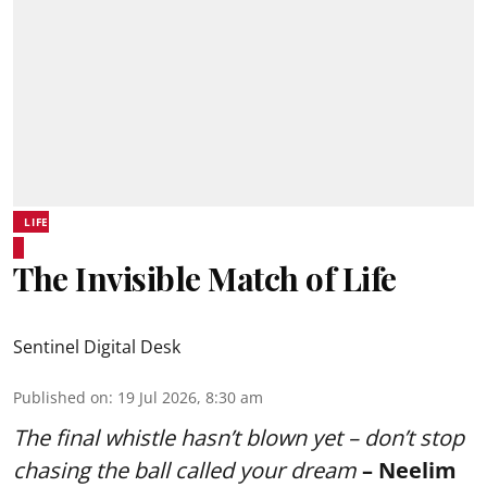
LIFE
The Invisible Match of Life
Sentinel Digital Desk
Published on
:
19 Jul 2026, 8:30 am
The final whistle hasn’t blown yet – don’t stop
chasing the ball called your dream
– Neelim