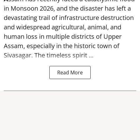
in Monsoon 2026, and the disaster has left a
devastating trail of infrastructure destruction
and widespread agricultural, animal, and
human loss in multiple districts of Upper
Assam, especially in the historic town of
Sivasagar. The timeless spirit ...
Read More