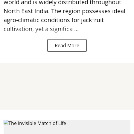
world and is widely distributed throughout
North East India. The region possesses ideal
agro-climatic conditions for jackfruit
cultivation, yet a significa ...
Read More