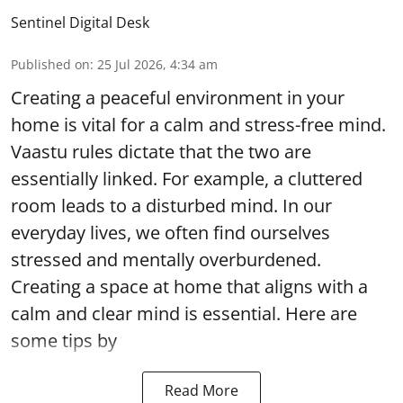
Sentinel Digital Desk
Published on
:
25 Jul 2026, 4:34 am
Creating a peaceful environment in your
home is vital for a calm and stress-free mind.
Vaastu rules dictate that the two are
essentially linked. For example, a cluttered
room leads to a disturbed mind. In our
everyday lives, we often find ourselves
stressed and mentally overburdened.
Creating a space at home that aligns with a
calm and clear mind is essential. Here are
some tips by
Read More