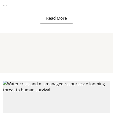
...
Read More