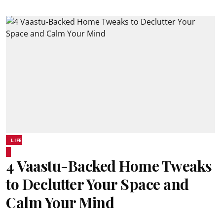
LIFE
4 Vaastu-Backed Home Tweaks
to Declutter Your Space and
Calm Your Mind