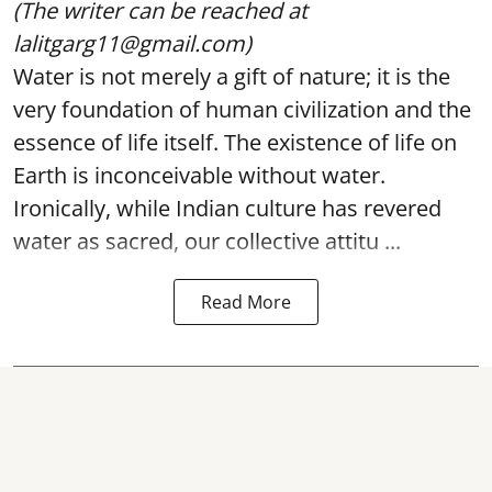
(The writer can be reached at
lalitgarg11@gmail.com)
Water is not merely a gift of nature; it is the
very foundation of human civilization and the
essence of life itself. The existence of life on
Earth is inconceivable without water.
Ironically, while Indian culture has revered
water as sacred, our collective attitu ...
Read More