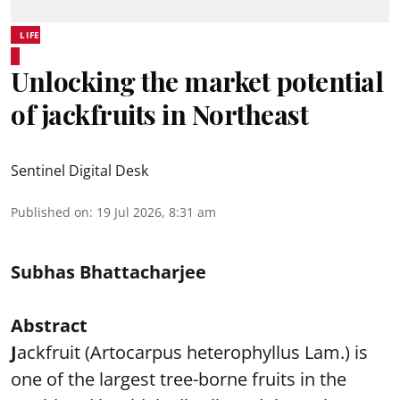
LIFE
Unlocking the market potential
of jackfruits in Northeast
Sentinel Digital Desk
Published on
:
19 Jul 2026, 8:31 am
Subhas Bhattacharjee
Abstract
J
ackfruit (Artocarpus heterophyllus Lam.) is
one of the largest tree-borne fruits in the