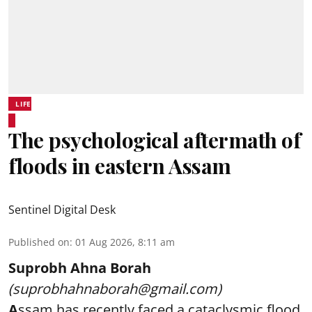
LIFE
The psychological aftermath of
floods in eastern Assam
Sentinel Digital Desk
Published on
:
01 Aug 2026, 8:11 am
Suprobh Ahna Borah
(suprobhahnaborah@gmail.com)
A
ssam has recently faced a cataclysmic flood