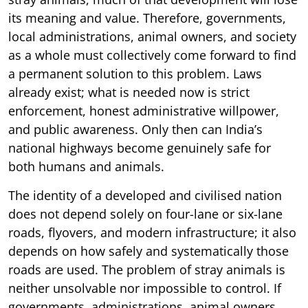
its meaning and value. Therefore, governments,
local administrations, animal owners, and society
as a whole must collectively come forward to find
a permanent solution to this problem. Laws
already exist; what is needed now is strict
enforcement, honest administrative willpower,
and public awareness. Only then can India’s
national highways become genuinely safe for
both humans and animals.
The identity of a developed and civilised nation
does not depend solely on four-lane or six-lane
roads, flyovers, and modern infrastructure; it also
depends on how safely and systematically those
roads are used. The problem of stray animals is
neither unsolvable nor impossible to control. If
governments, administrations, animal owners,