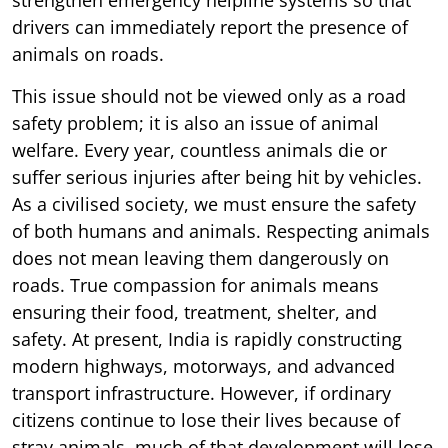
drivers can immediately report the presence of
animals on roads.
This issue should not be viewed only as a road
safety problem; it is also an issue of animal
welfare. Every year, countless animals die or
suffer serious injuries after being hit by vehicles.
As a civilised society, we must ensure the safety
of both humans and animals. Respecting animals
does not mean leaving them dangerously on
roads. True compassion for animals means
ensuring their food, treatment, shelter, and
safety. At present, India is rapidly constructing
modern highways, motorways, and advanced
transport infrastructure. However, if ordinary
citizens continue to lose their lives because of
stray animals, much of that development will lose