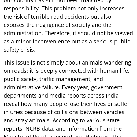
responsibility. This problem not only increases
the risk of terrible road accidents but also
exposes the negligence of society and the
administration. Therefore, it should not be viewed
as a minor inconvenience but as a serious public
safety crisis.
This issue is not simply about animals wandering
on roads; it is deeply connected with human life,
public safety, traffic management, and
administrative failure. Every year, government
departments and media reports across India
reveal how many people lose their lives or suffer
injuries because of collisions between vehicles
and stray animals. According to various state
reports, NCRB data, and information from the
Ministry of Road Transport and Highways, this