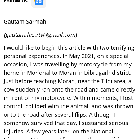
Follow Us
Gautam Sarmah
(gautam.his.rtv@gmail.com
)
I
would like to begin this article with two terrifying
personal experiences. In May 2021, on a special
occasion, I was travelling by motorcycle from my
home in Moridhal to Moran in Dibrugarh district.
Just before reaching Moran, near the Tiloi area, a
cow suddenly ran onto the road and came directly
in front of my motorcycle. Within moments, I lost
control, collided with the animal, and was thrown
onto the road after several flips. Although I
somehow survived that day, I sustained serious
injuries. A few years later, on the National