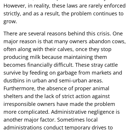
However, in reality, these laws are rarely enforced
strictly, and as a result, the problem continues to
grow.
There are several reasons behind this crisis. One
major reason is that many owners abandon cows,
often along with their calves, once they stop
producing milk because maintaining them
becomes financially difficult. These stray cattle
survive by feeding on garbage from markets and
dustbins in urban and semi-urban areas.
Furthermore, the absence of proper animal
shelters and the lack of strict action against
irresponsible owners have made the problem
more complicated. Administrative negligence is
another major factor. Sometimes local
administrations conduct temporary drives to