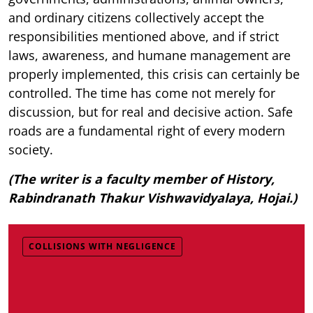
and ordinary citizens collectively accept the
responsibilities mentioned above, and if strict
laws, awareness, and humane management are
properly implemented, this crisis can certainly be
controlled. The time has come not merely for
discussion, but for real and decisive action. Safe
roads are a fundamental right of every modern
society.
(The writer is a faculty member of History,
Rabindranath Thakur Vishwavidyalaya, Hojai.)
COLLISIONS WITH NEGLIGENCE