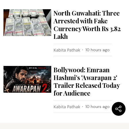
North Guwahati: Three
Arrested with Fake
Currency Worth Rs 3.82
Lakh
Kabita Pathak
10 hours ago
Bollywood: Emraan
Hashmi’s 'Awarapan 2'
Trailer Released Today
for Audience
Kabita Pathak
10 hours ago