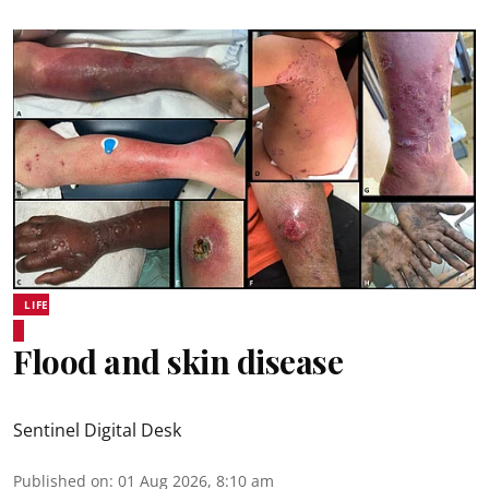
LIFE
Flood and skin disease
Sentinel Digital Desk
Published on
:
01 Aug 2026, 8:10 am