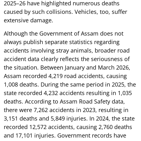
2025–26 have highlighted numerous deaths
caused by such collisions. Vehicles, too, suffer
extensive damage.
Although the Government of Assam does not
always publish separate statistics regarding
accidents involving stray animals, broader road
accident data clearly reflects the seriousness of
the situation. Between January and March 2026,
Assam recorded 4,219 road accidents, causing
1,008 deaths. During the same period in 2025, the
state recorded 4,232 accidents resulting in 1,035
deaths. According to Assam Road Safety data,
there were 7,262 accidents in 2023, resulting in
3,151 deaths and 5,849 injuries. In 2024, the state
recorded 12,572 accidents, causing 2,760 deaths
and 17,101 injuries. Government records have