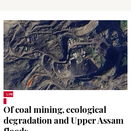
LIFE
Of coal mining, ecological
degradation and Upper Assam
floods