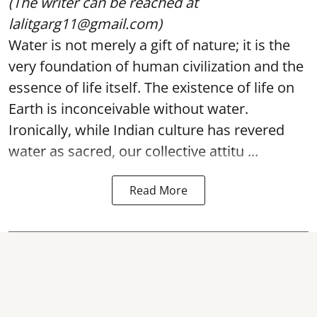
(The writer can be reached at
lalitgarg11@gmail.com)
Water is not merely a gift of nature; it is the
very foundation of human civilization and the
essence of life itself. The existence of life on
Earth is inconceivable without water.
Ironically, while Indian culture has revered
water as sacred, our collective attitu ...
Read More