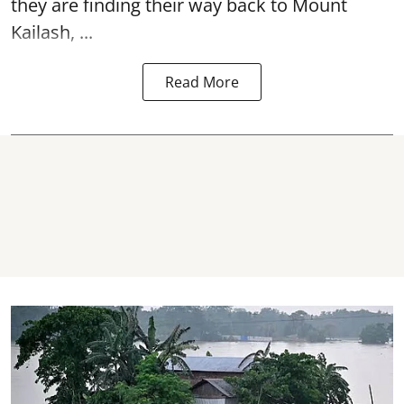
they are finding their way back to Mount
Kailash, ...
Read More