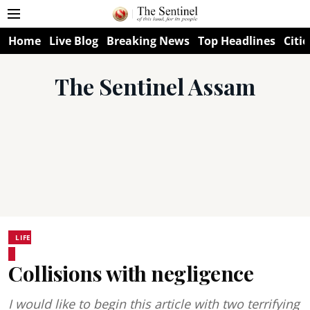
Home
Live Blog
Breaking News
Top Headlines
Citie
The Sentinel Assam
LIFE
Collisions with negligence
I would like to begin this article with two terrifying