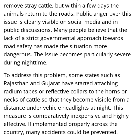
remove stray cattle, but within a few days the
animals return to the roads. Public anger over this
issue is clearly visible on social media and in
public discussions. Many people believe that the
lack of a strict governmental approach towards
road safety has made the situation more
dangerous. The issue becomes particularly severe
during nighttime.
To address this problem, some states such as
Rajasthan and Gujarat have started attaching
radium tapes or reflective collars to the horns or
necks of cattle so that they become visible from a
distance under vehicle headlights at night. This
measure is comparatively inexpensive and highly
effective. If implemented properly across the
country, many accidents could be prevented.