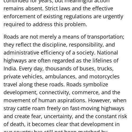
continued for years, but meaningful action
remains absent. Strict laws and the effective
enforcement of existing regulations are urgently
required to address this problem.
Roads are not merely a means of transportation;
they reflect the discipline, responsibility, and
administrative efficiency of a society. National
highways are often regarded as the lifelines of
India. Every day, thousands of buses, trucks,
private vehicles, ambulances, and motorcycles
travel along these roads. Roads symbolize
development, connectivity, commerce, and the
movement of human aspirations. However, when
stray cattle roam freely on fast-moving highways
and create fear, uncertainty, and the constant risk
of death, it becomes clear that development in
our country has still not been matched by