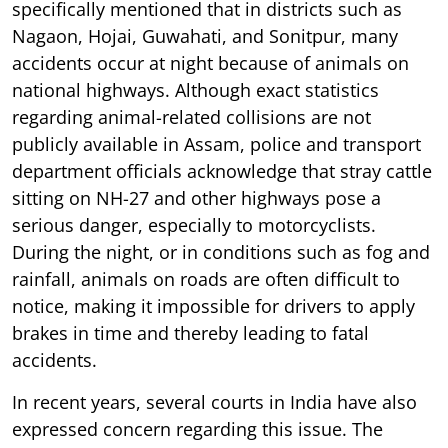
specifically mentioned that in districts such as
Nagaon, Hojai, Guwahati, and Sonitpur, many
accidents occur at night because of animals on
national highways. Although exact statistics
regarding animal-related collisions are not
publicly available in Assam, police and transport
department officials acknowledge that stray cattle
sitting on NH-27 and other highways pose a
serious danger, especially to motorcyclists.
During the night, or in conditions such as fog and
rainfall, animals on roads are often difficult to
notice, making it impossible for drivers to apply
brakes in time and thereby leading to fatal
accidents.
In recent years, several courts in India have also
expressed concern regarding this issue. The