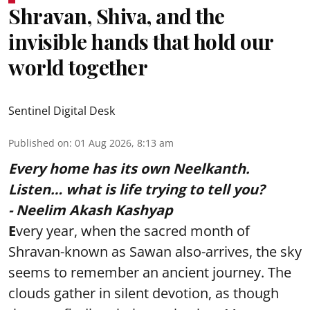
Shravan, Shiva, and the
invisible hands that hold our
world together
Sentinel Digital Desk
Published on
:
01 Aug 2026, 8:13 am
Every home has its own Neelkanth.
Listen… what is life trying to tell you?
- Neelim Akash Kashyap
E
very year, when the sacred month of
Shravan-known as Sawan also-arrives, the sky
seems to remember an ancient journey. The
clouds gather in silent devotion, as though