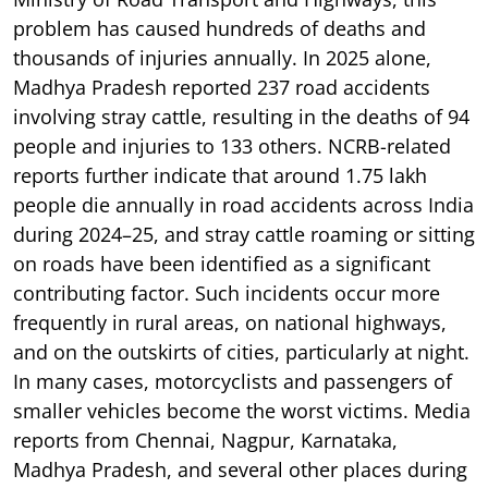
problem has caused hundreds of deaths and
thousands of injuries annually. In 2025 alone,
Madhya Pradesh reported 237 road accidents
involving stray cattle, resulting in the deaths of 94
people and injuries to 133 others. NCRB-related
reports further indicate that around 1.75 lakh
people die annually in road accidents across India
during 2024–25, and stray cattle roaming or sitting
on roads have been identified as a significant
contributing factor. Such incidents occur more
frequently in rural areas, on national highways,
and on the outskirts of cities, particularly at night.
In many cases, motorcyclists and passengers of
smaller vehicles become the worst victims. Media
reports from Chennai, Nagpur, Karnataka,
Madhya Pradesh, and several other places during