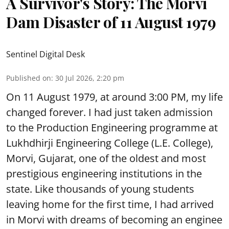
A Survivor's Story: The Morvi
Dam Disaster of 11 August 1979
Sentinel Digital Desk
Published on
:
30 Jul 2026, 2:20 pm
On 11 August 1979, at around 3:00 PM, my life
changed forever. I had just taken admission
to the Production Engineering programme at
Lukhdhirji Engineering College (L.E. College),
Morvi, Gujarat, one of the oldest and most
prestigious engineering institutions in the
state. Like thousands of young students
leaving home for the first time, I had arrived
in Morvi with dreams of becoming an enginee