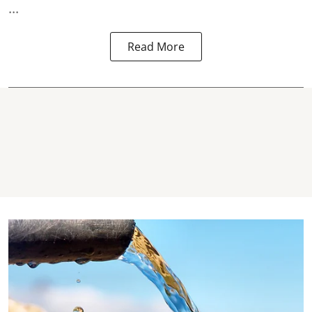
...
Read More