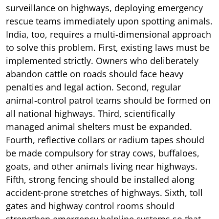
surveillance on highways, deploying emergency
rescue teams immediately upon spotting animals.
India, too, requires a multi-dimensional approach
to solve this problem. First, existing laws must be
implemented strictly. Owners who deliberately
abandon cattle on roads should face heavy
penalties and legal action. Second, regular
animal-control patrol teams should be formed on
all national highways. Third, scientifically
managed animal shelters must be expanded.
Fourth, reflective collars or radium tapes should
be made compulsory for stray cows, buffaloes,
goats, and other animals living near highways.
Fifth, strong fencing should be installed along
accident-prone stretches of highways. Sixth, toll
gates and highway control rooms should
strengthen emergency helpline systems so that