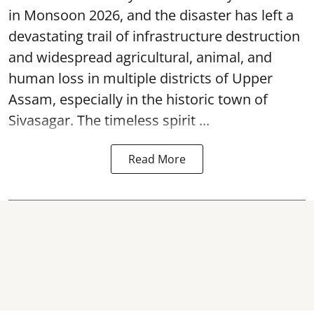
in Monsoon 2026, and the disaster has left a
devastating trail of infrastructure destruction
and widespread agricultural, animal, and
human loss in multiple districts of Upper
Assam, especially in the historic town of
Sivasagar. The timeless spirit ...
Read More