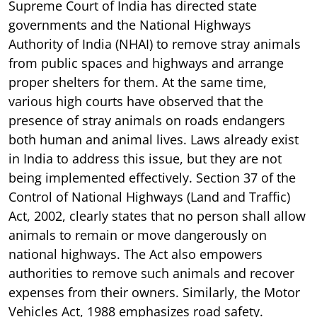
Supreme Court of India has directed state
governments and the National Highways
Authority of India (NHAI) to remove stray animals
from public spaces and highways and arrange
proper shelters for them. At the same time,
various high courts have observed that the
presence of stray animals on roads endangers
both human and animal lives. Laws already exist
in India to address this issue, but they are not
being implemented effectively. Section 37 of the
Control of National Highways (Land and Traffic)
Act, 2002, clearly states that no person shall allow
animals to remain or move dangerously on
national highways. The Act also empowers
authorities to remove such animals and recover
expenses from their owners. Similarly, the Motor
Vehicles Act, 1988 emphasizes road safety.