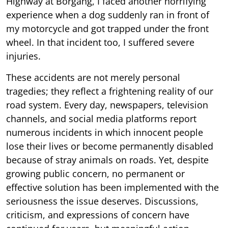
Highway at Borgang, I faced another horrifying
experience when a dog suddenly ran in front of
my motorcycle and got trapped under the front
wheel. In that incident too, I suffered severe
injuries.
These accidents are not merely personal
tragedies; they reflect a frightening reality of our
road system. Every day, newspapers, television
channels, and social media platforms report
numerous incidents in which innocent people
lose their lives or become permanently disabled
because of stray animals on roads. Yet, despite
growing public concern, no permanent or
effective solution has been implemented with the
seriousness the issue deserves. Discussions,
criticism, and expressions of concern have