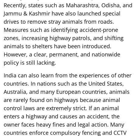
Recently, states such as Maharashtra, Odisha, and
Jammu & Kashmir have also launched special
drives to remove stray animals from roads.
Measures such as identifying accident-prone
zones, increasing highway patrols, and shifting
animals to shelters have been introduced.
However, a clear, permanent, and nationwide
policy is still lacking.
India can also learn from the experiences of other
countries. In nations such as the United States,
Australia, and many European countries, animals
are rarely found on highways because animal
control laws are extremely strict. If an animal
enters a highway and causes an accident, the
owner faces heavy fines and legal action. Many
countries enforce compulsory fencing and CCTV