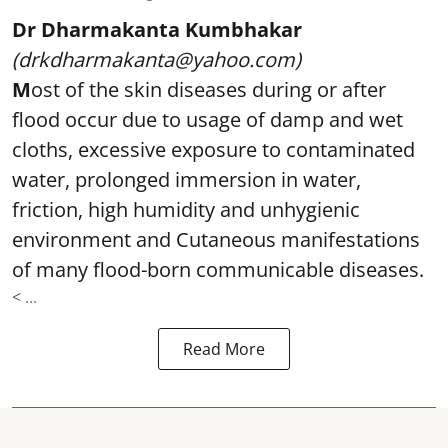
Dr Dharmakanta Kumbhakar
(drkdharmakanta@yahoo.com)
M
ost of the skin diseases during or after
flood occur due to usage of damp and wet
cloths, excessive exposure to contaminated
water, prolonged immersion in water,
friction, high humidity and unhygienic
environment and Cutaneous manifestations
of many flood-born communicable diseases.
< ...
Read More