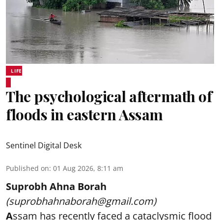
LIFE
The psychological aftermath of
floods in eastern Assam
Sentinel Digital Desk
Published on
:
01 Aug 2026, 8:11 am
Suprobh Ahna Borah
(suprobhahnaborah@gmail.com)
A
ssam has recently faced a cataclysmic flood