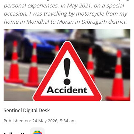
personal experiences. In May 2021, on a special
occasion, I was travelling by motorcycle from my
home in Moridhal to Moran in Dibrugarh district.
Sentinel Digital Desk
Published on
:
24 May 2026, 5:34 am