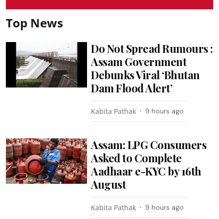
Top News
Do Not Spread Rumours :
Assam Government
Debunks Viral ‘Bhutan
Dam Flood Alert’
Kabita Pathak
9 hours ago
Assam: LPG Consumers
Asked to Complete
Aadhaar e-KYC by 16th
August
Kabita Pathak
9 hours ago