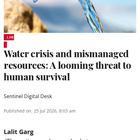
LIFE
Water crisis and mismanaged
resources: A looming threat to
human survival
Sentinel Digital Desk
Published on
:
25 Jul 2026, 8:03 am
Lalit Garg