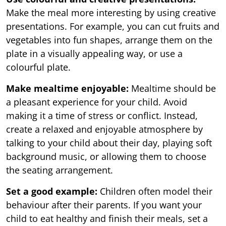
Make the meal more interesting by using creative
presentations. For example, you can cut fruits and
vegetables into fun shapes, arrange them on the
plate in a visually appealing way, or use a
colourful plate.
Make mealtime enjoyable:
Mealtime should be
a pleasant experience for your child. Avoid
making it a time of stress or conflict. Instead,
create a relaxed and enjoyable atmosphere by
talking to your child about their day, playing soft
background music, or allowing them to choose
the seating arrangement.
Set a good example:
Children often model their
behaviour after their parents. If you want your
child to eat healthy and finish their meals, set a