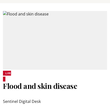
LIFE
Flood and skin disease
Sentinel Digital Desk