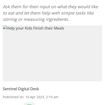
Ask them for their input on what they would like
to eat and let them help with simple tasks like
stirring or measuring ingredients.
Sentinel Digital Desk
Published on
:
14 Apr 2023, 2:19 am