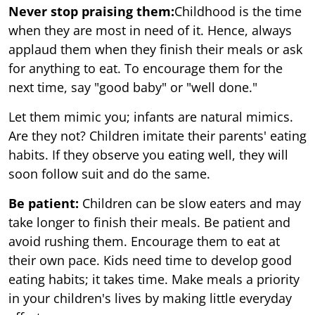
Never stop praising them:
Childhood is the time
when they are most in need of it. Hence, always
applaud them when they finish their meals or ask
for anything to eat. To encourage them for the
next time, say "good baby" or "well done."
Let them mimic you; infants are natural mimics.
Are they not? Children imitate their parents' eating
habits. If they observe you eating well, they will
soon follow suit and do the same.
Be patient:
Children can be slow eaters and may
take longer to finish their meals. Be patient and
avoid rushing them. Encourage them to eat at
their own pace. Kids need time to develop good
eating habits; it takes time. Make meals a priority
in your children's lives by making little everyday