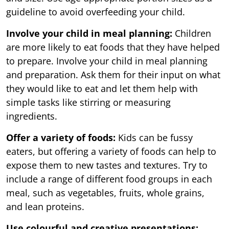
guideline to avoid overfeeding your child.
Involve your child in meal planning:
Children
are more likely to eat foods that they have helped
to prepare. Involve your child in meal planning
and preparation. Ask them for their input on what
they would like to eat and let them help with
simple tasks like stirring or measuring
ingredients.
Offer a variety of foods:
Kids can be fussy
eaters, but offering a variety of foods can help to
expose them to new tastes and textures. Try to
include a range of different food groups in each
meal, such as vegetables, fruits, whole grains,
and lean proteins.
Use colourful and creative presentations: