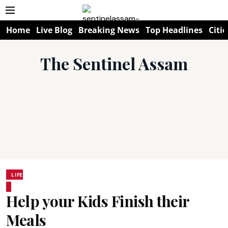
Home
Live Blog
Breaking News
Top Headlines
Citie
The Sentinel Assam
LIFE
Help your Kids Finish their
Meals