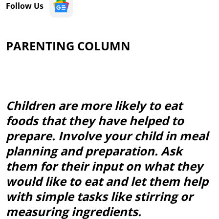
Follow Us
PARENTING COLUMN
Children are more likely to eat
foods that they have helped to
prepare. Involve your child in meal
planning and preparation. Ask
them for their input on what they
would like to eat and let them help
with simple tasks like stirring or
measuring ingredients.