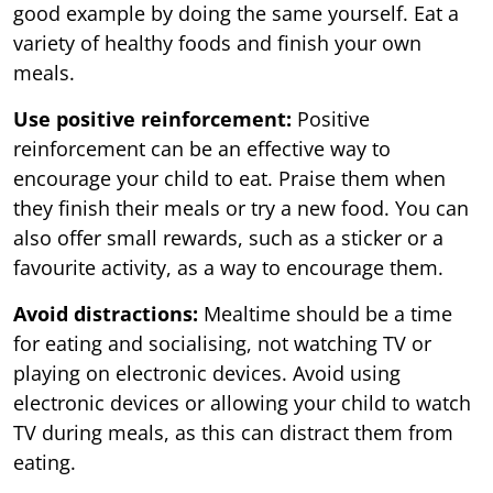
good example by doing the same yourself. Eat a
variety of healthy foods and finish your own
meals.
Use positive reinforcement:
Positive
reinforcement can be an effective way to
encourage your child to eat. Praise them when
they finish their meals or try a new food. You can
also offer small rewards, such as a sticker or a
favourite activity, as a way to encourage them.
Avoid distractions:
Mealtime should be a time
for eating and socialising, not watching TV or
playing on electronic devices. Avoid using
electronic devices or allowing your child to watch
TV during meals, as this can distract them from
eating.