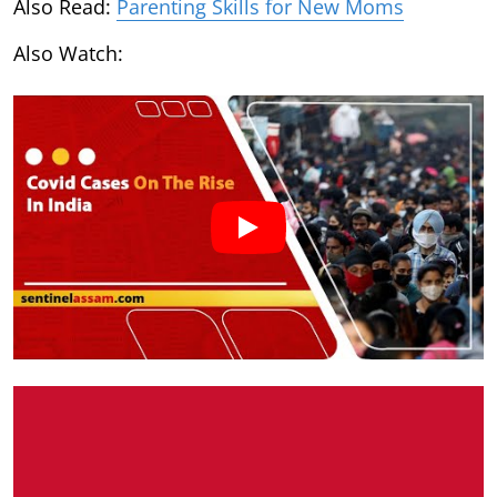
Also Read:
Parenting Skills for New Moms
Also Watch: