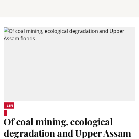
LIFE
Of coal mining, ecological
degradation and Upper Assam