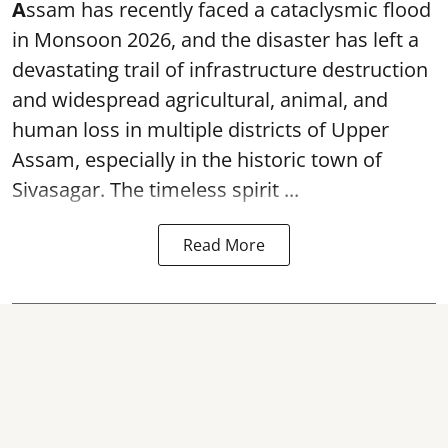
A
ssam has recently faced a cataclysmic flood
in Monsoon 2026, and the disaster has left a
devastating trail of infrastructure destruction
and widespread agricultural, animal, and
human loss in multiple districts of Upper
Assam, especially in the historic town of
Sivasagar. The timeless spirit ...
Read More