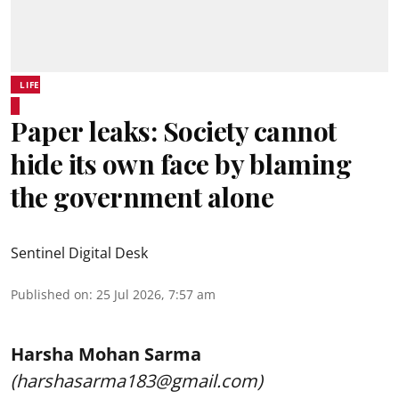
LIFE
Paper leaks: Society cannot
hide its own face by blaming
the government alone
Sentinel Digital Desk
Published on
:
25 Jul 2026, 7:57 am
Harsha Mohan Sarma
(harshasarma183@gmail.com)