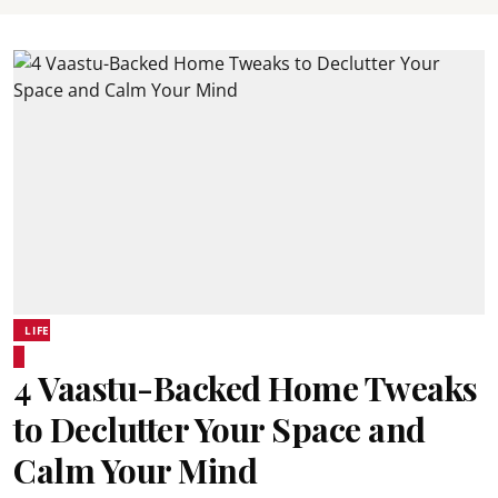
LIFE
4 Vaastu-Backed Home Tweaks
to Declutter Your Space and
Calm Your Mind