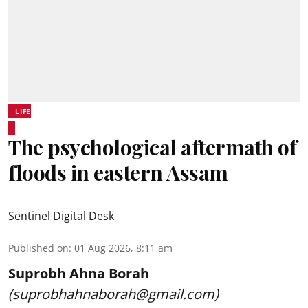
LIFE
The psychological aftermath of
floods in eastern Assam
Sentinel Digital Desk
Published on
:
01 Aug 2026, 8:11 am
Suprobh Ahna Borah
(suprobhahnaborah@gmail.com)