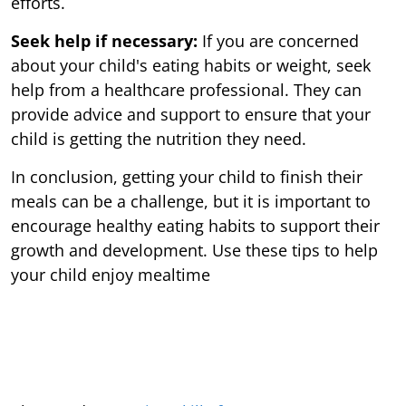
efforts.
Seek help if necessary:
If you are concerned
about your child's eating habits or weight, seek
help from a healthcare professional. They can
provide advice and support to ensure that your
child is getting the nutrition they need.
In conclusion, getting your child to finish their
meals can be a challenge, but it is important to
encourage healthy eating habits to support their
growth and development. Use these tips to help
your child enjoy mealtime