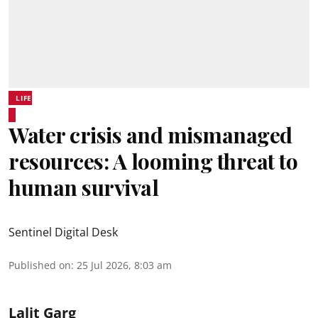
LIFE
Water crisis and mismanaged
resources: A looming threat to
human survival
Sentinel Digital Desk
Published on
:
25 Jul 2026, 8:03 am
Lalit Garg