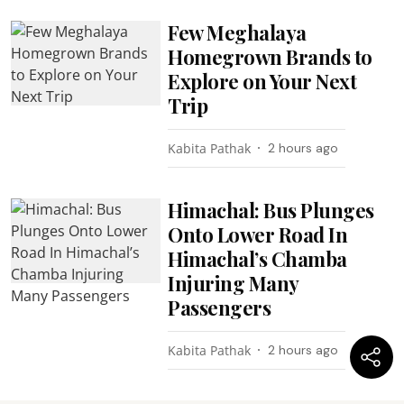
Few Meghalaya
Homegrown Brands to
Explore on Your Next
Trip
Kabita Pathak
2 hours ago
Himachal: Bus Plunges
Onto Lower Road In
Himachal’s Chamba
Injuring Many
Passengers
Kabita Pathak
2 hours ago