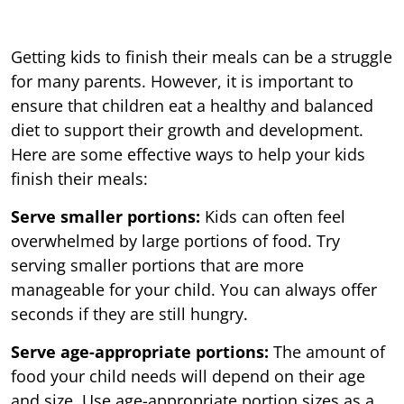
Getting kids to finish their meals can be a struggle
for many parents. However, it is important to
ensure that children eat a healthy and balanced
diet to support their growth and development.
Here are some effective ways to help your kids
finish their meals:
Serve smaller portions:
Kids can often feel
overwhelmed by large portions of food. Try
serving smaller portions that are more
manageable for your child. You can always offer
seconds if they are still hungry.
Serve age-appropriate portions:
The amount of
food your child needs will depend on their age
and size. Use age-appropriate portion sizes as a