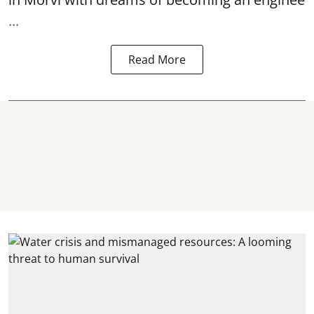
...
Read More