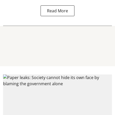
Read More