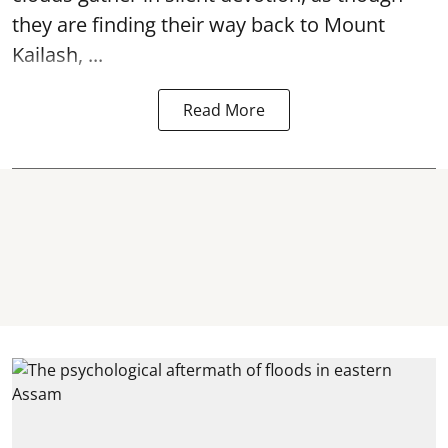
they are finding their way back to Mount
Kailash, ...
Read More