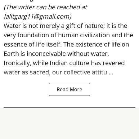
(The writer can be reached at
lalitgarg11@gmail.com)
Water is not merely a gift of nature; it is the
very foundation of human civilization and the
essence of life itself. The existence of life on
Earth is inconceivable without water.
Ironically, while Indian culture has revered
water as sacred, our collective attitu ...
Read More