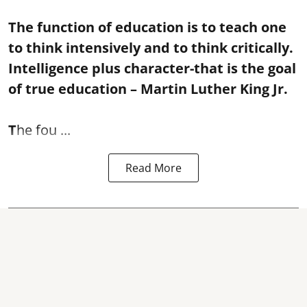
The function of education is to teach one
to think intensively and to think critically.
Intelligence plus character-that is the goal
of true education – Martin Luther King Jr.
T
he fou ...
Read More