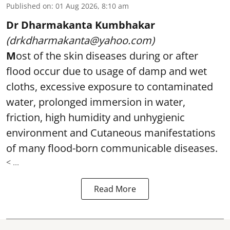
Published on
:
01 Aug 2026, 8:10 am
Dr Dharmakanta Kumbhakar
(drkdharmakanta@yahoo.com)
M
ost of the skin diseases during or after
flood occur due to usage of damp and wet
cloths, excessive exposure to contaminated
water, prolonged immersion in water,
friction, high humidity and unhygienic
environment and Cutaneous manifestations
of many flood-born communicable diseases.
< ...
Read More