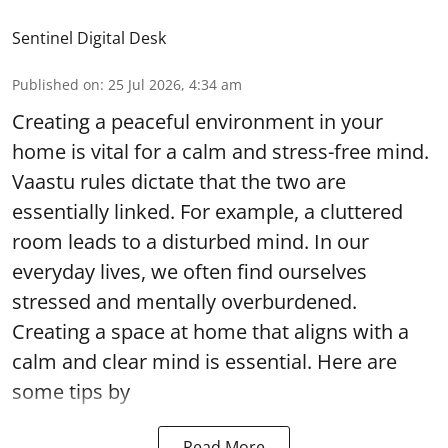
Sentinel Digital Desk
Published on
:
25 Jul 2026, 4:34 am
Creating a peaceful environment in your
home is vital for a calm and stress-free mind.
Vaastu rules dictate that the two are
essentially linked. For example, a cluttered
room leads to a disturbed mind. In our
everyday lives, we often find ourselves
stressed and mentally overburdened.
Creating a space at home that aligns with a
calm and clear mind is essential. Here are
some tips by
Read More