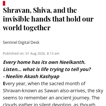
Shravan, Shiva, and the
invisible hands that hold our
world together
Sentinel Digital Desk
Published on
:
01 Aug 2026, 8:13 am
Every home has its own Neelkanth.
Listen… what is life trying to tell you?
- Neelim Akash Kashyap
E
very year, when the sacred month of
Shravan-known as Sawan also-arrives, the sky
seems to remember an ancient journey. The
clouds gather in silent devotion, as though