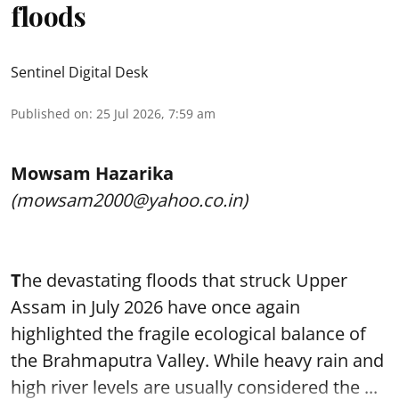
floods
Sentinel Digital Desk
Published on
:
25 Jul 2026, 7:59 am
Mowsam Hazarika
(mowsam2000@yahoo.co.in)
T
he devastating floods that struck Upper
Assam in July 2026 have once again
highlighted the fragile ecological balance of
the Brahmaputra Valley. While heavy rain and
high river levels are usually considered the ...