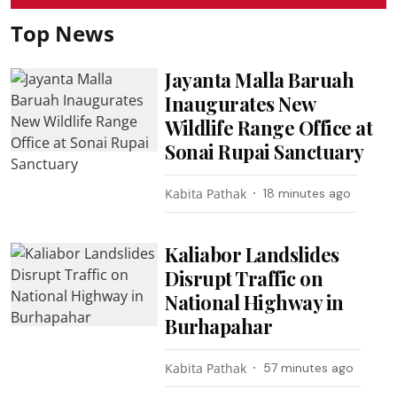
Top News
Jayanta Malla Baruah
Inaugurates New
Wildlife Range Office at
Sonai Rupai Sanctuary
Kabita Pathak
18 minutes ago
Kaliabor Landslides
Disrupt Traffic on
National Highway in
Burhapahar
Kabita Pathak
57 minutes ago