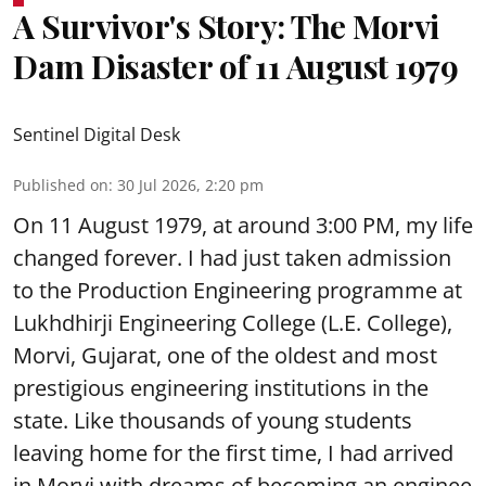
A Survivor's Story: The Morvi
Dam Disaster of 11 August 1979
Sentinel Digital Desk
Published on
:
30 Jul 2026, 2:20 pm
On 11 August 1979, at around 3:00 PM, my life
changed forever. I had just taken admission
to the Production Engineering programme at
Lukhdhirji Engineering College (L.E. College),
Morvi, Gujarat, one of the oldest and most
prestigious engineering institutions in the
state. Like thousands of young students
leaving home for the first time, I had arrived
in Morvi with dreams of becoming an enginee