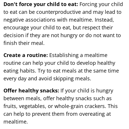
Don't force your child to eat:
Forcing your child
to eat can be counterproductive and may lead to
negative associations with mealtime. Instead,
encourage your child to eat, but respect their
decision if they are not hungry or do not want to
finish their meal.
Create a routine:
Establishing a mealtime
routine can help your child to develop healthy
eating habits. Try to eat meals at the same time
every day and avoid skipping meals.
Offer healthy snacks:
If your child is hungry
between meals, offer healthy snacks such as
fruits, vegetables, or whole-grain crackers. This
can help to prevent them from overeating at
mealtime.