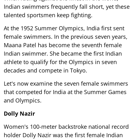
Indian swimmers frequently fall short, yet these
talented sportsmen keep fighting.
At the 1952 Summer Olympics, India first sent
female swimmers. In the previous seven years,
Maana Patel has become the seventh female
Indian swimmer. She became the first Indian
athlete to qualify for the Olympics in seven
decades and compete in Tokyo.
Let's now examine the seven female swimmers
that competed for India at the Summer Games
and Olympics.
Dolly Nazir
Women's 100-meter backstroke national record
holder Dolly Nazir was the first female Indian