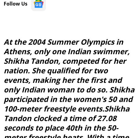
Follow Us
At the 2004 Summer Olympics in
Athens, only one Indian swimmer,
Shikha Tandon, competed for her
nation. She qualified for two
events, making her the first and
only Indian woman to do so. Shikha
participated in the women's 50 and
100-meter freestyle events.Shikha
Tandon clocked a time of 27.08
seconds to place 40th in the 50-
meter freestyle heats. With a time