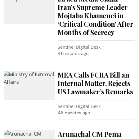
Iran’s Supreme Leader
Mojtaba Khamenei in
‘Critical Condition’ After
Months of Secrecy
Sentinel Digital Desk
41 minutes ago
MEA Calls FCRA Bill an
Internal Matter, Rejects
US Lawmaker’s Remarks
Sentinel Digital Desk
46 minutes ago
Arunachal CM Pema