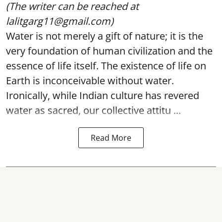
(The writer can be reached at
lalitgarg11@gmail.com)
Water is not merely a gift of nature; it is the
very foundation of human civilization and the
essence of life itself. The existence of life on
Earth is inconceivable without water.
Ironically, while Indian culture has revered
water as sacred, our collective attitu ...
Read More