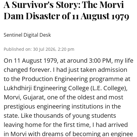
A Survivor's Story: The Morvi
Dam Disaster of 11 August 1979
Sentinel Digital Desk
Published on
:
30 Jul 2026, 2:20 pm
On 11 August 1979, at around 3:00 PM, my life
changed forever. I had just taken admission
to the Production Engineering programme at
Lukhdhirji Engineering College (L.E. College),
Morvi, Gujarat, one of the oldest and most
prestigious engineering institutions in the
state. Like thousands of young students
leaving home for the first time, I had arrived
in Morvi with dreams of becoming an enginee