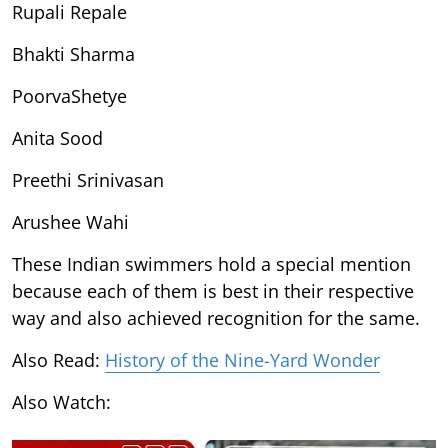
Rupali Repale
Bhakti Sharma
PoorvaShetye
Anita Sood
Preethi Srinivasan
Arushee Wahi
These Indian swimmers hold a special mention
because each of them is best in their respective
way and also achieved recognition for the same.
Also Read:
History of the Nine-Yard Wonder
Also Watch: