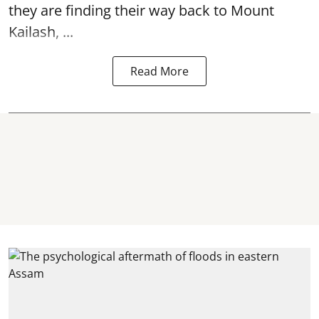
they are finding their way back to Mount
Kailash, ...
Read More