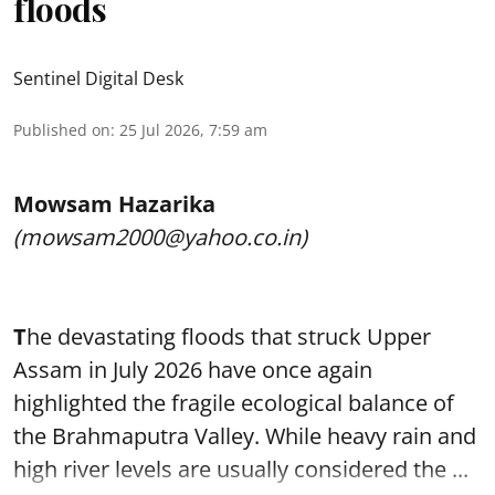
floods
Sentinel Digital Desk
Published on
:
25 Jul 2026, 7:59 am
Mowsam Hazarika
(mowsam2000@yahoo.co.in)
T
he devastating floods that struck Upper
Assam in July 2026 have once again
highlighted the fragile ecological balance of
the Brahmaputra Valley. While heavy rain and
high river levels are usually considered the ...