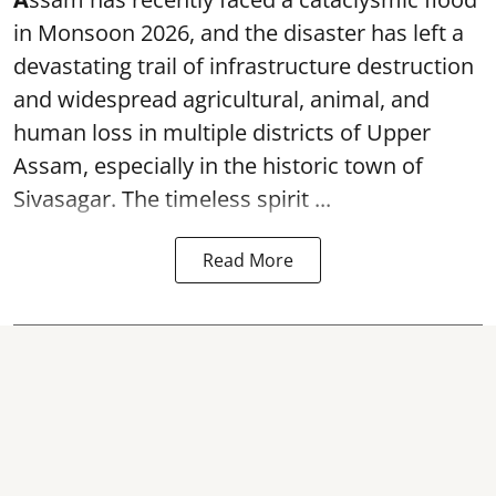
in Monsoon 2026, and the disaster has left a
devastating trail of infrastructure destruction
and widespread agricultural, animal, and
human loss in multiple districts of Upper
Assam, especially in the historic town of
Sivasagar. The timeless spirit ...
Read More