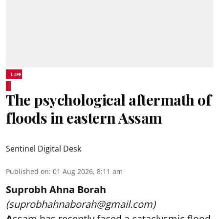
LIFE
The psychological aftermath of
floods in eastern Assam
Sentinel Digital Desk
Published on
:
01 Aug 2026, 8:11 am
Suprobh Ahna Borah
(suprobhahnaborah@gmail.com)
A
ssam has recently faced a cataclysmic flood