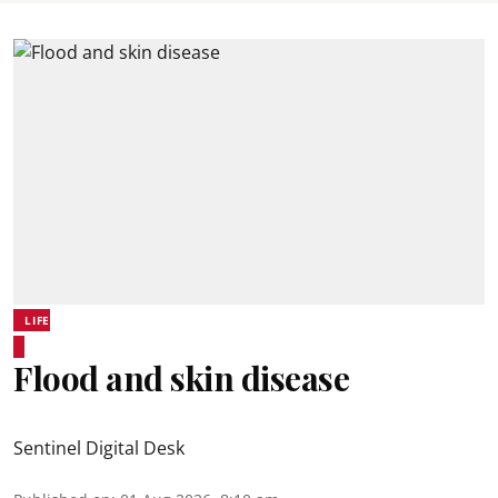
LIFE
Flood and skin disease
Sentinel Digital Desk