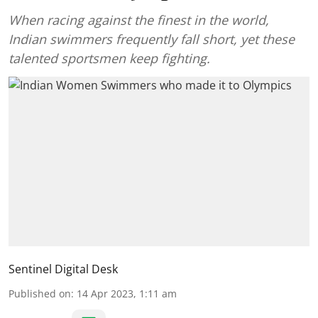
When racing against the finest in the world,
Indian swimmers frequently fall short, yet these
talented sportsmen keep fighting.
Sentinel Digital Desk
Published on
:
14 Apr 2023, 1:11 am