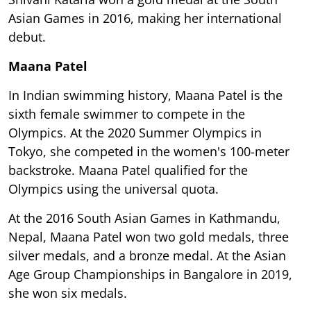
Asian Games in 2016, making her international
debut.
Maana Patel
In Indian swimming history, Maana Patel is the
sixth female swimmer to compete in the
Olympics. At the 2020 Summer Olympics in
Tokyo, she competed in the women's 100-meter
backstroke. Maana Patel qualified for the
Olympics using the universal quota.
At the 2016 South Asian Games in Kathmandu,
Nepal, Maana Patel won two gold medals, three
silver medals, and a bronze medal. At the Asian
Age Group Championships in Bangalore in 2019,
she won six medals.