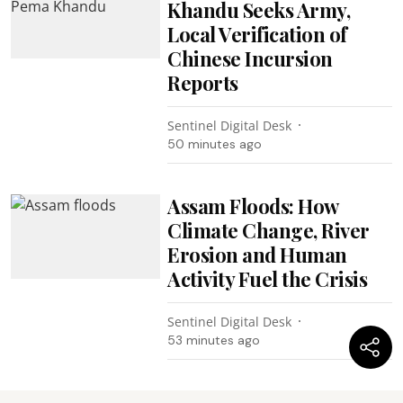
Khandu Seeks Army,
Local Verification of
Chinese Incursion
Reports
Sentinel Digital Desk
50 minutes ago
Assam Floods: How
Climate Change, River
Erosion and Human
Activity Fuel the Crisis
Sentinel Digital Desk
53 minutes ago