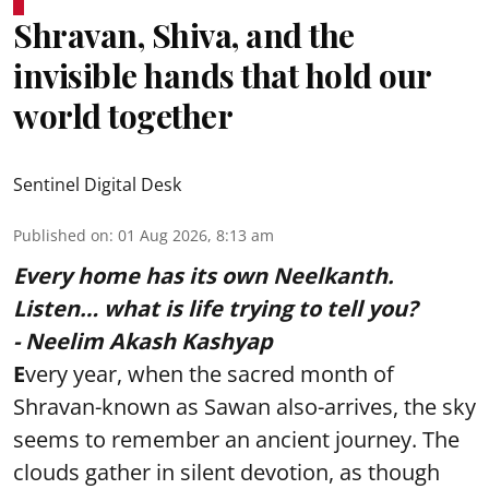
Shravan, Shiva, and the
invisible hands that hold our
world together
Sentinel Digital Desk
Published on
:
01 Aug 2026, 8:13 am
Every home has its own Neelkanth.
Listen… what is life trying to tell you?
- Neelim Akash Kashyap
E
very year, when the sacred month of
Shravan-known as Sawan also-arrives, the sky
seems to remember an ancient journey. The
clouds gather in silent devotion, as though