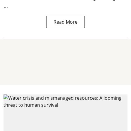
...
Read More