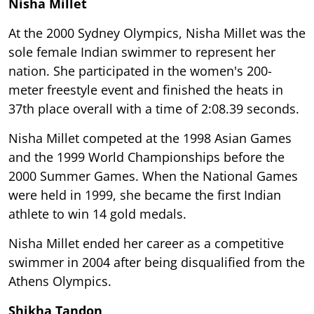
Nisha Millet
At the 2000 Sydney Olympics, Nisha Millet was the
sole female Indian swimmer to represent her
nation. She participated in the women's 200-
meter freestyle event and finished the heats in
37th place overall with a time of 2:08.39 seconds.
Nisha Millet competed at the 1998 Asian Games
and the 1999 World Championships before the
2000 Summer Games. When the National Games
were held in 1999, she became the first Indian
athlete to win 14 gold medals.
Nisha Millet ended her career as a competitive
swimmer in 2004 after being disqualified from the
Athens Olympics.
Shikha Tandon