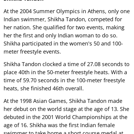
At the 2004 Summer Olympics in Athens, only one
Indian swimmer, Shikha Tandon, competed for
her nation. She qualified for two events, making
her the first and only Indian woman to do so.
Shikha participated in the women's 50 and 100-
meter freestyle events.
Shikha Tandon clocked a time of 27.08 seconds to
place 40th in the 50-meter freestyle heats. With a
time of 59.70 seconds in the 100-meter freestyle
heats, she finished 46th overall.
At the 1998 Asian Games, Shikha Tandon made
her debut on the world stage at the age of 13. She
debuted in the 2001 World Championships at the
age of 16. Shikha was the first Indian female
swimmer to take home a short course medal at