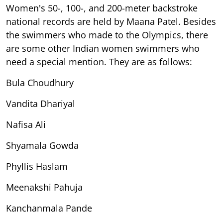
Women's 50-, 100-, and 200-meter backstroke
national records are held by Maana Patel. Besides
the swimmers who made to the Olympics, there
are some other Indian women swimmers who
need a special mention. They are as follows:
Bula Choudhury
Vandita Dhariyal
Nafisa Ali
Shyamala Gowda
Phyllis Haslam
Meenakshi Pahuja
Kanchanmala Pande