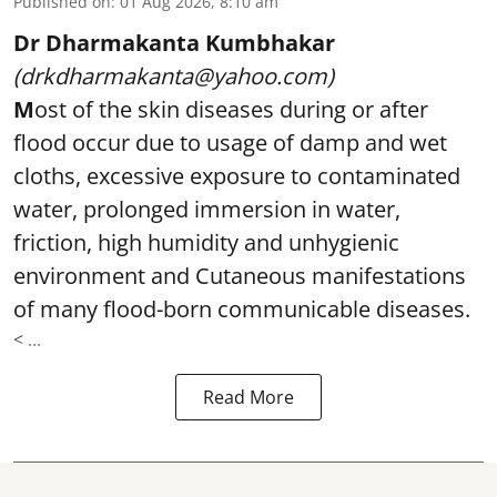
Published on
:
01 Aug 2026, 8:10 am
Dr Dharmakanta Kumbhakar
(drkdharmakanta@yahoo.com)
M
ost of the skin diseases during or after
flood occur due to usage of damp and wet
cloths, excessive exposure to contaminated
water, prolonged immersion in water,
friction, high humidity and unhygienic
environment and Cutaneous manifestations
of many flood-born communicable diseases.
< ...
Read More