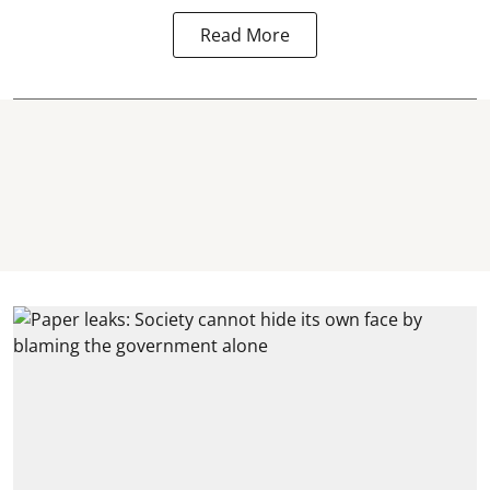
Read More