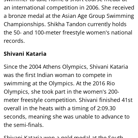
an international competition in 2006. She received
a bronze medal at the Asian Age Group Swimming
Championships. Shikha Tandon currently holds
the 50- and 100-meter freestyle women's national
records.
Shivani Kataria
Since the 2004 Athens Olympics, Shivani Kataria
was the first Indian woman to compete in
swimming at the Olympics. At the 2016 Rio
Olympics, she took part in the women's 200-
meter freestyle competition. Shivani finished 41st
overall in the heats with a timing of 2:09.30
seconds, meaning she was unable to advance to
the semi-finals.
Shivani Kataria won a gold medal at the South