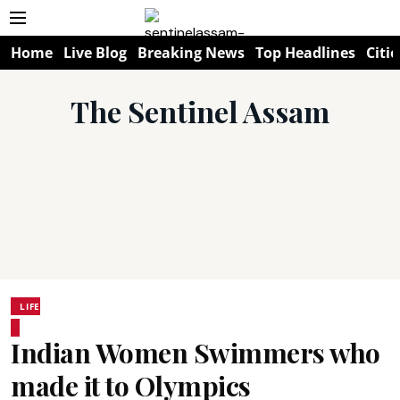
Home
Live Blog
Breaking News
Top Headlines
Citie
The Sentinel Assam
LIFE
Indian Women Swimmers who
made it to Olympics