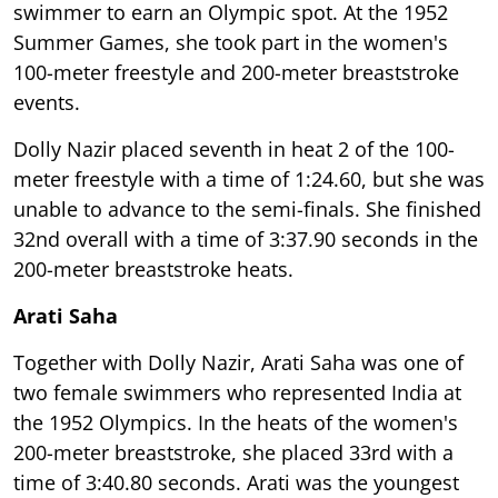
swimmer to earn an Olympic spot. At the 1952
Summer Games, she took part in the women's
100-meter freestyle and 200-meter breaststroke
events.
Dolly Nazir placed seventh in heat 2 of the 100-
meter freestyle with a time of 1:24.60, but she was
unable to advance to the semi-finals. She finished
32nd overall with a time of 3:37.90 seconds in the
200-meter breaststroke heats.
Arati Saha
Together with Dolly Nazir, Arati Saha was one of
two female swimmers who represented India at
the 1952 Olympics. In the heats of the women's
200-meter breaststroke, she placed 33rd with a
time of 3:40.80 seconds. Arati was the youngest