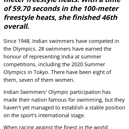
of 59.70 seconds in the 100-meter
freestyle heats, she finished 46th
overall.
Since 1948, Indian swimmers have competed in
the Olympics. 28 swimmers have earned the
honour of representing India at summer
competitions, including the 2020 Summer
Olympics in Tokyo. There have been eight of
them, seven of them women.
Indian Swimmers' Olympic participation has
made their nation famous for swimming, but they
haven't yet managed to establish a stable position
on the sport's international stage.
When racing against the finest in the world,