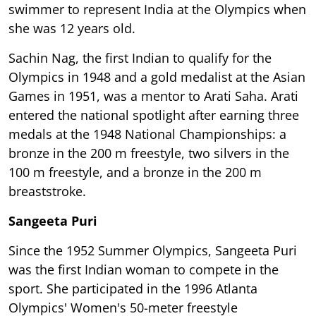
swimmer to represent India at the Olympics when
she was 12 years old.
Sachin Nag, the first Indian to qualify for the
Olympics in 1948 and a gold medalist at the Asian
Games in 1951, was a mentor to Arati Saha. Arati
entered the national spotlight after earning three
medals at the 1948 National Championships: a
bronze in the 200 m freestyle, two silvers in the
100 m freestyle, and a bronze in the 200 m
breaststroke.
Sangeeta Puri
Since the 1952 Summer Olympics, Sangeeta Puri
was the first Indian woman to compete in the
sport. She participated in the 1996 Atlanta
Olympics' Women's 50-meter freestyle