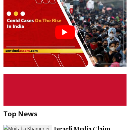
Top News
Israeli Media Claim