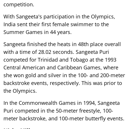
competition.
With Sangeeta's participation in the Olympics,
India sent their first female swimmer to the
Summer Games in 44 years.
Sangeeta finished the heats in 48th place overall
with a time of 28.02 seconds. Sangeeta Puri
competed for Trinidad and Tobago at the 1993
Central American and Caribbean Games, where
she won gold and silver in the 100- and 200-meter
backstroke events, respectively. This was prior to
the Olympics.
In the Commonwealth Games in 1994, Sangeeta
Puri competed in the 50-meter freestyle, 100-
meter backstroke, and 100-meter butterfly events.