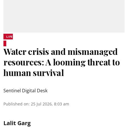
LIFE
Water crisis and mismanaged
resources: A looming threat to
human survival
Sentinel Digital Desk
Published on
:
25 Jul 2026, 8:03 am
Lalit Garg