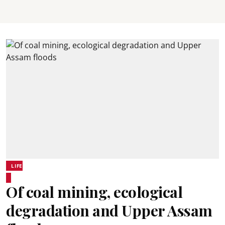
LIFE
Of coal mining, ecological
degradation and Upper Assam