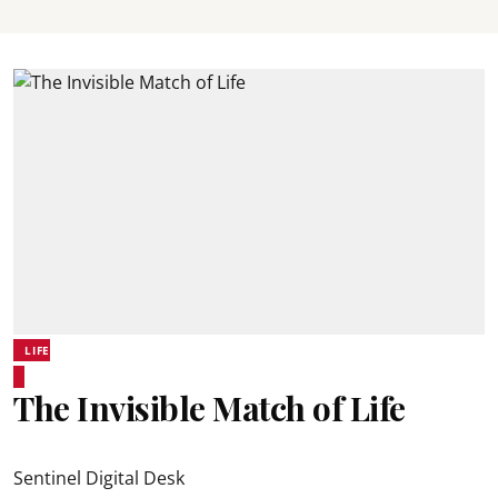
LIFE
The Invisible Match of Life
Sentinel Digital Desk