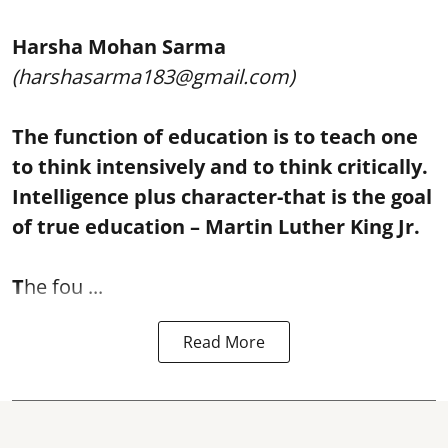
Harsha Mohan Sarma
(harshasarma183@gmail.com)
The function of education is to teach one
to think intensively and to think critically.
Intelligence plus character-that is the goal
of true education – Martin Luther King Jr.
T
he fou ...
Read More