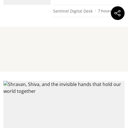
Sentinel Digital Desk
7 hours ago