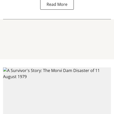
Read More