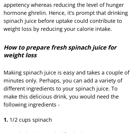
appetency whereas reducing the level of hunger
hormone ghrelin. Hence, it's prompt that drinking
spinach juice before uptake could contribute to
weight loss by reducing your calorie intake.
How to prepare fresh spinach juice for
weight loss
Making spinach juice is easy and takes a couple of
minutes only. Perhaps, you can add a variety of
different ingredients to your spinach juice. To
make this delicious drink, you would need the
following ingredients -
1.
1/2 cups spinach