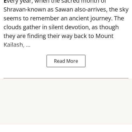
E
very year, when the sacred month of
Shravan-known as Sawan also-arrives, the sky
seems to remember an ancient journey. The
clouds gather in silent devotion, as though
they are finding their way back to Mount
Kailash, ...
Read More