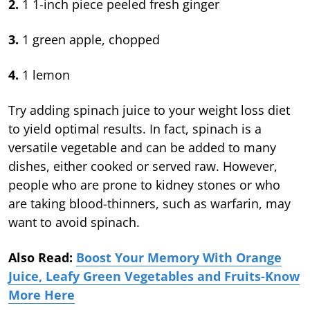
2.
1 1-inch piece peeled fresh ginger
3.
1 green apple, chopped
4.
1 lemon
Try adding spinach juice to your weight loss diet
to yield optimal results. In fact, spinach is a
versatile vegetable and can be added to many
dishes, either cooked or served raw. However,
people who are prone to kidney stones or who
are taking blood-thinners, such as warfarin, may
want to avoid spinach.
Also Read:
Boost Your Memory With Orange
Juice, Leafy Green Vegetables and Fruits-Know
More Here