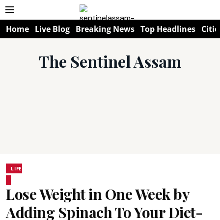
Home
Live Blog
Breaking News
Top Headlines
Citie
The Sentinel Assam
LIFE
Lose Weight in One Week by
Adding Spinach To Your Diet-