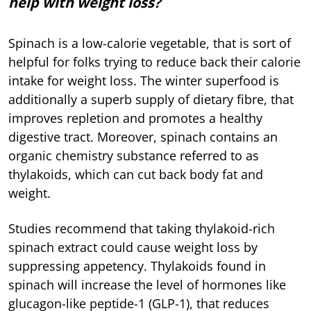
help with weight loss?
Spinach is a low-calorie vegetable, that is sort of
helpful for folks trying to reduce back their calorie
intake for weight loss. The winter superfood is
additionally a superb supply of dietary fibre, that
improves repletion and promotes a healthy
digestive tract. Moreover, spinach contains an
organic chemistry substance referred to as
thylakoids, which can cut back body fat and
weight.
Studies recommend that taking thylakoid-rich
spinach extract could cause weight loss by
suppressing appetency. Thylakoids found in
spinach will increase the level of hormones like
glucagon-like peptide-1 (GLP-1), that reduces