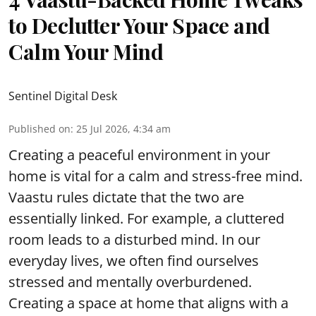
to Declutter Your Space and
Calm Your Mind
Sentinel Digital Desk
Published on
:
25 Jul 2026, 4:34 am
Creating a peaceful environment in your
home is vital for a calm and stress-free mind.
Vaastu rules dictate that the two are
essentially linked. For example, a cluttered
room leads to a disturbed mind. In our
everyday lives, we often find ourselves
stressed and mentally overburdened.
Creating a space at home that aligns with a