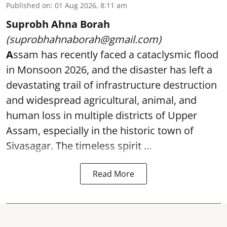
Published on
:
01 Aug 2026, 8:11 am
Suprobh Ahna Borah
(suprobhahnaborah@gmail.com)
A
ssam has recently faced a cataclysmic flood
in Monsoon 2026, and the disaster has left a
devastating trail of infrastructure destruction
and widespread agricultural, animal, and
human loss in multiple districts of Upper
Assam, especially in the historic town of
Sivasagar. The timeless spirit ...
Read More