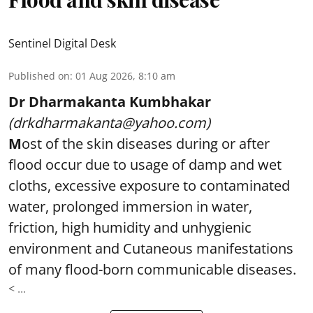
Sentinel Digital Desk
Published on
:
01 Aug 2026, 8:10 am
Dr Dharmakanta Kumbhakar
(drkdharmakanta@yahoo.com)
M
ost of the skin diseases during or after
flood occur due to usage of damp and wet
cloths, excessive exposure to contaminated
water, prolonged immersion in water,
friction, high humidity and unhygienic
environment and Cutaneous manifestations
of many flood-born communicable diseases.
< ...