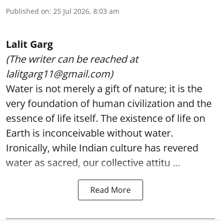
Published on
:
25 Jul 2026, 8:03 am
Lalit Garg
(The writer can be reached at
lalitgarg11@gmail.com)
Water is not merely a gift of nature; it is the
very foundation of human civilization and the
essence of life itself. The existence of life on
Earth is inconceivable without water.
Ironically, while Indian culture has revered
water as sacred, our collective attitu ...
Read More