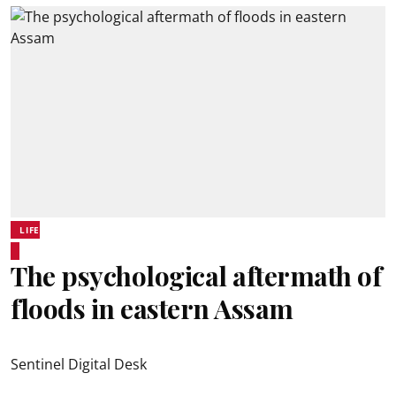
LIFE
The psychological aftermath of
floods in eastern Assam
Sentinel Digital Desk