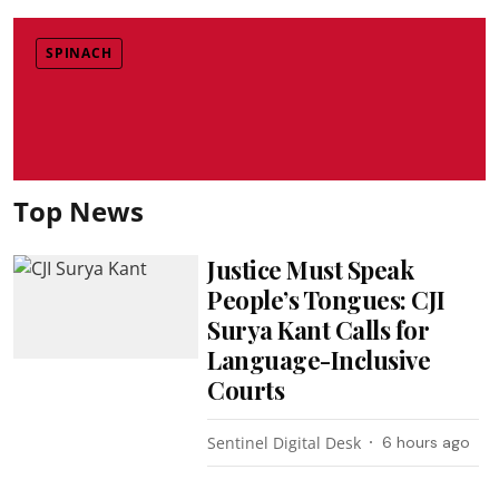
SPINACH
Top News
Justice Must Speak
People’s Tongues: CJI
Surya Kant Calls for
Language-Inclusive
Courts
Sentinel Digital Desk
6 hours ago