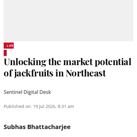
LIFE
Unlocking the market potential
of jackfruits in Northeast
Sentinel Digital Desk
Published on
:
19 Jul 2026, 8:31 am
Subhas Bhattacharjee