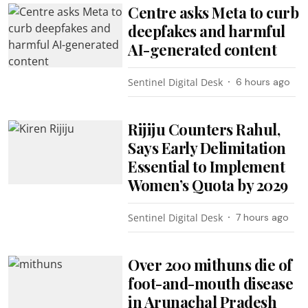
Centre asks Meta to curb
deepfakes and harmful
AI-generated content
Sentinel Digital Desk
6 hours ago
Rijiju Counters Rahul,
Says Early Delimitation
Essential to Implement
Women’s Quota by 2029
Sentinel Digital Desk
7 hours ago
Over 200 mithuns die of
foot-and-mouth disease
in Arunachal Pradesh