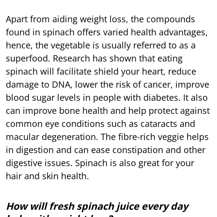
Apart from aiding weight loss, the compounds
found in spinach offers varied health advantages,
hence, the vegetable is usually referred to as a
superfood. Research has shown that eating
spinach will facilitate shield your heart, reduce
damage to DNA, lower the risk of cancer, improve
blood sugar levels in people with diabetes. It also
can improve bone health and help protect against
common eye conditions such as cataracts and
macular degeneration. The fibre-rich veggie helps
in digestion and can ease constipation and other
digestive issues. Spinach is also great for your
hair and skin health.
How will fresh spinach juice every day