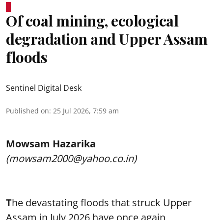
Of coal mining, ecological
degradation and Upper Assam
floods
Sentinel Digital Desk
Published on
:
25 Jul 2026, 7:59 am
Mowsam Hazarika
(mowsam2000@yahoo.co.in)
T
he devastating floods that struck Upper
Assam in July 2026 have once again