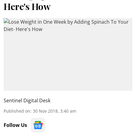
Here's How
Sentinel Digital Desk
Published on
:
30 Nov 2018, 3:40 am
Follow Us