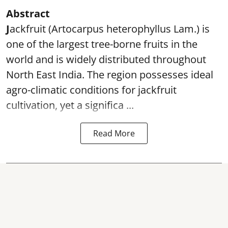
Abstract
J
ackfruit (Artocarpus heterophyllus Lam.) is
one of the largest tree-borne fruits in the
world and is widely distributed throughout
North East India. The region possesses ideal
agro-climatic conditions for jackfruit
cultivation, yet a significa ...
Read More