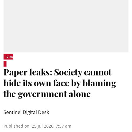
LIFE
Paper leaks: Society cannot
hide its own face by blaming
the government alone
Sentinel Digital Desk
Published on
:
25 Jul 2026, 7:57 am