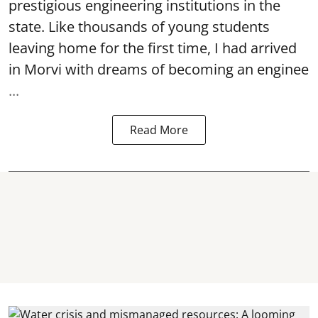
prestigious engineering institutions in the
state. Like thousands of young students
leaving home for the first time, I had arrived
in Morvi with dreams of becoming an enginee
...
Read More