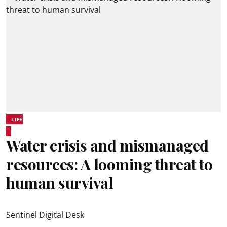
LIFE
Water crisis and mismanaged
resources: A looming threat to
human survival
Sentinel Digital Desk