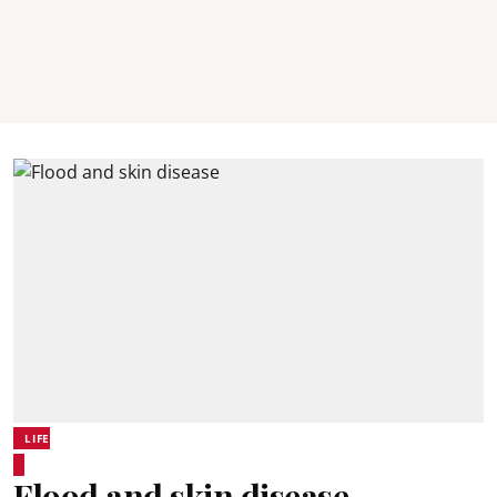
LIFE
Flood and skin disease