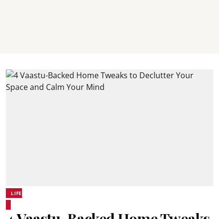
LIFE
4 Vaastu-Backed Home Tweaks