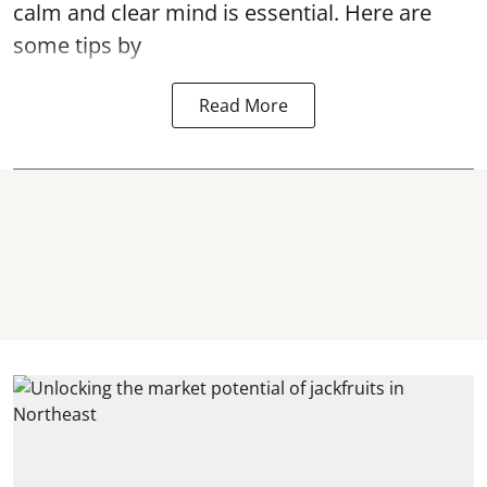
calm and clear mind is essential. Here are
some tips by
Read More