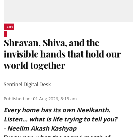
LIFE
Shravan, Shiva, and the
invisible hands that hold our
world together
Sentinel Digital Desk
Published on
:
01 Aug 2026, 8:13 am
Every home has its own Neelkanth.
Listen… what is life trying to tell you?
- Neelim Akash Kashyap