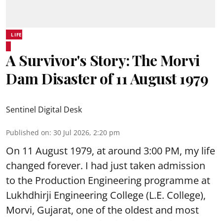
LIFE
A Survivor's Story: The Morvi
Dam Disaster of 11 August 1979
Sentinel Digital Desk
Published on
:
30 Jul 2026, 2:20 pm
On 11 August 1979, at around 3:00 PM, my life
changed forever. I had just taken admission
to the Production Engineering programme at
Lukhdhirji Engineering College (L.E. College),
Morvi, Gujarat, one of the oldest and most