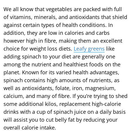
We all know that vegetables are packed with full
of vitamins, minerals, and antioxidants that shield
against certain types of health conditions. In
addition, they are low in calories and carbs
however high in fibre, making them an excellent
choice for weight loss diets.
Leafy greens
like
adding spinach to your diet are generally one
among the nutrient and healthiest foods on the
planet. Known for its varied health advantages,
spinach contains high amounts of nutrients, as
well as antioxidants, folate, iron, magnesium,
calcium, and many of fibre. If you’re trying to shed
some additional kilos, replacement high-calorie
drinks with a cup of spinach juice on a daily basis
will assist you to cut belly fat by reducing your
overall calorie intake.