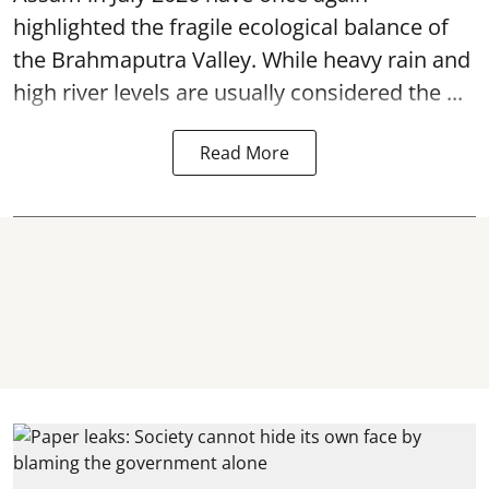
highlighted the fragile ecological balance of
the Brahmaputra Valley. While heavy rain and
high river levels are usually considered the ...
Read More