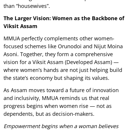
than “housewives”.
The Larger Vision: Women as the Backbone of
Viksit Assam
MMUA perfectly complements other women-
focused schemes like Orunodoi and Nijut Moina
Asoni. Together, they form a comprehensive
vision for a Viksit Assam (Developed Assam) —
where women’s hands are not just helping build
the state’s economy but shaping its values.
As Assam moves toward a future of innovation
and inclusivity, MMUA reminds us that real
progress begins when women rise — not as
dependents, but as decision-makers.
Empowerment begins when a woman believes