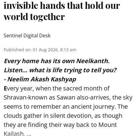
invisible hands that hold our
world together
Sentinel Digital Desk
Published on
:
01 Aug 2026, 8:13 am
Every home has its own Neelkanth.
Listen… what is life trying to tell you?
- Neelim Akash Kashyap
E
very year, when the sacred month of
Shravan-known as Sawan also-arrives, the sky
seems to remember an ancient journey. The
clouds gather in silent devotion, as though
they are finding their way back to Mount
Kailash, ...