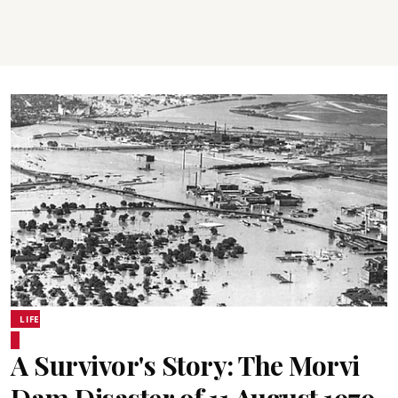
LIFE
A Survivor's Story: The Morvi
Dam Disaster of 11 August 1979