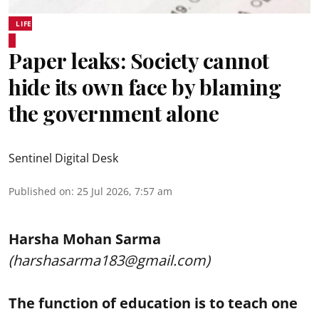
LIFE
Paper leaks: Society cannot
hide its own face by blaming
the government alone
Sentinel Digital Desk
Published on
:
25 Jul 2026, 7:57 am
Harsha Mohan Sarma
(harshasarma183@gmail.com)
The function of education is to teach one