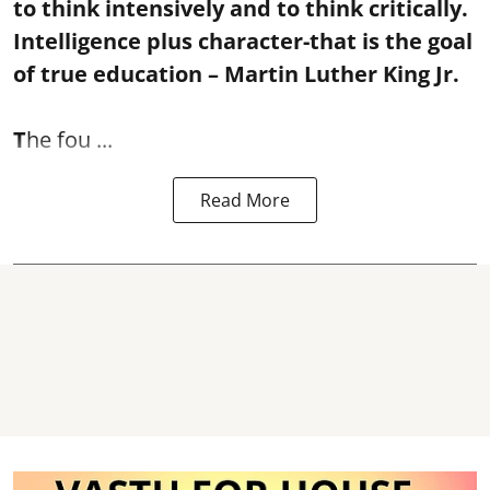
to think intensively and to think critically.
Intelligence plus character-that is the goal
of true education – Martin Luther King Jr.
T
he fou ...
Read More