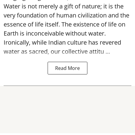
Water is not merely a gift of nature; it is the
very foundation of human civilization and the
essence of life itself. The existence of life on
Earth is inconceivable without water.
Ironically, while Indian culture has revered
water as sacred, our collective attitu ...
Read More