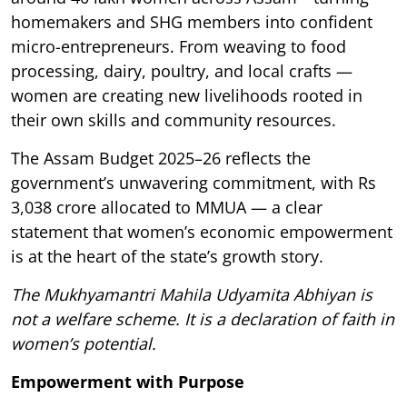
homemakers and SHG members into confident
micro-entrepreneurs. From weaving to food
processing, dairy, poultry, and local crafts —
women are creating new livelihoods rooted in
their own skills and community resources.
The Assam Budget 2025–26 reflects the
government’s unwavering commitment, with Rs
3,038 crore allocated to MMUA — a clear
statement that women’s economic empowerment
is at the heart of the state’s growth story.
The Mukhyamantri Mahila Udyamita Abhiyan is
not a welfare scheme. It is a declaration of faith in
women’s potential.
Empowerment with Purpose