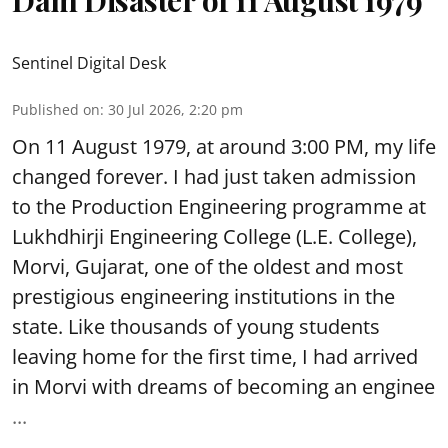
Sentinel Digital Desk
Published on
:
30 Jul 2026, 2:20 pm
On 11 August 1979, at around 3:00 PM, my life
changed forever. I had just taken admission
to the Production Engineering programme at
Lukhdhirji Engineering College (L.E. College),
Morvi, Gujarat, one of the oldest and most
prestigious engineering institutions in the
state. Like thousands of young students
leaving home for the first time, I had arrived
in Morvi with dreams of becoming an enginee
...