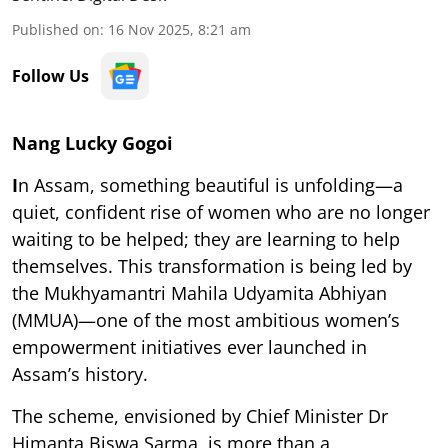
Published on
:
16 Nov 2025, 8:21 am
Follow Us
Nang Lucky Gogoi
I
n Assam, something beautiful is unfolding—a
quiet, confident rise of women who are no longer
waiting to be helped; they are learning to help
themselves. This transformation is being led by
the Mukhyamantri Mahila Udyamita Abhiyan
(MMUA)—one of the most ambitious women’s
empowerment initiatives ever launched in
Assam’s history.
The scheme, envisioned by Chief Minister Dr
Himanta Biswa Sarma, is more than a