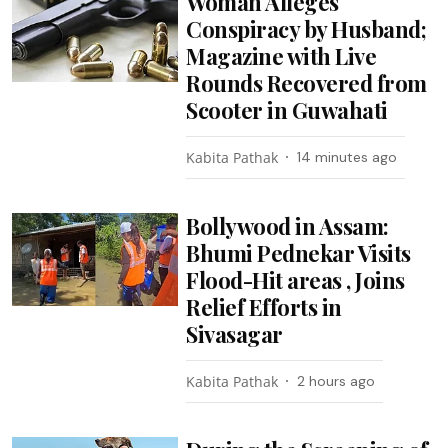
Woman Alleges
Conspiracy by Husband;
Magazine with Live
Rounds Recovered from
Scooter in Guwahati
Kabita Pathak
14 minutes ago
Bollywood in Assam:
Bhumi Pednekar Visits
Flood-Hit areas , Joins
Relief Efforts in
Sivasagar
Kabita Pathak
2 hours ago