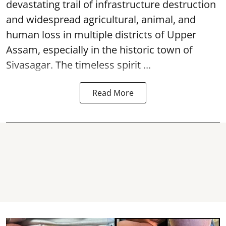
devastating trail of infrastructure destruction
and widespread agricultural, animal, and
human loss in multiple districts of Upper
Assam, especially in the historic town of
Sivasagar. The timeless spirit ...
Read More