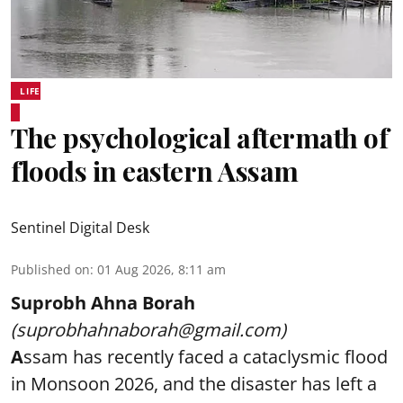
LIFE
The psychological aftermath of
floods in eastern Assam
Sentinel Digital Desk
Published on
:
01 Aug 2026, 8:11 am
Suprobh Ahna Borah
(suprobhahnaborah@gmail.com)
A
ssam has recently faced a cataclysmic flood
in Monsoon 2026, and the disaster has left a