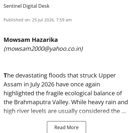
Sentinel Digital Desk
Published on
:
25 Jul 2026, 7:59 am
Mowsam Hazarika
(mowsam2000@yahoo.co.in)
T
he devastating floods that struck Upper
Assam in July 2026 have once again
highlighted the fragile ecological balance of
the Brahmaputra Valley. While heavy rain and
high river levels are usually considered the ...
Read More