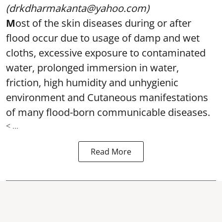
(drkdharmakanta@yahoo.com)
M
ost of the skin diseases during or after
flood occur due to usage of damp and wet
cloths, excessive exposure to contaminated
water, prolonged immersion in water,
friction, high humidity and unhygienic
environment and Cutaneous manifestations
of many flood-born communicable diseases.
< ...
Read More