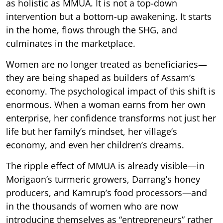
as holistic as MMUA. It is not a top-down
intervention but a bottom-up awakening. It starts
in the home, flows through the SHG, and
culminates in the marketplace.
Women are no longer treated as beneficiaries—
they are being shaped as builders of Assam’s
economy. The psychological impact of this shift is
enormous. When a woman earns from her own
enterprise, her confidence transforms not just her
life but her family’s mindset, her village’s
economy, and even her children’s dreams.
The ripple effect of MMUA is already visible—in
Morigaon’s turmeric growers, Darrang’s honey
producers, and Kamrup’s food processors—and
in the thousands of women who are now
introducing themselves as “entrepreneurs” rather