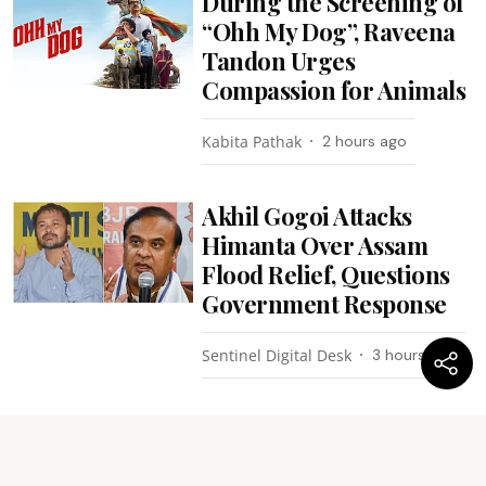
During the Screening of
“Ohh My Dog”, Raveena
Tandon Urges
Compassion for Animals
Kabita Pathak
2 hours ago
Akhil Gogoi Attacks
Himanta Over Assam
Flood Relief, Questions
Government Response
Sentinel Digital Desk
3 hours ago