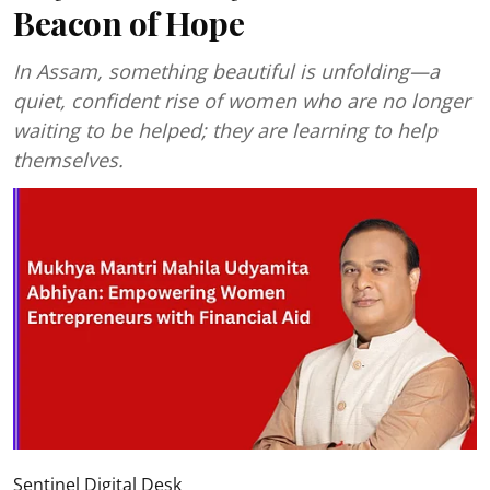
Beacon of Hope
In Assam, something beautiful is unfolding—a
quiet, confident rise of women who are no longer
waiting to be helped; they are learning to help
themselves.
Sentinel Digital Desk