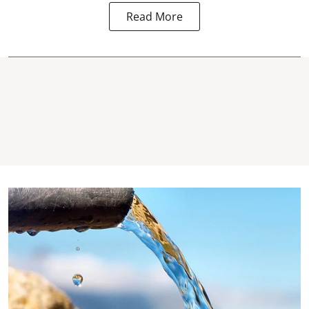
Read More