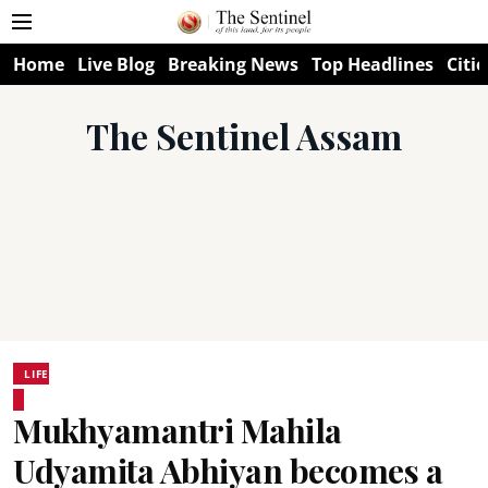
Home
Live Blog
Breaking News
Top Headlines
Citie
The Sentinel Assam
LIFE
Mukhyamantri Mahila
Udyamita Abhiyan becomes a