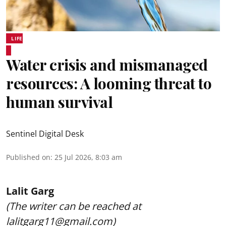
LIFE
Water crisis and mismanaged
resources: A looming threat to
human survival
Sentinel Digital Desk
Published on
:
25 Jul 2026, 8:03 am
Lalit Garg
(The writer can be reached at
lalitgarg11@gmail.com)