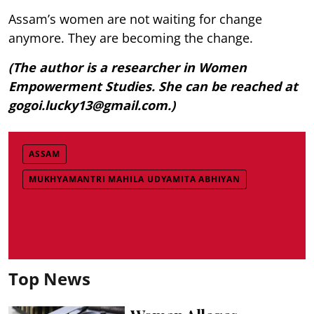
Assam’s women are not waiting for change
anymore. They are becoming the change.
(The author is a researcher in Women
Empowerment Studies. She can be reached at
gogoi.lucky13@gmail.com.)
ASSAM
MUKHYAMANTRI MAHILA UDYAMITA ABHIYAN
Top News