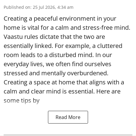
Published on
:
25 Jul 2026, 4:34 am
Creating a peaceful environment in your
home is vital for a calm and stress-free mind.
Vaastu rules dictate that the two are
essentially linked. For example, a cluttered
room leads to a disturbed mind. In our
everyday lives, we often find ourselves
stressed and mentally overburdened.
Creating a space at home that aligns with a
calm and clear mind is essential. Here are
some tips by
Read More