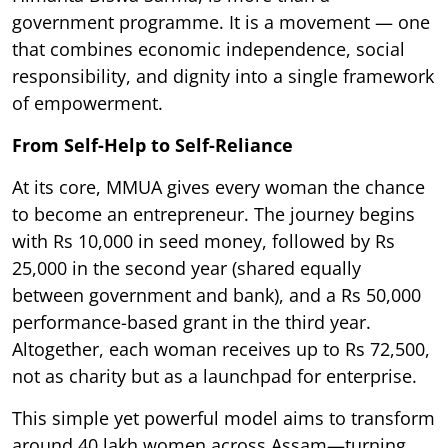
government programme. It is a movement — one
that combines economic independence, social
responsibility, and dignity into a single framework
of empowerment.
From Self-Help to Self-Reliance
At its core, MMUA gives every woman the chance
to become an entrepreneur. The journey begins
with Rs 10,000 in seed money, followed by Rs
25,000 in the second year (shared equally
between government and bank), and a Rs 50,000
performance-based grant in the third year.
Altogether, each woman receives up to Rs 72,500,
not as charity but as a launchpad for enterprise.
This simple yet powerful model aims to transform
around 40 lakh women across Assam—turning