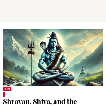
LIFE
Shravan, Shiva, and the