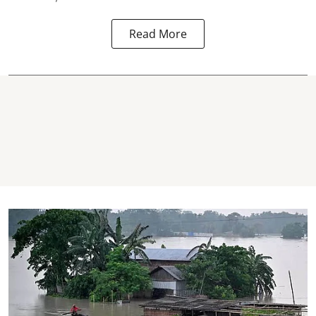
Read More