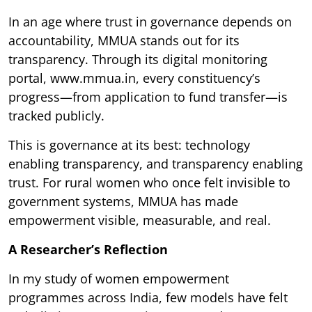
In an age where trust in governance depends on
accountability, MMUA stands out for its
transparency. Through its digital monitoring
portal, www.mmua.in, every constituency’s
progress—from application to fund transfer—is
tracked publicly.
This is governance at its best: technology
enabling transparency, and transparency enabling
trust. For rural women who once felt invisible to
government systems, MMUA has made
empowerment visible, measurable, and real.
A Researcher’s Reflection
In my study of women empowerment
programmes across India, few models have felt