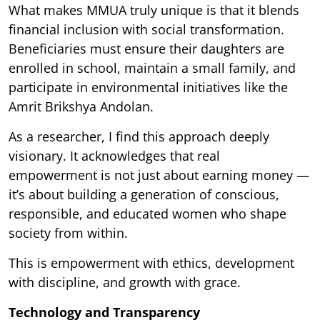
What makes MMUA truly unique is that it blends
financial inclusion with social transformation.
Beneficiaries must ensure their daughters are
enrolled in school, maintain a small family, and
participate in environmental initiatives like the
Amrit Brikshya Andolan.
As a researcher, I find this approach deeply
visionary. It acknowledges that real
empowerment is not just about earning money —
it’s about building a generation of conscious,
responsible, and educated women who shape
society from within.
This is empowerment with ethics, development
with discipline, and growth with grace.
Technology and Transparency