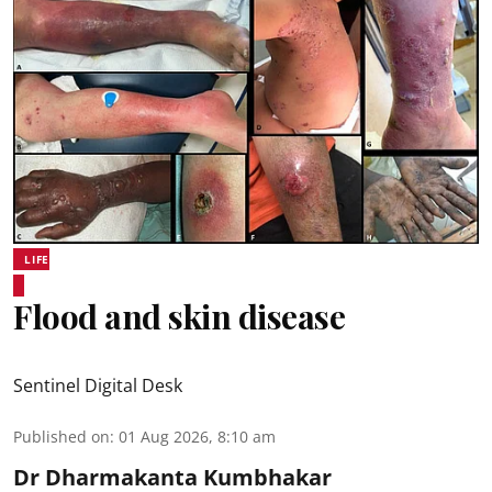
LIFE
Flood and skin disease
Sentinel Digital Desk
Published on
:
01 Aug 2026, 8:10 am
Dr Dharmakanta Kumbhakar