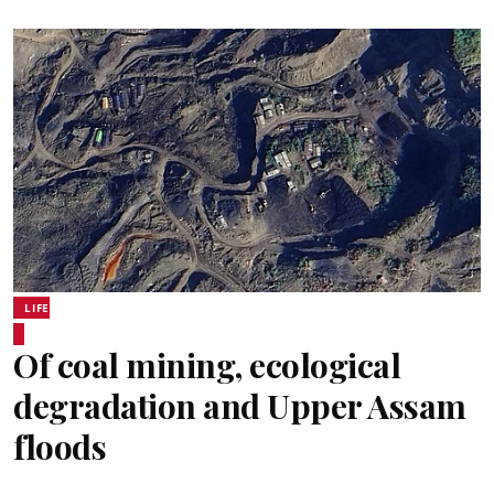
LIFE
Of coal mining, ecological
degradation and Upper Assam
floods