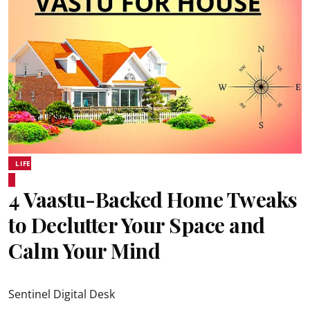
LIFE
4 Vaastu-Backed Home Tweaks
to Declutter Your Space and
Calm Your Mind
Sentinel Digital Desk