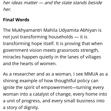
her ideas matter — and the state stands beside
her.
Final Words
The Mukhyamantri Mahila Udyamita Abhiyan is
not just transforming households — it is
transforming hope itself. It is proving that when
government vision meets grassroots strength,
miracles happen quietly in the lanes of villages
and the hearts of women.
As a researcher and as a woman, I see MMUA as a
shining example of how thoughtful policy can
ignite the spirit of empowerment—turning every
woman into a catalyst of change, every home into
a unit of progress, and every small business into
a story of dignity.