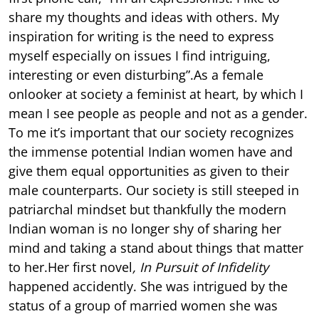
share my thoughts and ideas with others. My
inspiration for writing is the need to express
myself especially on issues I find intriguing,
interesting or even disturbing”.As a female
onlooker at society a feminist at heart, by which I
mean I see people as people and not as a gender.
To me it’s important that our society recognizes
the immense potential Indian women have and
give them equal opportunities as given to their
male counterparts. Our society is still steeped in
patriarchal mindset but thankfully the modern
Indian woman is no longer shy of sharing her
mind and taking a stand about things that matter
to her.Her first novel
, In Pursuit of Infidelity
happened accidently. She was intrigued by the
status of a group of married women she was