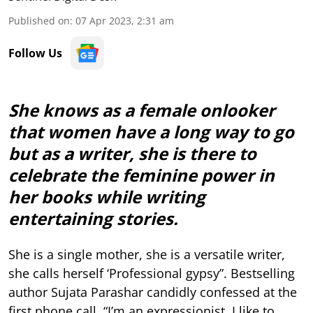
Published on
:
07 Apr 2023, 2:31 am
Follow Us
She knows as a female onlooker
that women have a long way to go
but as a writer, she is there to
celebrate the feminine power in
her books while writing
entertaining stories.
She is a single mother, she is a versatile writer,
she calls herself ‘Professional gypsy”. Bestselling
author Sujata Parashar candidly confessed at the
first phone call, “I’m an expressionist. I like to