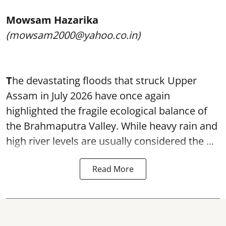
Mowsam Hazarika
(mowsam2000@yahoo.co.in)
T
he devastating floods that struck Upper
Assam in July 2026 have once again
highlighted the fragile ecological balance of
the Brahmaputra Valley. While heavy rain and
high river levels are usually considered the ...
Read More