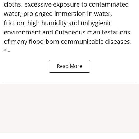
cloths, excessive exposure to contaminated
water, prolonged immersion in water,
friction, high humidity and unhygienic
environment and Cutaneous manifestations
of many flood-born communicable diseases.
< ...
Read More