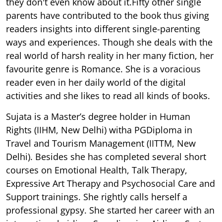
they don't even know about it.Fifty other single
parents have contributed to the book thus giving
readers insights into different single-parenting
ways and experiences. Though she deals with the
real world of harsh reality in her many fiction, her
favourite genre is Romance. She is a voracious
reader even in her daily world of the digital
activities and she likes to read all kinds of books.
Sujata is a Master’s degree holder in Human
Rights (IIHM, New Delhi) witha PGDiploma in
Travel and Tourism Management (IITTM, New
Delhi). Besides she has completed several short
courses on Emotional Health, Talk Therapy,
Expressive Art Therapy and Psychosocial Care and
Support trainings. She rightly calls herself a
professional gypsy. She started her career with an