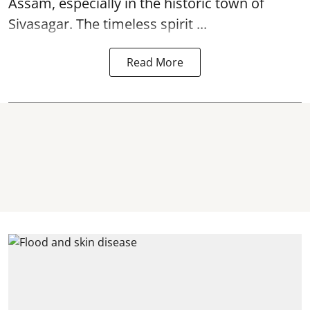
Assam, especially in the historic town of
Sivasagar. The timeless spirit ...
Read More