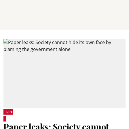
LIFE
Paper leaks: Society cannot