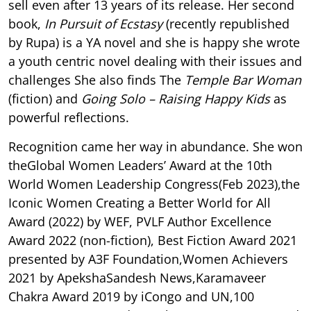
sell even after 13 years of its release. Her second
book,
In Pursuit of Ecstasy
(recently republished
by Rupa) is a YA novel and she is happy she wrote
a youth centric novel dealing with their issues and
challenges She also finds The
Temple Bar Woman
(fiction) and
Going Solo – Raising Happy Kids
as
powerful reflections.
Recognition came her way in abundance. She won
theGlobal Women Leaders’ Award at the 10th
World Women Leadership Congress(Feb 2023),the
Iconic Women Creating a Better World for All
Award (2022) by WEF, PVLF Author Excellence
Award 2022 (non-fiction), Best Fiction Award 2021
presented by A3F Foundation,Women Achievers
2021 by ApekshaSandesh News,Karamaveer
Chakra Award 2019 by iCongo and UN,100