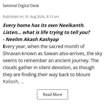
Sentinel Digital Desk
Published on
:
01 Aug 2026, 8:13 am
Every home has its own Neelkanth.
Listen… what is life trying to tell you?
- Neelim Akash Kashyap
E
very year, when the sacred month of
Shravan-known as Sawan also-arrives, the sky
seems to remember an ancient journey. The
clouds gather in silent devotion, as though
they are finding their way back to Mount
Kailash, ...
Read More