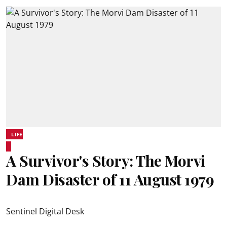
LIFE
A Survivor's Story: The Morvi
Dam Disaster of 11 August 1979
Sentinel Digital Desk