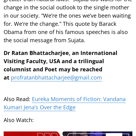
change in the social outlook to the single mother
in our society. “We’re the ones we’ve been waiting
for. We’re the change.” This quote by Barack
Obama from one of his famous speeches is also
the social message from Sujata.
Dr Ratan Bhattacharjee, an International
Visiting Faculty, USA and a trilingual
columnist and Poet may be reached
at
profratanbhattacharjee@gmail.com
Also Read:
Eureka Moments of Fiction: Vandana
Kumari Jena’s Over the Edge
Also Watch: