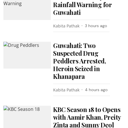
Rainfall Warning for
Guwahati
Kabita Pathak
3 hours ago
Guwahati: Two
Suspected Drug
Peddlers Arrested,
Heroin Seized in
Khanapara
Kabita Pathak
4 hours ago
KBC Season 18 to Opens
with Aamir Khan, Preity
Zinta and Sunny Deol