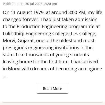
Published on
:
30 Jul 2026, 2:20 pm
On 11 August 1979, at around 3:00 PM, my life
changed forever. I had just taken admission
to the Production Engineering programme at
Lukhdhirji Engineering College (L.E. College),
Morvi, Gujarat, one of the oldest and most
prestigious engineering institutions in the
state. Like thousands of young students
leaving home for the first time, I had arrived
in Morvi with dreams of becoming an enginee
...
Read More