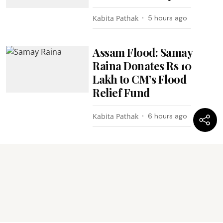
Kabita Pathak
5 hours ago
Assam Flood: Samay
Raina Donates Rs 10
Lakh to CM’s Flood
Relief Fund
Kabita Pathak
6 hours ago