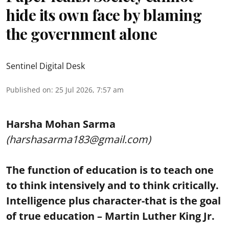
hide its own face by blaming
the government alone
Sentinel Digital Desk
Published on
:
25 Jul 2026, 7:57 am
Harsha Mohan Sarma
(harshasarma183@gmail.com)
The function of education is to teach one
to think intensively and to think critically.
Intelligence plus character-that is the goal
of true education – Martin Luther King Jr.