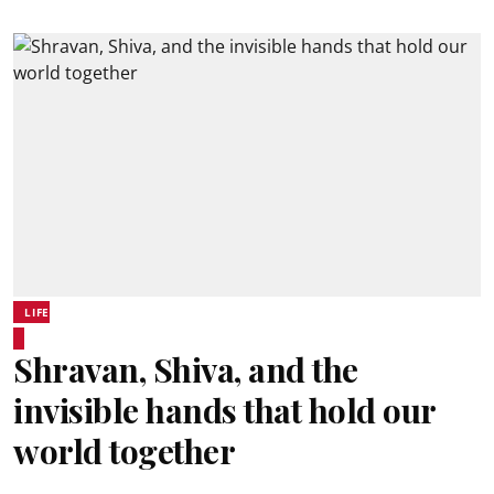
LIFE
Shravan, Shiva, and the
invisible hands that hold our
world together