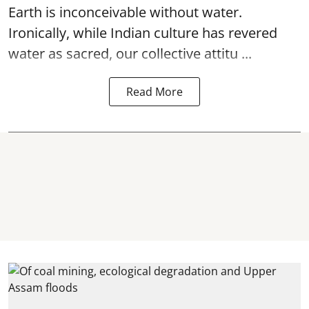
Earth is inconceivable without water.
Ironically, while Indian culture has revered
water as sacred, our collective attitu ...
Read More