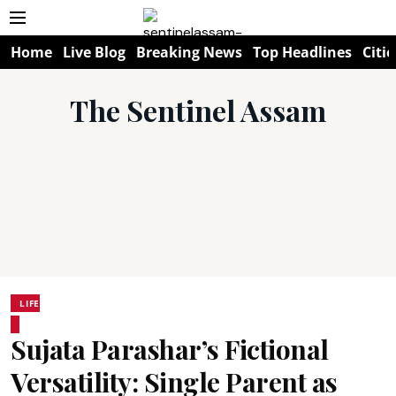
Home
Live Blog
Breaking News
Top Headlines
Citie
The Sentinel Assam
LIFE
Sujata Parashar’s Fictional
Versatility: Single Parent as