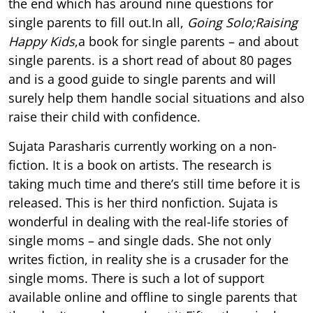
the end which has around nine questions for
single parents to fill out.In all,
Going Solo;Raising
Happy Kids
,a book for single parents – and about
single parents. is a short read of about 80 pages
and is a good guide to single parents and will
surely help them handle social situations and also
raise their child with confidence.
Sujata Parasharis currently working on a non-
fiction. It is a book on artists. The research is
taking much time and there’s still time before it is
released. This is her third nonfiction. Sujata is
wonderful in dealing with the real-life stories of
single moms – and single dads. She not only
writes fiction, in reality she is a crusader for the
single moms. There is such a lot of support
available online and offline to single parents that