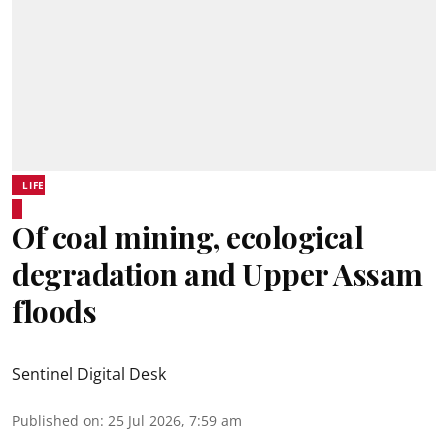
LIFE
Of coal mining, ecological
degradation and Upper Assam
floods
Sentinel Digital Desk
Published on
:
25 Jul 2026, 7:59 am