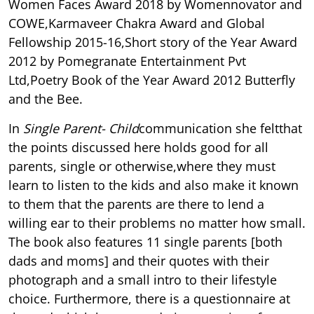
Women Faces Award 2018 by Womennovator and
COWE,Karmaveer Chakra Award and Global
Fellowship 2015-16,Short story of the Year Award
2012 by Pomegranate Entertainment Pvt
Ltd,Poetry Book of the Year Award 2012 Butterfly
and the Bee.
In
Single Parent- Child
communication she feltthat
the points discussed here holds good for all
parents, single or otherwise,where they must
learn to listen to the kids and also make it known
to them that the parents are there to lend a
willing ear to their problems no matter how small.
The book also features 11 single parents [both
dads and moms] and their quotes with their
photograph and a small intro to their lifestyle
choice. Furthermore, there is a questionnaire at