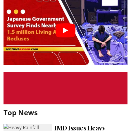
Top News
IMD Issues Heavy