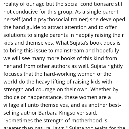
reality of our age but the social conditionsare still
not conducive for this group. As a single parent
herself (and a psychosocial trainer) she developed
the hand guide to attract attention and to offer
solutions to single parents in happily raising their
kids and themselves. What Sujata’s book does is
to bring this issue to mainstream and hopefully
we will see many more books of this kind from
her and from other authors as well. Sujata rightly
focuses that the hard-working women of the
world do the heavy lifting of raising kids with
strength and courage on their own. Whether by
choice or happenstance, these women are a
village all unto themselves, and as another best-
selling author Barbara Kingsolver said,
"Sometimes the strength of motherhood is
greater than natural laws." Sujata too waits for the