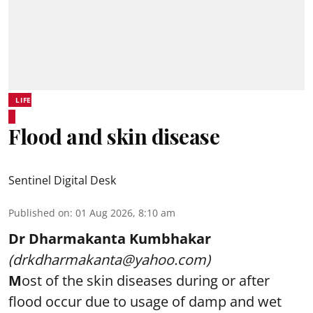
LIFE
Flood and skin disease
Sentinel Digital Desk
Published on
:
01 Aug 2026, 8:10 am
Dr Dharmakanta Kumbhakar
(drkdharmakanta@yahoo.com)
M
ost of the skin diseases during or after
flood occur due to usage of damp and wet