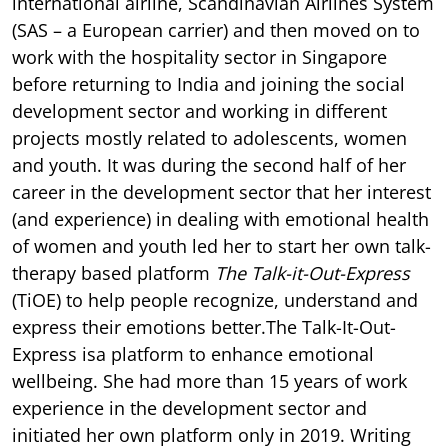
international airline, Scandinavian Airlines System
(SAS – a European carrier) and then moved on to
work with the hospitality sector in Singapore
before returning to India and joining the social
development sector and working in different
projects mostly related to adolescents, women
and youth. It was during the second half of her
career in the development sector that her interest
(and experience) in dealing with emotional health
of women and youth led her to start her own talk-
therapy based platform
The Talk-it-Out-Express
(TiOE) to help people recognize, understand and
express their emotions better.The Talk-It-Out-
Express isa platform to enhance emotional
wellbeing. She had more than 15 years of work
experience in the development sector and
initiated her own platform only in 2019. Writing