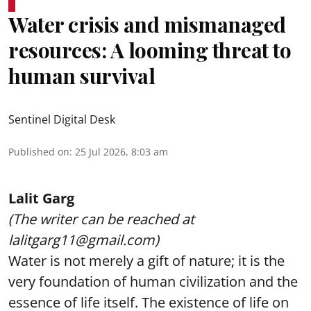
Water crisis and mismanaged
resources: A looming threat to
human survival
Sentinel Digital Desk
Published on
:
25 Jul 2026, 8:03 am
Lalit Garg
(The writer can be reached at
lalitgarg11@gmail.com)
Water is not merely a gift of nature; it is the
very foundation of human civilization and the
essence of life itself. The existence of life on