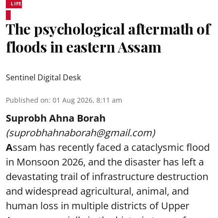
LIFE
The psychological aftermath of
floods in eastern Assam
Sentinel Digital Desk
Published on
:
01 Aug 2026, 8:11 am
Suprobh Ahna Borah
(suprobhahnaborah@gmail.com)
A
ssam has recently faced a cataclysmic flood
in Monsoon 2026, and the disaster has left a
devastating trail of infrastructure destruction
and widespread agricultural, animal, and
human loss in multiple districts of Upper