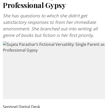
Professional Gypsy
She has questions to which she didn’t get
satisfactory responses to from her immediate
environment. She branched out into writing all
genre of books but fiction is her first priority.
Sentinel Digital Desk