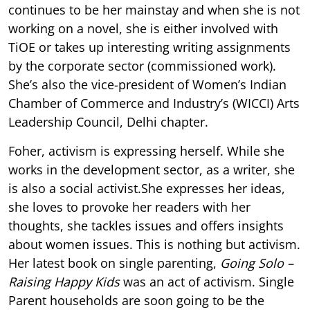
continues to be her mainstay and when she is not
working on a novel, she is either involved with
TiOE or takes up interesting writing assignments
by the corporate sector (commissioned work).
She’s also the vice-president of Women’s Indian
Chamber of Commerce and Industry’s (WICCI) Arts
Leadership Council, Delhi chapter.
Foher, activism is expressing herself. While she
works in the development sector, as a writer, she
is also a social activist.She expresses her ideas,
she loves to provoke her readers with her
thoughts, she tackles issues and offers insights
about women issues. This is nothing but activism.
Her latest book on single parenting,
Going Solo –
Raising Happy Kids
was an act of activism. Single
Parent households are soon going to be the