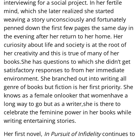
interviewing for a social project. In her fertile
mind, which she later realized she started
weaving a story unconsciously and fortunately
penned down the first few pages the same day in
the evening after her return to her home. Her
curiosity about life and society is at the root of
her creativity and this is true of many of her
books.She has questions to which she didn’t get
satisfactory responses to from her immediate
environment. She branched out into writing all
genre of books but fiction is her first priority. She
knows as a female onlooker that womenhave a
long way to go but as a writer,she is there to
celebrate the feminine power in her books while
writing entertaining stories.
Her first novel,
In Pursuit of Infidelity
continues to