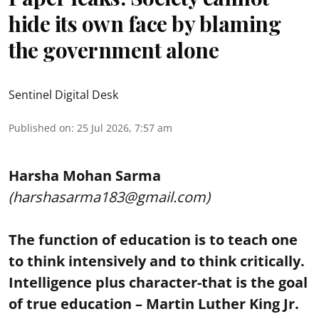
hide its own face by blaming
the government alone
Sentinel Digital Desk
Published on
:
25 Jul 2026, 7:57 am
Harsha Mohan Sarma
(harshasarma183@gmail.com)
The function of education is to teach one
to think intensively and to think critically.
Intelligence plus character-that is the goal
of true education – Martin Luther King Jr.