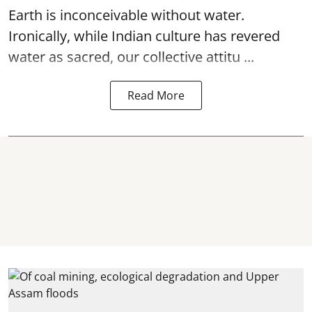
Earth is inconceivable without water.
Ironically, while Indian culture has revered
water as sacred, our collective attitu ...
Read More