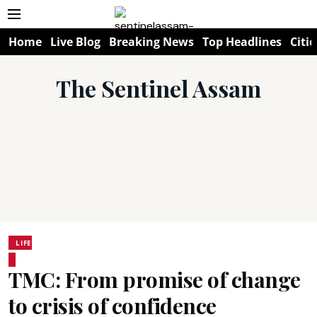
Home
Live Blog
Breaking News
Top Headlines
Citie
The Sentinel Assam
LIFE
TMC: From promise of change
to crisis of confidence