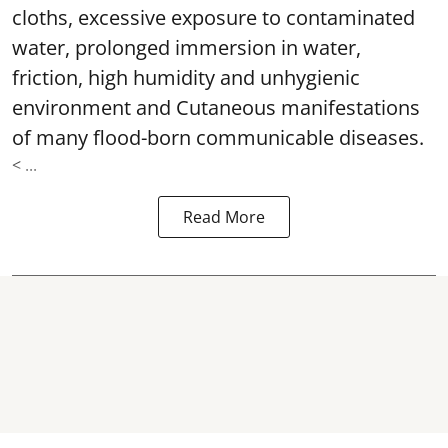
cloths, excessive exposure to contaminated
water, prolonged immersion in water,
friction, high humidity and unhygienic
environment and Cutaneous manifestations
of many flood-born communicable diseases.
< ...
Read More