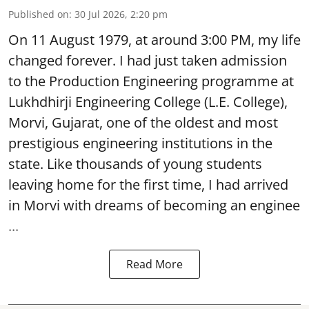
Published on
:
30 Jul 2026, 2:20 pm
On 11 August 1979, at around 3:00 PM, my life
changed forever. I had just taken admission
to the Production Engineering programme at
Lukhdhirji Engineering College (L.E. College),
Morvi, Gujarat, one of the oldest and most
prestigious engineering institutions in the
state. Like thousands of young students
leaving home for the first time, I had arrived
in Morvi with dreams of becoming an enginee
...
Read More