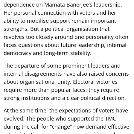
dependence on Mamata Banerjee’s leadership.
Her personal connection with voters and her
ability to mobilise support remain important
strengths. But a political organisation that
revolves too closely around one personality often
faces questions about future leadership, internal
democracy and long-term stability.
The departure of some prominent leaders and
internal disagreements have also raised concerns
about organisational unity. Electoral victories
require more than popular faces; they require
strong institutions and a clear political direction.
At the same time, the expectations of voters have
evolved. The people who supported the TMC
during the call for “change” now demand effective