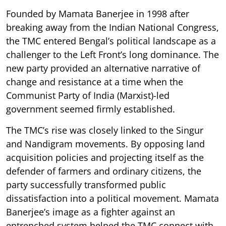
Founded by Mamata Banerjee in 1998 after
breaking away from the Indian National Congress,
the TMC entered Bengal’s political landscape as a
challenger to the Left Front’s long dominance. The
new party provided an alternative narrative of
change and resistance at a time when the
Communist Party of India (Marxist)-led
government seemed firmly established.
The TMC’s rise was closely linked to the Singur
and Nandigram movements. By opposing land
acquisition policies and projecting itself as the
defender of farmers and ordinary citizens, the
party successfully transformed public
dissatisfaction into a political movement. Mamata
Banerjee’s image as a fighter against an
entrenched system helped the TMC connect with