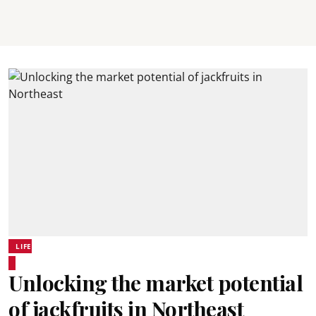
LIFE
Unlocking the market potential
of jackfruits in Northeast