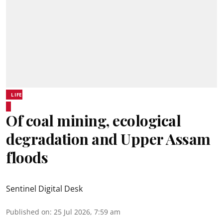
LIFE
Of coal mining, ecological
degradation and Upper Assam
floods
Sentinel Digital Desk
Published on
:
25 Jul 2026, 7:59 am