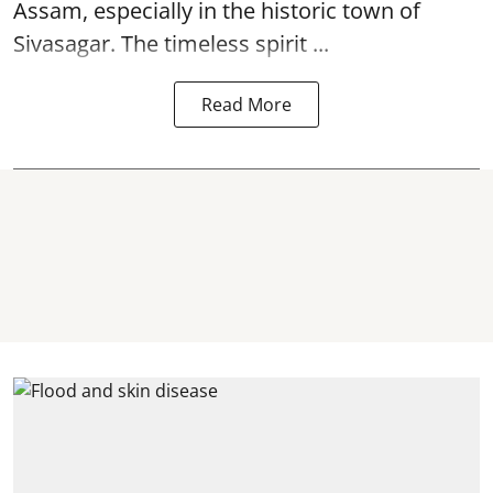
Assam, especially in the historic town of
Sivasagar. The timeless spirit ...
Read More