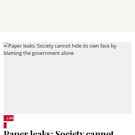
LIFE
Paper leaks: Society cannot