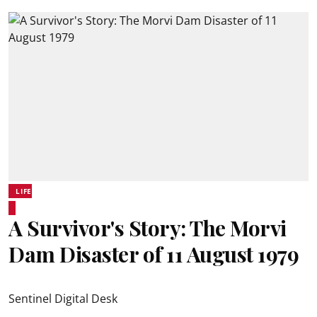
LIFE
A Survivor's Story: The Morvi
Dam Disaster of 11 August 1979
Sentinel Digital Desk