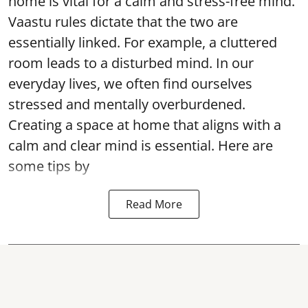
home is vital for a calm and stress-free mind.
Vaastu rules dictate that the two are
essentially linked. For example, a cluttered
room leads to a disturbed mind. In our
everyday lives, we often find ourselves
stressed and mentally overburdened.
Creating a space at home that aligns with a
calm and clear mind is essential. Here are
some tips by
Read More