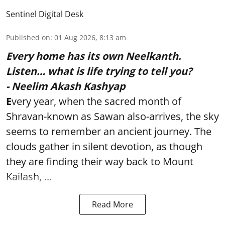
Sentinel Digital Desk
Published on
:
01 Aug 2026, 8:13 am
Every home has its own Neelkanth.
Listen… what is life trying to tell you?
- Neelim Akash Kashyap
E
very year, when the sacred month of
Shravan-known as Sawan also-arrives, the sky
seems to remember an ancient journey. The
clouds gather in silent devotion, as though
they are finding their way back to Mount
Kailash, ...
Read More