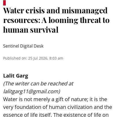
Water crisis and mismanaged
resources: A looming threat to
human survival
Sentinel Digital Desk
Published on
:
25 Jul 2026, 8:03 am
Lalit Garg
(The writer can be reached at
lalitgarg11@gmail.com)
Water is not merely a gift of nature; it is the
very foundation of human civilization and the
essence of life itself. The existence of life on