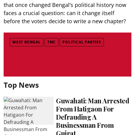
that once changed Bengal’s political history now
faces a crucial question: can it change itself
before the voters decide to write a new chapter?
WEST BENGAL
TMC
POLITICAL PARTIES
Top News
Guwahati: Man Arrested
From Hatigaon For
Defrauding A
Businessman From
Gujrat