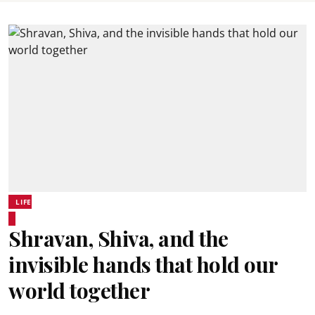
LIFE
Shravan, Shiva, and the
invisible hands that hold our
world together