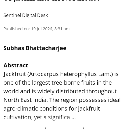
Sentinel Digital Desk
Published on
:
19 Jul 2026, 8:31 am
Subhas Bhattacharjee
Abstract
J
ackfruit (Artocarpus heterophyllus Lam.) is
one of the largest tree-borne fruits in the
world and is widely distributed throughout
North East India. The region possesses ideal
agro-climatic conditions for jackfruit
cultivation, yet a significa ...