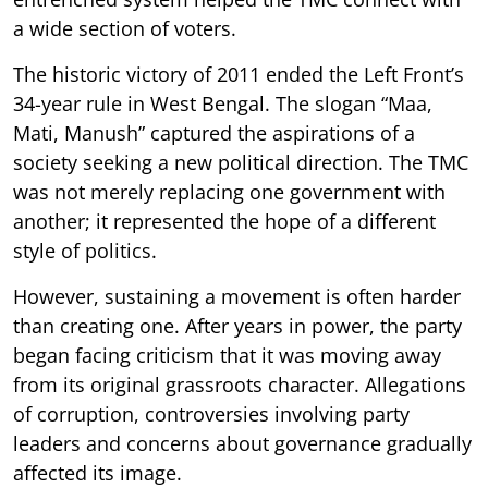
a wide section of voters.
The historic victory of 2011 ended the Left Front’s
34-year rule in West Bengal. The slogan “Maa,
Mati, Manush” captured the aspirations of a
society seeking a new political direction. The TMC
was not merely replacing one government with
another; it represented the hope of a different
style of politics.
However, sustaining a movement is often harder
than creating one. After years in power, the party
began facing criticism that it was moving away
from its original grassroots character. Allegations
of corruption, controversies involving party
leaders and concerns about governance gradually
affected its image.