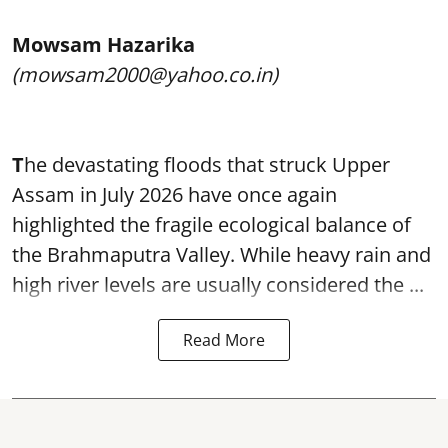
Mowsam Hazarika
(mowsam2000@yahoo.co.in)
T
he devastating floods that struck Upper
Assam in July 2026 have once again
highlighted the fragile ecological balance of
the Brahmaputra Valley. While heavy rain and
high river levels are usually considered the ...
Read More