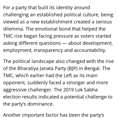
For a party that built its identity around
challenging an established political culture, being
viewed as a new establishment created a serious
dilemma. The emotional bond that helped the
TMC rise began facing pressure as voters started
asking different questions — about development,
employment, transparency and accountability.
The political landscape also changed with the rise
of the Bharatiya Janata Party (BJP) in Bengal. The
TMC, which earlier had the Left as its main
opponent, suddenly faced a stronger and more
aggressive challenger. The 2019 Lok Sabha
election results indicated a potential challenge to
the party’s dominance.
Another important factor has been the party’s