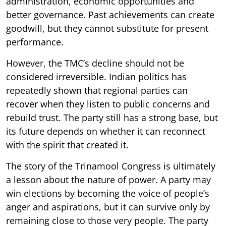
administration, economic opportunities and
better governance. Past achievements can create
goodwill, but they cannot substitute for present
performance.
However, the TMC’s decline should not be
considered irreversible. Indian politics has
repeatedly shown that regional parties can
recover when they listen to public concerns and
rebuild trust. The party still has a strong base, but
its future depends on whether it can reconnect
with the spirit that created it.
The story of the Trinamool Congress is ultimately
a lesson about the nature of power. A party may
win elections by becoming the voice of people’s
anger and aspirations, but it can survive only by
remaining close to those very people. The party