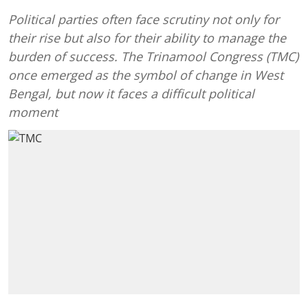
Political parties often face scrutiny not only for
their rise but also for their ability to manage the
burden of success. The Trinamool Congress (TMC)
once emerged as the symbol of change in West
Bengal, but now it faces a difficult political
moment