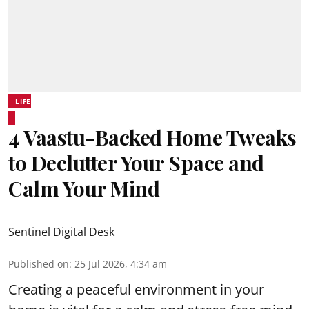
LIFE
4 Vaastu-Backed Home Tweaks
to Declutter Your Space and
Calm Your Mind
Sentinel Digital Desk
Published on
:
25 Jul 2026, 4:34 am
Creating a peaceful environment in your