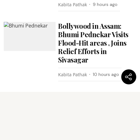
Kabita Pathak
9 hours ago
Bollywood in Assam:
Bhumi Pednekar Visits
Flood-Hit areas , Joins
Relief Efforts in
Sivasagar
Kabita Pathak
10 hours ago