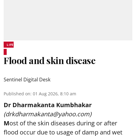
LIFE
Flood and skin disease
Sentinel Digital Desk
Published on
:
01 Aug 2026, 8:10 am
Dr Dharmakanta Kumbhakar
(drkdharmakanta@yahoo.com)
M
ost of the skin diseases during or after
flood occur due to usage of damp and wet