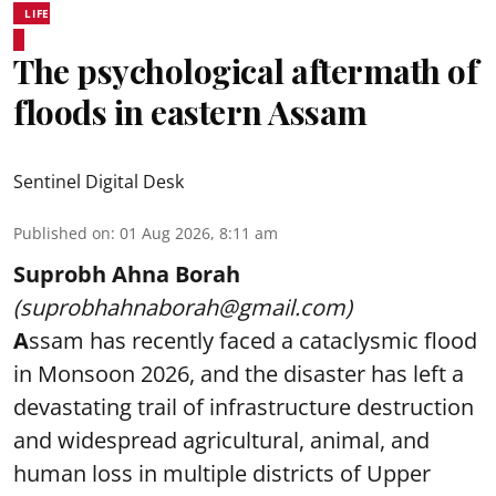
LIFE
The psychological aftermath of
floods in eastern Assam
Sentinel Digital Desk
Published on
:
01 Aug 2026, 8:11 am
Suprobh Ahna Borah
(suprobhahnaborah@gmail.com)
A
ssam has recently faced a cataclysmic flood
in Monsoon 2026, and the disaster has left a
devastating trail of infrastructure destruction
and widespread agricultural, animal, and
human loss in multiple districts of Upper