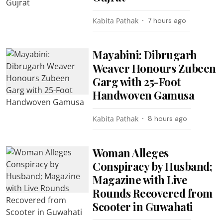
Kabita Pathak
7 hours ago
Mayabini: Dibrugarh
Weaver Honours Zubeen
Garg with 25-Foot
Handwoven Gamusa
Kabita Pathak
8 hours ago
Woman Alleges
Conspiracy by Husband;
Magazine with Live
Rounds Recovered from
Scooter in Guwahati