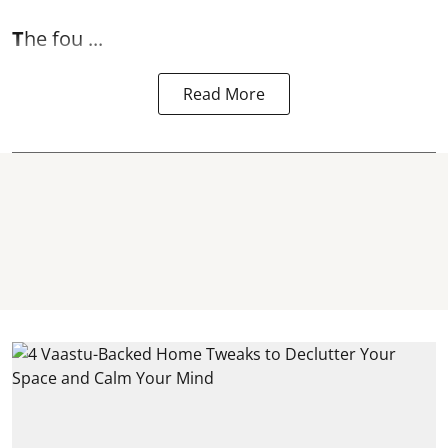
T
he fou ...
Read More