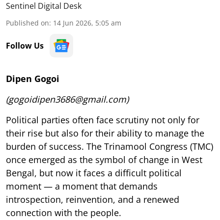
Sentinel Digital Desk
Published on
:
14 Jun 2026, 5:05 am
Follow Us
Dipen Gogoi
(gogoidipen3686@gmail.com)
Political parties often face scrutiny not only for
their rise but also for their ability to manage the
burden of success. The Trinamool Congress (TMC)
once emerged as the symbol of change in West
Bengal, but now it faces a difficult political
moment — a moment that demands
introspection, reinvention, and a renewed
connection with the people.