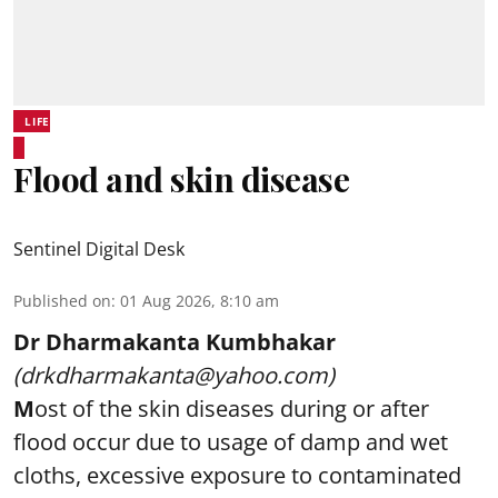
LIFE
Flood and skin disease
Sentinel Digital Desk
Published on
:
01 Aug 2026, 8:10 am
Dr Dharmakanta Kumbhakar
(drkdharmakanta@yahoo.com)
M
ost of the skin diseases during or after
flood occur due to usage of damp and wet
cloths, excessive exposure to contaminated