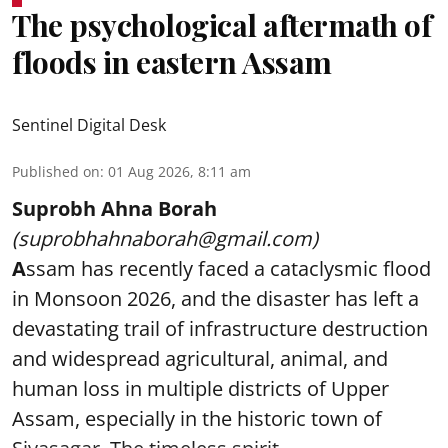
The psychological aftermath of
floods in eastern Assam
Sentinel Digital Desk
Published on
:
01 Aug 2026, 8:11 am
Suprobh Ahna Borah
(suprobhahnaborah@gmail.com)
A
ssam has recently faced a cataclysmic flood
in Monsoon 2026, and the disaster has left a
devastating trail of infrastructure destruction
and widespread agricultural, animal, and
human loss in multiple districts of Upper
Assam, especially in the historic town of