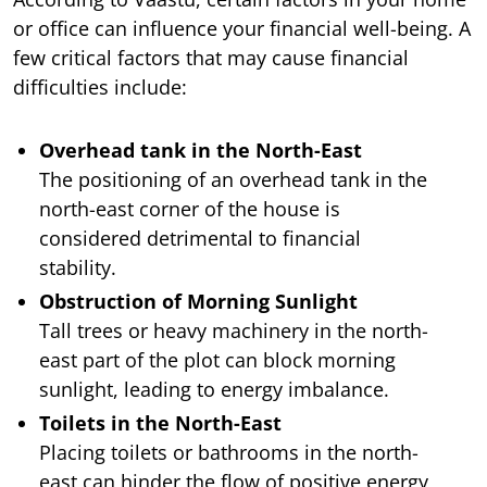
or office can influence your financial well-being. A
few critical factors that may cause financial
difficulties include:
Overhead tank in the North-East
The positioning of an overhead tank in the
north-east corner of the house is
considered detrimental to financial
stability.
Obstruction of Morning Sunlight
Tall trees or heavy machinery in the north-
east part of the plot can block morning
sunlight, leading to energy imbalance.
Toilets in the North-East
Placing toilets or bathrooms in the north-
east can hinder the flow of positive energy,