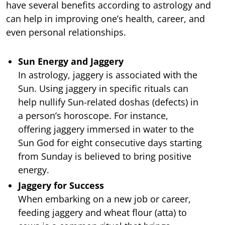
have several benefits according to astrology and
can help in improving one’s health, career, and
even personal relationships.
Sun Energy and Jaggery
In astrology, jaggery is associated with the
Sun. Using jaggery in specific rituals can
help nullify Sun-related doshas (defects) in
a person’s horoscope. For instance,
offering jaggery immersed in water to the
Sun God for eight consecutive days starting
from Sunday is believed to bring positive
energy.
Jaggery for Success
When embarking on a new job or career,
feeding jaggery and wheat flour (atta) to