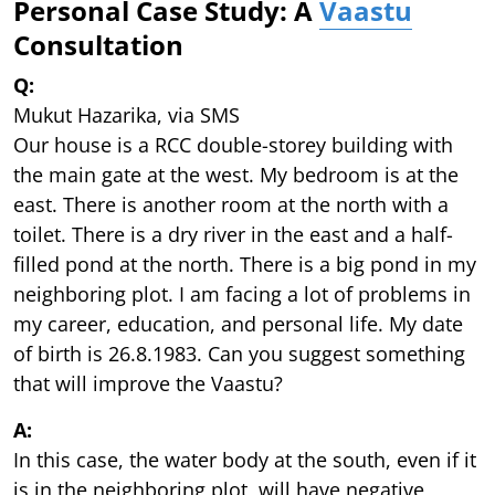
Personal Case Study: A
Vaastu
Consultation
Q:
Mukut Hazarika, via SMS
Our house is a RCC double-storey building with
the main gate at the west. My bedroom is at the
east. There is another room at the north with a
toilet. There is a dry river in the east and a half-
filled pond at the north. There is a big pond in my
neighboring plot. I am facing a lot of problems in
my career, education, and personal life. My date
of birth is 26.8.1983. Can you suggest something
that will improve the Vaastu?
A:
In this case, the water body at the south, even if it
is in the neighboring plot, will have negative