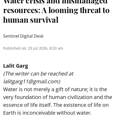
Water crisis and mismanaged
resources: A looming threat to
human survival
Sentinel Digital Desk
Published on
:
25 Jul 2026, 8:03 am
Lalit Garg
(The writer can be reached at
lalitgarg11@gmail.com)
Water is not merely a gift of nature; it is the
very foundation of human civilization and the
essence of life itself. The existence of life on
Earth is inconceivable without water.