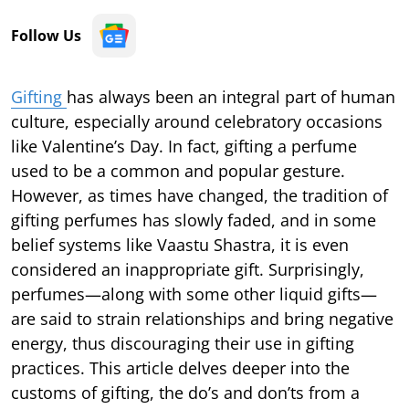
Follow Us
Gifting
has always been an integral part of human
culture, especially around celebratory occasions
like Valentine’s Day. In fact, gifting a perfume
used to be a common and popular gesture.
However, as times have changed, the tradition of
gifting perfumes has slowly faded, and in some
belief systems like Vaastu Shastra, it is even
considered an inappropriate gift. Surprisingly,
perfumes—along with some other liquid gifts—
are said to strain relationships and bring negative
energy, thus discouraging their use in gifting
practices. This article delves deeper into the
customs of gifting, the do’s and don’ts from a