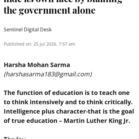
the government alone
Sentinel Digital Desk
Published on
:
25 Jul 2026, 7:57 am
Harsha Mohan Sarma
(harshasarma183@gmail.com)
The function of education is to teach one
to think intensively and to think critically.
Intelligence plus character-that is the goal
of true education – Martin Luther King Jr.