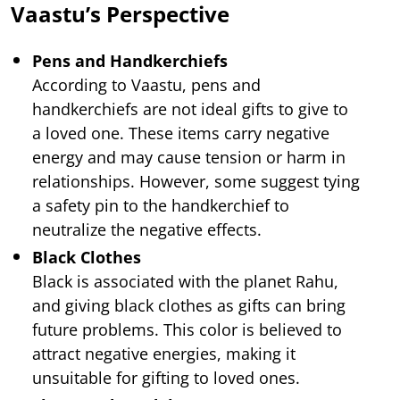
Vaastu’s Perspective
Pens and Handkerchiefs
According to Vaastu, pens and
handkerchiefs are not ideal gifts to give to
a loved one. These items carry negative
energy and may cause tension or harm in
relationships. However, some suggest tying
a safety pin to the handkerchief to
neutralize the negative effects.
Black Clothes
Black is associated with the planet Rahu,
and giving black clothes as gifts can bring
future problems. This color is believed to
attract negative energies, making it
unsuitable for gifting to loved ones.