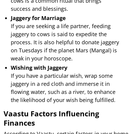
cows is a common ritual that brings
success and blessings.
Jaggery for Marriage
If you are seeking a life partner, feeding
jaggery to cows is said to expedite the
process. It is also helpful to donate jaggery
on Tuesdays if the planet Mars (Mangal) is
weak in your horoscope.
Wishing with Jaggery
If you have a particular wish, wrap some
jaggery in a red cloth and immerse it in
flowing water, such as a river, to enhance
the likelihood of your wish being fulfilled.
Vaastu Factors Influencing
Finances
According to Vaastu, certain factors in your home