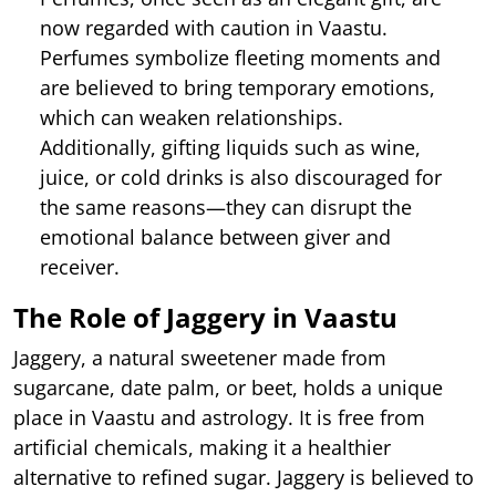
now regarded with caution in Vaastu.
Perfumes symbolize fleeting moments and
are believed to bring temporary emotions,
which can weaken relationships.
Additionally, gifting liquids such as wine,
juice, or cold drinks is also discouraged for
the same reasons—they can disrupt the
emotional balance between giver and
receiver.
The Role of Jaggery in Vaastu
Jaggery, a natural sweetener made from
sugarcane, date palm, or beet, holds a unique
place in Vaastu and astrology. It is free from
artificial chemicals, making it a healthier
alternative to refined sugar. Jaggery is believed to