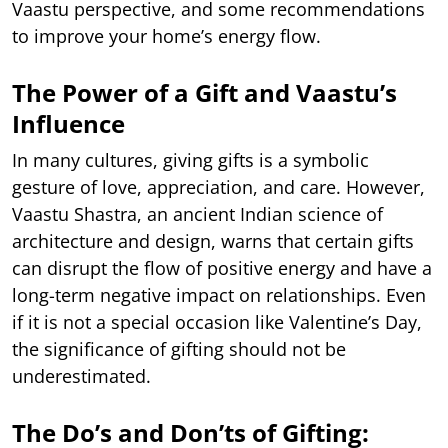
Vaastu perspective, and some recommendations
to improve your home’s energy flow.
The Power of a Gift and Vaastu’s
Influence
In many cultures, giving gifts is a symbolic
gesture of love, appreciation, and care. However,
Vaastu Shastra, an ancient Indian science of
architecture and design, warns that certain gifts
can disrupt the flow of positive energy and have a
long-term negative impact on relationships. Even
if it is not a special occasion like Valentine’s Day,
the significance of gifting should not be
underestimated.
The Do’s and Don’ts of Gifting: