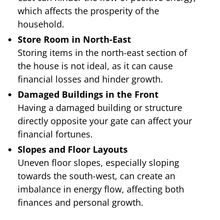
which affects the prosperity of the
household.
Store Room in North-East
Storing items in the north-east section of
the house is not ideal, as it can cause
financial losses and hinder growth.
Damaged Buildings in the Front
Having a damaged building or structure
directly opposite your gate can affect your
financial fortunes.
Slopes and Floor Layouts
Uneven floor slopes, especially sloping
towards the south-west, can create an
imbalance in energy flow, affecting both
finances and personal growth.