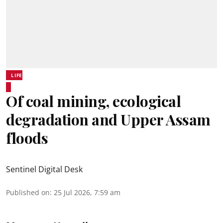
LIFE
Of coal mining, ecological
degradation and Upper Assam
floods
Sentinel Digital Desk
Published on
:
25 Jul 2026, 7:59 am