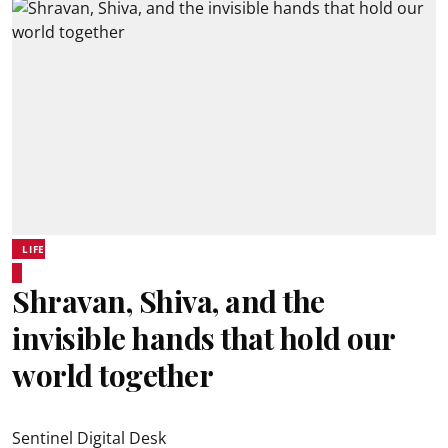
LIFE
Shravan, Shiva, and the
invisible hands that hold our
world together
Sentinel Digital Desk