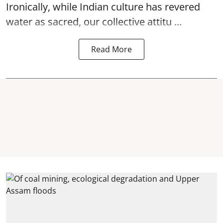
Ironically, while Indian culture has revered
water as sacred, our collective attitu ...
Read More