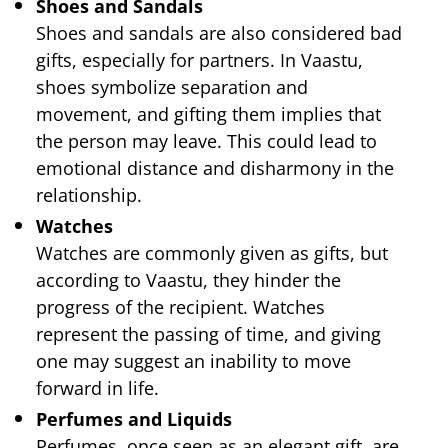
Shoes and Sandals
Shoes and sandals are also considered bad
gifts, especially for partners. In Vaastu,
shoes symbolize separation and
movement, and gifting them implies that
the person may leave. This could lead to
emotional distance and disharmony in the
relationship.
Watches
Watches are commonly given as gifts, but
according to Vaastu, they hinder the
progress of the recipient. Watches
represent the passing of time, and giving
one may suggest an inability to move
forward in life.
Perfumes and Liquids
Perfumes, once seen as an elegant gift, are