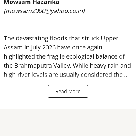
Mowsam Hazarika
(mowsam2000@yahoo.co.in)
T
he devastating floods that struck Upper
Assam in July 2026 have once again
highlighted the fragile ecological balance of
the Brahmaputra Valley. While heavy rain and
high river levels are usually considered the ...
Read More