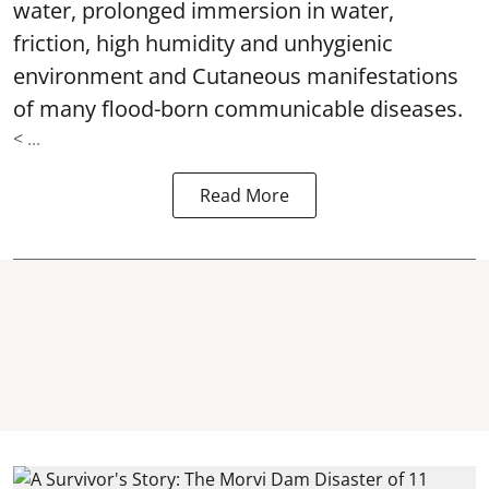
water, prolonged immersion in water,
friction, high humidity and unhygienic
environment and Cutaneous manifestations
of many flood-born communicable diseases.
< ...
Read More