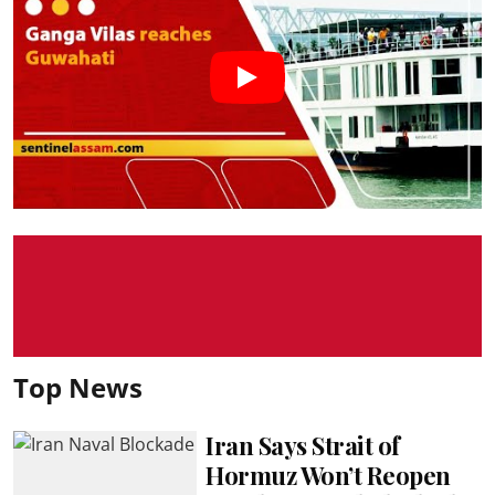
Top News
Iran Says Strait of
Hormuz Won’t Reopen