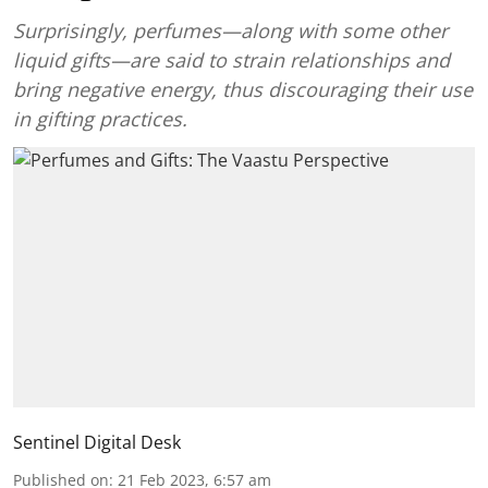
Surprisingly, perfumes—along with some other
liquid gifts—are said to strain relationships and
bring negative energy, thus discouraging their use
in gifting practices.
Sentinel Digital Desk
Published on
:
21 Feb 2023, 6:57 am