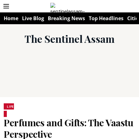
Home
Live Blog
Breaking News
Top Headlines
Citie
The Sentinel Assam
LIFE
Perfumes and Gifts: The Vaastu
Perspective