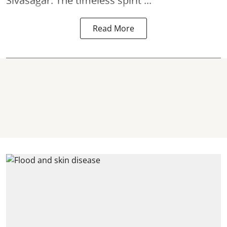
Sivasagar. The timeless spirit ...
Read More