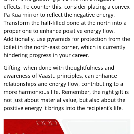
effects. To counter this, consider placing a convex
Pa Kua mirror to reflect the negative energy.
Transform the half-filled pond at the north into a
proper one to enhance positive energy flow.
Additionally, use pyramids for protection from the
toilet in the north-east corner, which is currently
hindering progress in your career.
Gifting, when done with thoughtfulness and
awareness of Vaastu principles, can enhance
relationships and energy flow, contributing to a
more harmonious life. Remember, the right gift is
not just about material value, but also about the
positive energy it brings into the recipient’s life.