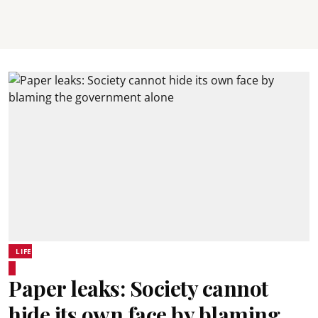
LIFE
Paper leaks: Society cannot
hide its own face by blaming