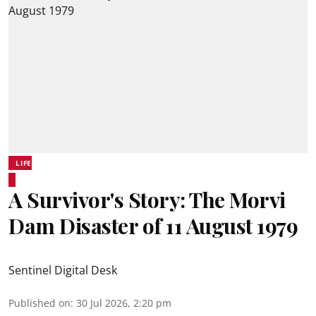
LIFE
A Survivor's Story: The Morvi
Dam Disaster of 11 August 1979
Sentinel Digital Desk
Published on
:
30 Jul 2026, 2:20 pm