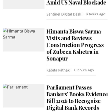
Amid US Naval Blockade
Sentinel Digital Desk
6 hours ago
Himanta Biswa Sarma
Visits and Reviews
Construction Progress
of Zubeen Kshetra in
Sonapur
Kabita Pathak
6 hours ago
Parliament Passes
Bankers’ Books Evidence
Bill 2026 to Recognise
Digital Bank Records