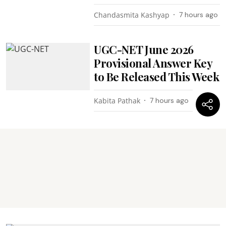
Chandasmita Kashyap
7 hours ago
UGC-NET June 2026
Provisional Answer Key
to Be Released This Week
Kabita Pathak
7 hours ago