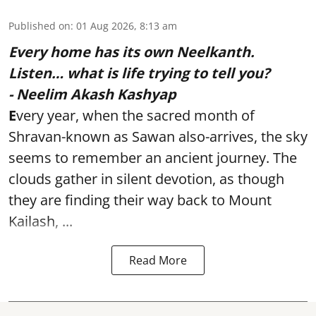
Published on
:
01 Aug 2026, 8:13 am
Every home has its own Neelkanth.
Listen… what is life trying to tell you?
- Neelim Akash Kashyap
E
very year, when the sacred month of
Shravan-known as Sawan also-arrives, the sky
seems to remember an ancient journey. The
clouds gather in silent devotion, as though
they are finding their way back to Mount
Kailash, ...
Read More