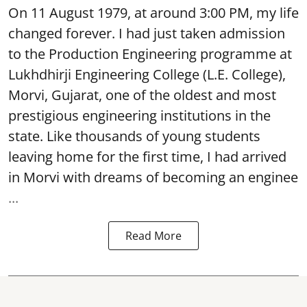
On 11 August 1979, at around 3:00 PM, my life
changed forever. I had just taken admission
to the Production Engineering programme at
Lukhdhirji Engineering College (L.E. College),
Morvi, Gujarat, one of the oldest and most
prestigious engineering institutions in the
state. Like thousands of young students
leaving home for the first time, I had arrived
in Morvi with dreams of becoming an enginee
...
Read More