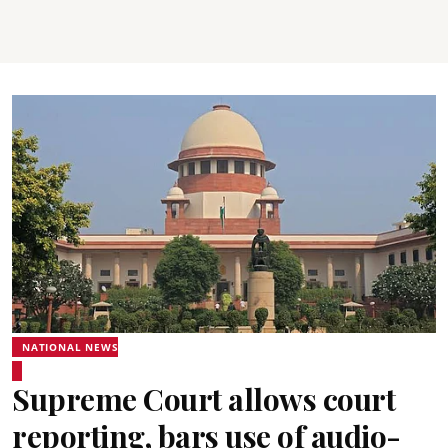
NATIONAL NEWS
Supreme Court allows court
reporting, bars use of audio-