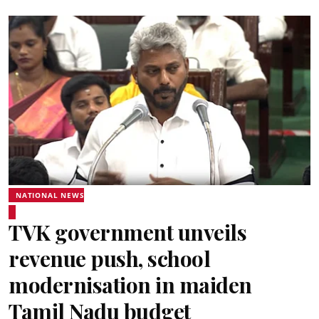
NATIONAL NEWS
TVK government unveils
revenue push, school
modernisation in maiden
Tamil Nadu budget