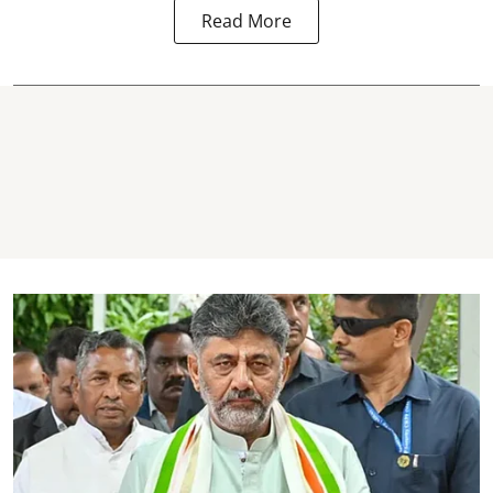
Read More