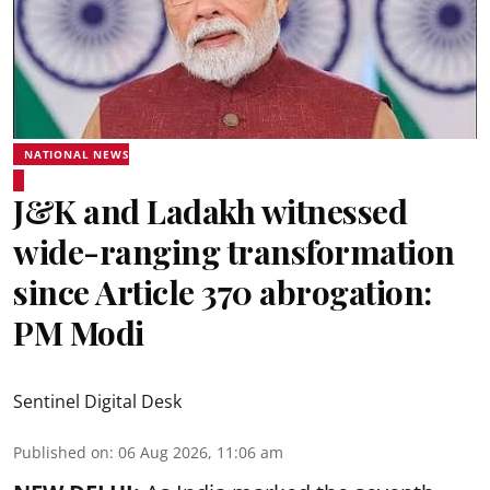
NATIONAL NEWS
J&K and Ladakh witnessed
wide-ranging transformation
since Article 370 abrogation:
PM Modi
Sentinel Digital Desk
Published on
:
06 Aug 2026, 11:06 am