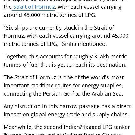
the
Strait of Hormuz
, with each vessel carrying
around 45,000 metric tonnes of LPG.
"Six ships are currently stuck in the Strait of
Hormuz, with each vessel carrying around 45,000
metric tonnes of LPG," Sinha mentioned.
Together, this accounts for roughly 3 lakh metric
tonnes of fuel that is yet to reach its destination.
The Strait of Hormuz is one of the world's most
important maritime routes for energy supplies,
connecting the Persian Gulf to the Arabian Sea.
Any disruption in this narrow passage has a direct
impact on global energy trade and supply chains.
Meanwhile, the second Indian?flagged LPG tanker
'Nanda Devi' arrived at Vadinar Port in Gujarat