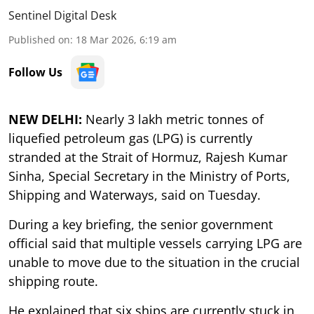
Sentinel Digital Desk
Published on
:
18 Mar 2026, 6:19 am
Follow Us
NEW DELHI:
Nearly 3 lakh metric tonnes of
liquefied petroleum gas (LPG) is currently
stranded at the Strait of Hormuz, Rajesh Kumar
Sinha, Special Secretary in the Ministry of Ports,
Shipping and Waterways, said on Tuesday.
During a key briefing, the senior government
official said that multiple vessels carrying LPG are
unable to move due to the situation in the crucial
shipping route.
He explained that six ships are currently stuck in