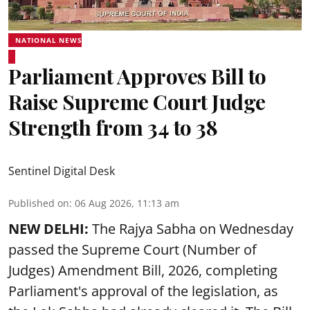
NATIONAL NEWS
Parliament Approves Bill to
Raise Supreme Court Judge
Strength from 34 to 38
Sentinel Digital Desk
Published on
:
06 Aug 2026, 11:13 am
NEW DELHI:
The Rajya Sabha on Wednesday
passed the Supreme Court (Number of
Judges) Amendment Bill, 2026, completing
Parliament's approval of the legislation, as