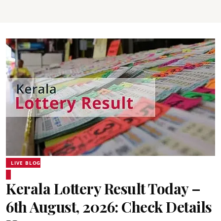
LIVE BLOG
Kerala Lottery Result Today –
6th August, 2026: Check Details