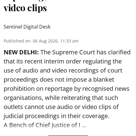
video clips
Sentinel Digital Desk
Published on
:
06 Aug 2026, 11:33 am
NEW DELHI:
The Supreme Court has clarified
that its recent interim order regulating the
use of audio and video recordings of court
proceedings does not impose a blanket
prohibition on reportage by recognised news
organisations, while reiterating that such
outlets cannot use audio or video clips of
judicial proceedings in their coverage.
A Bench of Chief Justice of I ...