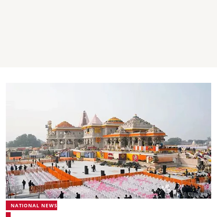
NATIONAL NEWS