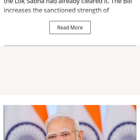
the Lok Sabha had already cleared it. The Bill
increases the sanctioned strength of
Read More