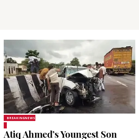
BREAKINGNEWS
Atiq Ahmed’s Youngest Son