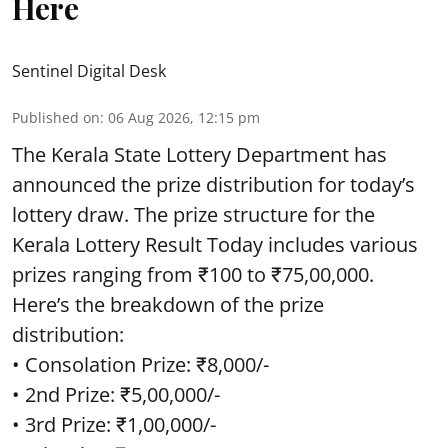
Here
Sentinel Digital Desk
Published on
:
06 Aug 2026, 12:15 pm
The Kerala State Lottery Department has
announced the prize distribution for today’s
lottery draw. The prize structure for the
Kerala Lottery Result Today includes various
prizes ranging from ₹100 to ₹75,00,000.
Here’s the breakdown of the prize
distribution:
• Consolation Prize: ₹8,000/-
• 2nd Prize: ₹5,00,000/-
• 3rd Prize: ₹1,00,000/-