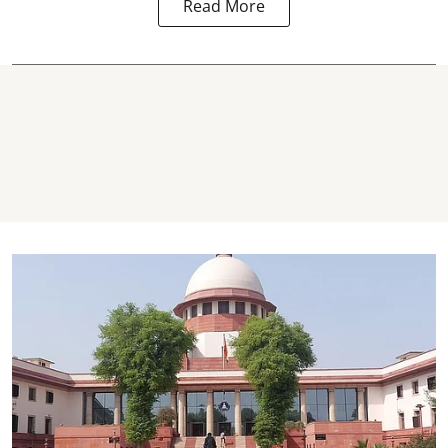
Read More