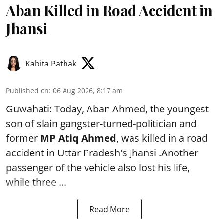
Aban Killed in Road Accident in
Jhansi
Kabita Pathak
Published on
:
06 Aug 2026, 8:17 am
Guwahati: Today, Aban Ahmed, the youngest
son of slain gangster-turned-politician and
former
MP Atiq Ahmed
, was killed in a road
accident in Uttar Pradesh's Jhansi .Another
passenger of the vehicle also lost his life,
while three ...
Read More