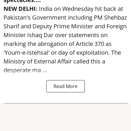
NEW DELHI:
India on Wednesday hit back at
Pakistan's Government including PM Shehbaz
Sharif and Deputy Prime Minister and Foreign
Minister Ishaq Dar over statements on
marking the abrogation of Article 370 as
'Youm-e-Istehsal' or day of exploitation. The
Ministry of External Affair called this a
desperate ma ...
Read More