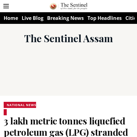
Home
Live Blog
Breaking News
Top Headlines
Citie
The Sentinel Assam
NATIONAL NEWS
3 lakh metric tonnes liquefied
petroleum gas (LPG) stranded