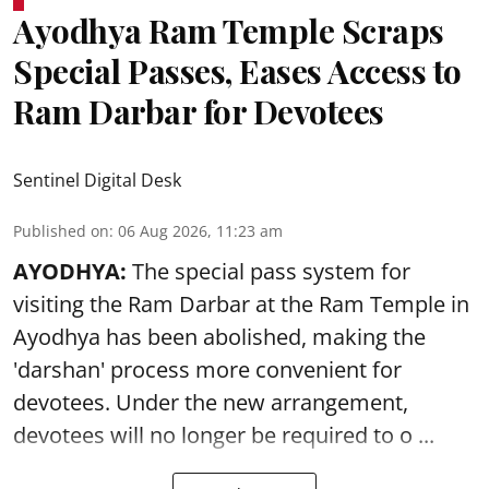
Ayodhya Ram Temple Scraps
Special Passes, Eases Access to
Ram Darbar for Devotees
Sentinel Digital Desk
Published on
:
06 Aug 2026, 11:23 am
AYODHYA:
The special pass system for
visiting the Ram Darbar at the Ram Temple in
Ayodhya
has been abolished, making the
'darshan' process more convenient for
devotees. Under the new arrangement,
devotees will no longer be required to o ...