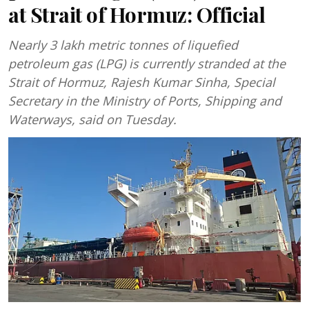
at Strait of Hormuz: Official
Nearly 3 lakh metric tonnes of liquefied
petroleum gas (LPG) is currently stranded at the
Strait of Hormuz, Rajesh Kumar Sinha, Special
Secretary in the Ministry of Ports, Shipping and
Waterways, said on Tuesday.