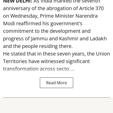
NEW DELHI:
As India marked the seventh
anniversary of the abrogation of Article 370
on Wednesday, Prime Minister Narendra
Modi reaffirmed his government's
commitment to the development and
progress of Jammu and Kashmir and Ladakh
and the people residing there.
He stated that in these seven years, the Union
Territories have witnessed significant
transformation across secto ...
Read More