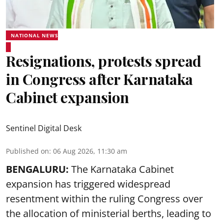
NATIONAL NEWS
Resignations, protests spread
in Congress after Karnataka
Cabinet expansion
Sentinel Digital Desk
Published on
:
06 Aug 2026, 11:30 am
BENGALURU:
The Karnataka Cabinet
expansion has triggered widespread
resentment within the ruling Congress over
the allocation of ministerial berths, leading to