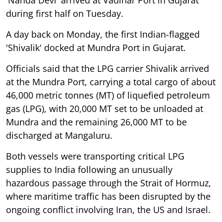
during first half on Tuesday.
A day back on Monday, the first Indian-flagged
'Shivalik' docked at Mundra Port in Gujarat.
Officials said that the LPG carrier Shivalik arrived
at the Mundra Port, carrying a total cargo of about
46,000 metric tonnes (MT) of liquefied petroleum
gas (LPG), with 20,000 MT set to be unloaded at
Mundra and the remaining 26,000 MT to be
discharged at Mangaluru.
Both vessels were transporting critical LPG
supplies to India following an unusually
hazardous passage through the Strait of Hormuz,
where maritime traffic has been disrupted by the
ongoing conflict involving Iran, the US and Israel.