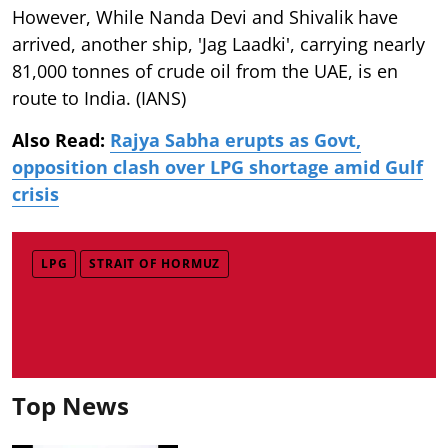
However, While Nanda Devi and Shivalik have
arrived, another ship, 'Jag Laadki', carrying nearly
81,000 tonnes of crude oil from the UAE, is en
route to India. (IANS)
Also Read:
Rajya Sabha erupts as Govt,
opposition clash over LPG shortage amid Gulf
crisis
LPG
STRAIT OF HORMUZ
Top News