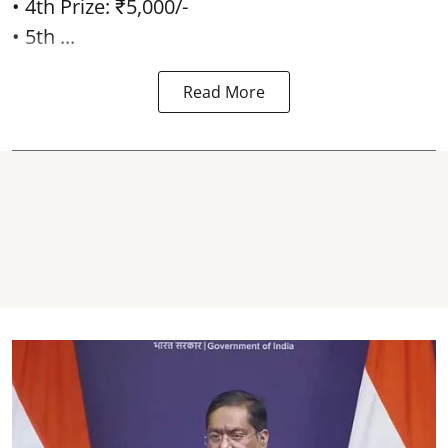
• 4th Prize: ₹5,000/-
• 5th ...
Read More