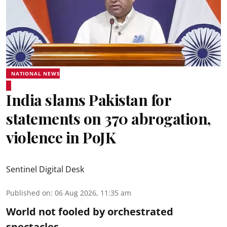
NATIONAL NEWS
India slams Pakistan for
statements on 370 abrogation,
violence in PoJK
Sentinel Digital Desk
Published on
:
06 Aug 2026, 11:35 am
World not fooled by orchestrated
spectacles....