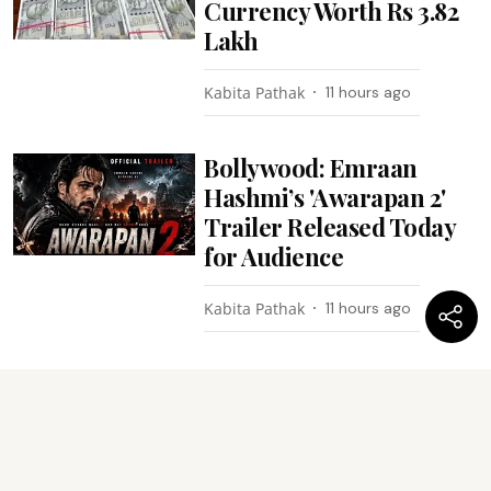
Currency Worth Rs 3.82
Lakh
Kabita Pathak
11 hours ago
Bollywood: Emraan
Hashmi’s 'Awarapan 2'
Trailer Released Today
for Audience
Kabita Pathak
11 hours ago