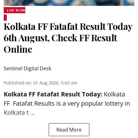
LIVE BLOG
Kolkata FF Fatafat Result Today
6th August, Check FF Result
Online
Sentinel Digital Desk
Published on
:
01 Aug 2026, 5:43 am
Kolkata FF Fatafat
Result Today:
Kolkata
FF
Fatafat
Results is a very popular lottery in
Kolkata t ...
Read More