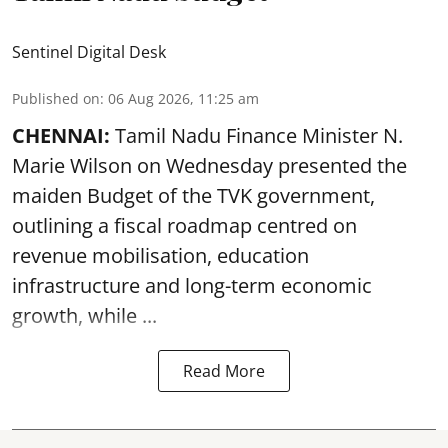
Sentinel Digital Desk
Published on
:
06 Aug 2026, 11:25 am
CHENNAI:
Tamil Nadu Finance Minister N.
Marie Wilson on Wednesday presented the
maiden Budget of the
TVK government
,
outlining a fiscal roadmap centred on
revenue mobilisation, education
infrastructure and long-term economic
growth, while ...
Read More