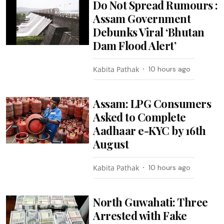
Do Not Spread Rumours :
Assam Government
Debunks Viral ‘Bhutan
Dam Flood Alert’
Kabita Pathak
10 hours ago
Assam: LPG Consumers
Asked to Complete
Aadhaar e-KYC by 16th
August
Kabita Pathak
10 hours ago
North Guwahati: Three
Arrested with Fake