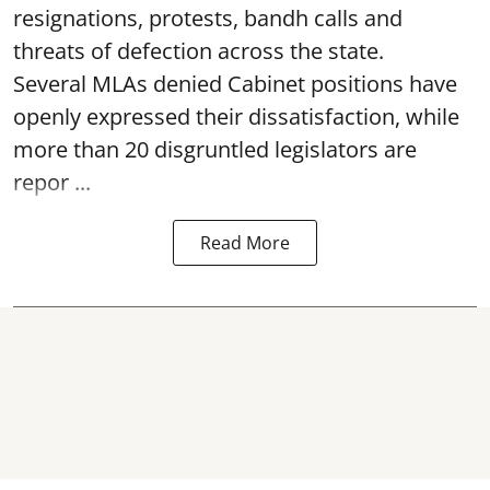
resignations, protests, bandh calls and
threats of defection across the state.
Several MLAs denied Cabinet positions have
openly expressed their dissatisfaction, while
more than 20 disgruntled legislators are
repor ...
Read More