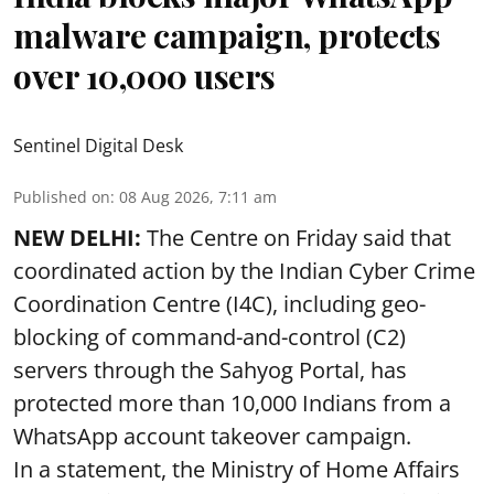
malware campaign, protects
over 10,000 users
Sentinel Digital Desk
Published on
:
08 Aug 2026, 7:11 am
NEW DELHI:
The Centre on Friday said that
coordinated action by the Indian Cyber Crime
Coordination Centre (I4C), including geo-
blocking of command-and-control (C2)
servers through the Sahyog Portal, has
protected more than 10,000 Indians from a
WhatsApp account takeover campaign.
In a statement, the Ministry of Home Affairs