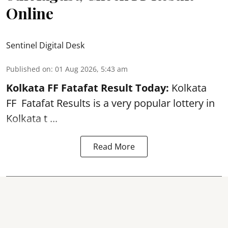
Online
Sentinel Digital Desk
Published on
:
01 Aug 2026, 5:43 am
Kolkata FF Fatafat
Result Today:
Kolkata
FF
Fatafat
Results is a very popular lottery in
Kolkata t ...
Read More