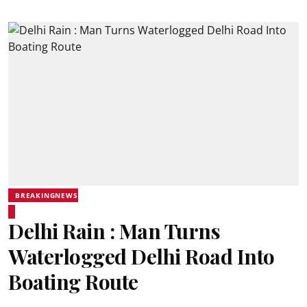
BREAKINGNEWS
Delhi Rain : Man Turns
Waterlogged Delhi Road Into
Boating Route