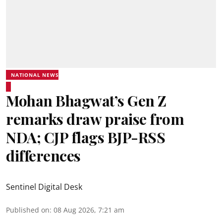
NATIONAL NEWS
Mohan Bhagwat’s Gen Z
remarks draw praise from
NDA; CJP flags BJP-RSS
differences
Sentinel Digital Desk
Published on
:
08 Aug 2026, 7:21 am