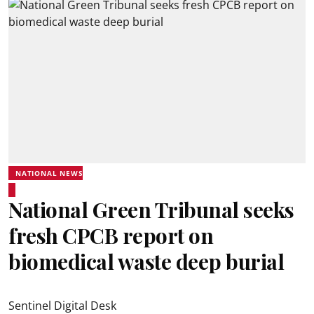
NATIONAL NEWS
National Green Tribunal seeks
fresh CPCB report on
biomedical waste deep burial
Sentinel Digital Desk