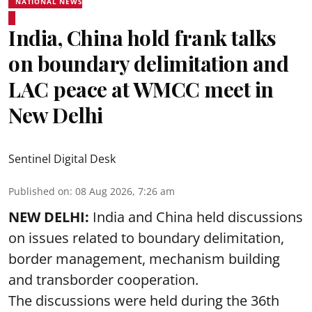
NATIONAL NEWS
India, China hold frank talks
on boundary delimitation and
LAC peace at WMCC meet in
New Delhi
Sentinel Digital Desk
Published on
:
08 Aug 2026, 7:26 am
NEW DELHI:
India and China held discussions
on issues related to boundary delimitation,
border management, mechanism building
and transborder cooperation.
The discussions were held during the 36th