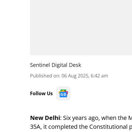
Sentinel Digital Desk
Published on
:
06 Aug 2025, 6:42 am
Follow Us
New Delhi
: Six years ago, when the
35A, it completed the Constitutional p