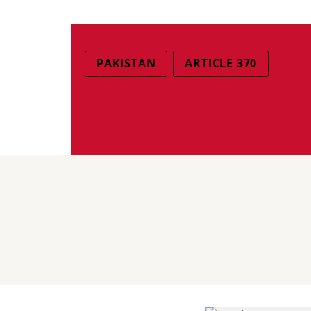
PAKISTAN
ARTICLE 370