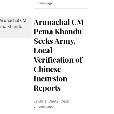
3 hours ago
Arunachal CM
Pema Khandu
Seeks Army,
Local
Verification of
Chinese
Incursion
Reports
Sentinel Digital Desk
3 hours ago