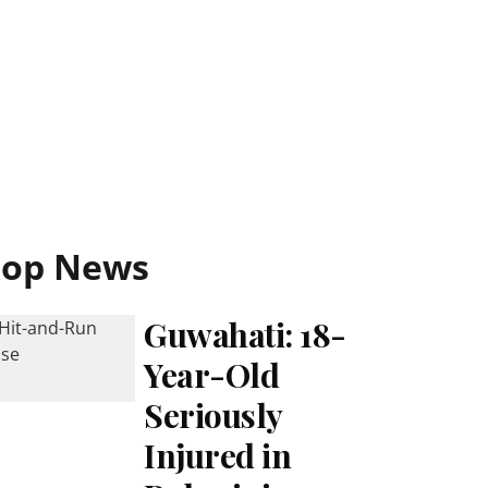
Top News
Guwahati: 18-
Year-Old
Seriously
Injured in