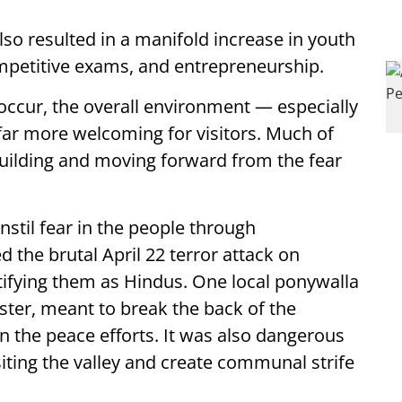
so resulted in a manifold increase in youth
ompetitive exams, and entrepreneurship.
 occur, the overall environment — especially
ar more welcoming for visitors. Much of
uilding and moving forward from the fear
instil fear in the people through
 the brutal April 22 terror attack on
entifying them as Hindus. One local ponywalla
ster, meant to break the back of the
n the peace efforts. It was also dangerous
siting the valley and create communal strife