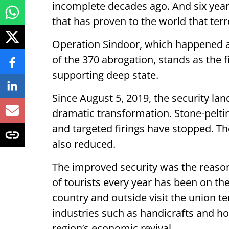
incomplete decades ago. And six year
that has proven to the world that ter
Operation Sindoor, which happened a
of the 370 abrogation, stands as the fi
supporting deep state.
Since August 5, 2019, the security l
dramatic transformation. Stone-peltin
and targeted firings have stopped. Th
also reduced.
The improved security was the reason
of tourists every year has been on the
country and outside visit the union te
industries such as handicrafts and hor
region’s economic revival.