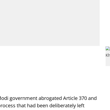
 Modi government abrogated Article 370 and
rocess that had been deliberately left