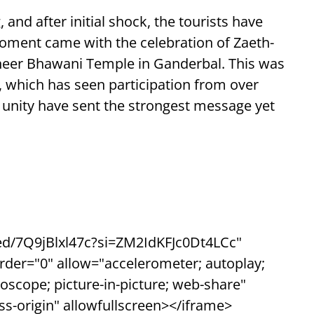
and after initial shock, the tourists have
 moment came with the celebration of Zaeth-
heer Bhawani Temple in Ganderbal. This was
 which has seen participation from over
nd unity have sent the strongest message yet
d/7Q9jBlxl47c?si=ZM2IdKFJc0Dt4LCc"
rder="0" allow="accelerometer; autoplay;
oscope; picture-in-picture; web-share"
oss-origin" allowfullscreen></iframe>