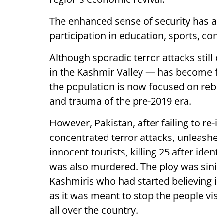
The enhanced sense of security has al
participation in education, sports, c
Although sporadic terror attacks still
in the Kashmir Valley — has become f
the population is now focused on reb
and trauma of the pre-2019 era.
However, Pakistan, after failing to re-
concentrated terror attacks, unleashed
innocent tourists, killing 25 after id
was also murdered. The ploy was sini
Kashmiris who had started believing i
as it was meant to stop the people vi
all over the country.