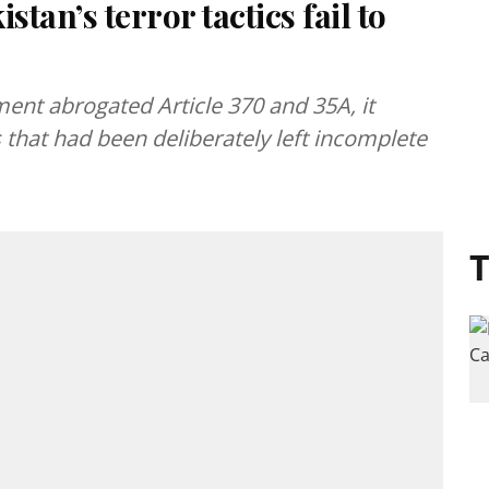
stan’s terror tactics fail to
ent abrogated Article 370 and 35A, it
that had been deliberately left incomplete