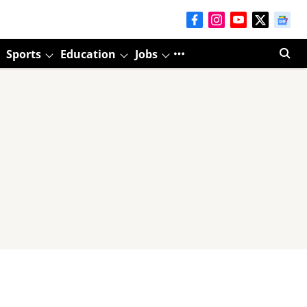
Sports
Education
Jobs