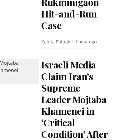
Rukminigaon
Hit-and-Run
Case
Kabita Pathak
1 hour ago
Israeli Media
Claim Iran’s
Supreme
Leader Mojtaba
Khamenei in
‘Critical
Condition’ After