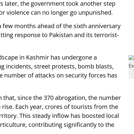
s later, the government took another step
ror violence can no longer go unpunished.
 few months ahead of the sixth anniversary
tting response to Pakistan and its terrorist-
andscape in Kashmir has undergone a
g incidents, street protests, bomb blasts,
e number of attacks on security forces has
 that, since the 370 abrogation, the number
 rise. Each year, crores of tourists from the
rritory. This steady inflow has boosted local
ticulture, contributing significantly to the