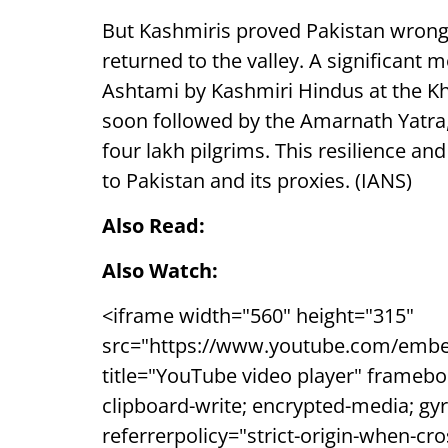
But Kashmiris proved Pakistan wrong, 
returned to the valley. A significant
Ashtami by Kashmiri Hindus at the K
soon followed by the Amarnath Yatra,
four lakh pilgrims. This resilience a
to Pakistan and its proxies. (IANS)
Also Read:
Also Watch:
<iframe width="560" height="315"
src="https://www.youtube.com/embe
title="YouTube video player" framebo
clipboard-write; encrypted-media; gyr
referrerpolicy="strict-origin-when-cr