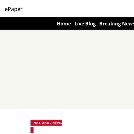
ePaper
Home
Live Blog
Breaking New
NATIONAL NEWS