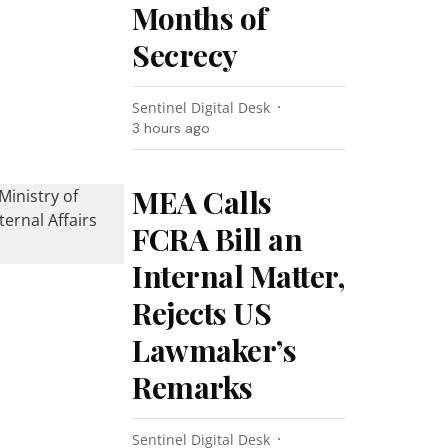
Months of
Secrecy
Sentinel Digital Desk
3 hours ago
MEA Calls
FCRA Bill an
Internal Matter,
Rejects US
Lawmaker’s
Remarks
Sentinel Digital Desk