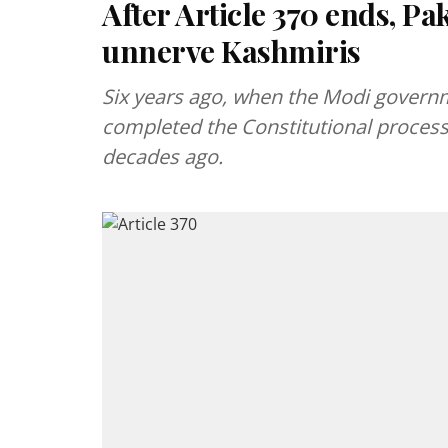
After Article 370 ends, Paki
unnerve Kashmiris
Six years ago, when the Modi governm
completed the Constitutional process 
decades ago.