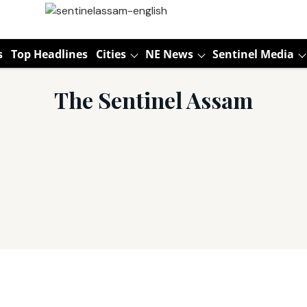
s
Top Headlines
Cities
NE News
Sentinel Media
The Sentinel Assam