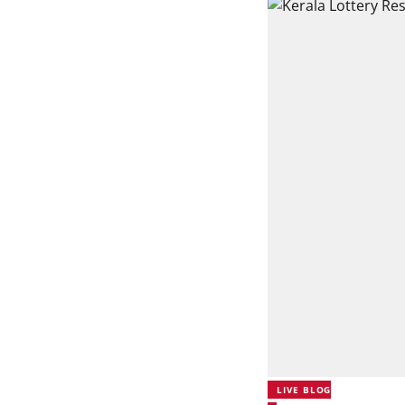
LIVE BLOG