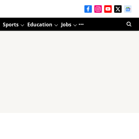
Sports
Education
Jobs