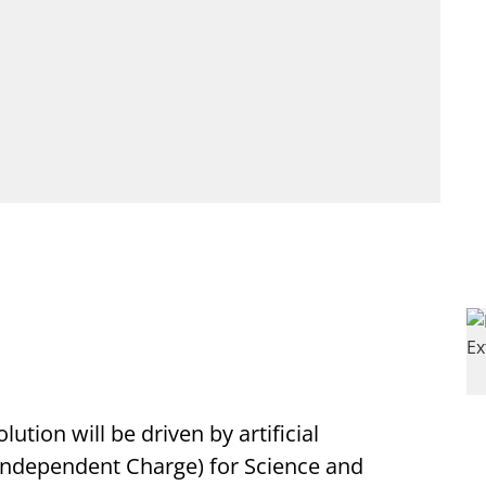
lution will be driven by artificial
 (Independent Charge) for Science and