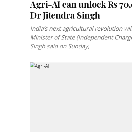
Agri-AI can unlock Rs 70,
Dr Jitendra Singh
India’s next agricultural revolution wil
Minister of State (Independent Charge
Singh said on Sunday,