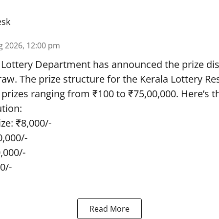
esk
g 2026, 12:00 pm
 Lottery Department has announced the prize dis
draw. The prize structure for the Kerala Lottery Re
 prizes ranging from ₹100 to ₹75,00,000. Here’s 
ution:
ze: ₹8,000/-
0,000/-
0,000/-
0/-
Read More