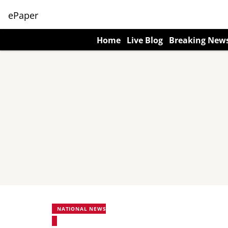
ePaper
Home
Live Blog
Breaking New
NATIONAL NEWS