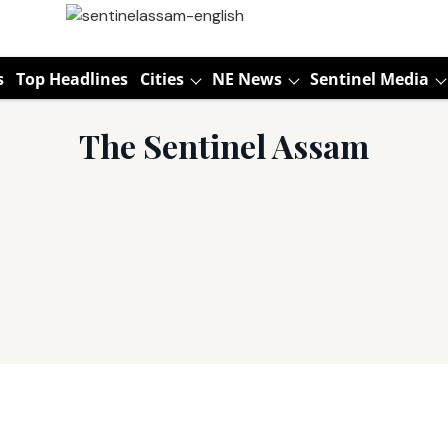
s
Top Headlines
Cities
NE News
Sentinel Media
The Sentinel Assam