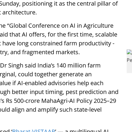
unday, positioning it as the central pillar of
 architecture.
he “Global Conference on AI in Agriculture
 that AI offers, for the first time, scalable
t have long constrained farm productivity -
try, and fragmented markets.
 Dr Singh said India’s 140 million farm
ginal, could together generate an
alue if AI-enabled advisories help each
ugh better input timing, pest prediction and
’s Rs 500-crore MahaAgri-AI Policy 2025–29
uld align and amplify such state-level
sed ‘
Bharat-VISTAAR
’ — a multilingual AI