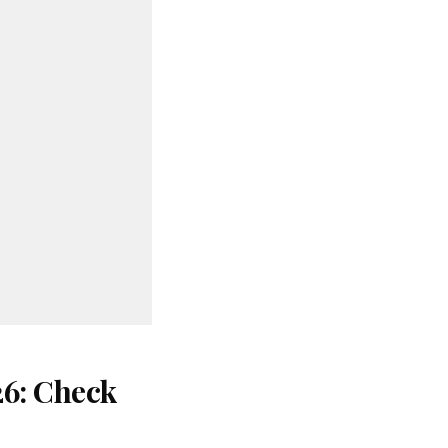
26: Check