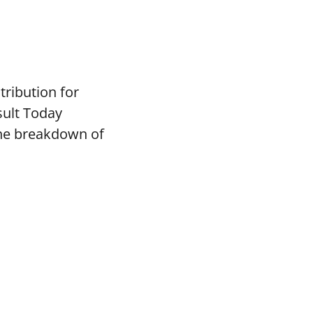
tribution for
sult Today
the breakdown of