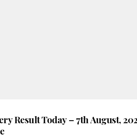
ery Result Today – 7th August, 20
re