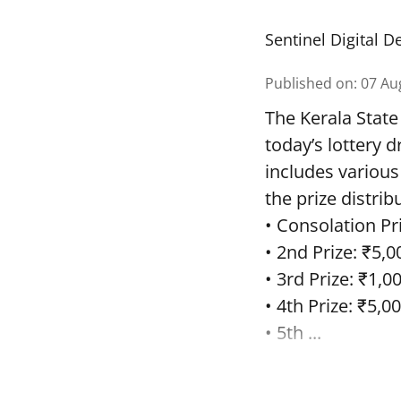
Sentinel Digital D
Published on
:
07 Au
The Kerala State
today’s lottery 
includes various
the prize distrib
• Consolation Pri
• 2nd Prize: ₹5,0
• 3rd Prize: ₹1,0
• 4th Prize: ₹5,00
• 5th ...