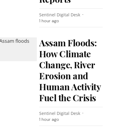
Sentinel Digital Desk
1 hour ago
Assam Floods:
How Climate
Change, River
Erosion and
Human Activity
Fuel the Crisis
Sentinel Digital Desk
1 hour ago