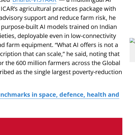
 ICAR’s agricultural practices package with
dvisory support and reduce farm risk, he
, purpose-built AI models trained on Indian
ieties, deployable even in low-connectivity
d farm equipment. “What AI offers is not a
scription that can scale,” he said, noting that
or the 600 million farmers across the Global
bed as the single largest poverty-reduction
enchmarks in space, defence, health and