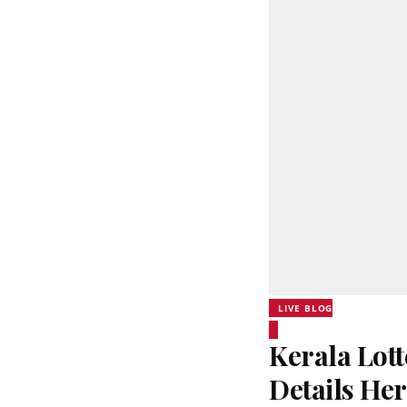
LIVE BLOG
Kerala Lott
Details He