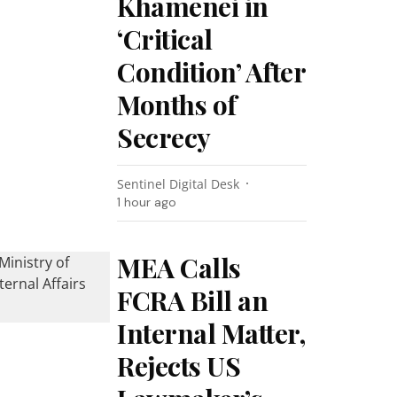
Khamenei in
‘Critical
Condition’ After
Months of
Secrecy
Sentinel Digital Desk
1 hour ago
MEA Calls
FCRA Bill an
Internal Matter,
Rejects US