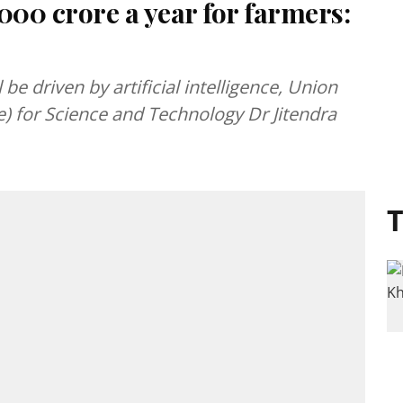
000 crore a year for farmers:
l be driven by artificial intelligence, Union
) for Science and Technology Dr Jitendra