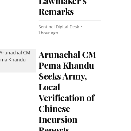
Lawmaker’s
Remarks
Sentinel Digital Desk
1 hour ago
Arunachal CM
Pema Khandu
Seeks Army,
Local
Verification of
Chinese
Incursion
Reports