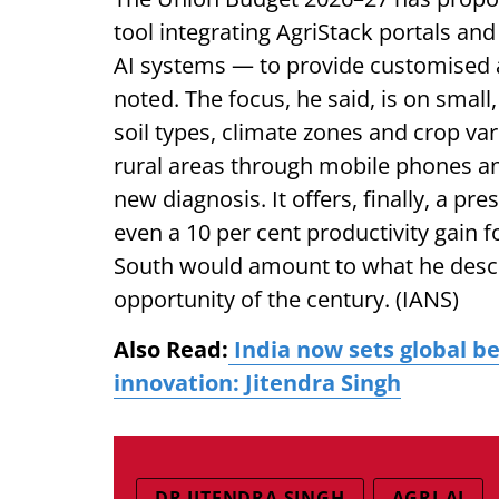
tool integrating AgriStack portals and
AI systems — to provide customised a
noted. The focus, he said, is on small
soil types, climate zones and crop var
rural areas through mobile phones an
new diagnosis. It offers, finally, a pre
even a 10 per cent productivity gain f
South would amount to what he descri
opportunity of the century. (IANS)
Also Read:
India now sets global b
innovation: Jitendra Singh
DR JITENDRA SINGH
AGRI-AI