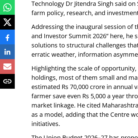
Technology Dr Jitendra Singh said on S
farm policy, research, and investment
Addressing the inaugural session of t
and Investor Summit 2026” here, he said
solutions to structural challenges tha
erratic weather, information asymme
Highlighting the scale of opportunity,
holdings, most of them small and mar
estimated Rs 70,000 crore in annual v
farmer save even Rs 5,000 a year thro
market linkage. He cited Maharashtra
as a model, adding that the Centre wo
initiatives.
The Union Budget 2026–27 has propo