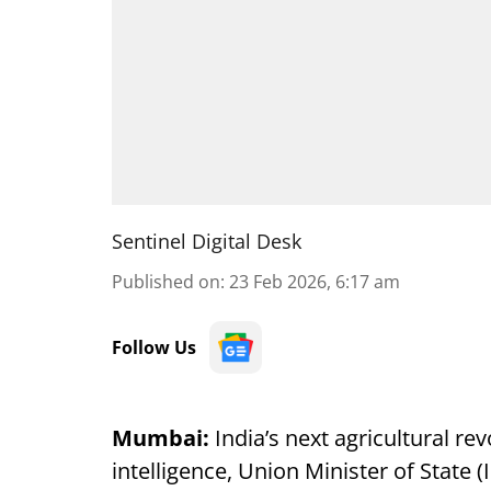
Sentinel Digital Desk
Published on
:
23 Feb 2026, 6:17 am
Follow Us
Mumbai:
India’s next agricultural revo
intelligence, Union Minister of State