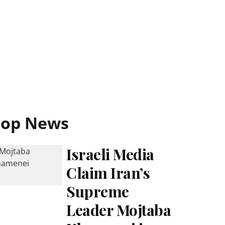
Top News
Israeli Media
Claim Iran’s
Supreme
Leader Mojtaba