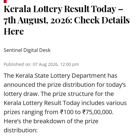
Kerala Lottery Result Today –
7th August, 2026: Check Details
Here
Sentinel Digital Desk
Published on
:
07 Aug 2026, 12:00 pm
The Kerala State Lottery Department has
announced the prize distribution for today’s
lottery draw. The prize structure for the
Kerala Lottery Result Today includes various
prizes ranging from ₹100 to ₹75,00,000.
Here’s the breakdown of the prize
distribution: