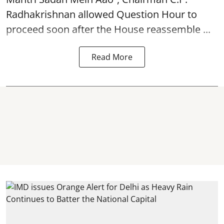
Radhakrishnan allowed Question Hour to
proceed soon after the House reassemble ...
Read More