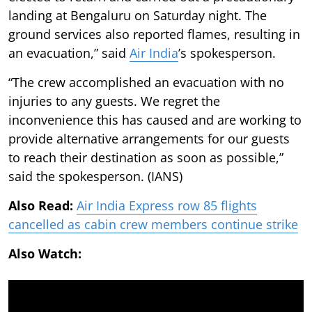
landing at Bengaluru on Saturday night. The
ground services also reported flames, resulting in
an evacuation,” said
Air India
’s spokesperson.
“The crew accomplished an evacuation with no
injuries to any guests. We regret the
inconvenience this has caused and are working to
provide alternative arrangements for our guests
to reach their destination as soon as possible,”
said the spokesperson. (IANS)
Also Read:
Air India Express row 85 flights
cancelled as cabin crew members continue strike
Also Watch: