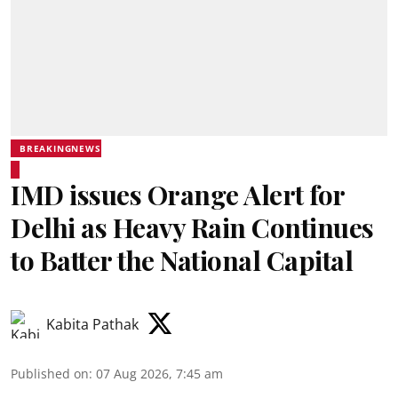
BREAKINGNEWS
IMD issues Orange Alert for
Delhi as Heavy Rain Continues
to Batter the National Capital
Kabita Pathak
Published on
:
07 Aug 2026, 7:45 am