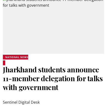
NATIONAL NEWS
Jharkhand students announce
11-member delegation for talks
with government
Sentinel Digital Desk