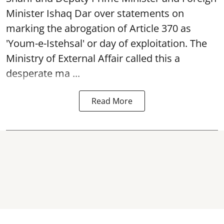
Minister Ishaq Dar over statements on
marking the abrogation of Article 370 as
'Youm-e-Istehsal' or day of exploitation. The
Ministry of External Affair called this a
desperate ma ...
Read More