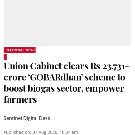
NATIONAL NEWS
Union Cabinet clears Rs 23,731-
crore ‘GOBARdhan’ scheme to
boost biogas sector, empower
farmers
Sentinel Digital Desk
Published on
:
07 Aug 2026, 10:04 am