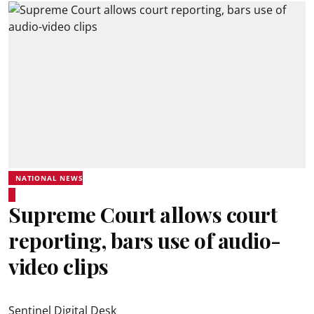
NATIONAL NEWS
Supreme Court allows court
reporting, bars use of audio-
video clips
Sentinel Digital Desk