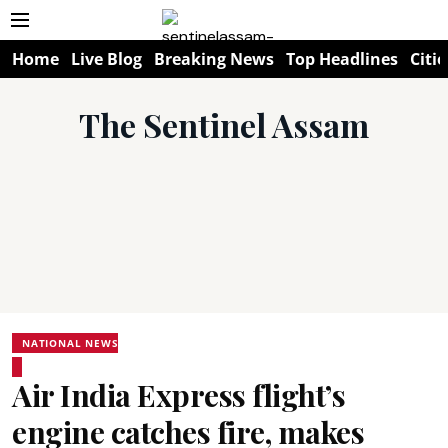
Home
Live Blog
Breaking News
Top Headlines
Citie
The Sentinel Assam
NATIONAL NEWS
Air India Express flight’s
engine catches fire, makes