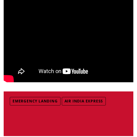
EMERGENCY LANDING
AIR INDIA EXPRESS