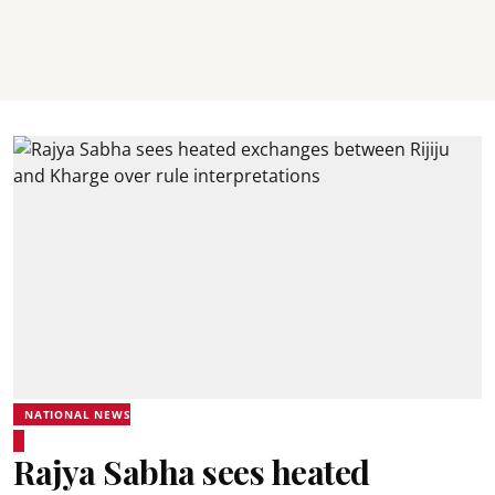
NATIONAL NEWS
Rajya Sabha sees heated