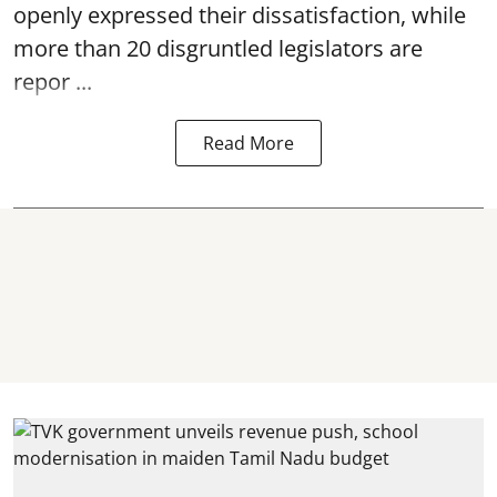
openly expressed their dissatisfaction, while
more than 20 disgruntled legislators are
repor ...
Read More