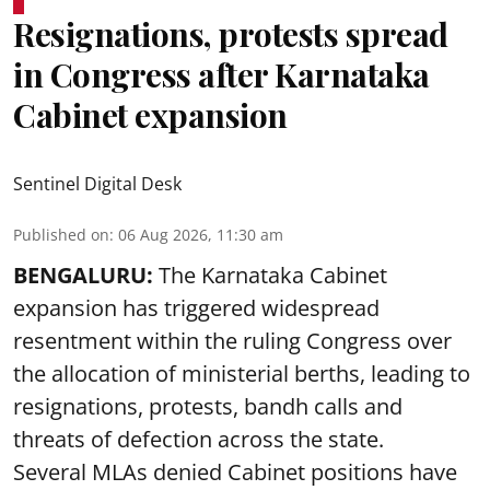
Resignations, protests spread
in Congress after Karnataka
Cabinet expansion
Sentinel Digital Desk
Published on
:
06 Aug 2026, 11:30 am
BENGALURU:
The Karnataka Cabinet
expansion has triggered widespread
resentment within the ruling Congress over
the allocation of ministerial berths, leading to
resignations, protests, bandh calls and
threats of defection across the state.
Several MLAs denied Cabinet positions have