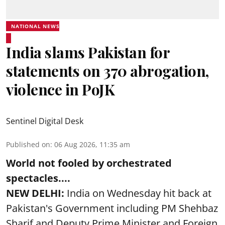
NATIONAL NEWS
India slams Pakistan for
statements on 370 abrogation,
violence in PoJK
Sentinel Digital Desk
Published on
:
06 Aug 2026, 11:35 am
World not fooled by orchestrated
spectacles....
NEW DELHI:
India on Wednesday hit back at
Pakistan's Government including PM Shehbaz
Sharif and Deputy Prime Minister and Foreign