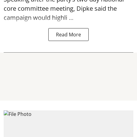
core committee meeting, Dipke said the
campaign would highli ...
Read More