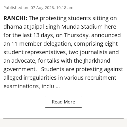
Published on
:
07 Aug 2026, 10:18 am
RANCHI:
The protesting students sitting on
dharna at Jaipal Singh Munda Stadium here
for the last 13 days, on Thursday, announced
an 11-member delegation, comprising eight
student representatives, two journalists and
an advocate, for talks with the Jharkhand
government. Students are protesting against
alleged irregularities in various recruitment
examinations, inclu ...
Read More