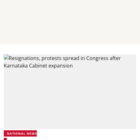
NATIONAL NEWS