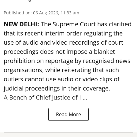
Published on
:
06 Aug 2026, 11:33 am
NEW DELHI:
The Supreme Court has clarified
that its recent interim order regulating the
use of audio and video recordings of court
proceedings does not impose a blanket
prohibition on reportage by recognised news
organisations, while reiterating that such
outlets cannot use audio or video clips of
judicial proceedings in their coverage.
A Bench of Chief Justice of I ...
Read More