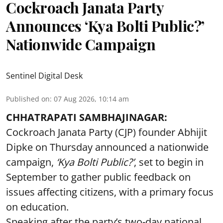
Cockroach Janata Party
Announces ‘Kya Bolti Public?’
Nationwide Campaign
Sentinel Digital Desk
Published on
:
07 Aug 2026, 10:14 am
CHHATRAPATI SAMBHAJINAGAR:
Cockroach Janata Party (CJP) founder Abhijit
Dipke on Thursday announced a nationwide
campaign,
‘Kya Bolti Public?’
, set to begin in
September to gather public feedback on
issues affecting citizens, with a primary focus
on education.
Speaking after the party’s two-day national