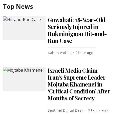
Top News
Guwahati: 18-Year-Old
Seriously Injured in
Rukminigaon Hit-and-
Run Case
Kabita Pathak
1 hour ago
Israeli Media Claim
Iran’s Supreme Leader
Mojtaba Khamenei in
‘Critical Condition’ After
Months of Secrecy
Sentinel Digital Desk
3 hours ago