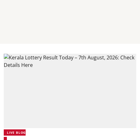
LIVE BLOG