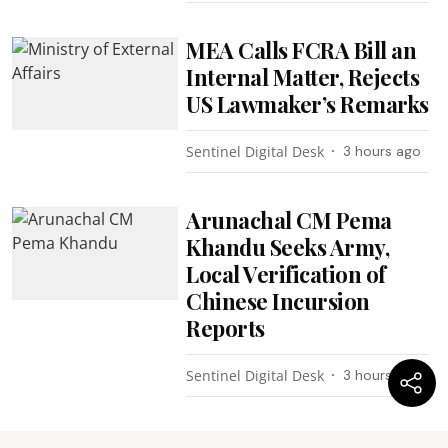
MEA Calls FCRA Bill an
Internal Matter, Rejects
US Lawmaker’s Remarks
Sentinel Digital Desk
3 hours ago
Arunachal CM Pema
Khandu Seeks Army,
Local Verification of
Chinese Incursion
Reports
Sentinel Digital Desk
3 hours ago