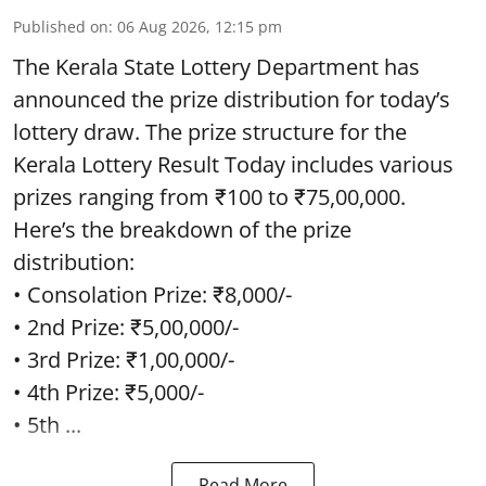
Published on
:
06 Aug 2026, 12:15 pm
The Kerala State Lottery Department has
announced the prize distribution for today’s
lottery draw. The prize structure for the
Kerala Lottery Result Today includes various
prizes ranging from ₹100 to ₹75,00,000.
Here’s the breakdown of the prize
distribution:
• Consolation Prize: ₹8,000/-
• 2nd Prize: ₹5,00,000/-
• 3rd Prize: ₹1,00,000/-
• 4th Prize: ₹5,000/-
• 5th ...
Read More