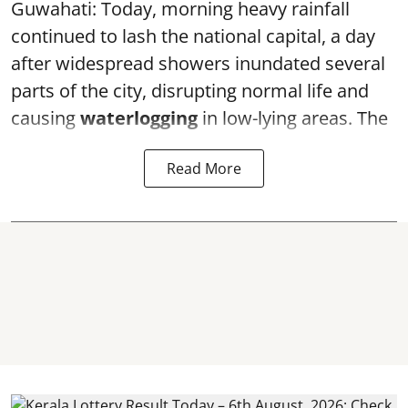
Guwahati: Today, morning heavy rainfall
continued to lash the national capital, a day
after widespread showers inundated several
parts of the city, disrupting normal life and
causing
waterlogging
in low-lying areas. The
Read More