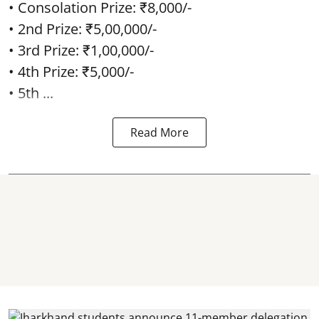
• Consolation Prize: ₹8,000/-
• 2nd Prize: ₹5,00,000/-
• 3rd Prize: ₹1,00,000/-
• 4th Prize: ₹5,000/-
• 5th ...
Read More