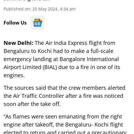
Published on
:
20 May 2024, 4:34 am
Follow Us
New Delhi:
The Air India Express flight from
Bengaluru to Kochi had to make a full-scale
emergency landing at Bangalore International
Airport Limited (BIAL) due to a fire in one of its
engines.
The sources said that the crew members alerted
the Air Traffic Controller after a fire was noticed
soon after the take off.
“As flames were seen emanating from the right
engine after takeoff, the Bengaluru- Kochi flight
elected to return and carried out a precautionary