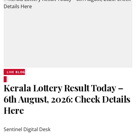
LIVE BLOG
Kerala Lottery Result Today –
6th August, 2026: Check Details
Here
Sentinel Digital Desk