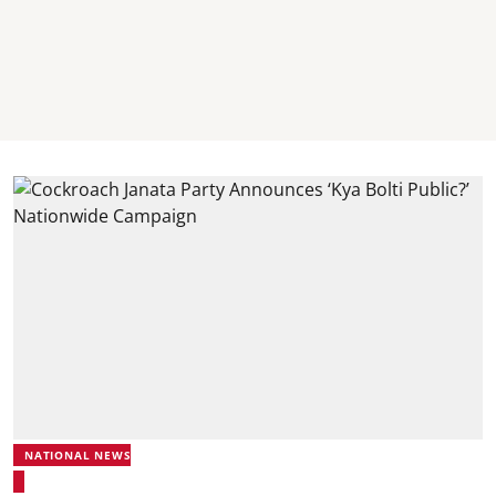
NATIONAL NEWS