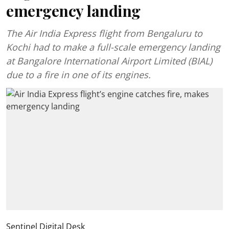
emergency landing
The Air India Express flight from Bengaluru to
Kochi had to make a full-scale emergency landing
at Bangalore International Airport Limited (BIAL)
due to a fire in one of its engines.
Sentinel Digital Desk