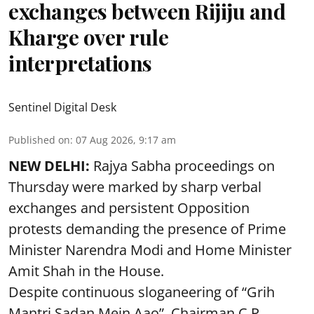
exchanges between Rijiju and
Kharge over rule
interpretations
Sentinel Digital Desk
Published on
:
07 Aug 2026, 9:17 am
NEW DELHI:
Rajya Sabha proceedings on
Thursday were marked by sharp verbal
exchanges and persistent Opposition
protests demanding the presence of Prime
Minister Narendra Modi and Home Minister
Amit Shah in the House.
Despite continuous sloganeering of “Grih
Mantri Sadan Mein Aao”, Chairman C.P.