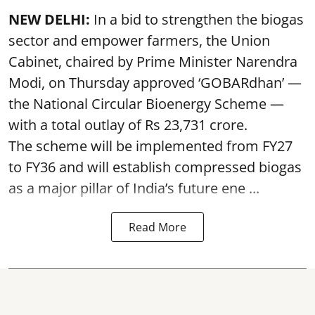
NEW DELHI:
In a bid to strengthen the biogas
sector and empower farmers, the Union
Cabinet, chaired by Prime Minister Narendra
Modi, on Thursday approved ‘GOBARdhan’ —
the National Circular Bioenergy Scheme —
with a total outlay of Rs 23,731 crore.
The scheme will be implemented from FY27
to FY36 and will establish compressed biogas
as a major pillar of India’s future ene ...
Read More