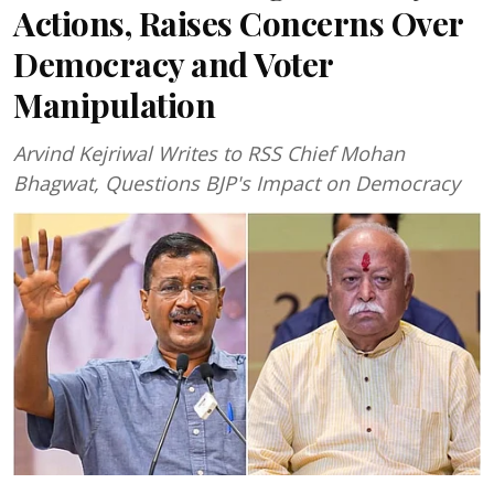
Actions, Raises Concerns Over
Democracy and Voter
Manipulation
Arvind Kejriwal Writes to RSS Chief Mohan
Bhagwat, Questions BJP's Impact on Democracy