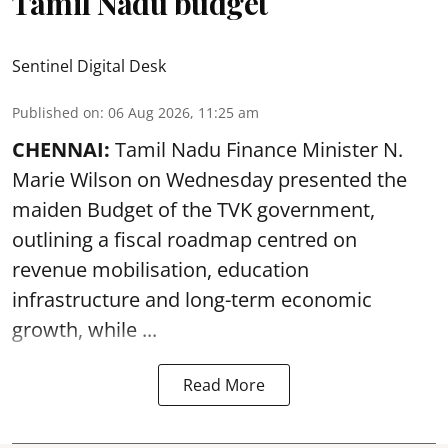
Tamil Nadu budget
Sentinel Digital Desk
Published on
:
06 Aug 2026, 11:25 am
CHENNAI:
Tamil Nadu Finance Minister N.
Marie Wilson on Wednesday presented the
maiden Budget of the
TVK government
,
outlining a fiscal roadmap centred on
revenue mobilisation, education
infrastructure and long-term economic
growth, while ...
Read More