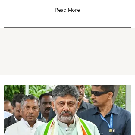
Read More