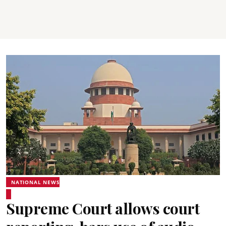
NATIONAL NEWS
Supreme Court allows court