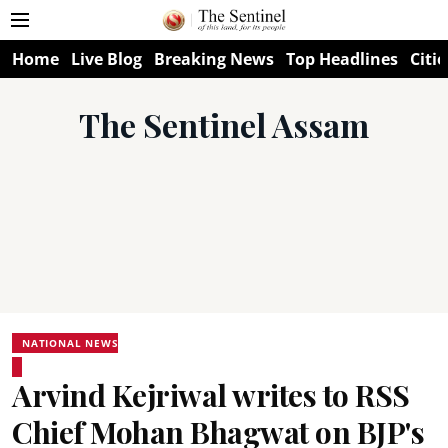
Home
Live Blog
Breaking News
Top Headlines
Citie
The Sentinel Assam
NATIONAL NEWS
Arvind Kejriwal writes to RSS
Chief Mohan Bhagwat on BJP's