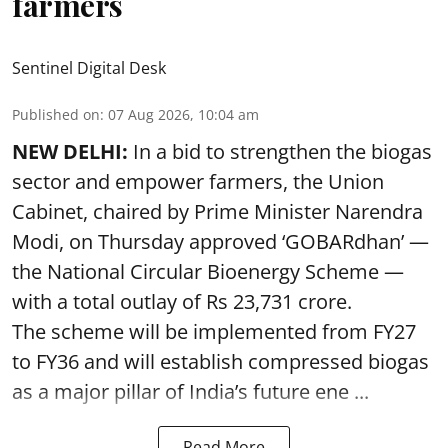
farmers
Sentinel Digital Desk
Published on
:
07 Aug 2026, 10:04 am
NEW DELHI:
In a bid to strengthen the biogas
sector and empower farmers, the Union
Cabinet, chaired by Prime Minister Narendra
Modi, on Thursday approved ‘GOBARdhan’ —
the National Circular Bioenergy Scheme —
with a total outlay of Rs 23,731 crore.
The scheme will be implemented from FY27
to FY36 and will establish compressed biogas
as a major pillar of India’s future ene ...
Read More