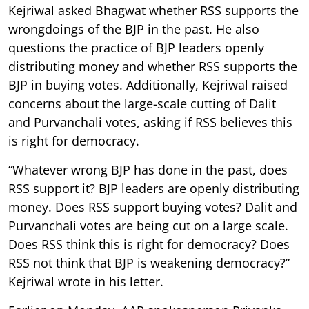
Kejriwal asked Bhagwat whether RSS supports the
wrongdoings of the BJP in the past. He also
questions the practice of BJP leaders openly
distributing money and whether RSS supports the
BJP in buying votes. Additionally, Kejriwal raised
concerns about the large-scale cutting of Dalit
and Purvanchali votes, asking if RSS believes this
is right for democracy.
“Whatever wrong BJP has done in the past, does
RSS support it? BJP leaders are openly distributing
money. Does RSS support buying votes? Dalit and
Purvanchali votes are being cut on a large scale.
Does RSS think this is right for democracy? Does
RSS not think that BJP is weakening democracy?”
Kejriwal wrote in his letter.