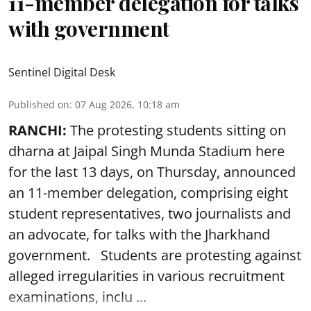
11-member delegation for talks
with government
Sentinel Digital Desk
Published on
:
07 Aug 2026, 10:18 am
RANCHI:
The protesting students sitting on
dharna at Jaipal Singh Munda Stadium here
for the last 13 days, on Thursday, announced
an 11-member delegation, comprising eight
student representatives, two journalists and
an advocate, for talks with the Jharkhand
government. Students are protesting against
alleged irregularities in various recruitment
examinations, inclu ...