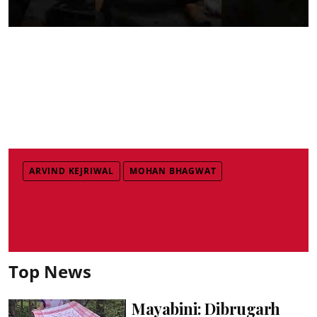
ARVIND KEJRIWAL
MOHAN BHAGWAT
Top News
Mayabini: Dibrugarh