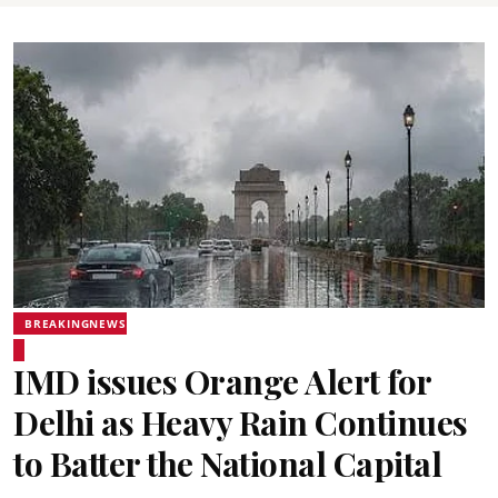
BREAKINGNEWS
IMD issues Orange Alert for
Delhi as Heavy Rain Continues
to Batter the National Capital