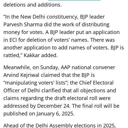
deletions and additions.
“In the New Delhi constituency, BJP leader
Parvesh Sharma did the work of distributing
money for votes. A BJP leader put an application
in ECI for deletion of voters’ names. There was
another application to add names of voters. BJP is
rattled,” Kakkar added.
Meanwhile, on Sunday, AAP national convener
Arvind Kejriwal claimed that the BJP is
“manipulating voters’ lists”; the Chief Electoral
Officer of Delhi clarified that all objections and
claims regarding the draft electoral roll were
addressed by December 24. The final roll will be
published on January 6, 2025.
Ahead of the Delhi Assembly elections in 2025,