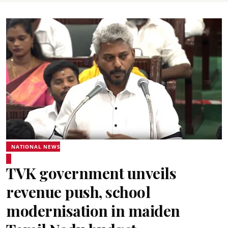
NATIONAL NEWS
TVK government unveils
revenue push, school
modernisation in maiden