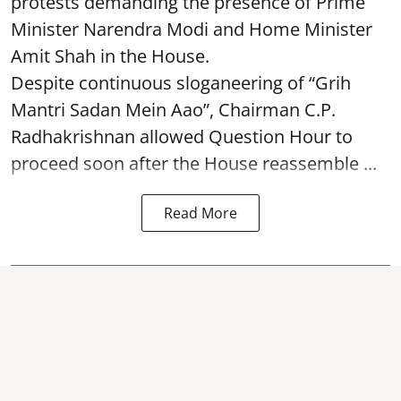
protests demanding the presence of Prime
Minister Narendra Modi and Home Minister
Amit Shah in the House.
Despite continuous sloganeering of “Grih
Mantri Sadan Mein Aao”, Chairman C.P.
Radhakrishnan allowed Question Hour to
proceed soon after the House reassemble ...
Read More