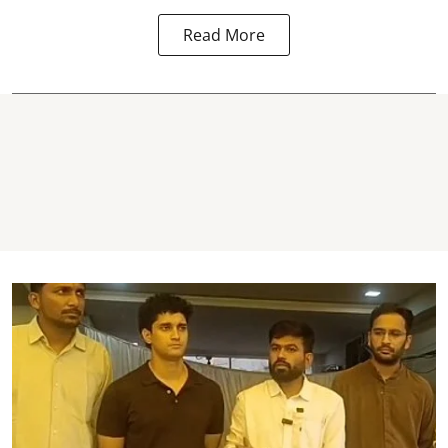
Read More