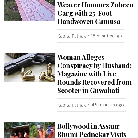
Weaver Honours Zubeen
Garg with 25-Foot
Handwoven Gamusa
Kabita Pathak
18 minutes ago
Woman Alleges
Conspiracy by Husband;
Magazine with Live
Rounds Recovered from
Scooter in Guwahati
Kabita Pathak
48 minutes ago
Bollywood in Assam:
Bhumi Pednekar Visits