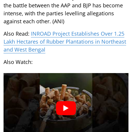
the battle between the AAP and BJP has become
intense, with the parties levelling allegations
against each other. (ANI)
Also Read:
INROAD Project Establishes Over 1.25
Lakh Hectares of Rubber Plantations in Northeast
and West Bengal
Also Watch: