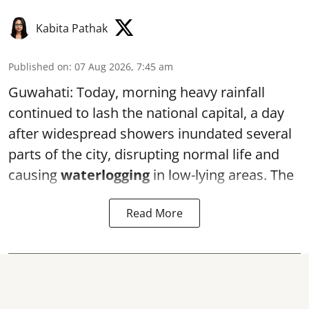
Kabita Pathak
Published on
:
07 Aug 2026, 7:45 am
Guwahati: Today, morning heavy rainfall
continued to lash the national capital, a day
after widespread showers inundated several
parts of the city, disrupting normal life and
causing
waterlogging
in low-lying areas. The
Read More