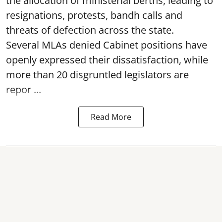
the allocation of ministerial berths, leading to
resignations, protests, bandh calls and
threats of defection across the state.
Several MLAs denied Cabinet positions have
openly expressed their dissatisfaction, while
more than 20 disgruntled legislators are
repor ...
Read More