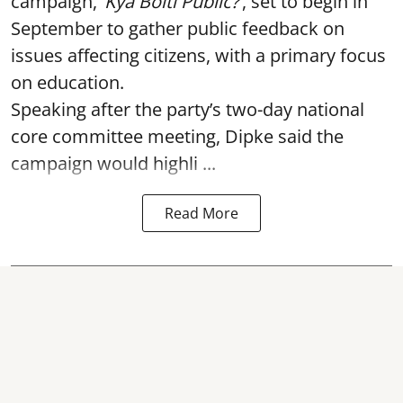
campaign,
‘Kya Bolti Public?’
, set to begin in
September to gather public feedback on
issues affecting citizens, with a primary focus
on education.
Speaking after the party’s two-day national
core committee meeting, Dipke said the
campaign would highli ...
Read More