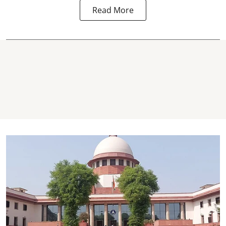
Read More