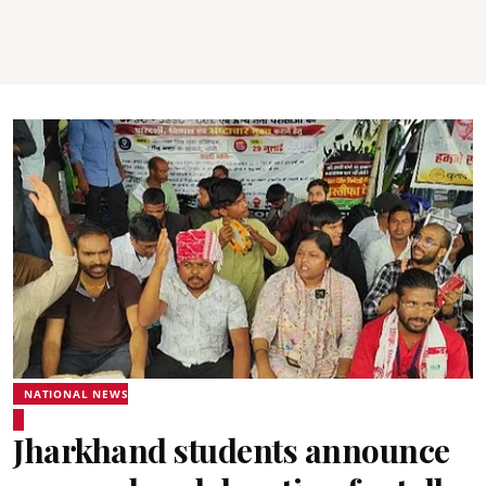
NATIONAL NEWS
Jharkhand students announce