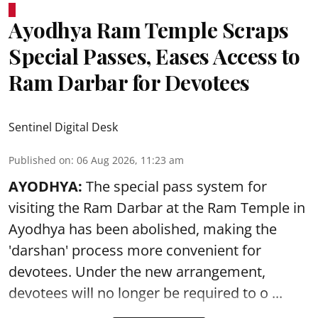
Ayodhya Ram Temple Scraps
Special Passes, Eases Access to
Ram Darbar for Devotees
Sentinel Digital Desk
Published on
:
06 Aug 2026, 11:23 am
AYODHYA:
The special pass system for
visiting the Ram Darbar at the Ram Temple in
Ayodhya
has been abolished, making the
'darshan' process more convenient for
devotees. Under the new arrangement,
devotees will no longer be required to o ...