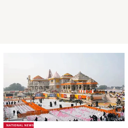
NATIONAL NEWS