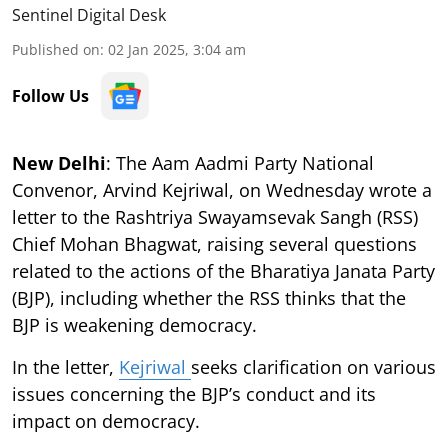
Sentinel Digital Desk
Published on
:
02 Jan 2025, 3:04 am
Follow Us
New Delhi
: The Aam Aadmi Party National
Convenor, Arvind Kejriwal, on Wednesday wrote a
letter to the Rashtriya Swayamsevak Sangh (RSS)
Chief Mohan Bhagwat, raising several questions
related to the actions of the Bharatiya Janata Party
(BJP), including whether the RSS thinks that the
BJP is weakening democracy.
In the letter,
Kejriwal
seeks clarification on various
issues concerning the BJP’s conduct and its
impact on democracy.