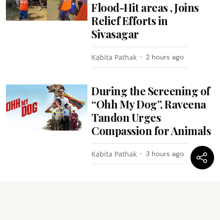
Flood-Hit areas , Joins
Relief Efforts in
Sivasagar
Kabita Pathak
2 hours ago
During the Screening of
“Ohh My Dog”, Raveena
Tandon Urges
Compassion for Animals
Kabita Pathak
3 hours ago