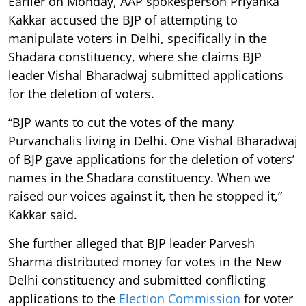
Earlier on Monday, AAP spokesperson Priyanka
Kakkar accused the BJP of attempting to
manipulate voters in Delhi, specifically in the
Shadara constituency, where she claims BJP
leader Vishal Bharadwaj submitted applications
for the deletion of voters.
“BJP wants to cut the votes of the many
Purvanchalis living in Delhi. One Vishal Bharadwaj
of BJP gave applications for the deletion of voters’
names in the Shadara constituency. When we
raised our voices against it, then he stopped it,”
Kakkar said.
She further alleged that BJP leader Parvesh
Sharma distributed money for votes in the New
Delhi constituency and submitted conflicting
applications to the
Election Commission
for voter