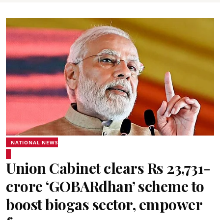
NATIONAL NEWS
Union Cabinet clears Rs 23,731-
crore ‘GOBARdhan’ scheme to
boost biogas sector, empower