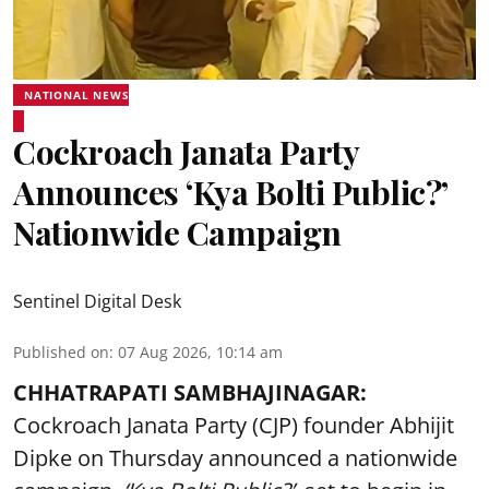
NATIONAL NEWS
Cockroach Janata Party
Announces ‘Kya Bolti Public?’
Nationwide Campaign
Sentinel Digital Desk
Published on
:
07 Aug 2026, 10:14 am
CHHATRAPATI SAMBHAJINAGAR:
Cockroach Janata Party (CJP) founder Abhijit
Dipke on Thursday announced a nationwide