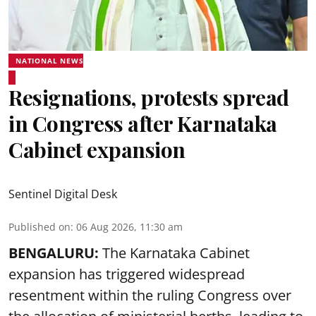
NATIONAL NEWS
Resignations, protests spread
in Congress after Karnataka
Cabinet expansion
Sentinel Digital Desk
Published on
:
06 Aug 2026, 11:30 am
BENGALURU:
The Karnataka Cabinet
expansion has triggered widespread
resentment within the ruling Congress over