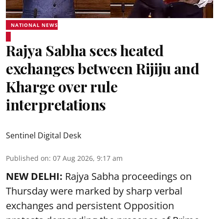
NATIONAL NEWS
Rajya Sabha sees heated
exchanges between Rijiju and
Kharge over rule
interpretations
Sentinel Digital Desk
Published on
:
07 Aug 2026, 9:17 am
NEW DELHI:
Rajya Sabha proceedings on
Thursday were marked by sharp verbal
exchanges and persistent Opposition