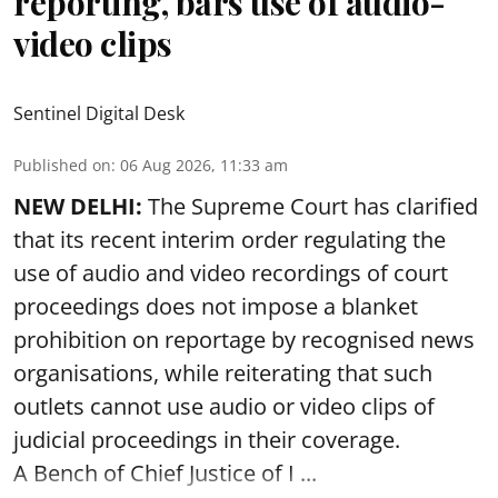
reporting, bars use of audio-
video clips
Sentinel Digital Desk
Published on
:
06 Aug 2026, 11:33 am
NEW DELHI:
The Supreme Court has clarified
that its recent interim order regulating the
use of audio and video recordings of court
proceedings does not impose a blanket
prohibition on reportage by recognised news
organisations, while reiterating that such
outlets cannot use audio or video clips of
judicial proceedings in their coverage.
A Bench of Chief Justice of I ...