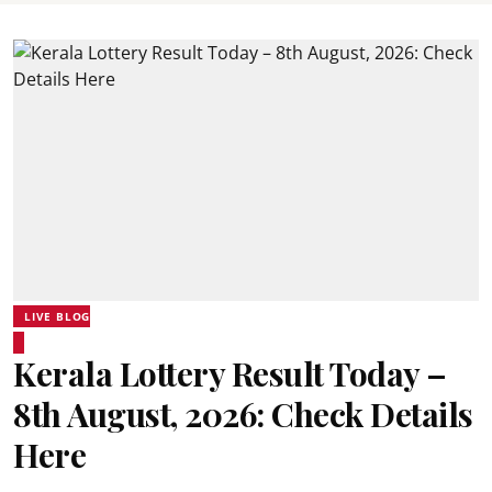
LIVE BLOG
Kerala Lottery Result Today –
8th August, 2026: Check Details
Here