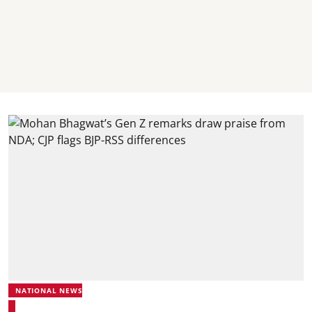
NATIONAL NEWS