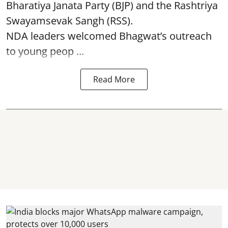
Bharatiya Janata Party (BJP) and the Rashtriya
Swayamsevak Sangh (RSS).
NDA leaders welcomed Bhagwat’s outreach
to young peop ...
Read More