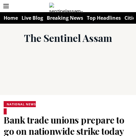
Home
Live Blog
Breaking News
Top Headlines
Citie
The Sentinel Assam
NATIONAL NEWS
Bank trade unions prepare to
go on nationwide strike today