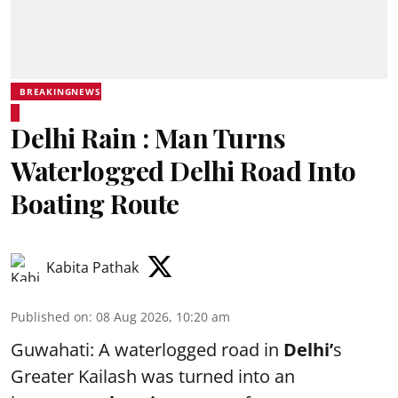
BREAKINGNEWS
Delhi Rain : Man Turns
Waterlogged Delhi Road Into
Boating Route
Kabita Pathak
Published on
:
08 Aug 2026, 10:20 am
Guwahati: A waterlogged road in
Delhi’
s
Greater Kailash was turned into an