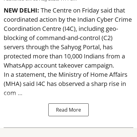
NEW DELHI:
The Centre on Friday said that
coordinated action by the Indian Cyber Crime
Coordination Centre (I4C), including geo-
blocking of command-and-control (C2)
servers through the Sahyog Portal, has
protected more than 10,000 Indians from a
WhatsApp account takeover campaign.
In a statement, the Ministry of Home Affairs
(MHA) said I4C has observed a sharp rise in
com ...
Read More