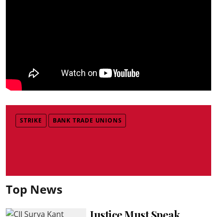
STRIKE
BANK TRADE UNIONS
Top News
Justice Must Speak