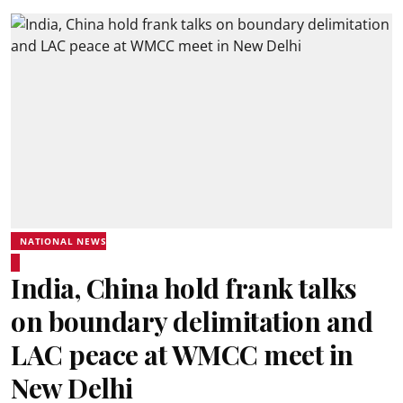
NATIONAL NEWS
India, China hold frank talks
on boundary delimitation and
LAC peace at WMCC meet in
New Delhi