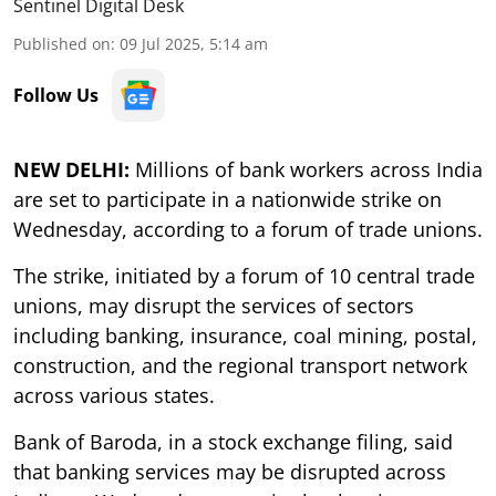
Sentinel Digital Desk
Published on
:
09 Jul 2025, 5:14 am
Follow Us
NEW DELHI:
Millions of bank workers across India
are set to participate in a nationwide strike on
Wednesday, according to a forum of trade unions.
The strike, initiated by a forum of 10 central trade
unions, may disrupt the services of sectors
including banking, insurance, coal mining, postal,
construction, and the regional transport network
across various states.
Bank of Baroda, in a stock exchange filing, said
that banking services may be disrupted across