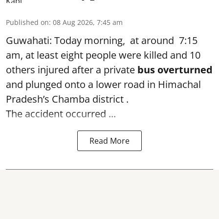
Published on
:
08 Aug 2026, 7:45 am
Guwahati: Today morning, at around 7:15
am, at least eight people were killed and 10
others injured after a private
bus overturned
and plunged onto a lower road in Himachal
Pradesh’s Chamba district .
The accident occurred ...
Read More