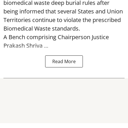
biomedical waste deep burial rules after
being informed that several States and Union
Territories continue to violate the prescribed
Biomedical Waste standards.
A Bench comprising Chairperson Justice
Prakash Shriva ...
Read More