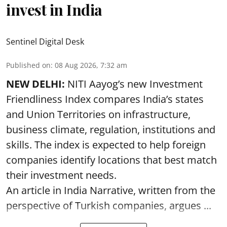
invest in India
Sentinel Digital Desk
Published on
:
08 Aug 2026, 7:32 am
NEW DELHI:
NITI Aayog’s new Investment
Friendliness Index compares India’s states
and Union Territories on infrastructure,
business climate, regulation, institutions and
skills. The index is expected to help foreign
companies identify locations that best match
their investment needs.
An article in India Narrative, written from the
perspective of Turkish companies, argues ...