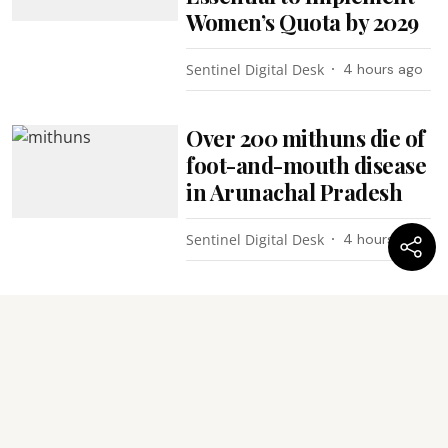
Women’s Quota by 2029
Sentinel Digital Desk
4 hours ago
Over 200 mithuns die of
foot-and-mouth disease
in Arunachal Pradesh
Sentinel Digital Desk
4 hours ago