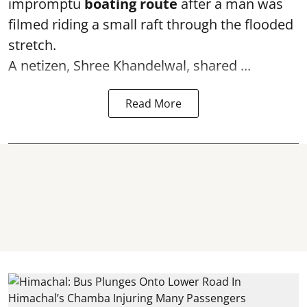
impromptu
boating route
after a man was
filmed riding a small raft through the flooded
stretch.
A netizen, Shree Khandelwal, shared ...
Read More