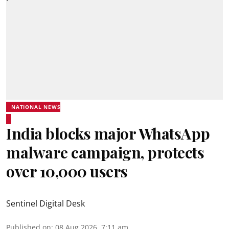
NATIONAL NEWS
India blocks major WhatsApp
malware campaign, protects
over 10,000 users
Sentinel Digital Desk
Published on
:
08 Aug 2026, 7:11 am