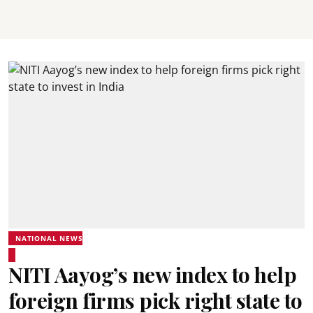
NATIONAL NEWS
NITI Aayog’s new index to help
foreign firms pick right state to