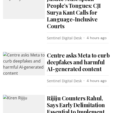
People’s Tongues: CJI
Surya Kant Calls for
Language-Inclusive
Courts
Sentinel Digital Desk
4 hours ago
Centre asks Meta to curb
deepfakes and harmful
AI-generated content
Sentinel Digital Desk
4 hours ago
Rijiju Counters Rahul,
Says Early Delimitation
Essential to Implement