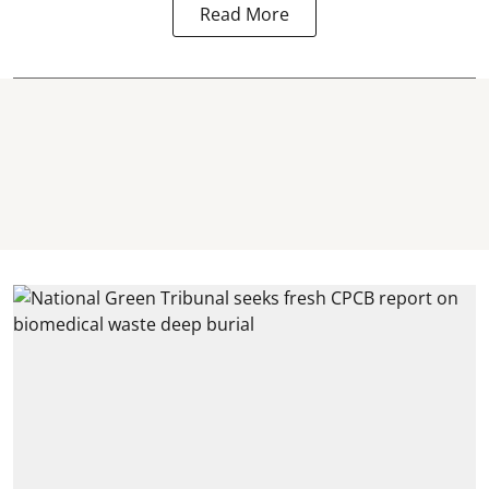
Read More