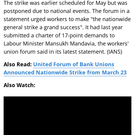
The strike was earlier scheduled for May but was
postponed due to national events. The forum in a
statement urged workers to make "the nationwide
general strike a grand success". It had last year
submitted a charter of 17-point demands to
Labour Minister Mansukh Mandavia, the workers'
union forum said in its latest statement. (IANS)
Also Read:
United Forum of Bank Unions
Announced Nationwide Strike from March 23
Also Watch: