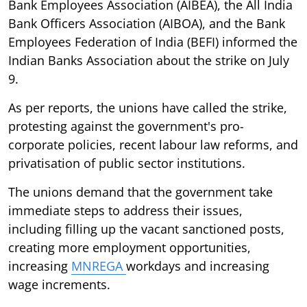
Bank Employees Association (AIBEA), the All India
Bank Officers Association (AIBOA), and the Bank
Employees Federation of India (BEFI) informed the
Indian Banks Association about the strike on July
9.
As per reports, the unions have called the strike,
protesting against the government's pro-
corporate policies, recent labour law reforms, and
privatisation of public sector institutions.
The unions demand that the government take
immediate steps to address their issues,
including filling up the vacant sanctioned posts,
creating more employment opportunities,
increasing
MNREGA
workdays and increasing
wage increments.