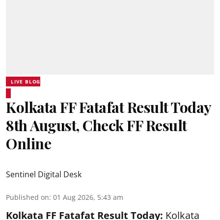
LIVE BLOG
Kolkata FF Fatafat Result Today
8th August, Check FF Result
Online
Sentinel Digital Desk
Published on
:
01 Aug 2026, 5:43 am
Kolkata FF Fatafat
Result Today:
Kolkata