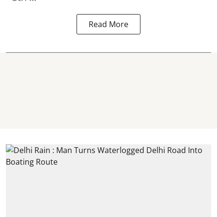
Read More