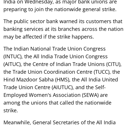
India on Wednesday, as major bank unions are
preparing to join the nationwide general strike.
The public sector bank warned its customers that
banking services at its branches across the nation
may be affected if the strike happens.
The Indian National Trade Union Congress
(INTUC), the All India Trade Union Congress
(AITUC), the Centre of Indian Trade Unions (CITU),
the Trade Union Coordination Centre (TUCC), the
Hind Mazdoor Sabha (HMS), the All India United
Trade Union Centre (AIUTUC), and the Self-
Employed Women's Association (SEWA) are
among the unions that called the nationwide
strike.
Meanwhile, General Secretaries of the All India