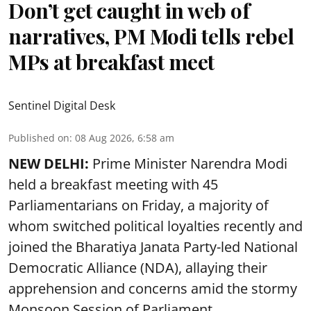
Don’t get caught in web of
narratives, PM Modi tells rebel
MPs at breakfast meet
Sentinel Digital Desk
Published on
:
08 Aug 2026, 6:58 am
NEW DELHI:
Prime Minister Narendra Modi
held a breakfast meeting with 45
Parliamentarians on Friday, a majority of
whom switched political loyalties recently and
joined the Bharatiya Janata Party-led National
Democratic Alliance (NDA), allaying their
apprehension and concerns amid the stormy
Monsoon Session of Parliament.