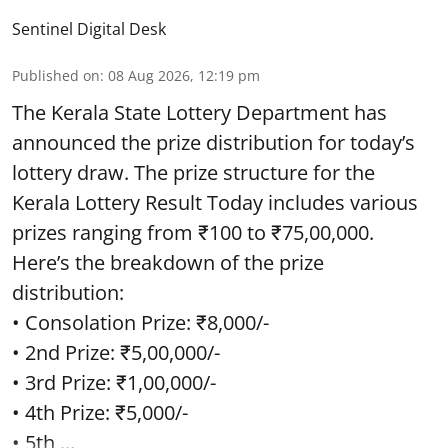
Sentinel Digital Desk
Published on
:
08 Aug 2026, 12:19 pm
The Kerala State Lottery Department has
announced the prize distribution for today’s
lottery draw. The prize structure for the
Kerala Lottery Result Today includes various
prizes ranging from ₹100 to ₹75,00,000.
Here’s the breakdown of the prize
distribution:
• Consolation Prize: ₹8,000/-
• 2nd Prize: ₹5,00,000/-
• 3rd Prize: ₹1,00,000/-
• 4th Prize: ₹5,000/-
• 5th ...