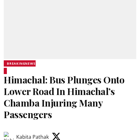
BREAKINGNEWS
Himachal: Bus Plunges Onto
Lower Road In Himachal’s
Chamba Injuring Many
Passengers
Kabita Pathak