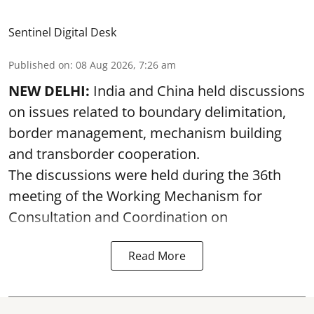
Sentinel Digital Desk
Published on
:
08 Aug 2026, 7:26 am
NEW DELHI:
India and China held discussions
on issues related to boundary delimitation,
border management, mechanism building
and transborder cooperation.
The discussions were held during the 36th
meeting of the Working Mechanism for
Consultation and Coordination on
Read More