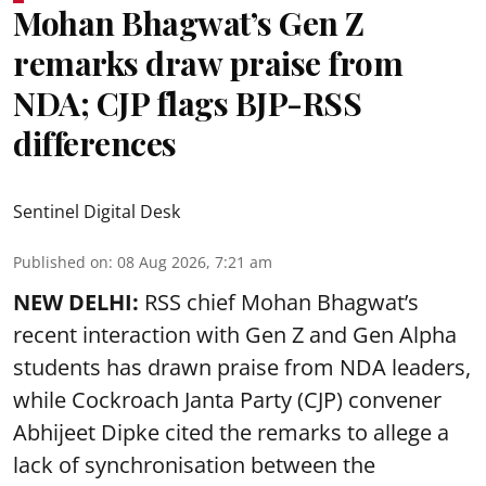
Mohan Bhagwat’s Gen Z
remarks draw praise from
NDA; CJP flags BJP-RSS
differences
Sentinel Digital Desk
Published on
:
08 Aug 2026, 7:21 am
NEW DELHI:
RSS chief Mohan Bhagwat’s
recent interaction with Gen Z and Gen Alpha
students has drawn praise from NDA leaders,
while Cockroach Janta Party (CJP) convener
Abhijeet Dipke cited the remarks to allege a
lack of synchronisation between the