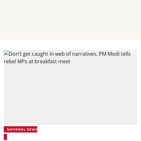
NATIONAL NEWS