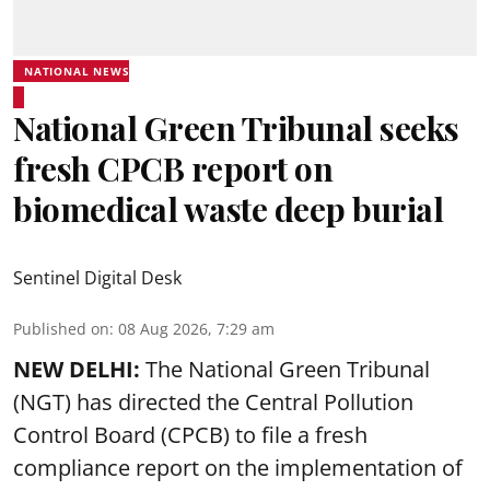
NATIONAL NEWS
National Green Tribunal seeks
fresh CPCB report on
biomedical waste deep burial
Sentinel Digital Desk
Published on
:
08 Aug 2026, 7:29 am
NEW DELHI:
The National Green Tribunal
(NGT) has directed the Central Pollution
Control Board (CPCB) to file a fresh
compliance report on the implementation of