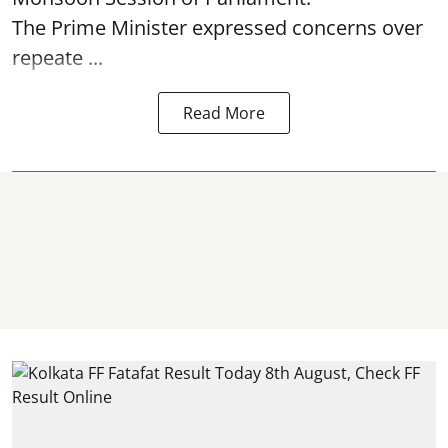
The Prime Minister expressed concerns over
repeate ...
Read More