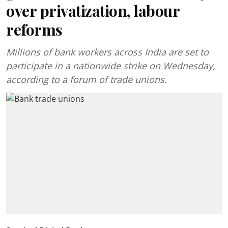
over privatization, labour
reforms
Millions of bank workers across India are set to
participate in a nationwide strike on Wednesday,
according to a forum of trade unions.