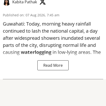
Kabita Pathak
Published on
:
07 Aug 2026, 7:45 am
Guwahati: Today, morning heavy rainfall
continued to lash the national capital, a day
after widespread showers inundated several
parts of the city, disrupting normal life and
causing
waterlogging
in low-lying areas. The
Read More