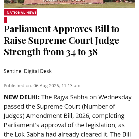
NATIONAL NEWS
Parliament Approves Bill to
Raise Supreme Court Judge
Strength from 34 to 38
Sentinel Digital Desk
Published on
:
06 Aug 2026, 11:13 am
NEW DELHI:
The Rajya Sabha on Wednesday
passed the Supreme Court (Number of
Judges) Amendment Bill, 2026, completing
Parliament's approval of the legislation, as
the Lok Sabha had already cleared it. The Bill