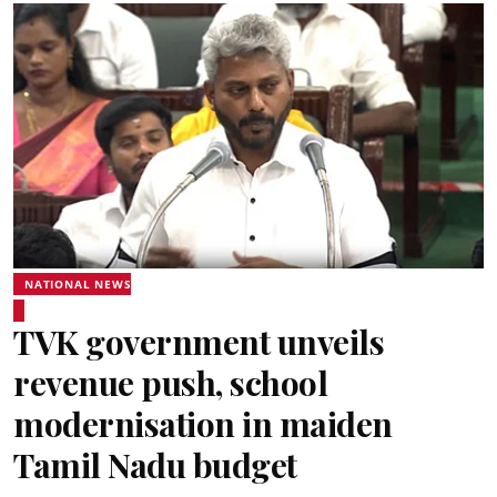
NATIONAL NEWS
TVK government unveils
revenue push, school
modernisation in maiden
Tamil Nadu budget