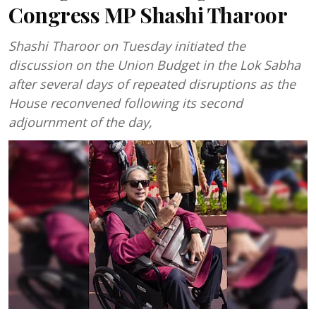
Congress MP Shashi Tharoor
Shashi Tharoor on Tuesday initiated the
discussion on the Union Budget in the Lok Sabha
after several days of repeated disruptions as the
House reconvened following its second
adjournment of the day,