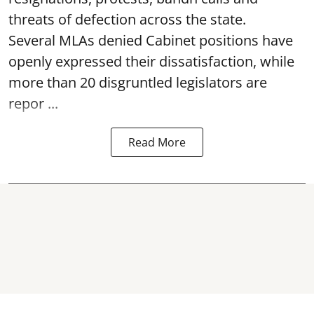
threats of defection across the state.
Several MLAs denied Cabinet positions have
openly expressed their dissatisfaction, while
more than 20 disgruntled legislators are
repor ...
Read More