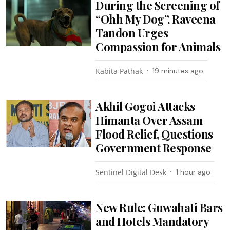
During the Screening of
“Ohh My Dog”, Raveena
Tandon Urges
Compassion for Animals
Kabita Pathak
19 minutes ago
Akhil Gogoi Attacks
Himanta Over Assam
Flood Relief, Questions
Government Response
Sentinel Digital Desk
1 hour ago
New Rule: Guwahati Bars
and Hotels Mandatory