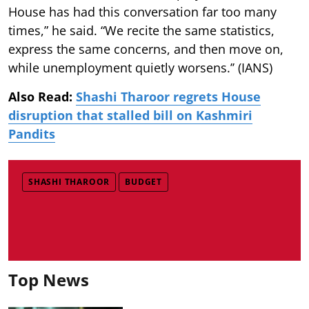
House has had this conversation far too many
times,” he said. “We recite the same statistics,
express the same concerns, and then move on,
while unemployment quietly worsens.’’ (IANS)
Also Read:
Shashi Tharoor regrets House
disruption that stalled bill on Kashmiri
Pandits
SHASHI THAROOR
BUDGET
Top News