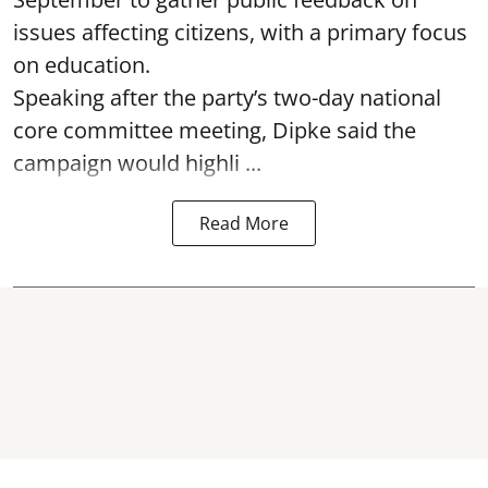
issues affecting citizens, with a primary focus
on education.
Speaking after the party’s two-day national
core committee meeting, Dipke said the
campaign would highli ...
Read More