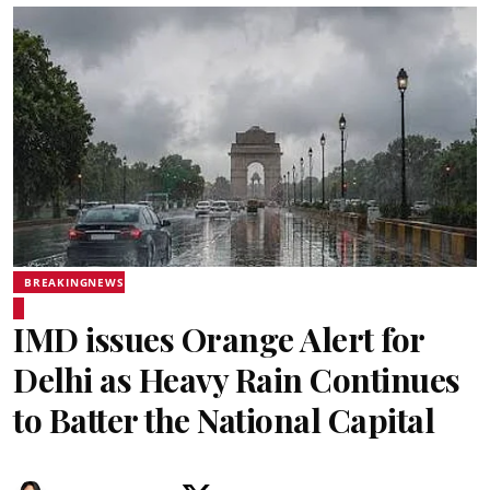
BREAKINGNEWS
IMD issues Orange Alert for
Delhi as Heavy Rain Continues
to Batter the National Capital