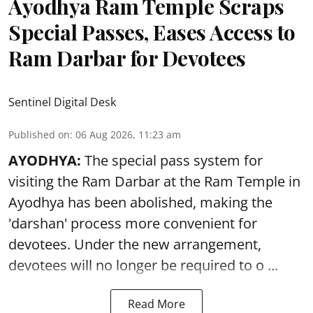
Ayodhya Ram Temple Scraps
Special Passes, Eases Access to
Ram Darbar for Devotees
Sentinel Digital Desk
Published on
:
06 Aug 2026, 11:23 am
AYODHYA:
The special pass system for
visiting the Ram Darbar at the Ram Temple in
Ayodhya
has been abolished, making the
'darshan' process more convenient for
devotees. Under the new arrangement,
devotees will no longer be required to o ...
Read More