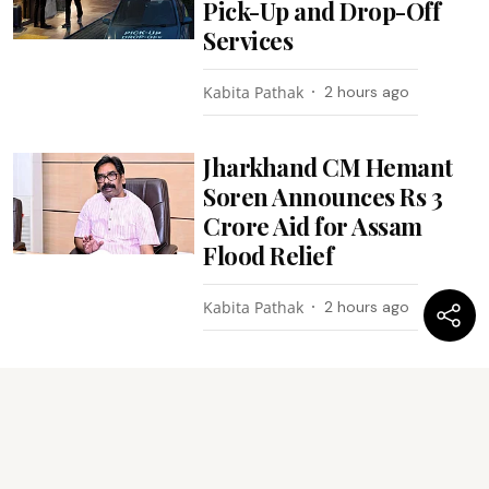
Pick-Up and Drop-Off
Services
Kabita Pathak
2 hours ago
Jharkhand CM Hemant
Soren Announces Rs 3
Crore Aid for Assam
Flood Relief
Kabita Pathak
2 hours ago