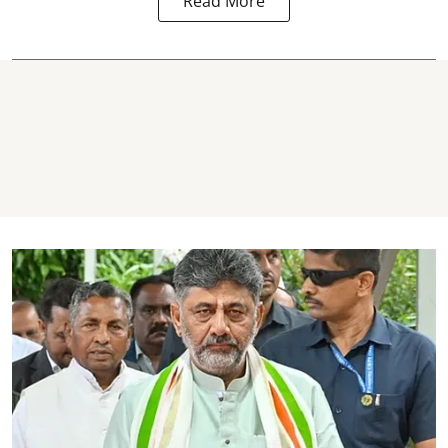
Read More