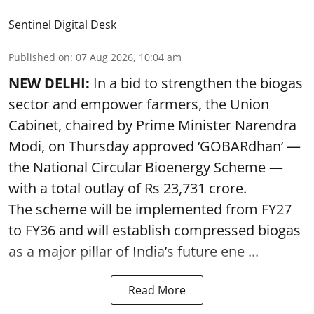
Sentinel Digital Desk
Published on
:
07 Aug 2026, 10:04 am
NEW DELHI:
In a bid to strengthen the biogas
sector and empower farmers, the Union
Cabinet, chaired by Prime Minister Narendra
Modi, on Thursday approved ‘GOBARdhan’ —
the National Circular Bioenergy Scheme —
with a total outlay of Rs 23,731 crore.
The scheme will be implemented from FY27
to FY36 and will establish compressed biogas
as a major pillar of India’s future ene ...
Read More