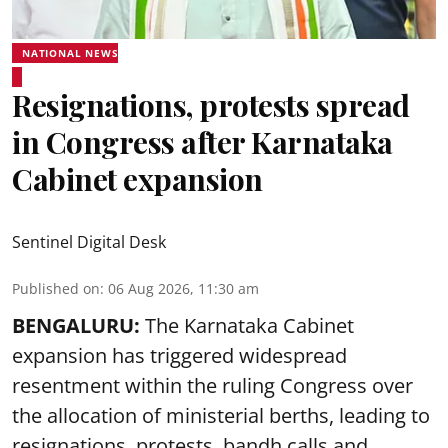
NATIONAL NEWS
Resignations, protests spread
in Congress after Karnataka
Cabinet expansion
Sentinel Digital Desk
Published on
:
06 Aug 2026, 11:30 am
BENGALURU:
The Karnataka Cabinet
expansion has triggered widespread
resentment within the ruling Congress over
the allocation of ministerial berths, leading to
resignations, protests, bandh calls and