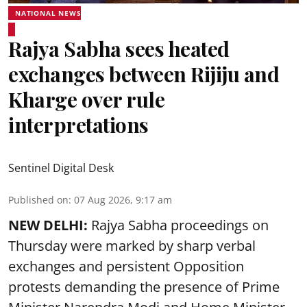
NATIONAL NEWS
Rajya Sabha sees heated
exchanges between Rijiju and
Kharge over rule
interpretations
Sentinel Digital Desk
Published on
:
07 Aug 2026, 9:17 am
NEW DELHI:
Rajya Sabha proceedings on
Thursday were marked by sharp verbal
exchanges and persistent Opposition
protests demanding the presence of Prime