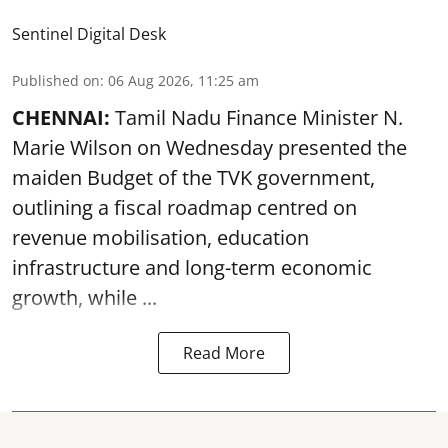
Sentinel Digital Desk
Published on
:
06 Aug 2026, 11:25 am
CHENNAI:
Tamil Nadu Finance Minister N.
Marie Wilson on Wednesday presented the
maiden Budget of the
TVK government
,
outlining a fiscal roadmap centred on
revenue mobilisation, education
infrastructure and long-term economic
growth, while ...
Read More