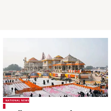
NATIONAL NEWS