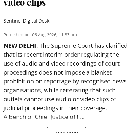
video clips
Sentinel Digital Desk
Published on
:
06 Aug 2026, 11:33 am
NEW DELHI:
The Supreme Court has clarified
that its recent interim order regulating the
use of audio and video recordings of court
proceedings does not impose a blanket
prohibition on reportage by recognised news
organisations, while reiterating that such
outlets cannot use audio or video clips of
judicial proceedings in their coverage.
A Bench of Chief Justice of I ...