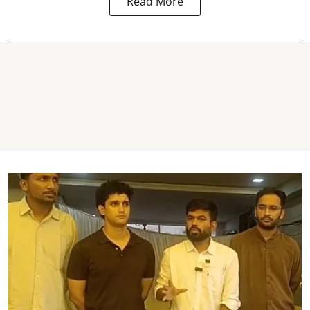
Read More