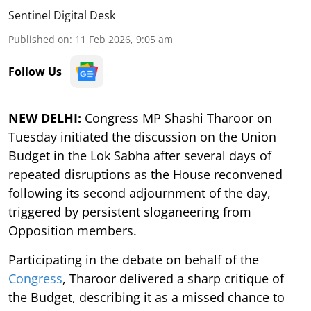
Sentinel Digital Desk
Published on
:
11 Feb 2026, 9:05 am
Follow Us
NEW DELHI:
Congress MP Shashi Tharoor on
Tuesday initiated the discussion on the Union
Budget in the Lok Sabha after several days of
repeated disruptions as the House reconvened
following its second adjournment of the day,
triggered by persistent sloganeering from
Opposition members.
Participating in the debate on behalf of the
Congress
, Tharoor delivered a sharp critique of
the Budget, describing it as a missed chance to