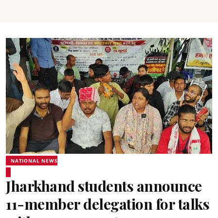
NATIONAL NEWS
Jharkhand students announce
11-member delegation for talks