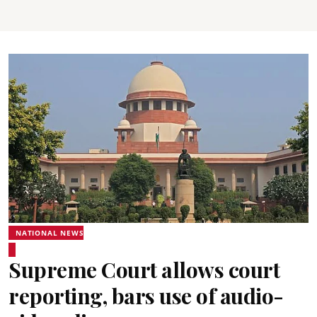
NATIONAL NEWS
Supreme Court allows court
reporting, bars use of audio-