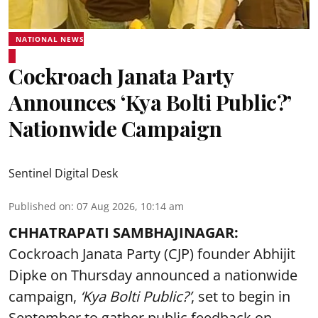
NATIONAL NEWS
Cockroach Janata Party
Announces ‘Kya Bolti Public?’
Nationwide Campaign
Sentinel Digital Desk
Published on
:
07 Aug 2026, 10:14 am
CHHATRAPATI SAMBHAJINAGAR:
Cockroach Janata Party (CJP) founder Abhijit
Dipke on Thursday announced a nationwide
campaign,
‘Kya Bolti Public?’
, set to begin in
September to gather public feedback on