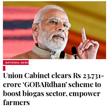
NATIONAL NEWS
Union Cabinet clears Rs 23,731-
crore ‘GOBARdhan’ scheme to
boost biogas sector, empower
farmers