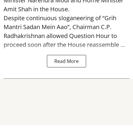
Minister Narendra Modi and Home Minister
Amit Shah in the House.
Despite continuous sloganeering of “Grih
Mantri Sadan Mein Aao”, Chairman C.P.
Radhakrishnan allowed Question Hour to
proceed soon after the House reassemble ...
Read More