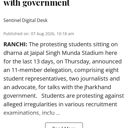
with government
Sentinel Digital Desk
Published on
:
07 Aug 2026, 10:18 am
RANCHI:
The protesting students sitting on
dharna at Jaipal Singh Munda Stadium here
for the last 13 days, on Thursday, announced
an 11-member delegation, comprising eight
student representatives, two journalists and
an advocate, for talks with the Jharkhand
government. Students are protesting against
alleged irregularities in various recruitment
examinations, inclu ...