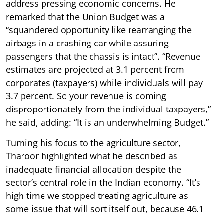
address pressing economic concerns. He
remarked that the Union Budget was a
“squandered opportunity like rearranging the
airbags in a crashing car while assuring
passengers that the chassis is intact”. “Revenue
estimates are projected at 3.1 percent from
corporates (taxpayers) while individuals will pay
3.7 percent. So your revenue is coming
disproportionately from the individual taxpayers,”
he said, adding: “It is an underwhelming Budget.”
Turning his focus to the agriculture sector,
Tharoor highlighted what he described as
inadequate financial allocation despite the
sector’s central role in the Indian economy. “It’s
high time we stopped treating agriculture as
some issue that will sort itself out, because 46.1