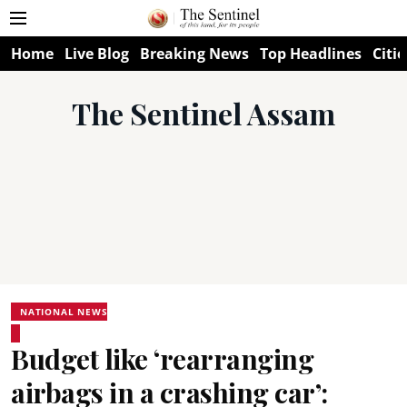
Home
Live Blog
Breaking News
Top Headlines
Citie
The Sentinel Assam
NATIONAL NEWS
Budget like ‘rearranging
airbags in a crashing car’: