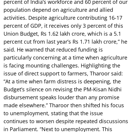
percent of India’s workforce and 60 percent of our
population depend on agriculture and allied
activities. Despite agriculture contributing 16-17
percent of GDP, it receives only 3 percent of this
Union Budget, Rs 1.62 lakh crore, which is a 5.1
percent cut from last year’s Rs 1.71 lakh crore,” he
said. He warned that reduced funding is
particularly concerning at a time when agriculture
is facing mounting challenges. Highlighting the
issue of direct support to farmers, Tharoor said:
“At a time when farm distress is deepening, the
Budget’s silence on revising the PM-Kisan Nidhi
disbursement speaks louder than any promise
made elsewhere.” Tharoor then shifted his focus
to unemployment, stating that the issue
continues to worsen despite repeated discussions
in Parliament. “Next to unemployment. This