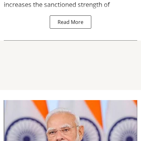
increases the sanctioned strength of
Read More