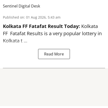
Sentinel Digital Desk
Published on
:
01 Aug 2026, 5:43 am
Kolkata FF Fatafat
Result Today:
Kolkata
FF
Fatafat
Results is a very popular lottery in
Kolkata t ...
Read More