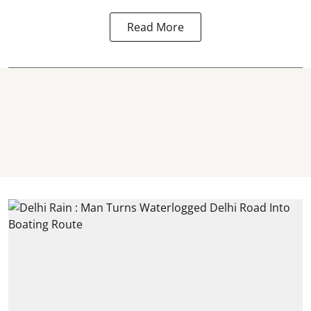
Read More