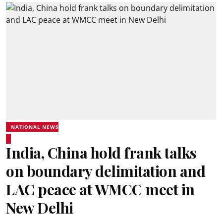
NATIONAL NEWS
India, China hold frank talks
on boundary delimitation and
LAC peace at WMCC meet in
New Delhi