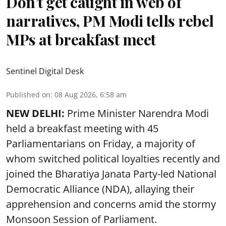
Don’t get caught in web of
narratives, PM Modi tells rebel
MPs at breakfast meet
Sentinel Digital Desk
Published on
:
08 Aug 2026, 6:58 am
NEW DELHI:
Prime Minister Narendra Modi
held a breakfast meeting with 45
Parliamentarians on Friday, a majority of
whom switched political loyalties recently and
joined the Bharatiya Janata Party-led National
Democratic Alliance (NDA), allaying their
apprehension and concerns amid the stormy
Monsoon Session of Parliament.