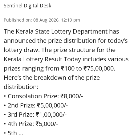
Sentinel Digital Desk
Published on
:
08 Aug 2026, 12:19 pm
The Kerala State Lottery Department has
announced the prize distribution for today’s
lottery draw. The prize structure for the
Kerala Lottery Result Today includes various
prizes ranging from ₹100 to ₹75,00,000.
Here’s the breakdown of the prize
distribution:
• Consolation Prize: ₹8,000/-
• 2nd Prize: ₹5,00,000/-
• 3rd Prize: ₹1,00,000/-
• 4th Prize: ₹5,000/-
• 5th ...