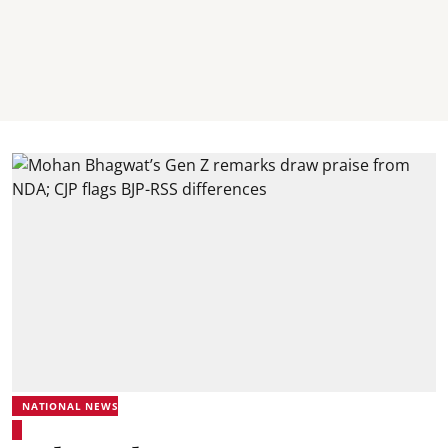
NATIONAL NEWS