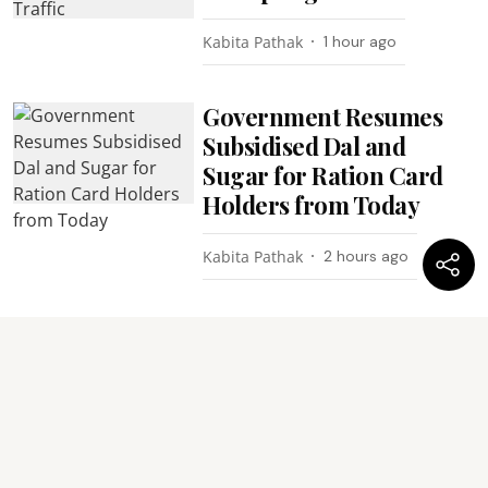
Kabita Pathak
1 hour ago
Government Resumes
Subsidised Dal and
Sugar for Ration Card
Holders from Today
Kabita Pathak
2 hours ago