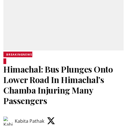
BREAKINGNEWS
Himachal: Bus Plunges Onto
Lower Road In Himachal’s
Chamba Injuring Many
Passengers
Kabita Pathak