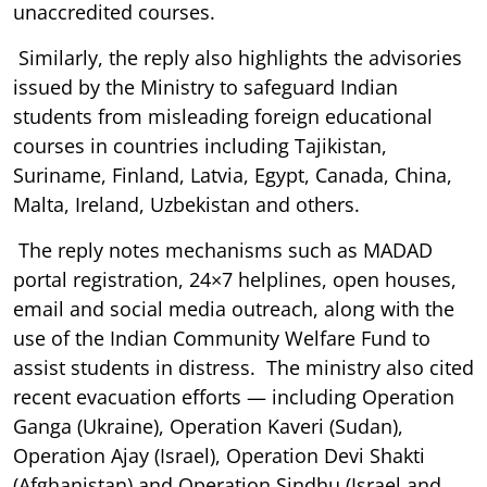
unaccredited courses.
Similarly, the reply also highlights the advisories
issued by the Ministry to safeguard Indian
students from misleading foreign educational
courses in countries including Tajikistan,
Suriname, Finland, Latvia, Egypt, Canada, China,
Malta, Ireland, Uzbekistan and others.
The reply notes mechanisms such as MADAD
portal registration, 24×7 helplines, open houses,
email and social media outreach, along with the
use of the Indian Community Welfare Fund to
assist students in distress. The ministry also cited
recent evacuation efforts — including Operation
Ganga (Ukraine), Operation Kaveri (Sudan),
Operation Ajay (Israel), Operation Devi Shakti
(Afghanistan) and Operation Sindhu (Israel and