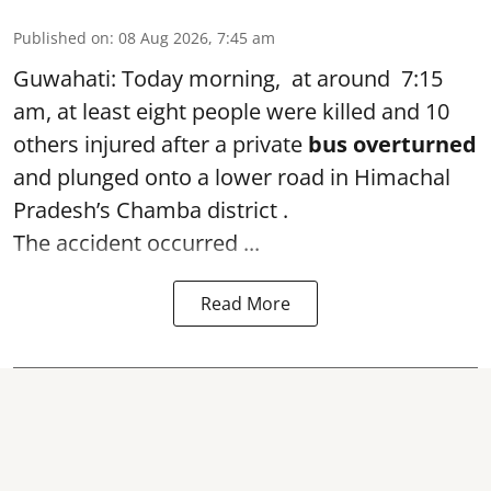
Published on
:
08 Aug 2026, 7:45 am
Guwahati: Today morning, at around 7:15
am, at least eight people were killed and 10
others injured after a private
bus overturned
and plunged onto a lower road in Himachal
Pradesh’s Chamba district .
The accident occurred ...
Read More