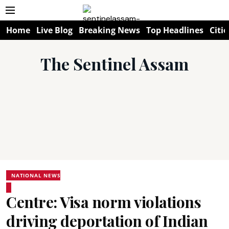
Home
Live Blog
Breaking News
Top Headlines
Citie
The Sentinel Assam
NATIONAL NEWS
Centre: Visa norm violations
driving deportation of Indian