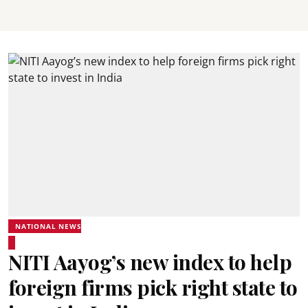
NATIONAL NEWS
NITI Aayog’s new index to help
foreign firms pick right state to