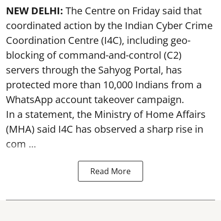
NEW DELHI:
The Centre on Friday said that
coordinated action by the Indian Cyber Crime
Coordination Centre (I4C), including geo-
blocking of command-and-control (C2)
servers through the Sahyog Portal, has
protected more than 10,000 Indians from a
WhatsApp account takeover campaign.
In a statement, the Ministry of Home Affairs
(MHA) said I4C has observed a sharp rise in
com ...
Read More