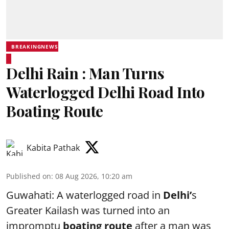
BREAKINGNEWS
Delhi Rain : Man Turns
Waterlogged Delhi Road Into
Boating Route
Kabita Pathak
Published on
:
08 Aug 2026, 10:20 am
Guwahati: A waterlogged road in
Delhi’
s
Greater Kailash was turned into an
impromptu
boating route
after a man was