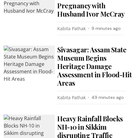
Pregnancy with
Husband Ivor McCray
Kabita Pathak
9 minutes ago
Sivasagar: Assam State
Museum Begins
Heritage Damage
Assessment in Flood-Hit
Areas
Kabita Pathak
49 minutes ago
Heavy Rainfall Blocks
NH-10 in Sikkim
disrupting Traffic