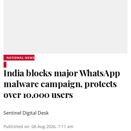
NATIONAL NEWS
India blocks major WhatsApp
malware campaign, protects
over 10,000 users
Sentinel Digital Desk
Published on
:
08 Aug 2026, 7:11 am