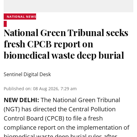
NATIONAL NEWS
National Green Tribunal seeks
fresh CPCB report on
biomedical waste deep burial
Sentinel Digital Desk
Published on
:
08 Aug 2026, 7:29 am
NEW DELHI:
The National Green Tribunal
(NGT) has directed the Central Pollution
Control Board (CPCB) to file a fresh
compliance report on the implementation of
biomedical waste deep burial rules after