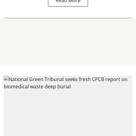
Read More