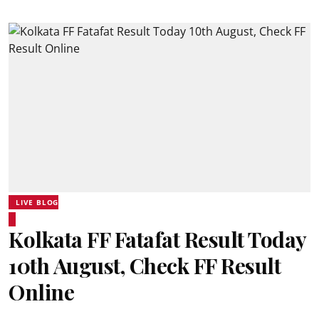
LIVE BLOG
Kolkata FF Fatafat Result Today
10th August, Check FF Result
Online