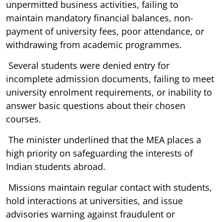
unpermitted business activities, failing to
maintain mandatory financial balances, non-
payment of university fees, poor attendance, or
withdrawing from academic programmes.
Several students were denied entry for
incomplete admission documents, failing to meet
university enrolment requirements, or inability to
answer basic questions about their chosen
courses.
The minister underlined that the MEA places a
high priority on safeguarding the interests of
Indian students abroad.
Missions maintain regular contact with students,
hold interactions at universities, and issue
advisories warning against fraudulent or