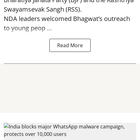
Swayamsevak Sangh (RSS).
NDA leaders welcomed Bhagwat’s outreach
to young peop ...
Read More