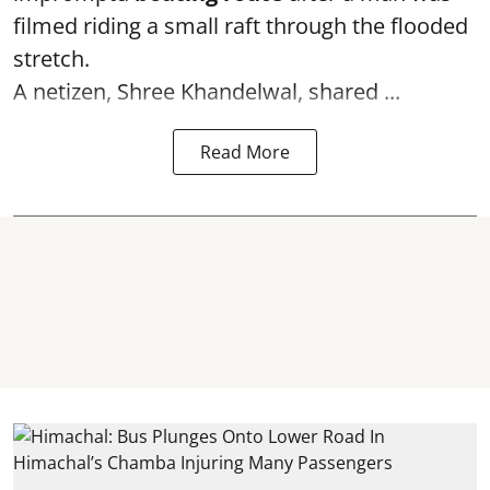
filmed riding a small raft through the flooded
stretch.
A netizen, Shree Khandelwal, shared ...
Read More