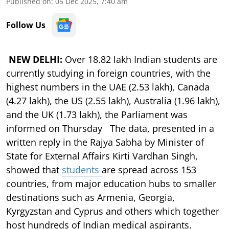
Published on
:
05 Dec 2025, 7:40 am
Follow Us
NEW DELHI:
Over 18.82 lakh Indian students are
currently studying in foreign countries, with the
highest numbers in the UAE (2.53 lakh), Canada
(4.27 lakh), the US (2.55 lakh), Australia (1.96 lakh),
and the UK (1.73 lakh), the Parliament was
informed on Thursday The data, presented in a
written reply in the Rajya Sabha by Minister of
State for External Affairs Kirti Vardhan Singh,
showed that
students
are spread across 153
countries, from major education hubs to smaller
destinations such as Armenia, Georgia,
Kyrgyzstan and Cyprus and others which together
host hundreds of Indian medical aspirants.