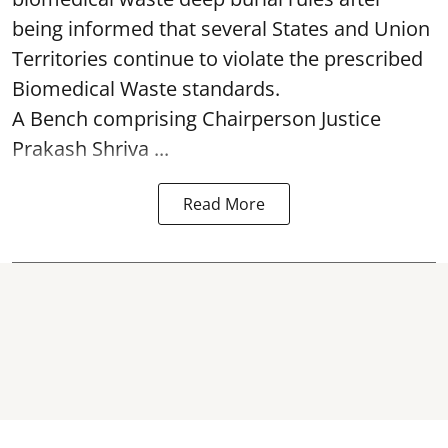
being informed that several States and Union
Territories continue to violate the prescribed
Biomedical Waste standards.
A Bench comprising Chairperson Justice
Prakash Shriva ...
Read More