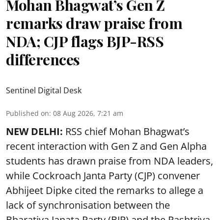
Mohan Bhagwat’s Gen Z
remarks draw praise from
NDA; CJP flags BJP-RSS
differences
Sentinel Digital Desk
Published on
:
08 Aug 2026, 7:21 am
NEW DELHI:
RSS chief Mohan Bhagwat’s
recent interaction with Gen Z and Gen Alpha
students has drawn praise from NDA leaders,
while Cockroach Janta Party (CJP) convener
Abhijeet Dipke cited the remarks to allege a
lack of synchronisation between the
Bharatiya Janata Party (BJP) and the Rashtriya