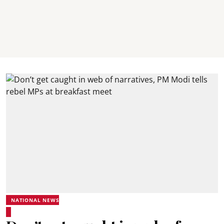
NATIONAL NEWS