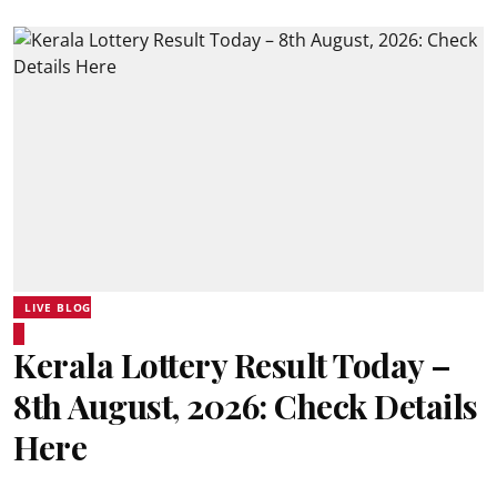
LIVE BLOG
Kerala Lottery Result Today –
8th August, 2026: Check Details
Here