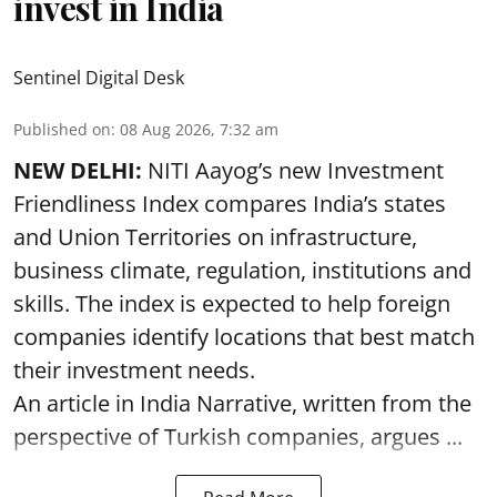
invest in India
Sentinel Digital Desk
Published on
:
08 Aug 2026, 7:32 am
NEW DELHI:
NITI Aayog’s new Investment
Friendliness Index compares India’s states
and Union Territories on infrastructure,
business climate, regulation, institutions and
skills. The index is expected to help foreign
companies identify locations that best match
their investment needs.
An article in India Narrative, written from the
perspective of Turkish companies, argues ...