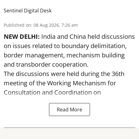
Sentinel Digital Desk
Published on
:
08 Aug 2026, 7:26 am
NEW DELHI:
India and China held discussions
on issues related to boundary delimitation,
border management, mechanism building
and transborder cooperation.
The discussions were held during the 36th
meeting of the Working Mechanism for
Consultation and Coordination on
Read More