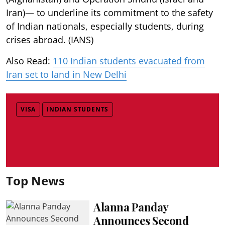
Iran)— to underline its commitment to the safety
of Indian nationals, especially students, during
crises abroad. (IANS)
Also Read:
110 Indian students evacuated from
Iran set to land in New Delhi
VISA
INDIAN STUDENTS
Top News
Alanna Panday
Announces Second