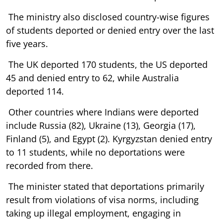
The ministry also disclosed country-wise figures
of students deported or denied entry over the last
five years.
The UK deported 170 students, the US deported
45 and denied entry to 62, while Australia
deported 114.
Other countries where Indians were deported
include Russia (82), Ukraine (13), Georgia (17),
Finland (5), and Egypt (2). Kyrgyzstan denied entry
to 11 students, while no deportations were
recorded from there.
The minister stated that deportations primarily
result from violations of visa norms, including
taking up illegal employment, engaging in