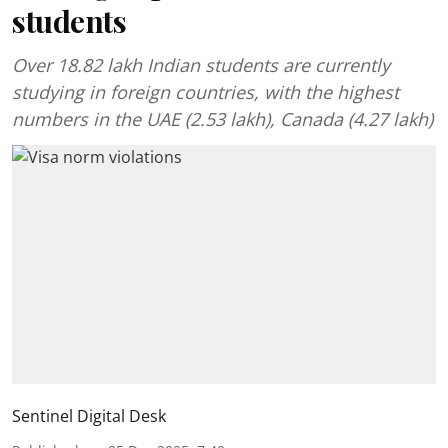
students
Over 18.82 lakh Indian students are currently
studying in foreign countries, with the highest
numbers in the UAE (2.53 lakh), Canada (4.27 lakh)
Sentinel Digital Desk