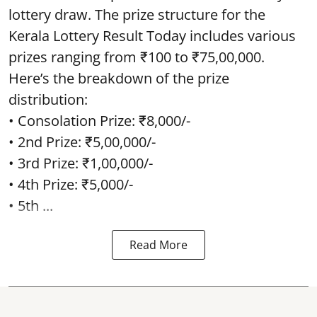
lottery draw. The prize structure for the
Kerala Lottery Result Today includes various
prizes ranging from ₹100 to ₹75,00,000.
Here’s the breakdown of the prize
distribution:
• Consolation Prize: ₹8,000/-
• 2nd Prize: ₹5,00,000/-
• 3rd Prize: ₹1,00,000/-
• 4th Prize: ₹5,000/-
• 5th ...
Read More