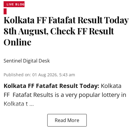
LIVE BLOG
Kolkata FF Fatafat Result Today
8th August, Check FF Result
Online
Sentinel Digital Desk
Published on
:
01 Aug 2026, 5:43 am
Kolkata FF Fatafat
Result Today:
Kolkata
FF
Fatafat
Results is a very popular lottery in
Kolkata t ...
Read More