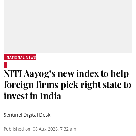
NATIONAL NEWS
NITI Aayog’s new index to help
foreign firms pick right state to
invest in India
Sentinel Digital Desk
Published on
:
08 Aug 2026, 7:32 am