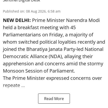
Sentinel Digital Desk
Published on
:
08 Aug 2026, 6:58 am
NEW DELHI:
Prime Minister Narendra Modi
held a breakfast meeting with 45
Parliamentarians on Friday, a majority of
whom switched political loyalties recently and
joined the Bharatiya Janata Party-led National
Democratic Alliance (NDA), allaying their
apprehension and concerns amid the stormy
Monsoon Session of Parliament.
The Prime Minister expressed concerns over
repeate ...
Read More