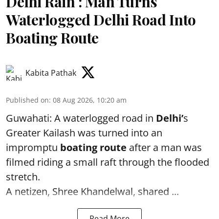
Delhi Rain : Man Turns
Waterlogged Delhi Road Into
Boating Route
Kabita Pathak
Published on
:
08 Aug 2026, 10:20 am
Guwahati: A waterlogged road in
Delhi’
s
Greater Kailash was turned into an
impromptu
boating route
after a man was
filmed riding a small raft through the flooded
stretch.
A netizen, Shree Khandelwal, shared ...
Read More