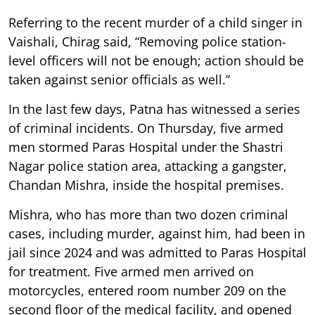
Referring to the recent murder of a child singer in
Vaishali, Chirag said, “Removing police station-
level officers will not be enough; action should be
taken against senior officials as well.”
In the last few days, Patna has witnessed a series
of criminal incidents. On Thursday, five armed
men stormed Paras Hospital under the Shastri
Nagar police station area, attacking a gangster,
Chandan Mishra, inside the hospital premises.
Mishra, who has more than two dozen criminal
cases, including murder, against him, had been in
jail since 2024 and was admitted to Paras Hospital
for treatment. Five armed men arrived on
motorcycles, entered room number 209 on the
second floor of the medical facility, and opened