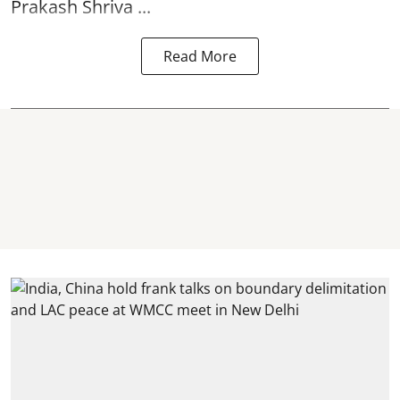
Prakash Shriva ...
Read More