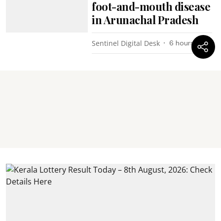
foot-and-mouth disease
in Arunachal Pradesh
Sentinel Digital Desk
6 hours ago