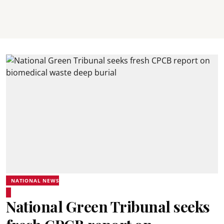
NATIONAL NEWS
National Green Tribunal seeks