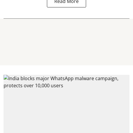
Read More