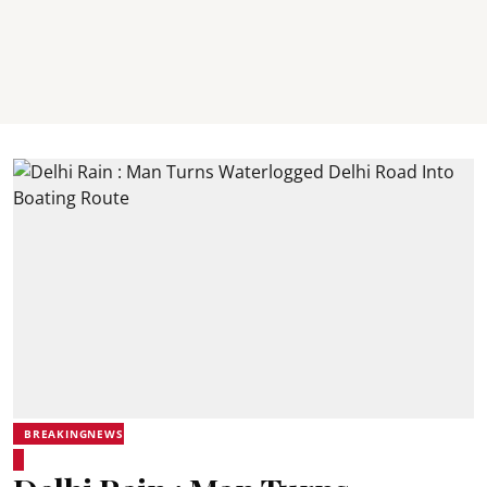
BREAKINGNEWS