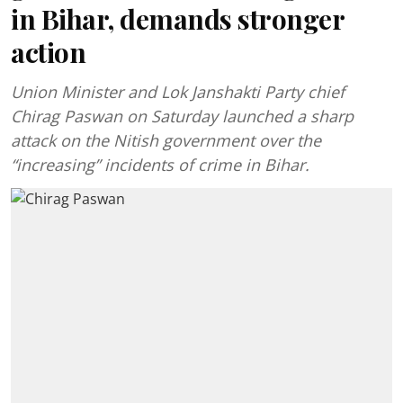
in Bihar, demands stronger
action
Union Minister and Lok Janshakti Party chief
Chirag Paswan on Saturday launched a sharp
attack on the Nitish government over the
“increasing” incidents of crime in Bihar.