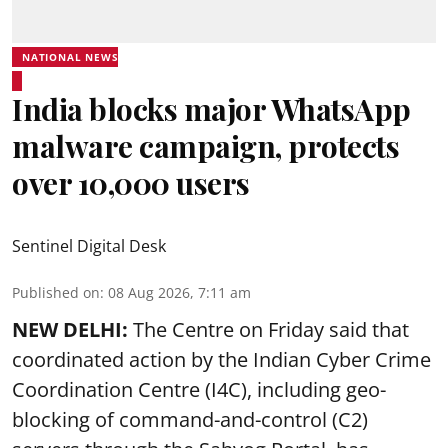
NATIONAL NEWS
India blocks major WhatsApp
malware campaign, protects
over 10,000 users
Sentinel Digital Desk
Published on
:
08 Aug 2026, 7:11 am
NEW DELHI:
The Centre on Friday said that
coordinated action by the Indian Cyber Crime
Coordination Centre (I4C), including geo-
blocking of command-and-control (C2)