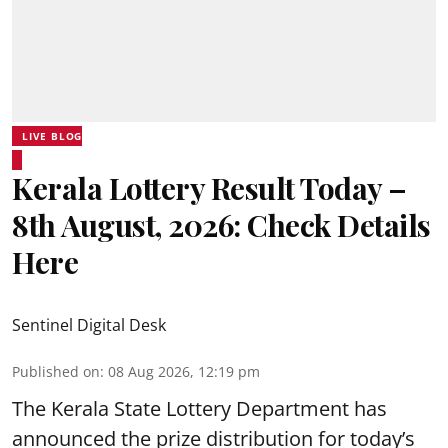
LIVE BLOG
Kerala Lottery Result Today –
8th August, 2026: Check Details
Here
Sentinel Digital Desk
Published on
:
08 Aug 2026, 12:19 pm
The Kerala State Lottery Department has
announced the prize distribution for today’s