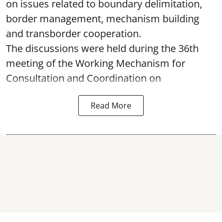
on issues related to boundary delimitation,
border management, mechanism building
and transborder cooperation.
The discussions were held during the 36th
meeting of the Working Mechanism for
Consultation and Coordination on
Read More