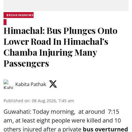
BREAKINGNEWS
Himachal: Bus Plunges Onto
Lower Road In Himachal’s
Chamba Injuring Many
Passengers
Kabita Pathak
Published on
:
08 Aug 2026, 7:45 am
Guwahati: Today morning, at around 7:15
am, at least eight people were killed and 10
others injured after a private
bus overturned