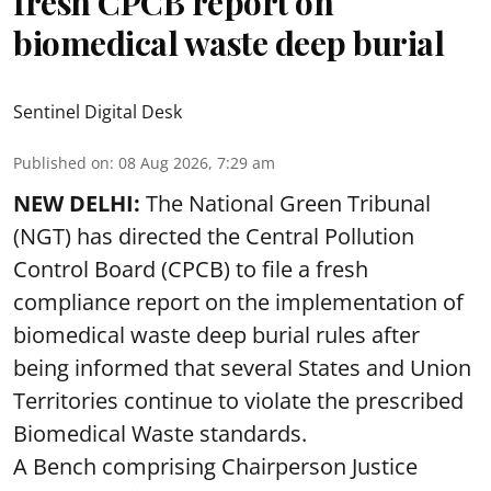
fresh CPCB report on
biomedical waste deep burial
Sentinel Digital Desk
Published on
:
08 Aug 2026, 7:29 am
NEW DELHI:
The National Green Tribunal
(NGT) has directed the Central Pollution
Control Board (CPCB) to file a fresh
compliance report on the implementation of
biomedical waste deep burial rules after
being informed that several States and Union
Territories continue to violate the prescribed
Biomedical Waste standards.
A Bench comprising Chairperson Justice