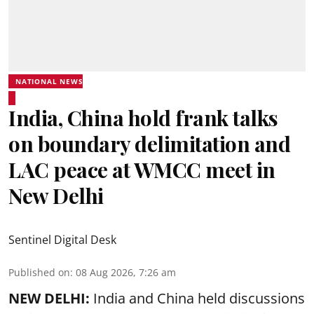
NATIONAL NEWS
India, China hold frank talks
on boundary delimitation and
LAC peace at WMCC meet in
New Delhi
Sentinel Digital Desk
Published on
:
08 Aug 2026, 7:26 am
NEW DELHI:
India and China held discussions