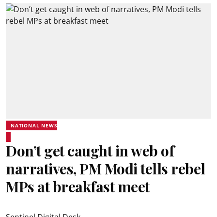
NATIONAL NEWS
Don’t get caught in web of
narratives, PM Modi tells rebel
MPs at breakfast meet