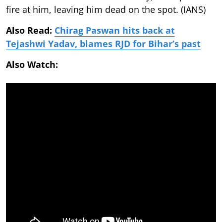
fire at him, leaving him dead on the spot. (IANS)
Also Read:
Chirag Paswan hits back at
Tejashwi Yadav, blames RJD for Bihar’s past
Also Watch: