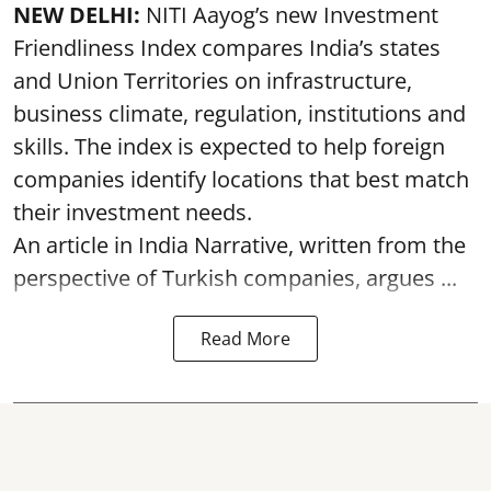
NEW DELHI:
NITI Aayog’s new Investment
Friendliness Index compares India’s states
and Union Territories on infrastructure,
business climate, regulation, institutions and
skills. The index is expected to help foreign
companies identify locations that best match
their investment needs.
An article in India Narrative, written from the
perspective of Turkish companies, argues ...
Read More