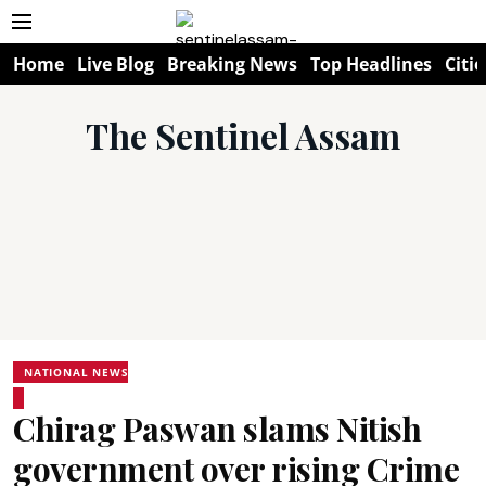
Home
Live Blog
Breaking News
Top Headlines
Citie
The Sentinel Assam
NATIONAL NEWS
Chirag Paswan slams Nitish
government over rising Crime