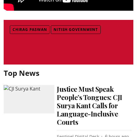
CHIRAG PASWAN
NITISH GOVERNMENT
Top News
Justice Must Speak
People’s Tongues: CJI
Surya Kant Calls for
Language-Inclusive
Courts
Sentinel Digital Desk
6 hours ago