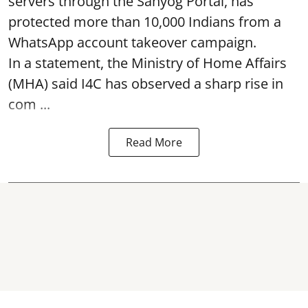
servers through the Sahyog Portal, has
protected more than 10,000 Indians from a
WhatsApp account takeover campaign.
In a statement, the Ministry of Home Affairs
(MHA) said I4C has observed a sharp rise in
com ...
Read More