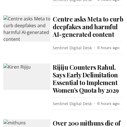
Centre asks Meta to curb
deepfakes and harmful
AI-generated content
Sentinel Digital Desk
6 hours ago
Rijiju Counters Rahul,
Says Early Delimitation
Essential to Implement
Women’s Quota by 2029
Sentinel Digital Desk
6 hours ago
Over 200 mithuns die of