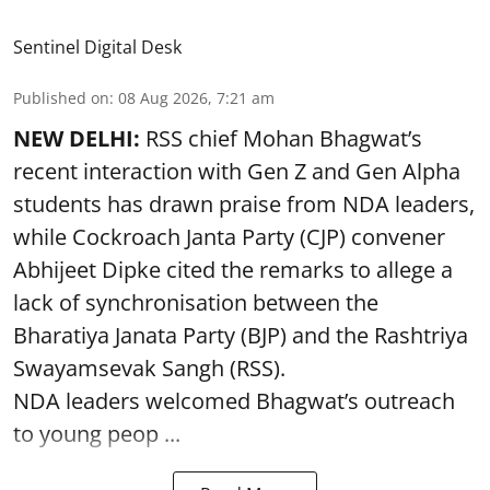
Sentinel Digital Desk
Published on
:
08 Aug 2026, 7:21 am
NEW DELHI:
RSS chief Mohan Bhagwat’s
recent interaction with Gen Z and Gen Alpha
students has drawn praise from NDA leaders,
while Cockroach Janta Party (CJP) convener
Abhijeet Dipke cited the remarks to allege a
lack of synchronisation between the
Bharatiya Janata Party (BJP) and the Rashtriya
Swayamsevak Sangh (RSS).
NDA leaders welcomed Bhagwat’s outreach
to young peop ...