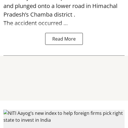
and plunged onto a lower road in Himachal
Pradesh’s Chamba district .
The accident occurred ...
Read More