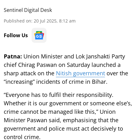
Sentinel Digital Desk
Published on
:
20 Jul 2025, 8:12 am
Follow Us
Patna:
Union Minister and Lok Janshakti Party
chief Chirag Paswan on Saturday launched a
sharp attack on the
Nitish government
over the
“increasing” incidents of crime in Bihar.
“Everyone has to fulfil their responsibility.
Whether it is our government or someone else’s,
crime cannot be managed like this,” Union
Minister Paswan said, emphasising that the
government and police must act decisively to
control crime.