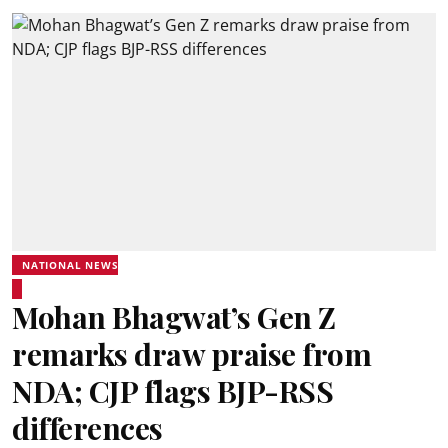
NATIONAL NEWS
Mohan Bhagwat’s Gen Z
remarks draw praise from
NDA; CJP flags BJP-RSS
differences