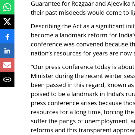
Guarantee for Rozgaar and Ajeevika M
their past misdeeds would come to ligh
Describing the Act as a significant initi
become a landmark reform for India’
conference was convened because th
nation’s resources for years are now
“Our press conference today is about
Minister during the recent winter sess
been passed in this regard, known as 
poised to be a landmark in India’s ru
press conference arises because tho
resources for a long time, forcing th
suffer the pangs of unemployment, ar
reforms and this transparent approac