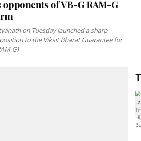
s opponents of VB-G RAM-G
form
ityanath on Tuesday launched a sharp
pposition to the Viksit Bharat Guarantee for
RAM-G)