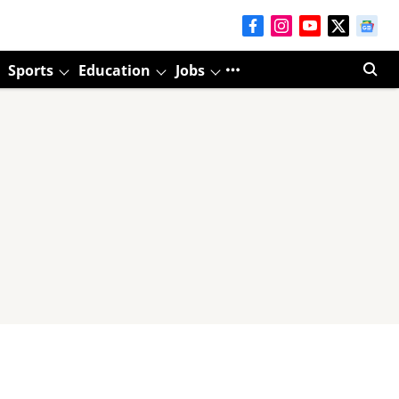
Sports
Education
Jobs