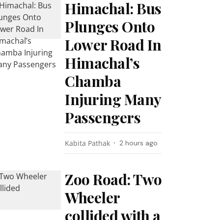
Himachal: Bus
Plunges Onto
Lower Road In
Himachal’s
Chamba
Injuring Many
Passengers
Kabita Pathak
2 hours ago
Zoo Road: Two
Wheeler
collided with a