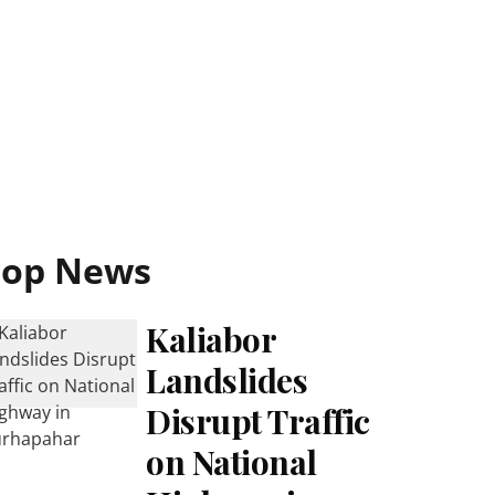
Top News
Kaliabor
Landslides
Disrupt Traffic
on National