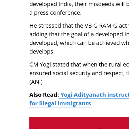
developed India, their misdeeds will 
a press conference.
He stressed that the VB G RAM-G act w
adding that the goal of a developed I
developed, which can be achieved when
develops.
CM Yogi stated that when the rural 
ensured social security and respect, t
(ANI)
Also Read:
Yogi Adityanath instruct
for illegal immigrants