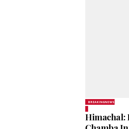
BREAKINGNEWS
Himachal: 
Chamba In