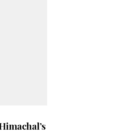
 Himachal’s