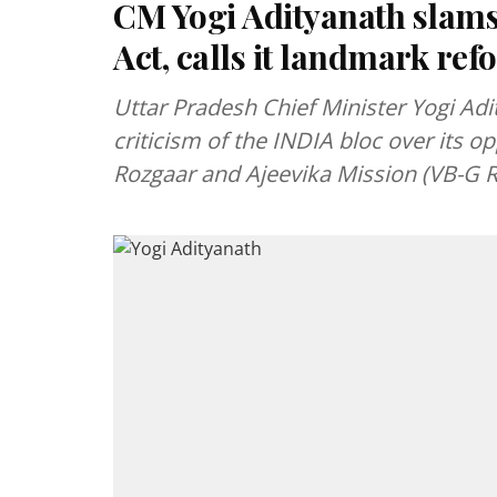
CM Yogi Adityanath slam
Act, calls it landmark re
Uttar Pradesh Chief Minister Yogi Ad
criticism of the INDIA bloc over its o
Rozgaar and Ajeevika Mission (VB-G 