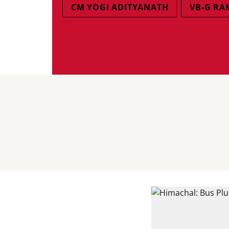
CM YOGI ADITYANATH
VB-G RA