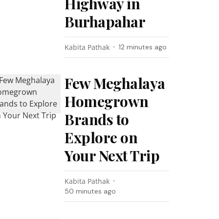
Highway in
Burhapahar
Kabita Pathak
12 minutes ago
Few Meghalaya
Homegrown
Brands to
Explore on
Your Next Trip
Kabita Pathak
50 minutes ago