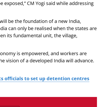
be exposed,” CM Yogi said while addressing
ill be the foundation of a new India,
ndia can only be realised when the states are
 its fundamental unit, the village,
economy is empowered, and workers are
he vision of a developed India will advance.
s officials to set up detention centres