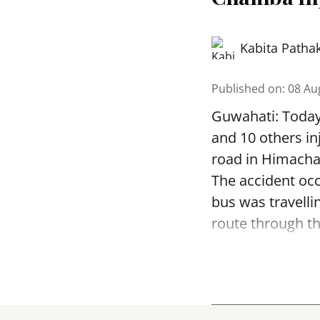
Kabita Patha
Published on
:
08 Au
Guwahati: Today 
and 10 others in
road in Himachal
The accident occ
bus was travell
route through th