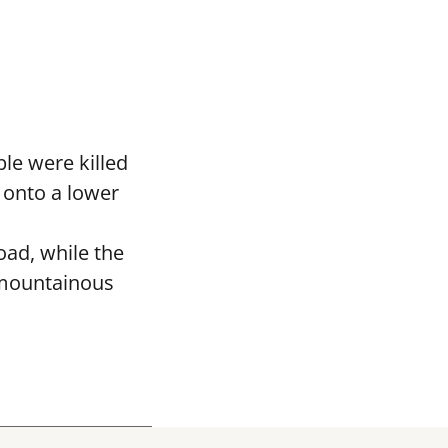
le were killed
 onto a lower
oad, while the
 mountainous