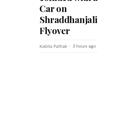
Car on
Shraddhanjali
Flyover
Kabita Pathak
3 hours ago