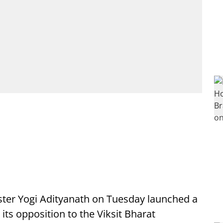
ster Yogi Adityanath on Tuesday launched a
 its opposition to the Viksit Bharat