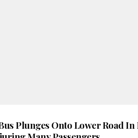
Bus Plunges Onto Lower Road In
juring Many Passengers