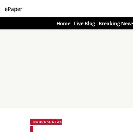
ePaper
Home
Live Blog
Breaking New
NATIONAL NEWS