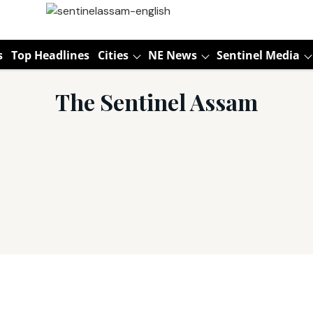
s
Top Headlines
Cities
NE News
Sentinel Media
The Sentinel Assam