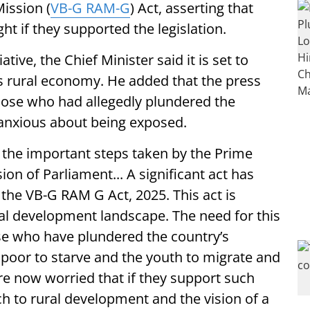
ission (
VB-G RAM-G
) Act, asserting that
t if they supported the legislation.
ative, the Chief Minister said it is set to
s rural economy. He added that the press
ose who had allegedly plundered the
 anxious about being exposed.
 the important steps taken by the Prime
ion of Parliament... A significant act has
the VB-G RAM G Act, 2025. This act is
ral development landscape. The need for this
se who have plundered the country’s
e poor to starve and the youth to migrate and
e now worried that if they support such
h to rural development and the vision of a