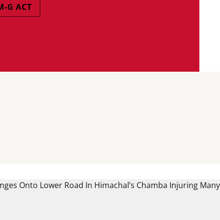
M-G ACT