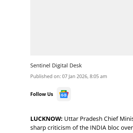
Sentinel Digital Desk
Published on
:
07 Jan 2026, 8:05 am
Follow Us
LUCKNOW:
Uttar Pradesh Chief Mini
sharp criticism of the INDIA bloc over