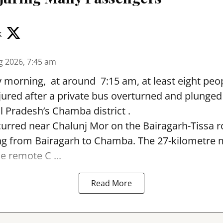
k
g 2026, 7:45 am
morning, at around 7:15 am, at least eight peop
jured after a private bus overturned and plunged
 Pradesh’s Chamba district .
urred near Chalunj Mor on the Bairagarh-Tissa r
ing from Bairagarh to Chamba. The 27-kilometre
e remote C ...
Read More