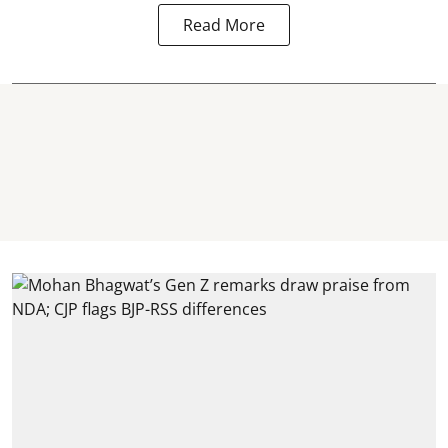
Read More