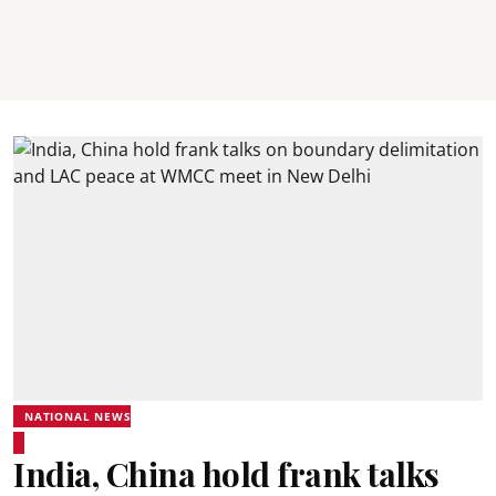
NATIONAL NEWS
India, China hold frank talks