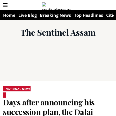
Home
Live Blog
Breaking News
Top Headlines
Citie
The Sentinel Assam
NATIONAL NEWS
Days after announcing his
succession plan, the Dalai