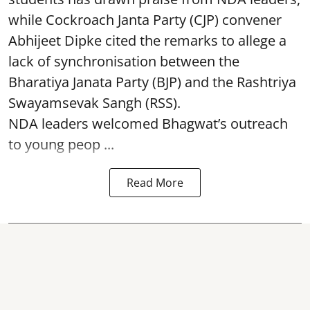
while Cockroach Janta Party (CJP) convener
Abhijeet Dipke cited the remarks to allege a
lack of synchronisation between the
Bharatiya Janata Party (BJP) and the Rashtriya
Swayamsevak Sangh (RSS).
NDA leaders welcomed Bhagwat’s outreach
to young peop ...
Read More