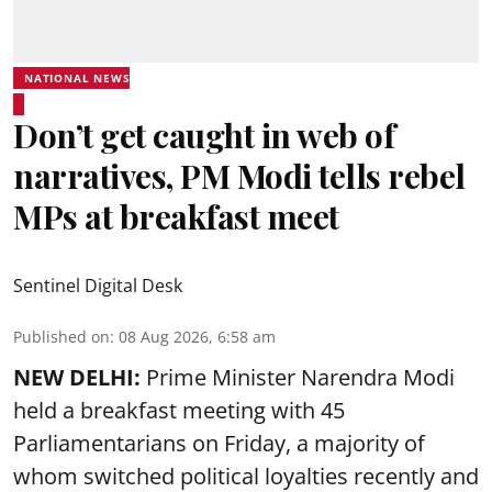
NATIONAL NEWS
Don’t get caught in web of
narratives, PM Modi tells rebel
MPs at breakfast meet
Sentinel Digital Desk
Published on
:
08 Aug 2026, 6:58 am
NEW DELHI:
Prime Minister Narendra Modi
held a breakfast meeting with 45
Parliamentarians on Friday, a majority of
whom switched political loyalties recently and