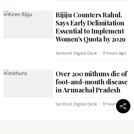
Rijiju Counters Rahul,
Says Early Delimitation
Essential to Implement
Women’s Quota by 2029
Sentinel Digital Desk
9 hours ago
Over 200 mithuns die of
foot-and-mouth disease
in Arunachal Pradesh
Sentinel Digital Desk
9 hours ago