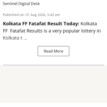
Sentinel Digital Desk
Published on
:
01 Aug 2026, 5:43 am
Kolkata FF Fatafat
Result Today:
Kolkata
FF
Fatafat
Results is a very popular lottery in
Kolkata t ...
Read More