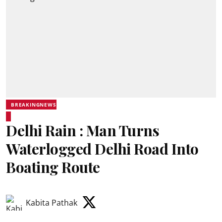
BREAKINGNEWS
Delhi Rain : Man Turns
Waterlogged Delhi Road Into
Boating Route
Kabita Pathak