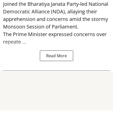
joined the Bharatiya Janata Party-led National
Democratic Alliance (NDA), allaying their
apprehension and concerns amid the stormy
Monsoon Session of Parliament.
The Prime Minister expressed concerns over
repeate ...
Read More