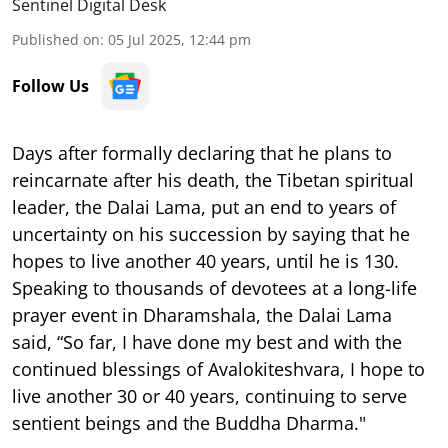
Sentinel Digital Desk
Published on
:
05 Jul 2025, 12:44 pm
Follow Us
Days after formally declaring that he plans to
reincarnate after his death, the Tibetan spiritual
leader, the Dalai Lama, put an end to years of
uncertainty on his succession by saying that he
hopes to live another 40 years, until he is 130.
Speaking to thousands of devotees at a long-life
prayer event in Dharamshala, the Dalai Lama
said, “So far, I have done my best and with the
continued blessings of Avalokiteshvara, I hope to
live another 30 or 40 years, continuing to serve
sentient beings and the Buddha Dharma."