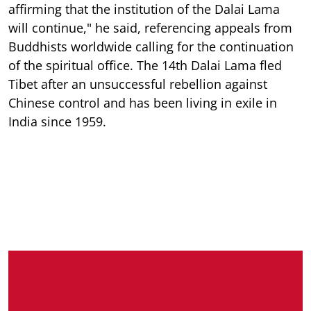
affirming that the institution of the Dalai Lama
will continue," he said, referencing appeals from
Buddhists worldwide calling for the continuation
of the spiritual office. The 14th Dalai Lama fled
Tibet after an unsuccessful rebellion against
Chinese control and has been living in exile in
India since 1959.