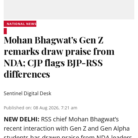
NATIONAL NEWS
Mohan Bhagwat’s Gen Z
remarks draw praise from
NDA; CJP flags BJP-RSS
differences
Sentinel Digital Desk
Published on
:
08 Aug 2026, 7:21 am
NEW DELHI:
RSS chief Mohan Bhagwat’s
recent interaction with Gen Z and Gen Alpha
students has drawn praise from NDA leaders,