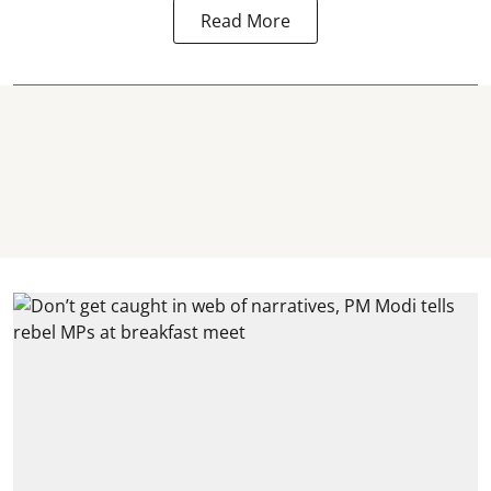
Read More