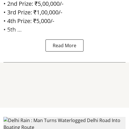
• 2nd Prize: ₹5,00,000/-
• 3rd Prize: ₹1,00,000/-
• 4th Prize: ₹5,000/-
• 5th ...
Read More