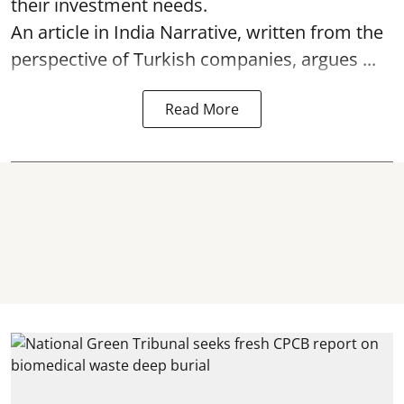
their investment needs.
An article in India Narrative, written from the
perspective of Turkish companies, argues ...
Read More