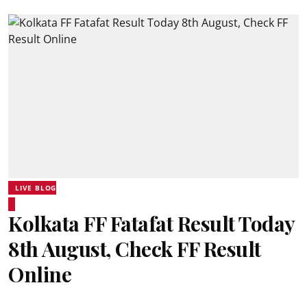
LIVE BLOG
Kolkata FF Fatafat Result Today
8th August, Check FF Result
Online