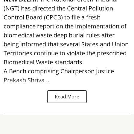
(NGT) has directed the Central Pollution
Control Board (CPCB) to file a fresh
compliance report on the implementation of
biomedical waste deep burial rules after
being informed that several States and Union
Territories continue to violate the prescribed
Biomedical Waste standards.
A Bench comprising Chairperson Justice
Prakash Shriva ...
Read More