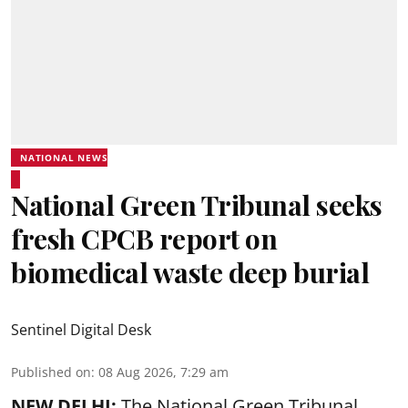
NATIONAL NEWS
National Green Tribunal seeks
fresh CPCB report on
biomedical waste deep burial
Sentinel Digital Desk
Published on
:
08 Aug 2026, 7:29 am
NEW DELHI:
The National Green Tribunal