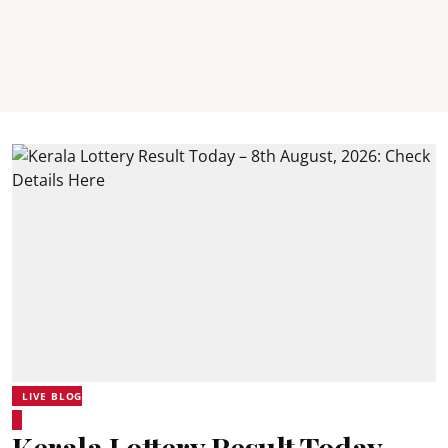
LIVE BLOG