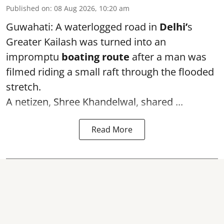
Published on
:
08 Aug 2026, 10:20 am
Guwahati: A waterlogged road in
Delhi’
s
Greater Kailash was turned into an
impromptu
boating route
after a man was
filmed riding a small raft through the flooded
stretch.
A netizen, Shree Khandelwal, shared ...
Read More