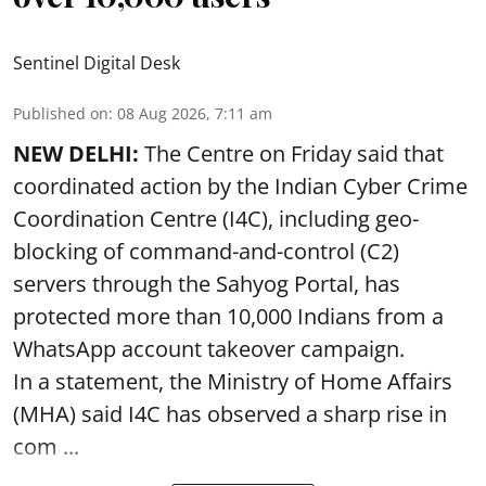
Sentinel Digital Desk
Published on
:
08 Aug 2026, 7:11 am
NEW DELHI:
The Centre on Friday said that
coordinated action by the Indian Cyber Crime
Coordination Centre (I4C), including geo-
blocking of command-and-control (C2)
servers through the Sahyog Portal, has
protected more than 10,000 Indians from a
WhatsApp account takeover campaign.
In a statement, the Ministry of Home Affairs
(MHA) said I4C has observed a sharp rise in
com ...