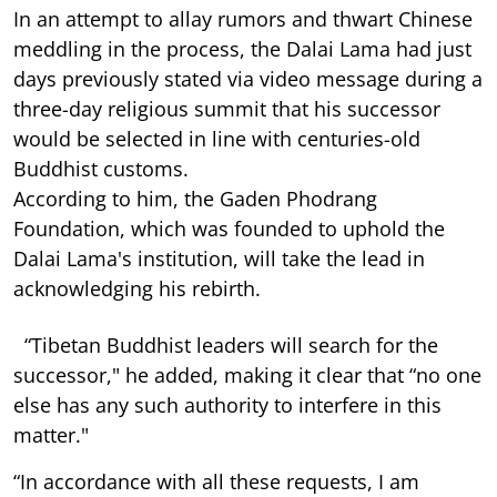
In an attempt to allay rumors and thwart Chinese
meddling in the process, the Dalai Lama had just
days previously stated via video message during a
three-day religious summit that his successor
would be selected in line with centuries-old
Buddhist customs.
According to him, the Gaden Phodrang
Foundation, which was founded to uphold the
Dalai Lama's institution, will take the lead in
acknowledging his rebirth.
“Tibetan Buddhist leaders will search for the
successor," he added, making it clear that “no one
else has any such authority to interfere in this
matter."
“In accordance with all these requests, I am