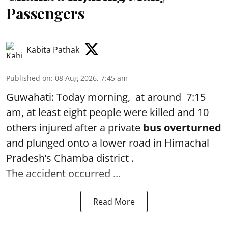
Passengers
Kabita Pathak
Published on
:
08 Aug 2026, 7:45 am
Guwahati: Today morning, at around 7:15
am, at least eight people were killed and 10
others injured after a private
bus overturned
and plunged onto a lower road in Himachal
Pradesh’s Chamba district .
The accident occurred ...
Read More