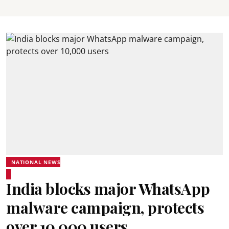
NATIONAL NEWS
India blocks major WhatsApp
malware campaign, protects
over 10,000 users