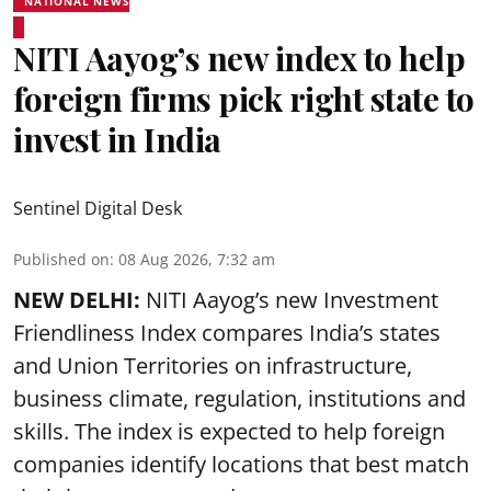
NATIONAL NEWS
NITI Aayog’s new index to help
foreign firms pick right state to
invest in India
Sentinel Digital Desk
Published on
:
08 Aug 2026, 7:32 am
NEW DELHI:
NITI Aayog’s new Investment
Friendliness Index compares India’s states
and Union Territories on infrastructure,
business climate, regulation, institutions and
skills. The index is expected to help foreign
companies identify locations that best match