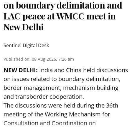
on boundary delimitation and
LAC peace at WMCC meet in
New Delhi
Sentinel Digital Desk
Published on
:
08 Aug 2026, 7:26 am
NEW DELHI:
India and China held discussions
on issues related to boundary delimitation,
border management, mechanism building
and transborder cooperation.
The discussions were held during the 36th
meeting of the Working Mechanism for
Consultation and Coordination on