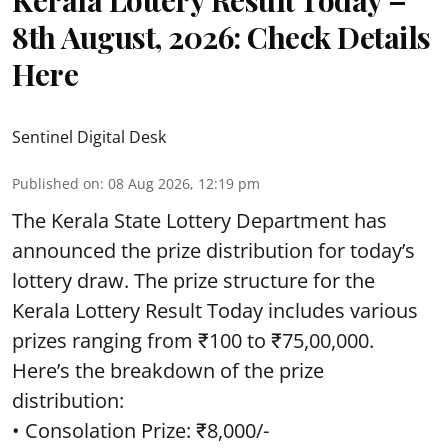
Kerala Lottery Result Today –
8th August, 2026: Check Details
Here
Sentinel Digital Desk
Published on
:
08 Aug 2026, 12:19 pm
The Kerala State Lottery Department has
announced the prize distribution for today’s
lottery draw. The prize structure for the
Kerala Lottery Result Today includes various
prizes ranging from ₹100 to ₹75,00,000.
Here’s the breakdown of the prize
distribution:
• Consolation Prize: ₹8,000/-