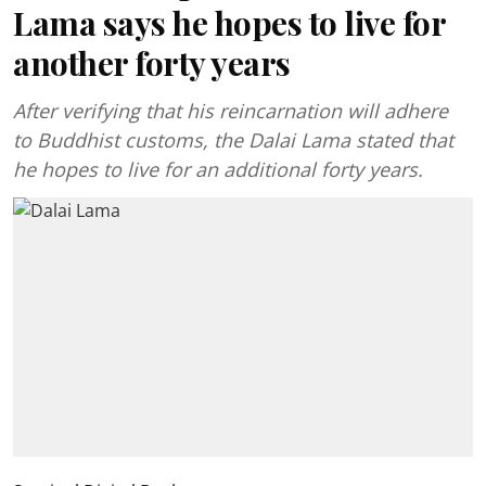
Lama says he hopes to live for
another forty years
After verifying that his reincarnation will adhere
to Buddhist customs, the Dalai Lama stated that
he hopes to live for an additional forty years.