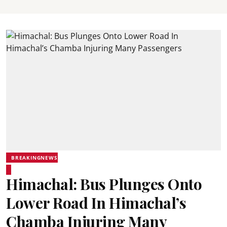
BREAKINGNEWS
Himachal: Bus Plunges Onto
Lower Road In Himachal’s
Chamba Injuring Many