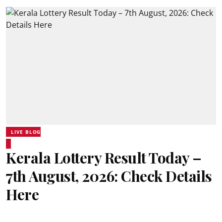
LIVE BLOG
Kerala Lottery Result Today –
7th August, 2026: Check Details
Here