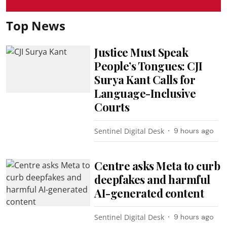
Top News
Justice Must Speak
People’s Tongues: CJI
Surya Kant Calls for
Language-Inclusive
Courts
Sentinel Digital Desk
9 hours ago
Centre asks Meta to curb
deepfakes and harmful
AI-generated content
Sentinel Digital Desk
9 hours ago