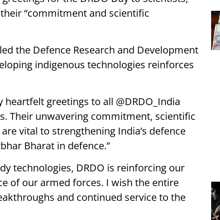
g their “commitment and scientific
hailed the Defence Research and Development
eloping indigenous technologies reinforces
 heartfelt greetings to all @DRDO_India
ies. Their unwavering commitment, scientific
are vital to strengthening India’s defence
har Bharat in defence.”
ady technologies, DRDO is reinforcing our
 of our armed forces. I wish the entire
eakthroughs and continued service to the