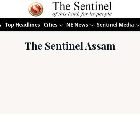
s
Top Headlines
Cities
NE News
Sentinel Media
The Sentinel Assam