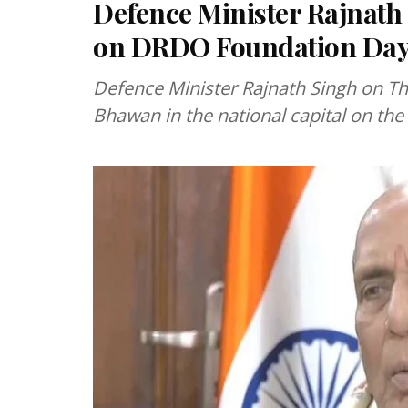
Defence Minister Rajnath
on DRDO Foundation Da
Defence Minister Rajnath Singh on T
Bhawan in the national capital on t