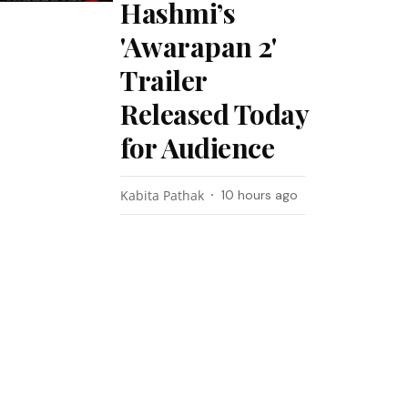
Hashmi’s
'Awarapan 2'
Trailer
Released Today
for Audience
Kabita Pathak
10 hours ago