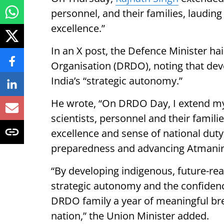
personnel, and their families, laudin
excellence.”
In an X post, the Defence Minister 
Organisation (DRDO), noting that dev
India’s “strategic autonomy.”
He wrote, “On DRDO Day, I extend my
scientists, personnel and their famil
excellence and sense of national duty 
preparedness and advancing Atmanirb
“By developing indigenous, future-re
strategic autonomy and the confidence
DRDO family a year of meaningful br
nation,” the Union Minister added.