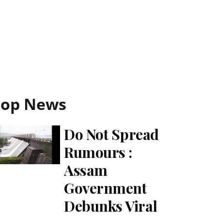
Top News
Do Not Spread
Rumours :
Assam
Government
Debunks Viral