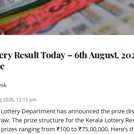
ery Result Today – 6th August, 20
re
esk
g 2026, 12:15 pm
 Lottery Department has announced the prize dis
draw. The prize structure for the Kerala Lottery Re
 prizes ranging from ₹100 to ₹75,00,000. Here’s 