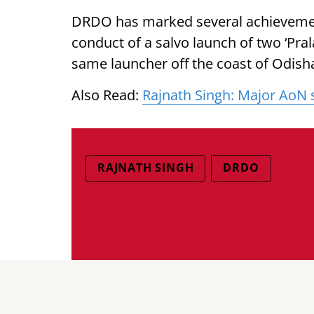
DRDO has marked several achievement
conduct of a salvo launch of two ‘Pral
same launcher off the coast of Odis
Also Read:
Rajnath Singh: Major AoN s
RAJNATH SINGH
DRDO