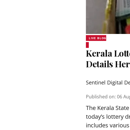
LIVE BLOG
Kerala Lott
Details He
Sentinel Digital D
Published on
:
06 Au
The Kerala State
today’s lottery 
includes various