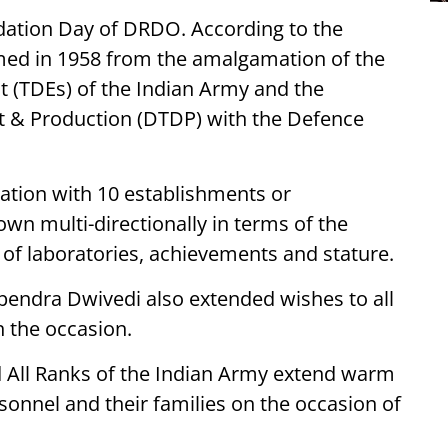
dation Day of DRDO. According to the
ed in 1958 from the amalgamation of the
 (TDEs) of the Indian Army and the
t & Production (DTDP) with the Defence
ation with 10 establishments or
rown multi-directionally in terms of the
r of laboratories, achievements and stature.
pendra Dwivedi also extended wishes to all
 the occasion.
All Ranks of the Indian Army extend warm
onnel and their families on the occasion of