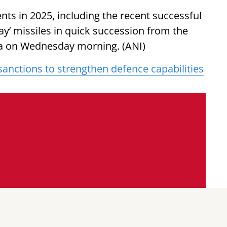
s in 2025, including the recent successful
ay’ missiles in quick succession from the
ha on Wednesday morning. (ANI)
anctions to strengthen defence capabilities