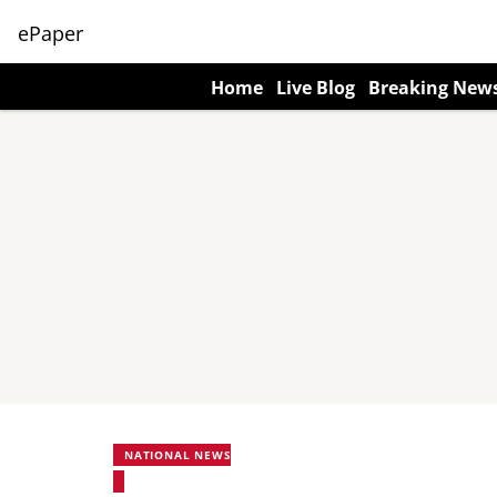
ePaper
Home
Live Blog
Breaking New
NATIONAL NEWS