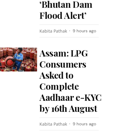
‘Bhutan Dam
Flood Alert’
Kabita Pathak
9 hours ago
Assam: LPG
Consumers
Asked to
Complete
Aadhaar e-KYC
by 16th August
Kabita Pathak
9 hours ago