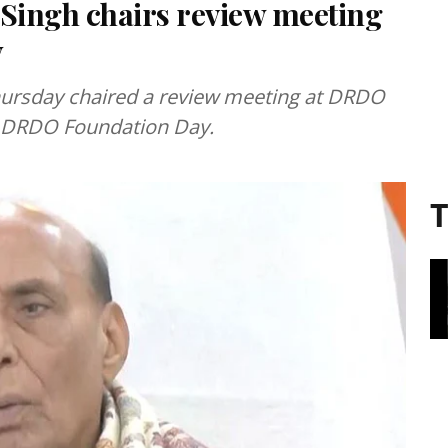
 Singh chairs review meeting
y
hursday chaired a review meeting at DRDO
he DRDO Foundation Day.