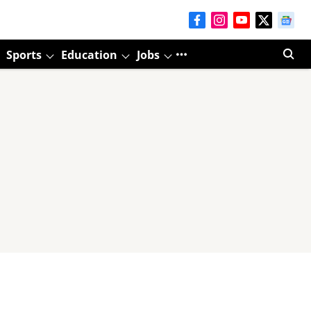
Sports
Education
Jobs