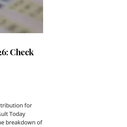
26: Check
tribution for
sult Today
the breakdown of