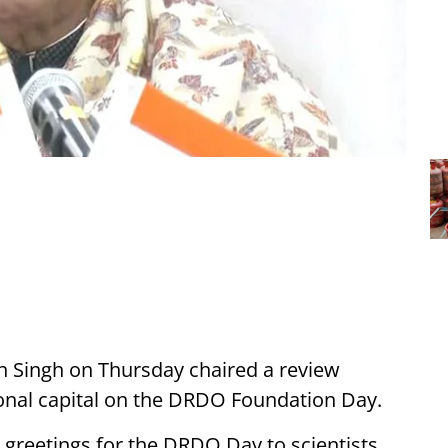
h Singh on Thursday chaired a review
nal capital on the DRDO Foundation Day.
greetings for the DRDO Day to scientists,