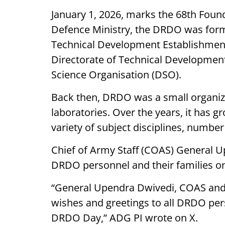
January 1, 2026, marks the 68th Foun
Defence Ministry, the DRDO was form
Technical Development Establishment
Directorate of Technical Developmen
Science Organisation (DSO).
Back then, DRDO was a small organiz
laboratories. Over the years, it has g
variety of subject disciplines, numbe
Chief of Army Staff (COAS) General U
DRDO personnel and their families on
“General Upendra Dwivedi, COAS and 
wishes and greetings to all DRDO pers
DRDO Day,” ADG PI wrote on X.