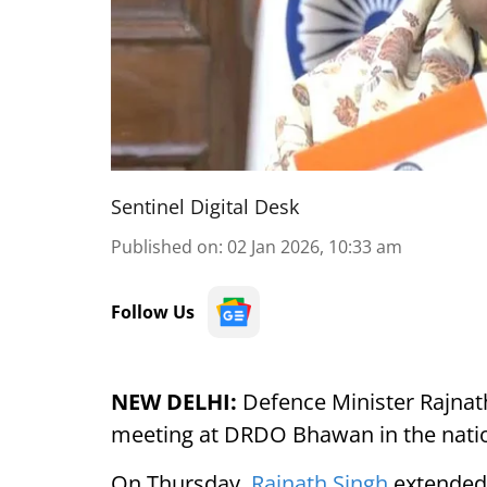
Sentinel Digital Desk
Published on
:
02 Jan 2026, 10:33 am
Follow Us
NEW DELHI:
Defence Minister Rajnat
meeting at DRDO Bhawan in the natio
On Thursday,
Rajnath Singh
extended 