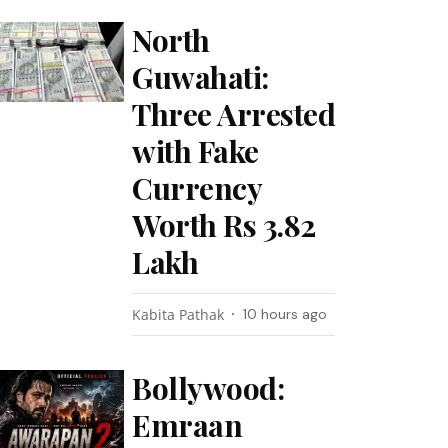
North
Guwahati:
Three Arrested
with Fake
Currency
Worth Rs 3.82
Lakh
Kabita Pathak
10 hours ago
Bollywood:
Emraan