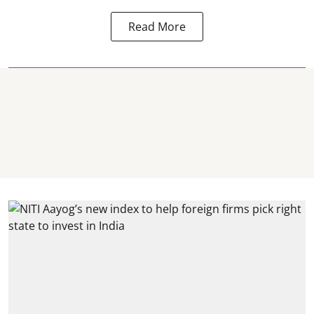
Read More