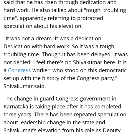
said that he has risen through dedication and
hard work. He also talked about "tough, troubling
time", apparently referring to protracted
speculation about his elevation.
"It was not a dream. It was a dedication.
Dedication with hard work. So it was a tough,
troubling time. Though it has been delayed, it was
not denied. I feel there's no Shivakumar here. It is
a
Congress
worker, who stood on this democratic
set-up with the history of the Congress party,"
Shivakumar said.
The change in guard Congress government in
Karnataka is taking place after it has completed
three years. There has been repeated speculation
about leadership change in the state and
Shivakumar's elevation from his role as Deputy