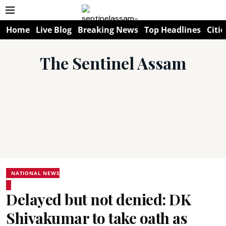
Home
Live Blog
Breaking News
Top Headlines
Citie
The Sentinel Assam
NATIONAL NEWS
Delayed but not denied: DK
Shivakumar to take oath as