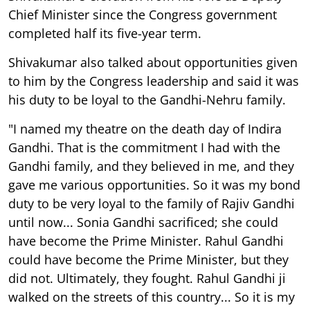
Chief Minister since the Congress government
completed half its five-year term.
Shivakumar also talked about opportunities given
to him by the Congress leadership and said it was
his duty to be loyal to the Gandhi-Nehru family.
"I named my theatre on the death day of Indira
Gandhi. That is the commitment I had with the
Gandhi family, and they believed in me, and they
gave me various opportunities. So it was my bond
duty to be very loyal to the family of Rajiv Gandhi
until now... Sonia Gandhi sacrificed; she could
have become the Prime Minister. Rahul Gandhi
could have become the Prime Minister, but they
did not. Ultimately, they fought. Rahul Gandhi ji
walked on the streets of this country... So it is my