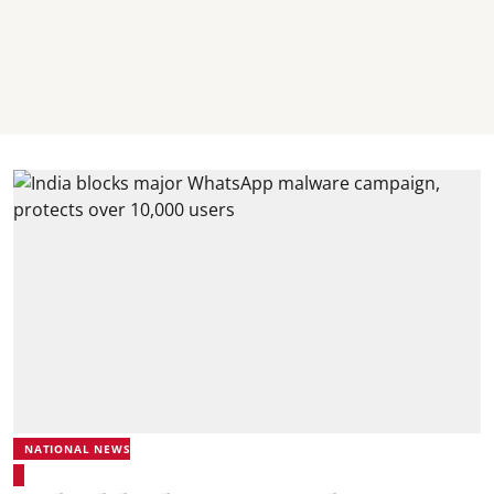
NATIONAL NEWS