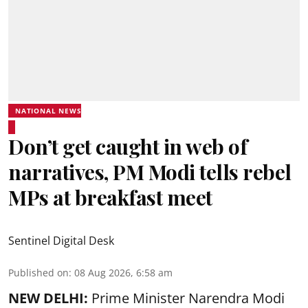
NATIONAL NEWS
Don’t get caught in web of
narratives, PM Modi tells rebel
MPs at breakfast meet
Sentinel Digital Desk
Published on
:
08 Aug 2026, 6:58 am
NEW DELHI:
Prime Minister Narendra Modi