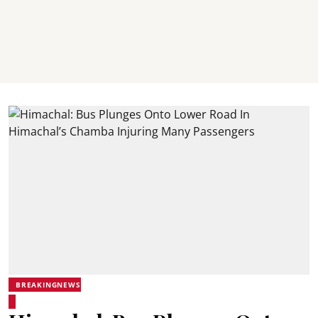
BREAKINGNEWS