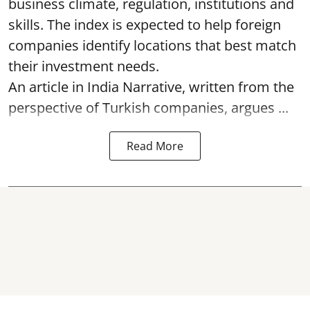
business climate, regulation, institutions and
skills. The index is expected to help foreign
companies identify locations that best match
their investment needs.
An article in India Narrative, written from the
perspective of Turkish companies, argues ...
Read More