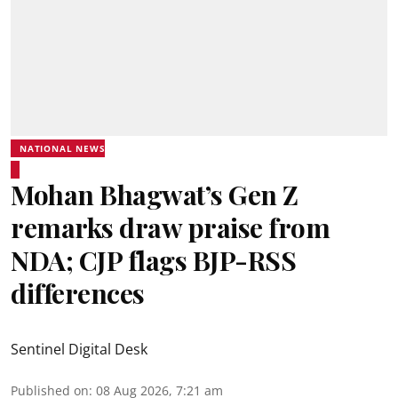
NATIONAL NEWS
Mohan Bhagwat’s Gen Z
remarks draw praise from
NDA; CJP flags BJP-RSS
differences
Sentinel Digital Desk
Published on
:
08 Aug 2026, 7:21 am