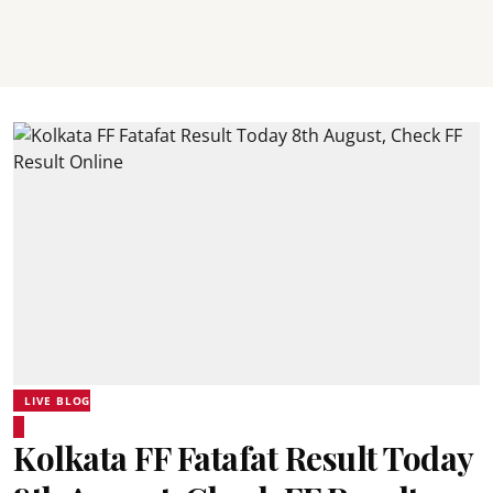
LIVE BLOG
Kolkata FF Fatafat Result Today