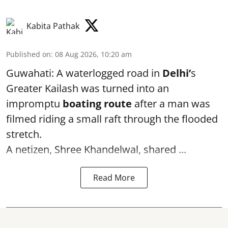
Kabita Pathak
Published on
:
08 Aug 2026, 10:20 am
Guwahati: A waterlogged road in
Delhi’
s
Greater Kailash was turned into an
impromptu
boating route
after a man was
filmed riding a small raft through the flooded
stretch.
A netizen, Shree Khandelwal, shared ...
Read More