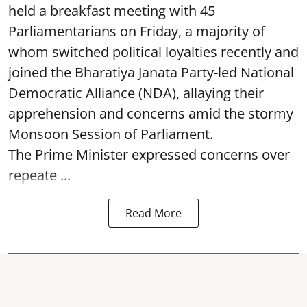
held a breakfast meeting with 45
Parliamentarians on Friday, a majority of
whom switched political loyalties recently and
joined the Bharatiya Janata Party-led National
Democratic Alliance (NDA), allaying their
apprehension and concerns amid the stormy
Monsoon Session of Parliament.
The Prime Minister expressed concerns over
repeate ...
Read More