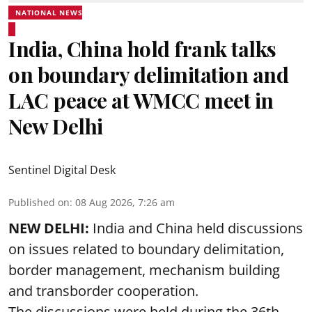
NATIONAL NEWS
India, China hold frank talks
on boundary delimitation and
LAC peace at WMCC meet in
New Delhi
Sentinel Digital Desk
Published on
:
08 Aug 2026, 7:26 am
NEW DELHI:
India and China held discussions
on issues related to boundary delimitation,
border management, mechanism building
and transborder cooperation.
The discussions were held during the 36th