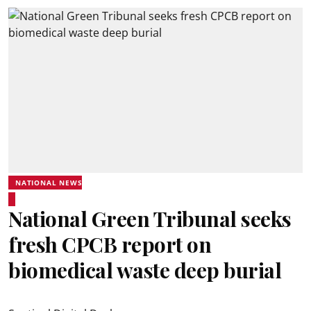
NATIONAL NEWS
National Green Tribunal seeks
fresh CPCB report on
biomedical waste deep burial