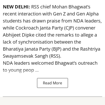
NEW DELHI:
RSS chief Mohan Bhagwat’s
recent interaction with Gen Z and Gen Alpha
students has drawn praise from NDA leaders,
while Cockroach Janta Party (CJP) convener
Abhijeet Dipke cited the remarks to allege a
lack of synchronisation between the
Bharatiya Janata Party (BJP) and the Rashtriya
Swayamsevak Sangh (RSS).
NDA leaders welcomed Bhagwat’s outreach
to young peop ...
Read More