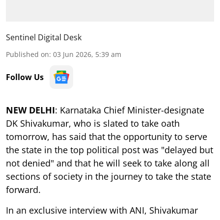
Sentinel Digital Desk
Published on
:
03 Jun 2026, 5:39 am
Follow Us
NEW DELHI
: Karnataka Chief Minister-designate
DK Shivakumar, who is slated to take oath
tomorrow, has said that the opportunity to serve
the state in the top political post was "delayed but
not denied" and that he will seek to take along all
sections of society in the journey to take the state
forward.
In an exclusive interview with ANI, Shivakumar