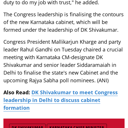
duty to do my job with trust," he added.
The Congress leadership is finalising the contours
of the new Karnataka cabinet, which will be
formed under the leadership of DK Shivakumar.
Congress President Mallikarjun Kharge and party
leader Rahul Gandhi on Tuesday chaired a crucial
meeting with Karnataka CM-designate DK
Shivakumar and senior leader Siddaramaiah in
Delhi to finalise the state's new Cabinet and the
upcoming Rajya Sabha poll nominees. (ANI)
Also Read:
DK Shivakumar to meet Congress
leadership in Delhi to discuss cabinet
formation
DK SHIVAKUMAR
KARNATAKA CHIEF MINISTER