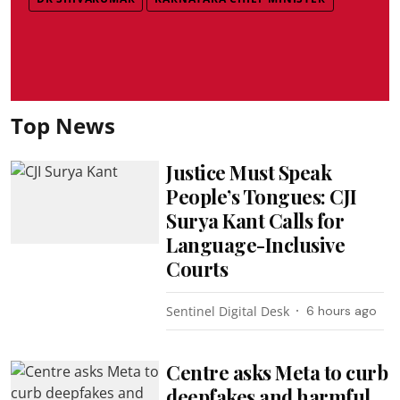
Top News
Justice Must Speak
People’s Tongues: CJI
Surya Kant Calls for
Language-Inclusive
Courts
Sentinel Digital Desk
6 hours ago
Centre asks Meta to curb
deepfakes and harmful