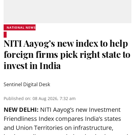
NATIONAL NEWS
NITI Aayog’s new index to help
foreign firms pick right state to
invest in India
Sentinel Digital Desk
Published on
:
08 Aug 2026, 7:32 am
NEW DELHI:
NITI Aayog’s new Investment
Friendliness Index compares India’s states
and Union Territories on infrastructure,