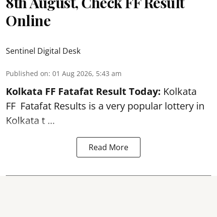
8th August, Check FF Result
Online
Sentinel Digital Desk
Published on
:
01 Aug 2026, 5:43 am
Kolkata FF Fatafat
Result Today:
Kolkata
FF
Fatafat
Results is a very popular lottery in
Kolkata t ...
Read More