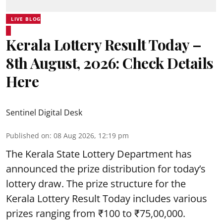
LIVE BLOG
Kerala Lottery Result Today –
8th August, 2026: Check Details
Here
Sentinel Digital Desk
Published on
:
08 Aug 2026, 12:19 pm
The Kerala State Lottery Department has
announced the prize distribution for today’s
lottery draw. The prize structure for the
Kerala Lottery Result Today includes various
prizes ranging from ₹100 to ₹75,00,000.