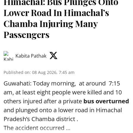
Himachal: Bus Plunges Onto
Lower Road In Himachal’s
Chamba Injuring Many
Passengers
Kabita Pathak
Published on
:
08 Aug 2026, 7:45 am
Guwahati: Today morning, at around 7:15
am, at least eight people were killed and 10
others injured after a private
bus overturned
and plunged onto a lower road in Himachal
Pradesh’s Chamba district .
The accident occurred ...