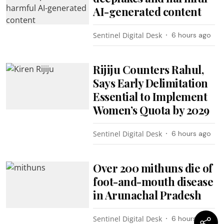
AI-generated content
Sentinel Digital Desk
6 hours ago
Rijiju Counters Rahul,
Says Early Delimitation
Essential to Implement
Women’s Quota by 2029
Sentinel Digital Desk
6 hours ago
Over 200 mithuns die of
foot-and-mouth disease
in Arunachal Pradesh
Sentinel Digital Desk
6 hours ago