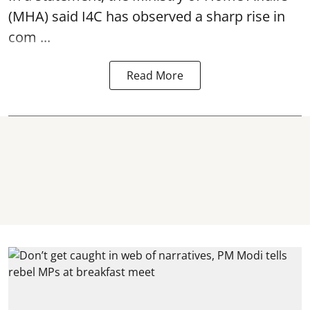
(MHA) said I4C has observed a sharp rise in
com ...
Read More