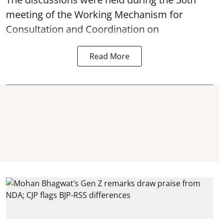
meeting of the Working Mechanism for
Consultation and Coordination on
Read More