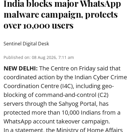
India blocks major WhatsApp
malware campaign, protects
over 10,000 users
Sentinel Digital Desk
Published on
:
08 Aug 2026, 7:11 am
NEW DELHI:
The Centre on Friday said that
coordinated action by the Indian Cyber Crime
Coordination Centre (I4C), including geo-
blocking of command-and-control (C2)
servers through the Sahyog Portal, has
protected more than 10,000 Indians from a
WhatsApp account takeover campaign.
In a statement, the Ministry of Home Affairs