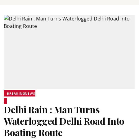
BREAKINGNEWS
Delhi Rain : Man Turns
Waterlogged Delhi Road Into
Boating Route