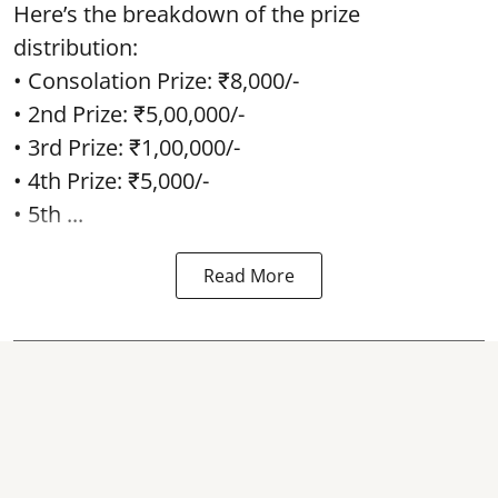
Here’s the breakdown of the prize
distribution:
• Consolation Prize: ₹8,000/-
• 2nd Prize: ₹5,00,000/-
• 3rd Prize: ₹1,00,000/-
• 4th Prize: ₹5,000/-
• 5th ...
Read More