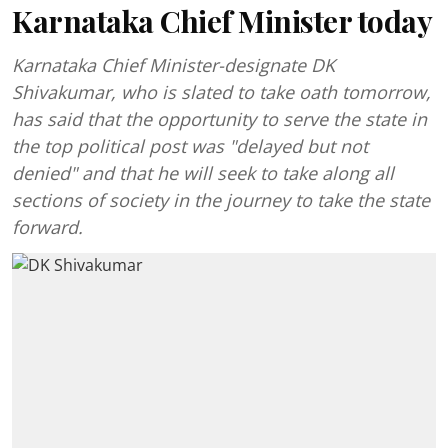
Karnataka Chief Minister today
Karnataka Chief Minister-designate DK
Shivakumar, who is slated to take oath tomorrow,
has said that the opportunity to serve the state in
the top political post was "delayed but not
denied" and that he will seek to take along all
sections of society in the journey to take the state
forward.