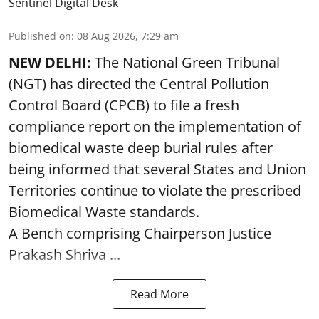
Sentinel Digital Desk
Published on
:
08 Aug 2026, 7:29 am
NEW DELHI:
The National Green Tribunal
(NGT) has directed the Central Pollution
Control Board (CPCB) to file a fresh
compliance report on the implementation of
biomedical waste deep burial rules after
being informed that several States and Union
Territories continue to violate the prescribed
Biomedical Waste standards.
A Bench comprising Chairperson Justice
Prakash Shriva ...
Read More