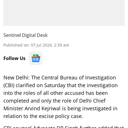
Sentinel Digital Desk
Published on
:
07 Jul 2024, 2:39 am
Follow Us
New Delhi: The Central Bureau of Investigation
(CBI) clarified on Saturday that the investigation
into the roles of all other accused has been
completed and only the role of Delhi Chief
Minister Arvind Kejriwal is being investigated in
relation to the excise policy case.
CBI counsel Advocate DP Singh further added that