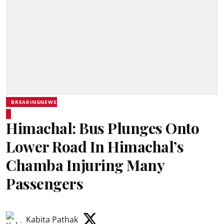
BREAKINGNEWS
Himachal: Bus Plunges Onto
Lower Road In Himachal’s
Chamba Injuring Many
Passengers
Kabita Pathak