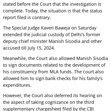
stated before the Court that the investigation is
complete. Today, the situation is that the status
report filed is contrary.
The Special Judge Kaveri Baweja on Saturday
extended the judicial custody of Delhi’s former
deputy chief minister Manish Sisodia and other
accused till July 15, 2024.
Meanwhile, the Court also allowed Manish Sisodia
to sign documents related to the development of
his constituency from MLA funds. The court also
allowed him to sign bank checks for his family’s
expenditures.
However, the Court also deferred its hearing on
the aspect of taking cognizance on the third
supplementary chargesheet filed by the CBI