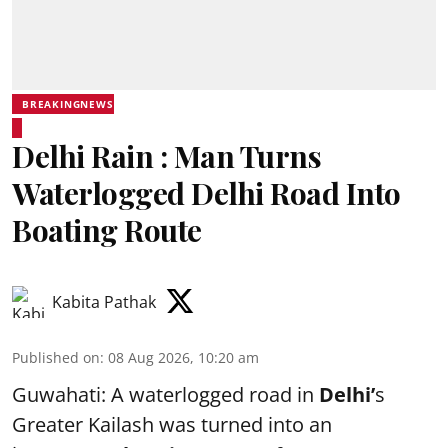
BREAKINGNEWS
Delhi Rain : Man Turns
Waterlogged Delhi Road Into
Boating Route
Kabita Pathak
Published on
:
08 Aug 2026, 10:20 am
Guwahati: A waterlogged road in
Delhi’
s
Greater Kailash was turned into an