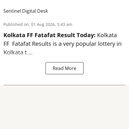
Sentinel Digital Desk
Published on
:
01 Aug 2026, 5:43 am
Kolkata FF Fatafat
Result Today:
Kolkata
FF
Fatafat
Results is a very popular lottery in
Kolkata t ...
Read More