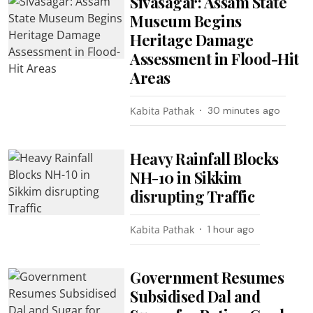
Sivasagar: Assam State
Museum Begins
Heritage Damage
Assessment in Flood-Hit
Areas
Kabita Pathak
30 minutes ago
Heavy Rainfall Blocks
NH-10 in Sikkim
disrupting Traffic
Kabita Pathak
1 hour ago
Government Resumes
Subsidised Dal and