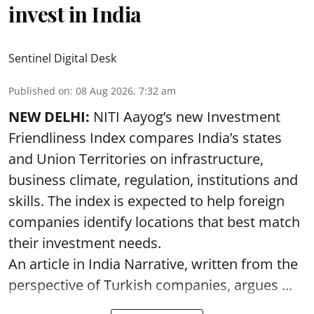
invest in India
Sentinel Digital Desk
Published on
:
08 Aug 2026, 7:32 am
NEW DELHI:
NITI Aayog’s new Investment
Friendliness Index compares India’s states
and Union Territories on infrastructure,
business climate, regulation, institutions and
skills. The index is expected to help foreign
companies identify locations that best match
their investment needs.
An article in India Narrative, written from the
perspective of Turkish companies, argues ...