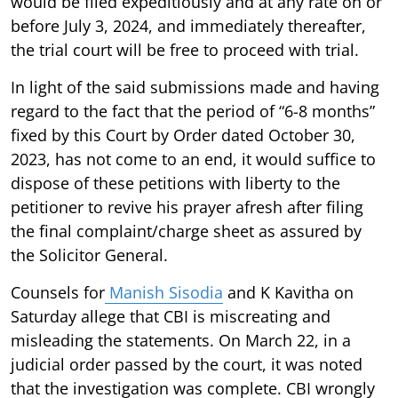
would be filed expeditiously and at any rate on or
before July 3, 2024, and immediately thereafter,
the trial court will be free to proceed with trial.
In light of the said submissions made and having
regard to the fact that the period of “6-8 months”
fixed by this Court by Order dated October 30,
2023, has not come to an end, it would suffice to
dispose of these petitions with liberty to the
petitioner to revive his prayer afresh after filing
the final complaint/charge sheet as assured by
the Solicitor General.
Counsels for
Manish Sisodia
and K Kavitha on
Saturday allege that CBI is miscreating and
misleading the statements. On March 22, in a
judicial order passed by the court, it was noted
that the investigation was complete. CBI wrongly