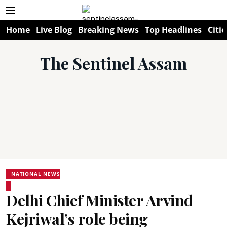
Home
Live Blog
Breaking News
Top Headlines
Citie
The Sentinel Assam
NATIONAL NEWS
Delhi Chief Minister Arvind
Kejriwal’s role being