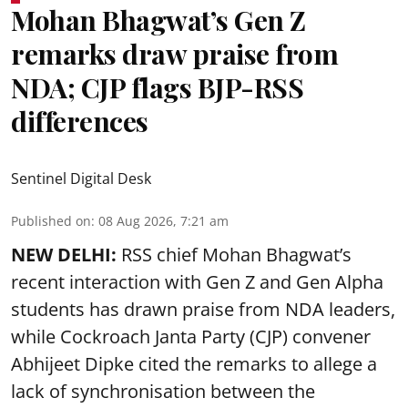
Mohan Bhagwat’s Gen Z
remarks draw praise from
NDA; CJP flags BJP-RSS
differences
Sentinel Digital Desk
Published on
:
08 Aug 2026, 7:21 am
NEW DELHI:
RSS chief Mohan Bhagwat’s
recent interaction with Gen Z and Gen Alpha
students has drawn praise from NDA leaders,
while Cockroach Janta Party (CJP) convener
Abhijeet Dipke cited the remarks to allege a
lack of synchronisation between the