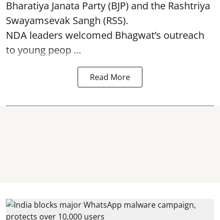
Bharatiya Janata Party (BJP) and the Rashtriya
Swayamsevak Sangh (RSS).
NDA leaders welcomed Bhagwat’s outreach
to young peop ...
Read More