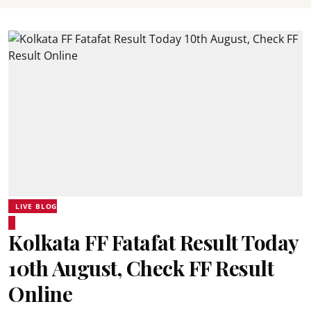
LIVE BLOG
Kolkata FF Fatafat Result Today
10th August, Check FF Result
Online