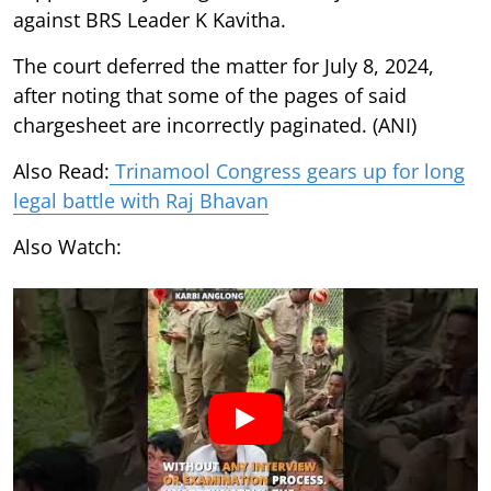
against BRS Leader K Kavitha.
The court deferred the matter for July 8, 2024,
after noting that some of the pages of said
chargesheet are incorrectly paginated. (ANI)
Also Read:
Trinamool Congress gears up for long
legal battle with Raj Bhavan
Also Watch: