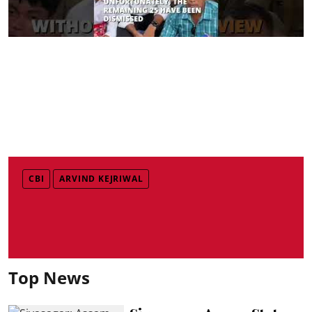
CBI
ARVIND KEJRIWAL
Top News