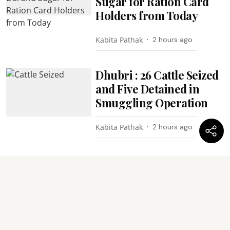
Sugar for Ration Card
Holders from Today
Kabita Pathak
2 hours ago
Dhubri : 26 Cattle Seized
and Five Detained in
Smuggling Operation
Kabita Pathak
2 hours ago