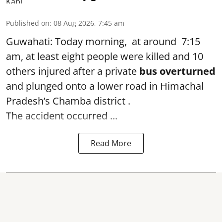
Published on
:
08 Aug 2026, 7:45 am
Guwahati: Today morning, at around 7:15
am, at least eight people were killed and 10
others injured after a private
bus overturned
and plunged onto a lower road in Himachal
Pradesh’s Chamba district .
The accident occurred ...
Read More