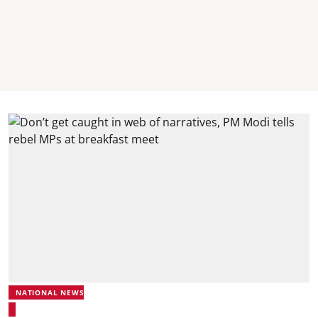
NATIONAL NEWS