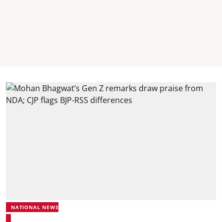
NATIONAL NEWS