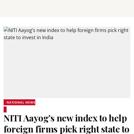
NATIONAL NEWS
NITI Aayog’s new index to help
foreign firms pick right state to