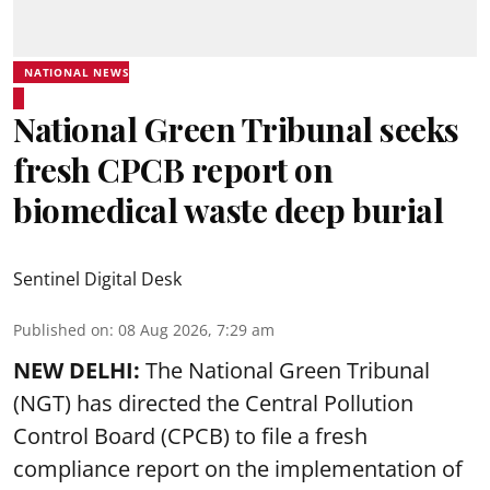
NATIONAL NEWS
National Green Tribunal seeks
fresh CPCB report on
biomedical waste deep burial
Sentinel Digital Desk
Published on
:
08 Aug 2026, 7:29 am
NEW DELHI:
The National Green Tribunal
(NGT) has directed the Central Pollution
Control Board (CPCB) to file a fresh
compliance report on the implementation of