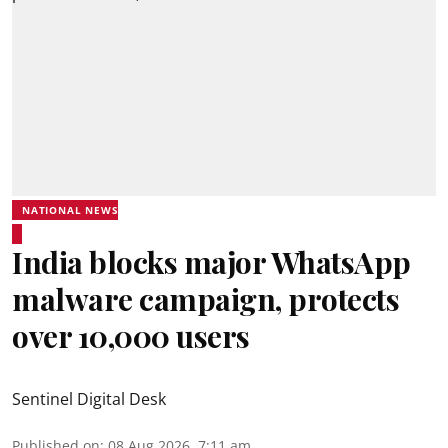
NATIONAL NEWS
India blocks major WhatsApp
malware campaign, protects
over 10,000 users
Sentinel Digital Desk
Published on
:
08 Aug 2026, 7:11 am