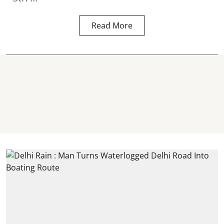
Read More