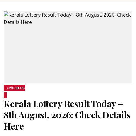
LIVE BLOG
Kerala Lottery Result Today –
8th August, 2026: Check Details
Here