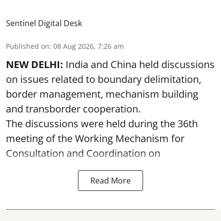
Sentinel Digital Desk
Published on
:
08 Aug 2026, 7:26 am
NEW DELHI:
India and China held discussions
on issues related to boundary delimitation,
border management, mechanism building
and transborder cooperation.
The discussions were held during the 36th
meeting of the Working Mechanism for
Consultation and Coordination on
Read More