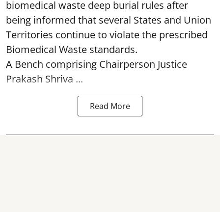
biomedical waste deep burial rules after
being informed that several States and Union
Territories continue to violate the prescribed
Biomedical Waste standards.
A Bench comprising Chairperson Justice
Prakash Shriva ...
Read More