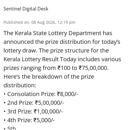
Sentinel Digital Desk
Published on
:
08 Aug 2026, 12:19 pm
The Kerala State Lottery Department has
announced the prize distribution for today’s
lottery draw. The prize structure for the
Kerala Lottery Result Today includes various
prizes ranging from ₹100 to ₹75,00,000.
Here’s the breakdown of the prize
distribution:
• Consolation Prize: ₹8,000/-
• 2nd Prize: ₹5,00,000/-
• 3rd Prize: ₹1,00,000/-
• 4th Prize: ₹5,000/-
• 5th ...