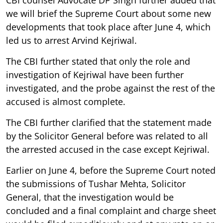
we will brief the Supreme Court about some new
developments that took place after June 4, which
led us to arrest Arvind Kejriwal.
The CBI further stated that only the role and
investigation of Kejriwal have been further
investigated, and the probe against the rest of the
accused is almost complete.
The CBI further clarified that the statement made
by the Solicitor General before was related to all
the arrested accused in the case except Kejriwal.
Earlier on June 4, before the Supreme Court noted
the submissions of Tushar Mehta, Solicitor
General, that the investigation would be
concluded and a final complaint and charge sheet