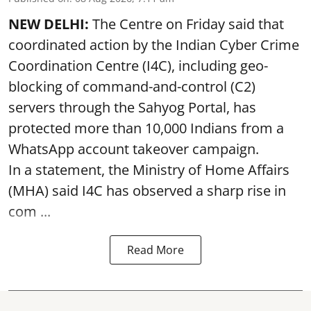
NEW DELHI:
The Centre on Friday said that
coordinated action by the Indian Cyber Crime
Coordination Centre (I4C), including geo-
blocking of command-and-control (C2)
servers through the Sahyog Portal, has
protected more than 10,000 Indians from a
WhatsApp account takeover campaign.
In a statement, the Ministry of Home Affairs
(MHA) said I4C has observed a sharp rise in
com ...
Read More