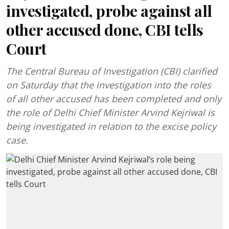
investigated, probe against all
other accused done, CBI tells
Court
The Central Bureau of Investigation (CBI) clarified
on Saturday that the investigation into the roles
of all other accused has been completed and only
the role of Delhi Chief Minister Arvind Kejriwal is
being investigated in relation to the excise policy
case.