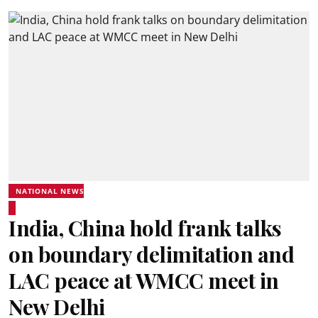
NATIONAL NEWS
India, China hold frank talks
on boundary delimitation and
LAC peace at WMCC meet in
New Delhi