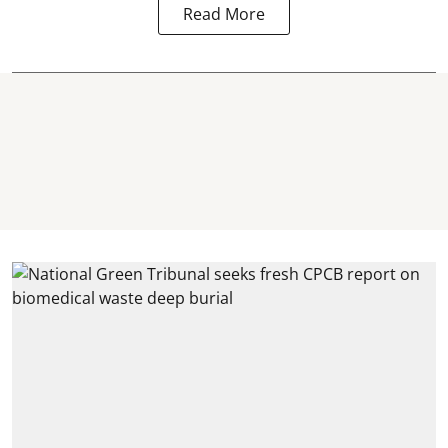
Read More