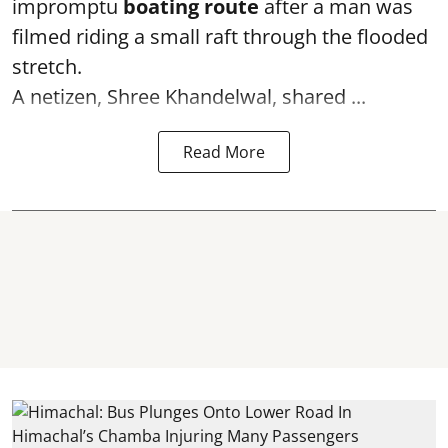
impromptu
boating route
after a man was
filmed riding a small raft through the flooded
stretch.
A netizen, Shree Khandelwal, shared ...
Read More