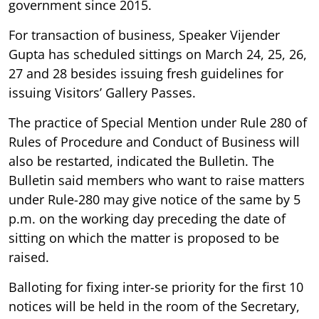
government since 2015.
For transaction of business, Speaker Vijender
Gupta has scheduled sittings on March 24, 25, 26,
27 and 28 besides issuing fresh guidelines for
issuing Visitors’ Gallery Passes.
The practice of Special Mention under Rule 280 of
Rules of Procedure and Conduct of Business will
also be restarted, indicated the Bulletin. The
Bulletin said members who want to raise matters
under Rule-280 may give notice of the same by 5
p.m. on the working day preceding the date of
sitting on which the matter is proposed to be
raised.
Balloting for fixing inter-se priority for the first 10
notices will be held in the room of the Secretary,