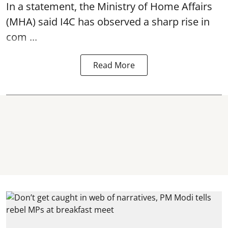
In a statement, the Ministry of Home Affairs
(MHA) said I4C has observed a sharp rise in
com ...
Read More