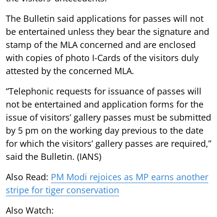
The Bulletin said applications for passes will not
be entertained unless they bear the signature and
stamp of the MLA concerned and are enclosed
with copies of photo I-Cards of the visitors duly
attested by the concerned MLA.
“Telephonic requests for issuance of passes will
not be entertained and application forms for the
issue of visitors’ gallery passes must be submitted
by 5 pm on the working day previous to the date
for which the visitors’ gallery passes are required,”
said the Bulletin. (IANS)
Also Read:
PM Modi rejoices as MP earns another
stripe for tiger conservation
Also Watch: