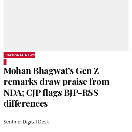
NATIONAL NEWS
Mohan Bhagwat’s Gen Z
remarks draw praise from
NDA; CJP flags BJP-RSS
differences
Sentinel Digital Desk