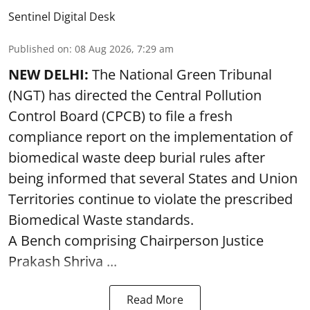
Sentinel Digital Desk
Published on
:
08 Aug 2026, 7:29 am
NEW DELHI:
The National Green Tribunal
(NGT) has directed the Central Pollution
Control Board (CPCB) to file a fresh
compliance report on the implementation of
biomedical waste deep burial rules after
being informed that several States and Union
Territories continue to violate the prescribed
Biomedical Waste standards.
A Bench comprising Chairperson Justice
Prakash Shriva ...
Read More