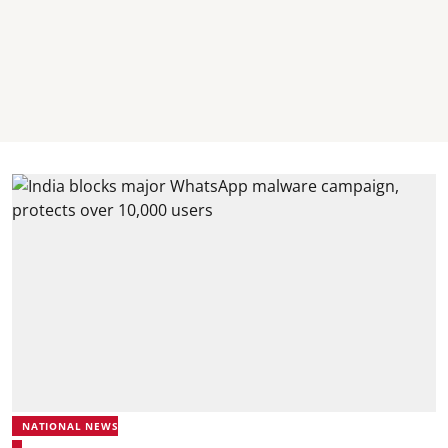
NATIONAL NEWS