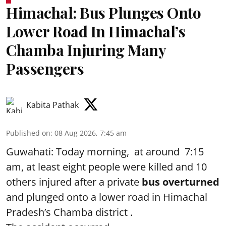
Himachal: Bus Plunges Onto
Lower Road In Himachal’s
Chamba Injuring Many
Passengers
Kabita Pathak
Published on
:
08 Aug 2026, 7:45 am
Guwahati: Today morning, at around 7:15
am, at least eight people were killed and 10
others injured after a private
bus overturned
and plunged onto a lower road in Himachal
Pradesh’s Chamba district .