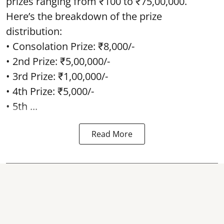
prizes ranging from ₹100 to ₹75,00,000.
Here’s the breakdown of the prize
distribution:
• Consolation Prize: ₹8,000/-
• 2nd Prize: ₹5,00,000/-
• 3rd Prize: ₹1,00,000/-
• 4th Prize: ₹5,000/-
• 5th ...
Read More