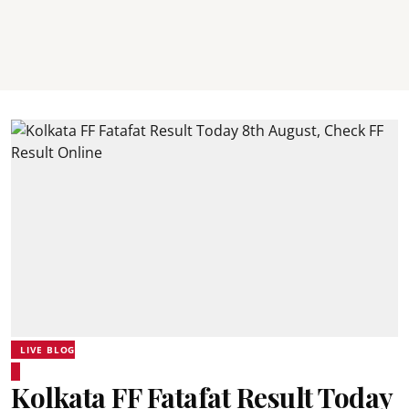
LIVE BLOG
Kolkata FF Fatafat Result Today