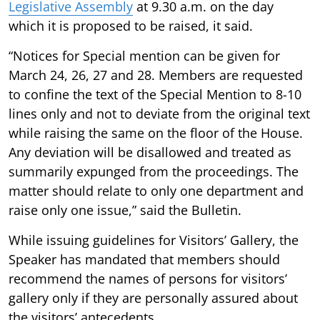
Legislative Assembly
at 9.30 a.m. on the day
which it is proposed to be raised, it said.
“Notices for Special mention can be given for
March 24, 26, 27 and 28. Members are requested
to confine the text of the Special Mention to 8-10
lines only and not to deviate from the original text
while raising the same on the floor of the House.
Any deviation will be disallowed and treated as
summarily expunged from the proceedings. The
matter should relate to only one department and
raise only one issue,” said the Bulletin.
While issuing guidelines for Visitors’ Gallery, the
Speaker has mandated that members should
recommend the names of persons for visitors’
gallery only if they are personally assured about
the visitors’ antecedents.