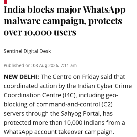
India blocks major WhatsApp
malware campaign, protects
over 10,000 users
Sentinel Digital Desk
Published on
:
08 Aug 2026, 7:11 am
NEW DELHI:
The Centre on Friday said that
coordinated action by the Indian Cyber Crime
Coordination Centre (I4C), including geo-
blocking of command-and-control (C2)
servers through the Sahyog Portal, has
protected more than 10,000 Indians from a
WhatsApp account takeover campaign.