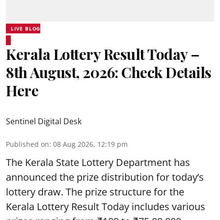
LIVE BLOG
Kerala Lottery Result Today –
8th August, 2026: Check Details
Here
Sentinel Digital Desk
Published on
:
08 Aug 2026, 12:19 pm
The Kerala State Lottery Department has
announced the prize distribution for today’s
lottery draw. The prize structure for the
Kerala Lottery Result Today includes various