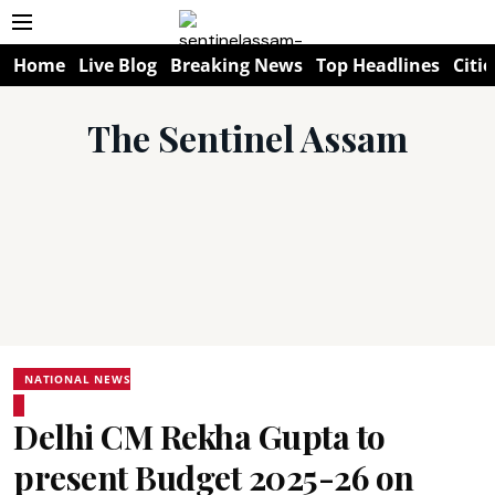
Home
Live Blog
Breaking News
Top Headlines
Citie
The Sentinel Assam
NATIONAL NEWS
Delhi CM Rekha Gupta to
present Budget 2025-26 on