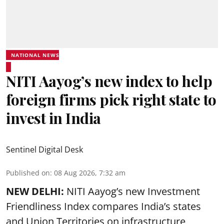
NATIONAL NEWS
NITI Aayog’s new index to help
foreign firms pick right state to
invest in India
Sentinel Digital Desk
Published on
:
08 Aug 2026, 7:32 am
NEW DELHI:
NITI Aayog’s new Investment
Friendliness Index compares India’s states
and Union Territories on infrastructure,