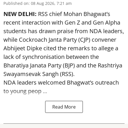
Published on
:
08 Aug 2026, 7:21 am
NEW DELHI:
RSS chief Mohan Bhagwat’s
recent interaction with Gen Z and Gen Alpha
students has drawn praise from NDA leaders,
while Cockroach Janta Party (CJP) convener
Abhijeet Dipke cited the remarks to allege a
lack of synchronisation between the
Bharatiya Janata Party (BJP) and the Rashtriya
Swayamsevak Sangh (RSS).
NDA leaders welcomed Bhagwat’s outreach
to young peop ...
Read More