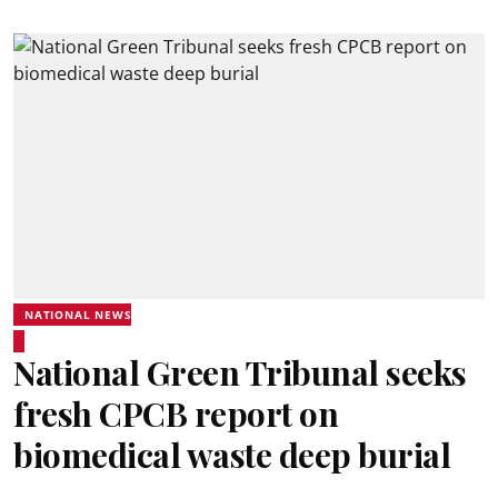
NATIONAL NEWS
National Green Tribunal seeks
fresh CPCB report on
biomedical waste deep burial