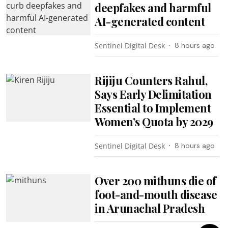
deepfakes and harmful
AI-generated content
Sentinel Digital Desk
8 hours ago
Rijiju Counters Rahul,
Says Early Delimitation
Essential to Implement
Women’s Quota by 2029
Sentinel Digital Desk
8 hours ago
Over 200 mithuns die of
foot-and-mouth disease
in Arunachal Pradesh