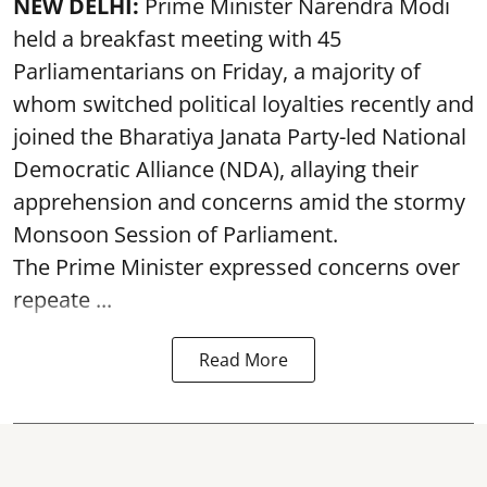
NEW DELHI:
Prime Minister Narendra Modi
held a breakfast meeting with 45
Parliamentarians on Friday, a majority of
whom switched political loyalties recently and
joined the Bharatiya Janata Party-led National
Democratic Alliance (NDA), allaying their
apprehension and concerns amid the stormy
Monsoon Session of Parliament.
The Prime Minister expressed concerns over
repeate ...
Read More