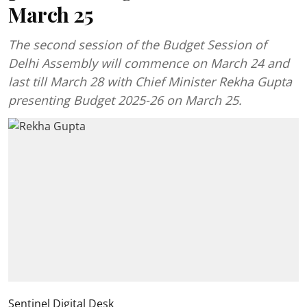
March 25
The second session of the Budget Session of
Delhi Assembly will commence on March 24 and
last till March 28 with Chief Minister Rekha Gupta
presenting Budget 2025-26 on March 25.
Sentinel Digital Desk