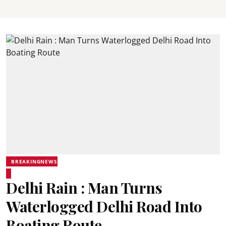
BREAKINGNEWS
Delhi Rain : Man Turns
Waterlogged Delhi Road Into
Boating Route