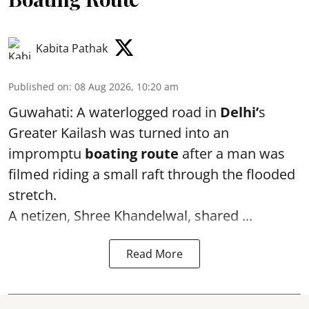
Kabita Pathak
Published on
:
08 Aug 2026, 10:20 am
Guwahati: A waterlogged road in
Delhi’
s
Greater Kailash was turned into an
impromptu
boating route
after a man was
filmed riding a small raft through the flooded
stretch.
A netizen, Shree Khandelwal, shared ...
Read More