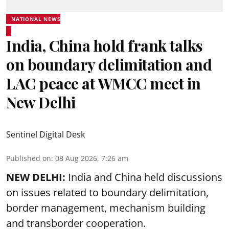
NATIONAL NEWS
India, China hold frank talks
on boundary delimitation and
LAC peace at WMCC meet in
New Delhi
Sentinel Digital Desk
Published on
:
08 Aug 2026, 7:26 am
NEW DELHI:
India and China held discussions
on issues related to boundary delimitation,
border management, mechanism building
and transborder cooperation.