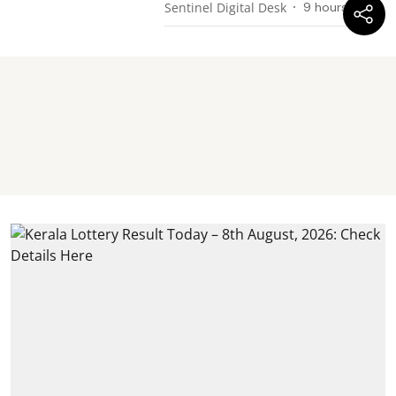
Sentinel Digital Desk
9 hours ago