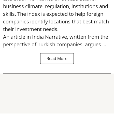
business climate, regulation, institutions and
skills. The index is expected to help foreign
companies identify locations that best match
their investment needs.
An article in India Narrative, written from the
perspective of Turkish companies, argues ...
Read More