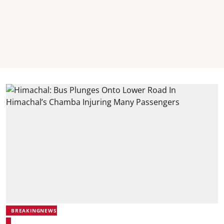
BREAKINGNEWS