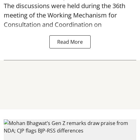
The discussions were held during the 36th
meeting of the Working Mechanism for
Consultation and Coordination on
Read More