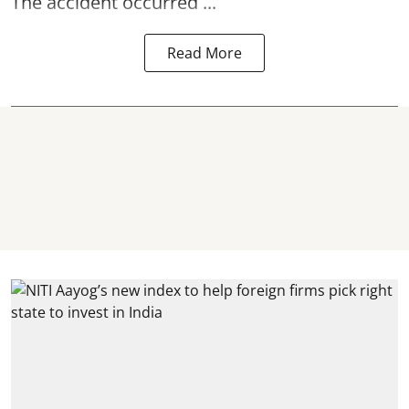
The accident occurred ...
Read More