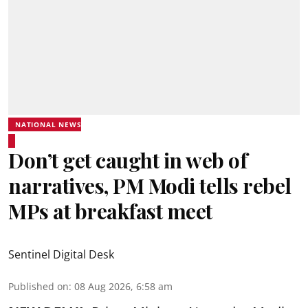
NATIONAL NEWS
Don’t get caught in web of
narratives, PM Modi tells rebel
MPs at breakfast meet
Sentinel Digital Desk
Published on
:
08 Aug 2026, 6:58 am