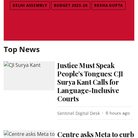
DELHI ASSEMBLY
BUDGET 2025-26
REKHA GUPTA
Top News
Justice Must Speak
People’s Tongues: CJI
Surya Kant Calls for
Language-Inclusive
Courts
Sentinel Digital Desk
8 hours ago
Centre asks Meta to curb