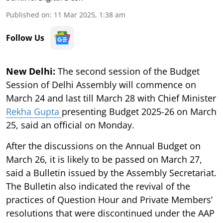
Published on
:
11 Mar 2025, 1:38 am
Follow Us
New Delhi:
The second session of the Budget
Session of Delhi Assembly will commence on
March 24 and last till March 28 with Chief Minister
Rekha Gupta
presenting Budget 2025-26 on March
25, said an official on Monday.
After the discussions on the Annual Budget on
March 26, it is likely to be passed on March 27,
said a Bulletin issued by the Assembly Secretariat.
The Bulletin also indicated the revival of the
practices of Question Hour and Private Members’
resolutions that were discontinued under the AAP