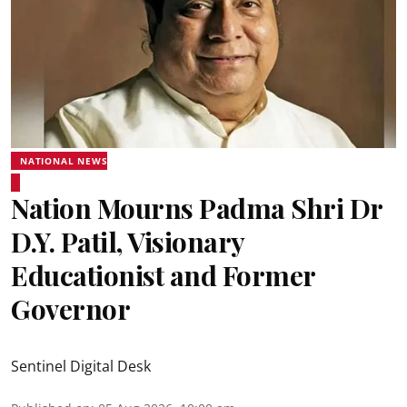
NATIONAL NEWS
Nation Mourns Padma Shri Dr
D.Y. Patil, Visionary
Educationist and Former
Governor
Sentinel Digital Desk