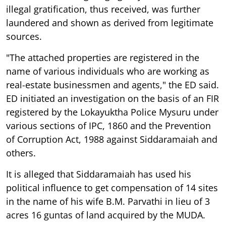
illegal gratification, thus received, was further
laundered and shown as derived from legitimate
sources.
"The attached properties are registered in the
name of various individuals who are working as
real-estate businessmen and agents," the ED said.
ED initiated an investigation on the basis of an FIR
registered by the Lokayuktha Police Mysuru under
various sections of IPC, 1860 and the Prevention
of Corruption Act, 1988 against Siddaramaiah and
others.
It is alleged that Siddaramaiah has used his
political influence to get compensation of 14 sites
in the name of his wife B.M. Parvathi in lieu of 3
acres 16 guntas of land acquired by the MUDA.