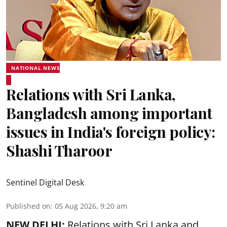
NATIONAL NEWS
Relations with Sri Lanka,
Bangladesh among important
issues in India's foreign policy:
Shashi Tharoor
Sentinel Digital Desk
Published on
:
05 Aug 2026, 9:20 am
NEW DELHI:
Relations with Sri Lanka and