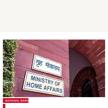
NATIONAL NEWS