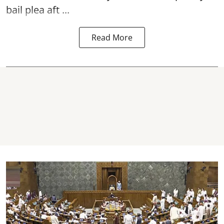
bail plea aft ...
Read More