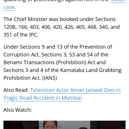
case
.
The Chief Minister was booked under Sections
120B, 166, 403, 406, 420, 426, 465, 468, 340, and
351 of the IPC.
Under Sections 9 and 13 of the Prevention of
Corruption Act, Sections 3, 53 and 54 of the
Benami Transactions (Prohibition) Act and
Sections 3 and 4 of the Karnataka Land Grabbing
Prohibition Act. (IANS)
Also Read:
Television Actor Aman Jaiswal Dies in
Tragic Road Accident in Mumbai
Also Watch: