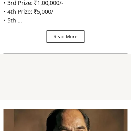
• 3rd Prize: ₹1,00,000/-
• 4th Prize: ₹5,000/-
• 5th ...
Read More