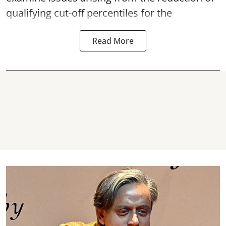
qualifying cut-off percentiles for the
Read More