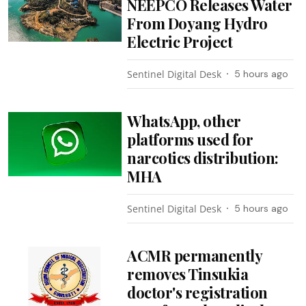
NEEPCO Releases Water
From Doyang Hydro
Electric Project
Sentinel Digital Desk
5 hours ago
WhatsApp, other
platforms used for
narcotics distribution:
MHA
Sentinel Digital Desk
5 hours ago
ACMR permanently
removes Tinsukia
doctor's registration