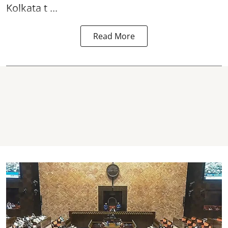
Kolkata t ...
Read More