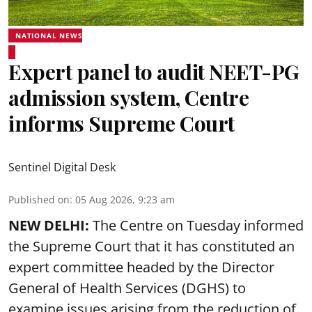
NATIONAL NEWS
Expert panel to audit NEET-PG
admission system, Centre
informs Supreme Court
Sentinel Digital Desk
Published on
:
05 Aug 2026, 9:23 am
NEW DELHI:
The Centre on Tuesday informed
the Supreme Court that it has constituted an
expert committee headed by the Director
General of Health Services (DGHS) to
examine issues arising from the reduction of