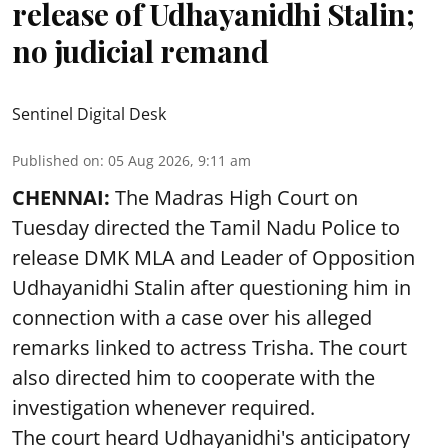
release of Udhayanidhi Stalin;
no judicial remand
Sentinel Digital Desk
Published on
:
05 Aug 2026, 9:11 am
CHENNAI:
The Madras High Court on
Tuesday directed the Tamil Nadu Police to
release DMK MLA and Leader of Opposition
Udhayanidhi Stalin after questioning him in
connection with a case over his alleged
remarks linked to actress Trisha. The court
also directed him to cooperate with the
investigation whenever required.
The court heard Udhayanidhi's anticipatory