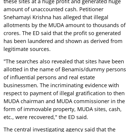
these sites at a huge profit and generated huge
amount of unaccounted cash. Petitioner
Snehamayi Krishna has alleged that illegal
allotments by the MUDA amount to thousands of
crores. The ED said that the profit so generated
has been laundered and shown as derived from
legitimate sources.
"The searches also revealed that sites have been
allotted in the name of Benamis/dummy persons
of influential persons and real estate
businessmen. The incriminating evidence with
respect to payment of illegal gratification to then
MUDA chairman and MUDA commissioner in the
form of immovable property, MUDA sites, cash,
etc., were recovered," the ED said.
The central investigating agency said that the