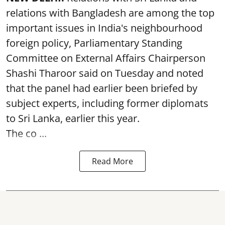
relations with Bangladesh are among the top
important issues in India's neighbourhood
foreign policy, Parliamentary Standing
Committee on External Affairs Chairperson
Shashi Tharoor said on Tuesday and noted
that the panel had earlier been briefed by
subject experts, including former diplomats
to Sri Lanka, earlier this year.
The co ...
Read More