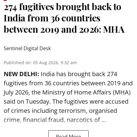
274 fugitives brought back to
India from 36 countries
between 2019 and 2026: MHA
Sentinel Digital Desk
Published on
:
05 Aug 2026, 9:32 am
NEW DELHI:
India has brought back 274
fugitives from 36 countries between 2019 and
July 2026, the
Ministry of Home Affairs (MHA)
said on Tuesday. The fugitives were accused
of crimes including terrorism, organised
crime, financial fraud, narcotics of ...
Read More