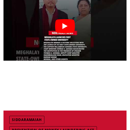
SIDDARAMAIAH