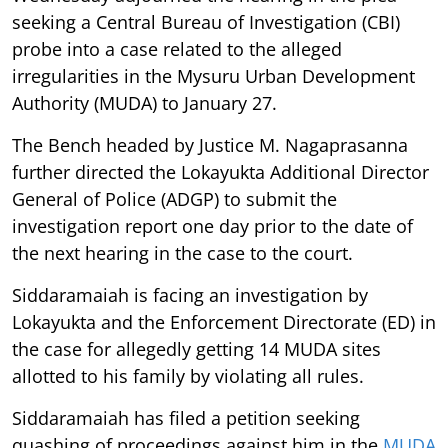
seeking a Central Bureau of Investigation (CBI)
probe into a case related to the alleged
irregularities in the Mysuru Urban Development
Authority (MUDA) to January 27.
The Bench headed by Justice M. Nagaprasanna
further directed the Lokayukta Additional Director
General of Police (ADGP) to submit the
investigation report one day prior to the date of
the next hearing in the case to the court.
Siddaramaiah is facing an investigation by
Lokayukta and the Enforcement Directorate (ED) in
the case for allegedly getting 14 MUDA sites
allotted to his family by violating all rules.
Siddaramaiah has filed a petition seeking
quashing of proceedings against him in the
MUDA