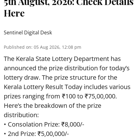
5th August, 2026: Check Details
Here
Sentinel Digital Desk
Published on
:
05 Aug 2026, 12:08 pm
The Kerala State Lottery Department has
announced the prize distribution for today’s
lottery draw. The prize structure for the
Kerala Lottery Result Today includes various
prizes ranging from ₹100 to ₹75,00,000.
Here’s the breakdown of the prize
distribution:
• Consolation Prize: ₹8,000/-
• 2nd Prize: ₹5,00,000/-