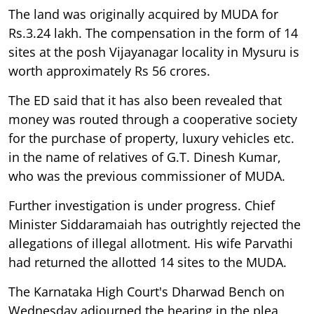
The land was originally acquired by MUDA for
Rs.3.24 lakh. The compensation in the form of 14
sites at the posh Vijayanagar locality in Mysuru is
worth approximately Rs 56 crores.
The ED said that it has also been revealed that
money was routed through a cooperative society
for the purchase of property, luxury vehicles etc.
in the name of relatives of G.T. Dinesh Kumar,
who was the previous commissioner of MUDA.
Further investigation is under progress. Chief
Minister Siddaramaiah has outrightly rejected the
allegations of illegal allotment. His wife Parvathi
had returned the allotted 14 sites to the MUDA.
The Karnataka High Court's Dharwad Bench on
Wednesday adjourned the hearing in the plea