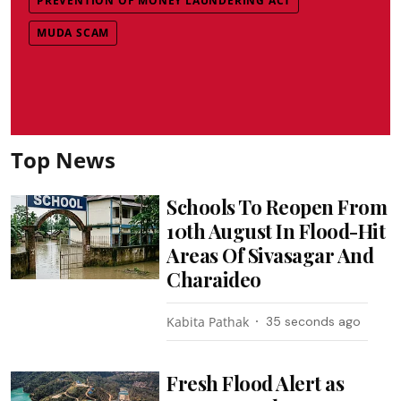
PREVENTION OF MONEY LAUNDERING ACT
MUDA SCAM
Top News
Schools To Reopen From
10th August In Flood-Hit
Areas Of Sivasagar And
Charaideo
Kabita Pathak
36 seconds ago
Fresh Flood Alert as