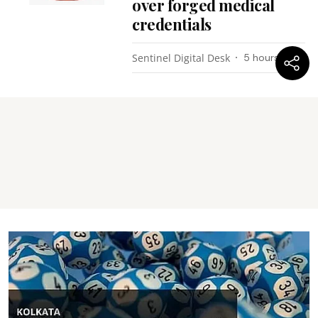
over forged medical
credentials
Sentinel Digital Desk
5 hours ago