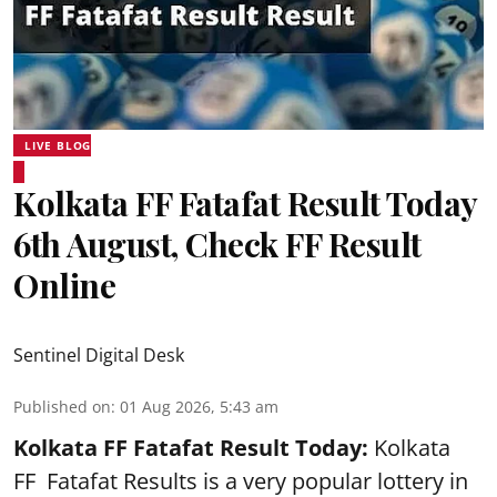
LIVE BLOG
Kolkata FF Fatafat Result Today
6th August, Check FF Result
Online
Sentinel Digital Desk
Published on
:
01 Aug 2026, 5:43 am
Kolkata FF Fatafat
Result Today:
Kolkata
FF
Fatafat
Results is a very popular lottery in