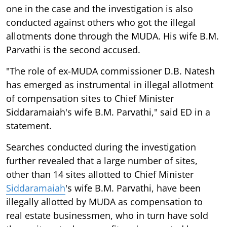
one in the case and the investigation is also
conducted against others who got the illegal
allotments done through the MUDA. His wife B.M.
Parvathi is the second accused.
"The role of ex-MUDA commissioner D.B. Natesh
has emerged as instrumental in illegal allotment
of compensation sites to Chief Minister
Siddaramaiah's wife B.M. Parvathi," said ED in a
statement.
Searches conducted during the investigation
further revealed that a large number of sites,
other than 14 sites allotted to Chief Minister
Siddaramaiah
's wife B.M. Parvathi, have been
illegally allotted by MUDA as compensation to
real estate businessmen, who in turn have sold