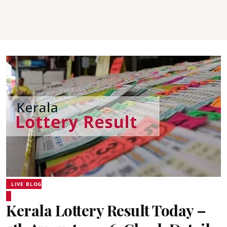
LIVE BLOG
Kerala Lottery Result Today –