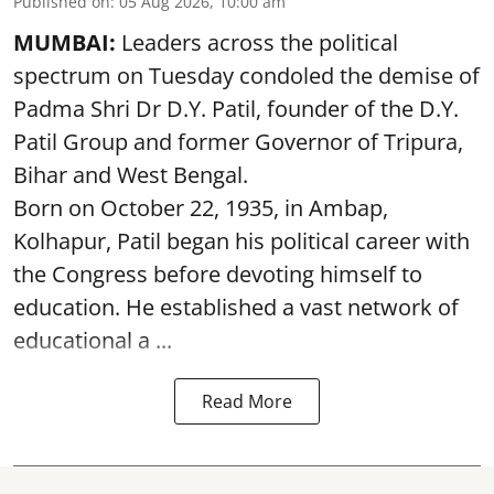
Published on
:
05 Aug 2026, 10:00 am
MUMBAI:
Leaders across the political
spectrum on Tuesday condoled the demise of
Padma Shri Dr D.Y. Patil, founder of the D.Y.
Patil Group and former Governor of Tripura,
Bihar and West Bengal.
Born on October 22, 1935, in Ambap,
Kolhapur, Patil began his political career with
the Congress before devoting himself to
education. He established a vast network of
educational a ...
Read More