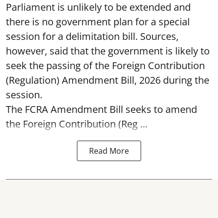
Parliament is unlikely to be extended and
there is no government plan for a special
session for a delimitation bill. Sources,
however, said that the government is likely to
seek the passing of the Foreign Contribution
(Regulation) Amendment Bill, 2026 during the
session.
The FCRA Amendment Bill seeks to amend
the Foreign Contribution (Reg ...
Read More