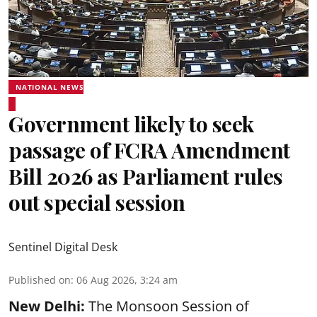
NATIONAL NEWS
Government likely to seek
passage of FCRA Amendment
Bill 2026 as Parliament rules
out special session
Sentinel Digital Desk
Published on
:
06 Aug 2026, 3:24 am
New Delhi:
The Monsoon Session of