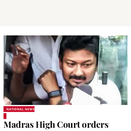
NATIONAL NEWS
Madras High Court orders