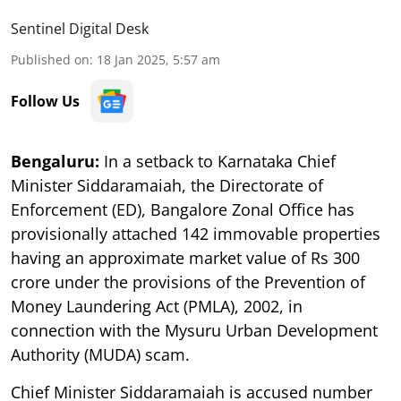
Sentinel Digital Desk
Published on
:
18 Jan 2025, 5:57 am
Follow Us
Bengaluru:
In a setback to Karnataka Chief
Minister Siddaramaiah, the Directorate of
Enforcement (ED), Bangalore Zonal Office has
provisionally attached 142 immovable properties
having an approximate market value of Rs 300
crore under the provisions of the Prevention of
Money Laundering Act (PMLA), 2002, in
connection with the Mysuru Urban Development
Authority (MUDA) scam.
Chief Minister Siddaramaiah is accused number