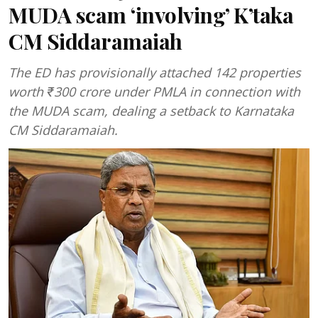
MUDA scam ‘involving’ K’taka
CM Siddaramaiah
The ED has provisionally attached 142 properties
worth ₹300 crore under PMLA in connection with
the MUDA scam, dealing a setback to Karnataka
CM Siddaramaiah.