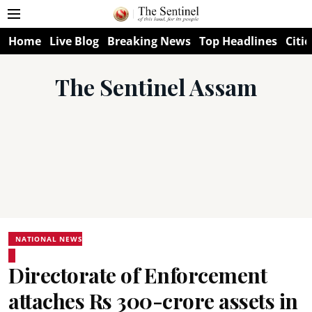
Home
Live Blog
Breaking News
Top Headlines
Citie
The Sentinel Assam
NATIONAL NEWS
Directorate of Enforcement
attaches Rs 300-crore assets in