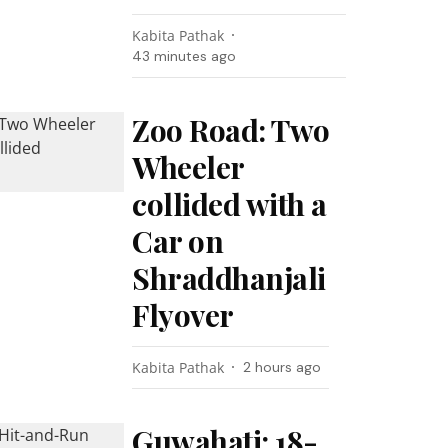
Kabita Pathak
43 minutes ago
Zoo Road: Two
Wheeler
collided with a
Car on
Shraddhanjali
Flyover
Kabita Pathak
2 hours ago
Guwahati: 18-