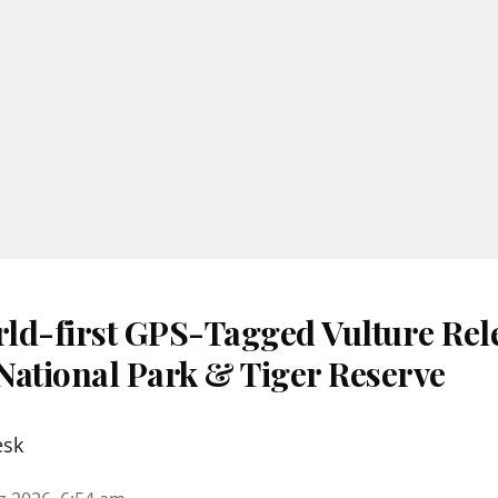
ld-first GPS-Tagged Vulture Rele
National Park & Tiger Reserve
esk