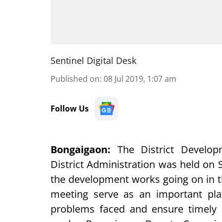
Sentinel Digital Desk
Published on
:
08 Jul 2019, 1:07 am
Follow Us
Bongaigaon
:
The District Develo
District Administration was held on 
the development works going on in t
meeting serve as an important plat
problems faced and ensure timely 