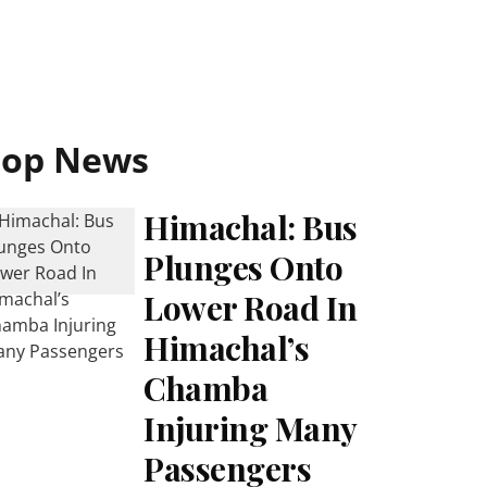
Top News
Himachal: Bus
Plunges Onto
Lower Road In
Himachal’s
Chamba
Injuring Many
Passengers