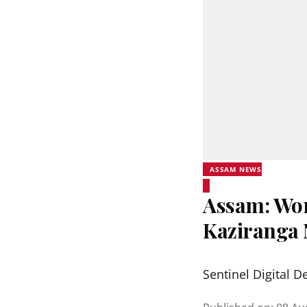
ASSAM NEWS
Assam: Wor
Kaziranga 
Sentinel Digital D