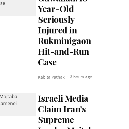
Year-Old
Seriously
Injured in
Rukminigaon
Hit-and-Run
Case
Kabita Pathak
3 hours ago
Israeli Media
Claim Iran’s
Supreme