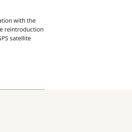
tion with the
re reintroduction
PS satellite