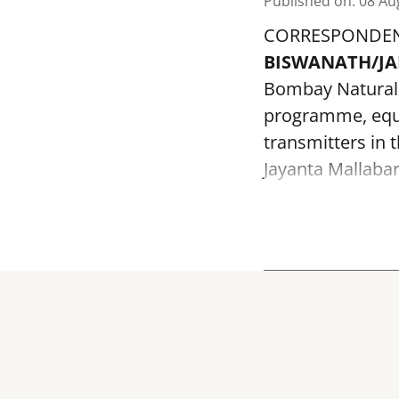
Published on
:
08 Au
CORRESPONDE
BISWANATH/J
Bombay Natural H
programme, equi
transmitters in 
Jayanta Mallabar