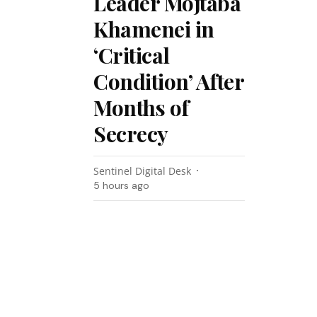
Leader Mojtaba
Khamenei in
‘Critical
Condition’ After
Months of
Secrecy
Sentinel Digital Desk
5 hours ago