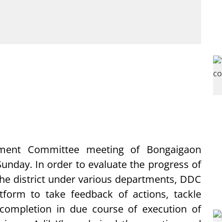
pment Committee meeting of Bongaigaon
Sunday. In order to evaluate the progress of
he district under various departments, DDC
form to take feedback of actions, tackle
completion in due course of execution of