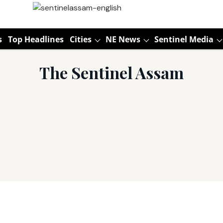
s
Top Headlines
Cities
NE News
Sentinel Media
The Sentinel Assam