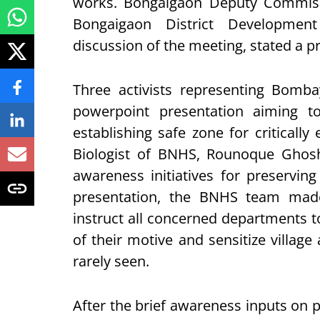
works. Bongaigaon Deputy Commiss
Bongaigaon District Developmen
discussion of the meeting, stated a pr
Three activists representing Bomb
powerpoint presentation aiming t
establishing safe zone for critical
Biologist of BNHS, Rounoque Ghosh 
awareness initiatives for preserving
presentation, the BNHS team mad
instruct all concerned departments to
of their motive and sensitize village
rarely seen.
After the brief awareness inputs on 