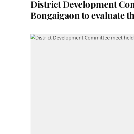
District Development Com
Bongaigaon to evaluate t