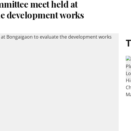
mittee meet held at
he development works