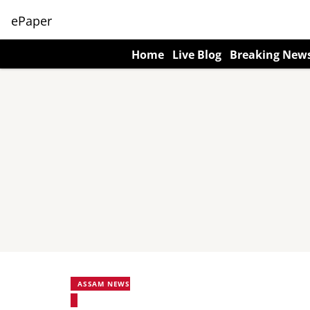
ePaper
Home
Live Blog
Breaking New
ASSAM NEWS