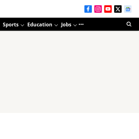
Sports
Education
Jobs