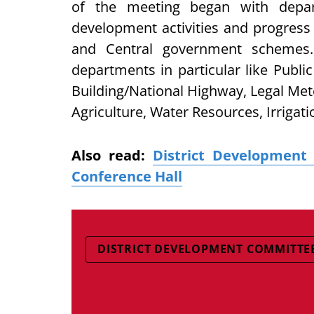
of the meeting began with depa
development activities and progress 
and Central government schemes.
departments in particular like Publi
Building/National Highway, Legal Me
Agriculture, Water Resources, Irrigat
Also read:
District Developmen
Conference Hall
DISTRICT DEVELOPMENT COMMITTE