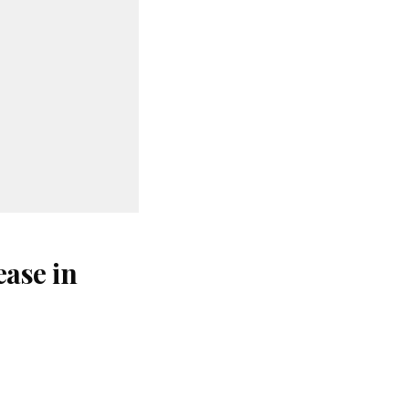
ase in