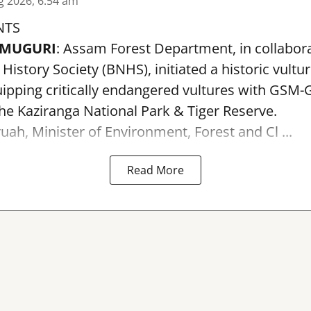
g 2026, 6:54 am
NTS
AMUGURI
: Assam Forest Department, in collabora
istory Society (BNHS), initiated a historic vultu
pping critically endangered vultures with GSM-G
the Kaziranga National Park & Tiger Reserve.
uah, Minister of Environment, Forest and Cl ...
Read More