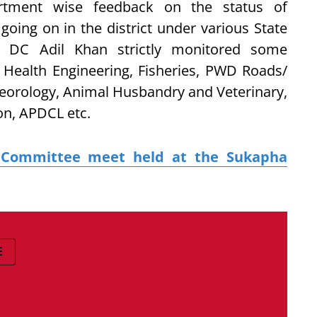
rtment wise feedback on the status of
going on in the district under various State
 DC Adil Khan strictly monitored some
c Health Engineering, Fisheries, PWD Roads/
teorology, Animal Husbandry and Veterinary,
ion, APDCL etc.
t Committee meet held at the Sukapha
E