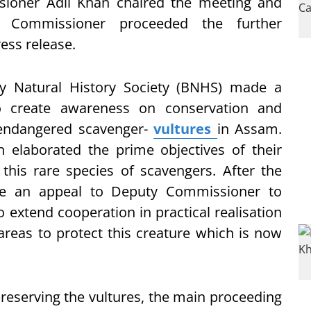
ioner Adil Khan chaired the meeting and
t Commissioner proceeded the further
ess release.
ay Natural History Society (BNHS) made a
o create awareness on conservation and
ly endangered scavenger-
vultures
in Assam.
elaborated the prime objectives of their
 this rare species of scavengers. After the
e an appeal to Deputy Commissioner to
 extend cooperation in practical realisation
 areas to protect this creature which is now
preserving the vultures, the main proceeding