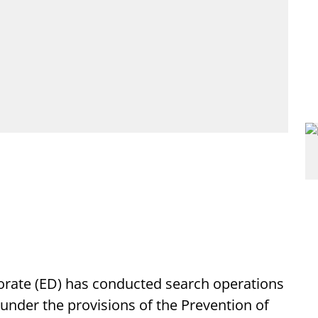
rate (ED) has conducted search operations
under the provisions of the Prevention of