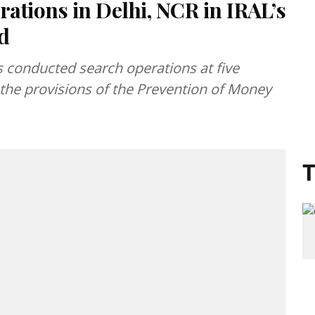
rations in Delhi, NCR in IRAL’s
d
 conducted search operations at five
the provisions of the Prevention of Money