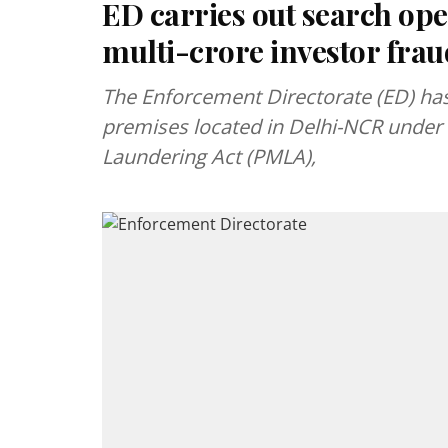
ED carries out search ope
multi-crore investor frau
The Enforcement Directorate (ED) has
premises located in Delhi-NCR under 
Laundering Act (PMLA),