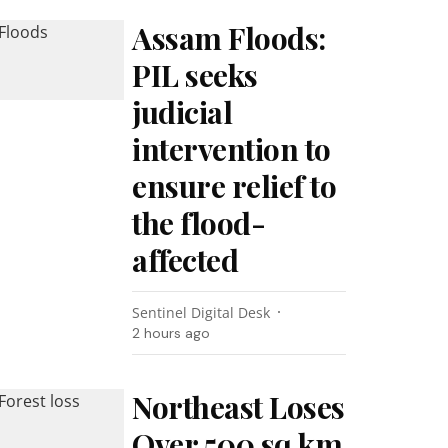
Assam Floods:
PIL seeks
judicial
intervention to
ensure relief to
the flood-
affected
Sentinel Digital Desk
2 hours ago
Northeast Loses
Over 500 sq km