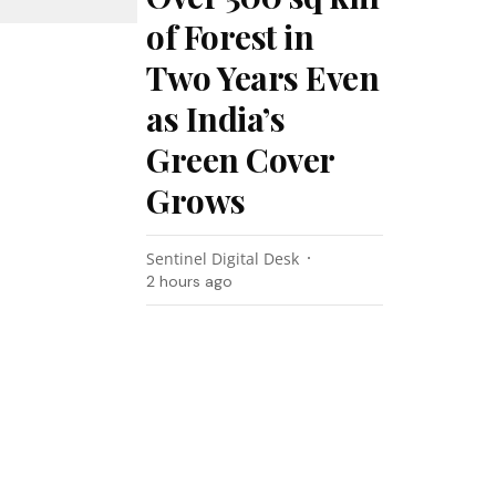
of Forest in
Two Years Even
as India’s
Green Cover
Grows
Sentinel Digital Desk
2 hours ago