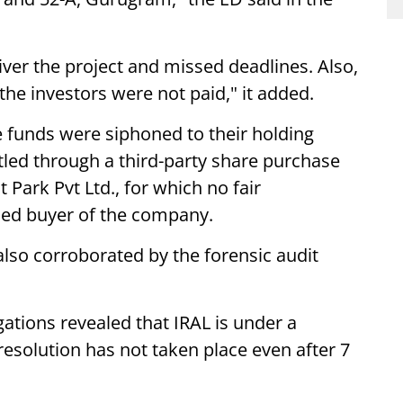
liver the project and missed deadlines. Also,
he investors were not paid," it added.
e funds were siphoned to their holding
led through a third-party share purchase
ark Pvt Ltd., for which no fair
sed buyer of the company.
lso corroborated by the forensic audit
gations revealed that IRAL is under a
esolution has not taken place even after 7