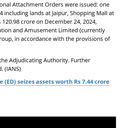
sional Attachment Orders were issued: one
 including lands at Jaipur, Shopping Mall at
s 120.98 crore on December 24, 2024,
eation and Amusement Limited (currently
roup, in accordance with the provisions of
he Adjudicating Authority. Further
d. (IANS)
 (ED) seizes assets worth Rs 7.44 crore