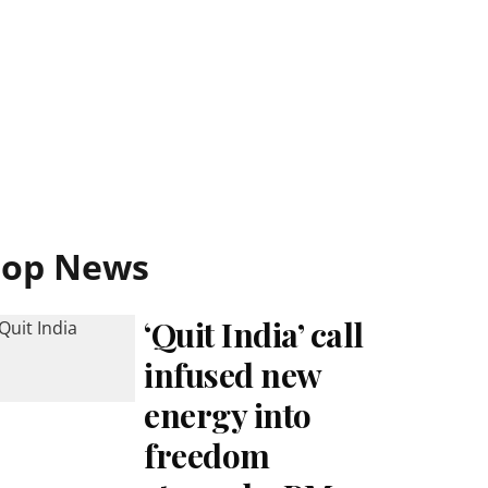
Top News
‘Quit India’ call
infused new
energy into
freedom