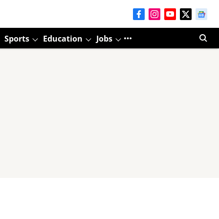
Sports
Education
Jobs