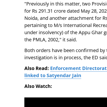
"Previously in this matter, two Provi
for Rs 291.31 crore dated May 28, 2024
Noida, and another attachment for R
pertaining to M/s International Recr
under insolvency) of the Appu Ghar g
the PMLA, 2002," it said.
Both orders have been confirmed by t
investigation is in process, the ED sai
Also Read:
Enforcement Directorate
linked to Satyendar Jain
Also Watch: