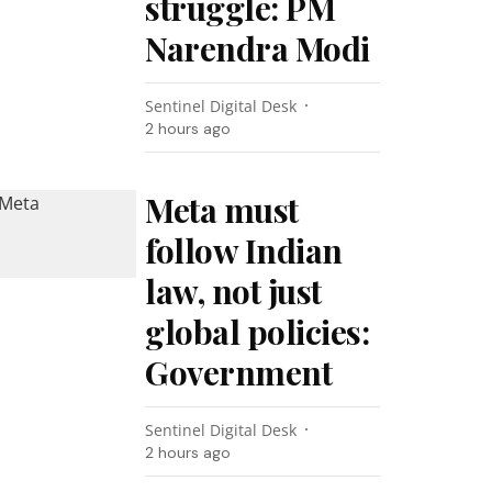
struggle: PM
Narendra Modi
Sentinel Digital Desk
2 hours ago
Meta must
follow Indian
law, not just
global policies:
Government
Sentinel Digital Desk
2 hours ago