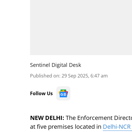
Sentinel Digital Desk
Published on
:
29 Sep 2025, 6:47 am
Follow Us
NEW DELHI:
The Enforcement Directo
at five premises located in
Delhi-NCR