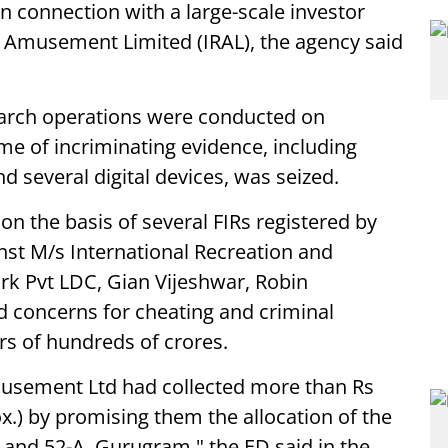
n connection with a large-scale investor
d Amusement Limited (IRAL), the agency said
earch operations were conducted on
me of incriminating evidence, including
 several digital devices, was seized.
 on the basis of several FIRs registered by
st M/s International Recreation and
 Pvt LDC, Gian Vijeshwar, Robin
d concerns for cheating and criminal
rs of hundreds of crores.
musement Ltd had collected more than Rs
x.) by promising them the allocation of the
9 and 52-A, Gurugram," the ED said in the