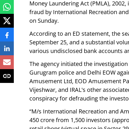
Money Laundering Act (PMLA), 2002, i
fraud by International Recreation an
on Sunday.
According to an ED statement, the s
September 25, and a substantial volu
various undisclosed bank accounts and
The agency initiated the investigation
Gurugram police and Delhi EOW again
Amusement Ltd, EOD Amusement Park
Vijeshwar, and IRAL's other associate
conspiracy for defrauding the investo
“M/s International Recreation and A
450 crore from 1,500 investors (appro
retail shops/virtual space in Sector 2