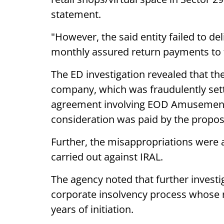
statement.
"However, the said entity failed to de
monthly assured return payments to t
The ED investigation revealed that th
company, which was fraudulently sett
agreement involving EOD Amusement P
consideration was paid by the propo
Further, the misappropriations were a
carried out against IRAL.
The agency noted that further investi
corporate insolvency process whose r
years of initiation.