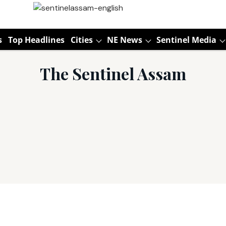
s
Top Headlines
Cities
NE News
Sentinel Media
The Sentinel Assam