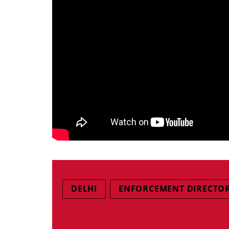
DELHI
ENFORCEMENT DIRECTO