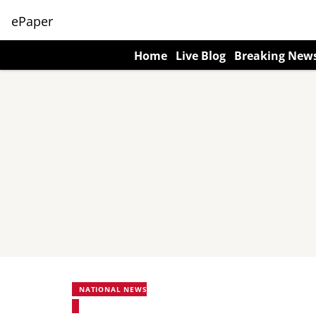
ePaper
Home
Live Blog
Breaking New
NATIONAL NEWS