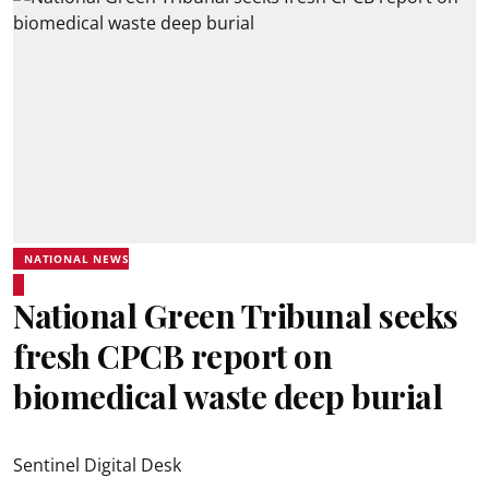
NATIONAL NEWS
National Green Tribunal seeks
fresh CPCB report on
biomedical waste deep burial
Sentinel Digital Desk