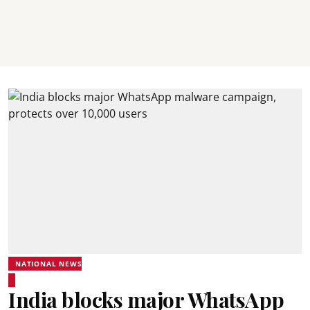
NATIONAL NEWS
India blocks major WhatsApp