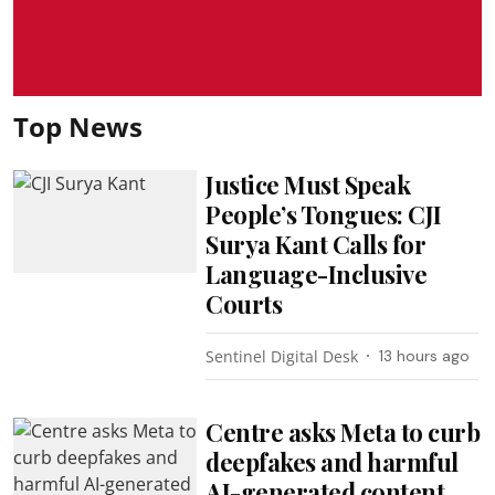
Top News
Justice Must Speak
People’s Tongues: CJI
Surya Kant Calls for
Language-Inclusive
Courts
Sentinel Digital Desk
13 hours ago
Centre asks Meta to curb
deepfakes and harmful
AI-generated content