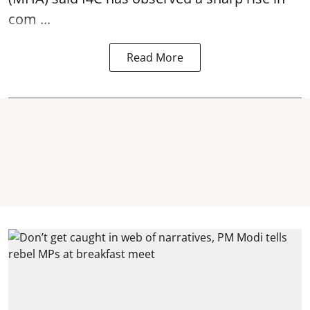
com ...
Read More