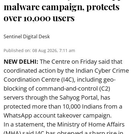
malware campaign, protects
over 10,000 users
Sentinel Digital Desk
Published on
:
08 Aug 2026, 7:11 am
NEW DELHI:
The Centre on Friday said that
coordinated action by the Indian Cyber Crime
Coordination Centre (I4C), including geo-
blocking of command-and-control (C2)
servers through the Sahyog Portal, has
protected more than 10,000 Indians from a
WhatsApp account takeover campaign.
In a statement, the Ministry of Home Affairs
(MHA) said I4C has observed a sharp rise in