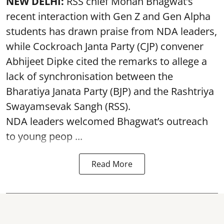
NEW DELHI:
RSS chief Mohan Bhagwat’s
recent interaction with Gen Z and Gen Alpha
students has drawn praise from NDA leaders,
while Cockroach Janta Party (CJP) convener
Abhijeet Dipke cited the remarks to allege a
lack of synchronisation between the
Bharatiya Janata Party (BJP) and the Rashtriya
Swayamsevak Sangh (RSS).
NDA leaders welcomed Bhagwat’s outreach
to young peop ...
Read More