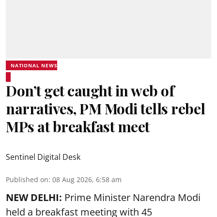
NATIONAL NEWS
Don’t get caught in web of
narratives, PM Modi tells rebel
MPs at breakfast meet
Sentinel Digital Desk
Published on
:
08 Aug 2026, 6:58 am
NEW DELHI:
Prime Minister Narendra Modi
held a breakfast meeting with 45