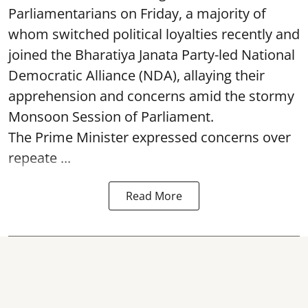
Parliamentarians on Friday, a majority of
whom switched political loyalties recently and
joined the Bharatiya Janata Party-led National
Democratic Alliance (NDA), allaying their
apprehension and concerns amid the stormy
Monsoon Session of Parliament.
The Prime Minister expressed concerns over
repeate ...
Read More