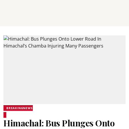
BREAKINGNEWS
Himachal: Bus Plunges Onto