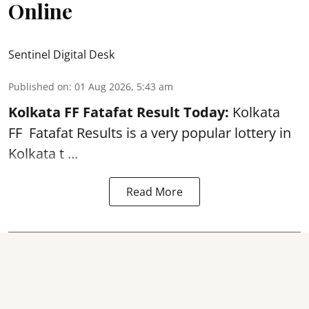
Online
Sentinel Digital Desk
Published on
:
01 Aug 2026, 5:43 am
Kolkata FF Fatafat
Result Today:
Kolkata
FF
Fatafat
Results is a very popular lottery in
Kolkata t ...
Read More