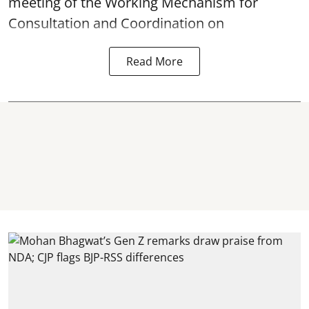
meeting of the Working Mechanism for
Consultation and Coordination on
Read More