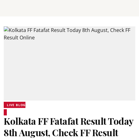
LIVE BLOG
Kolkata FF Fatafat Result Today
8th August, Check FF Result