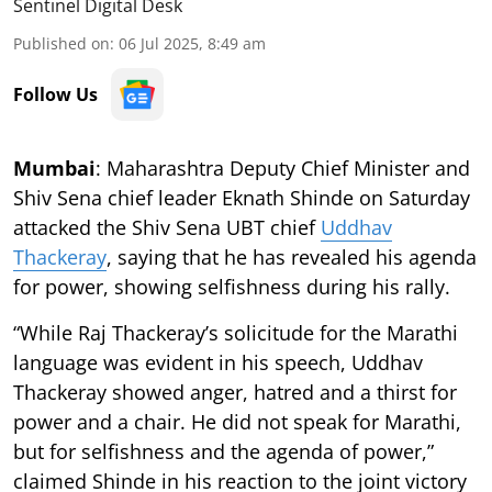
Sentinel Digital Desk
Published on
:
06 Jul 2025, 8:49 am
Follow Us
Mumbai
: Maharashtra Deputy Chief Minister and
Shiv Sena chief leader Eknath Shinde on Saturday
attacked the Shiv Sena UBT chief
Uddhav
Thackeray
, saying that he has revealed his agenda
for power, showing selfishness during his rally.
“While Raj Thackeray’s solicitude for the Marathi
language was evident in his speech, Uddhav
Thackeray showed anger, hatred and a thirst for
power and a chair. He did not speak for Marathi,
but for selfishness and the agenda of power,”
claimed Shinde in his reaction to the joint victory