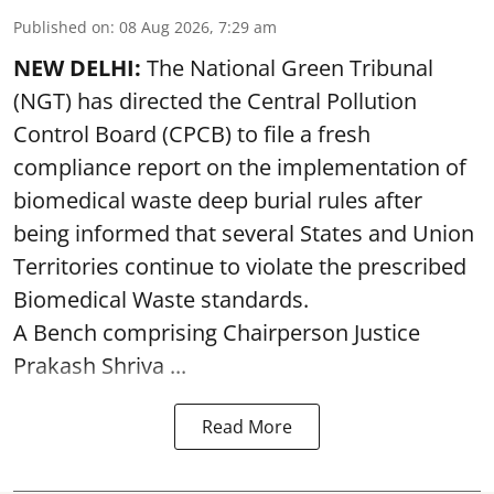
Published on
:
08 Aug 2026, 7:29 am
NEW DELHI:
The National Green Tribunal
(NGT) has directed the Central Pollution
Control Board (CPCB) to file a fresh
compliance report on the implementation of
biomedical waste deep burial rules after
being informed that several States and Union
Territories continue to violate the prescribed
Biomedical Waste standards.
A Bench comprising Chairperson Justice
Prakash Shriva ...
Read More