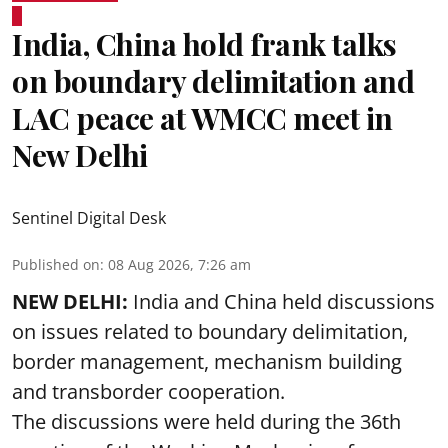
India, China hold frank talks
on boundary delimitation and
LAC peace at WMCC meet in
New Delhi
Sentinel Digital Desk
Published on
:
08 Aug 2026, 7:26 am
NEW DELHI:
India and China held discussions
on issues related to boundary delimitation,
border management, mechanism building
and transborder cooperation.
The discussions were held during the 36th