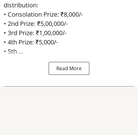
distribution:
• Consolation Prize: ₹8,000/-
• 2nd Prize: ₹5,00,000/-
• 3rd Prize: ₹1,00,000/-
• 4th Prize: ₹5,000/-
• 5th ...
Read More