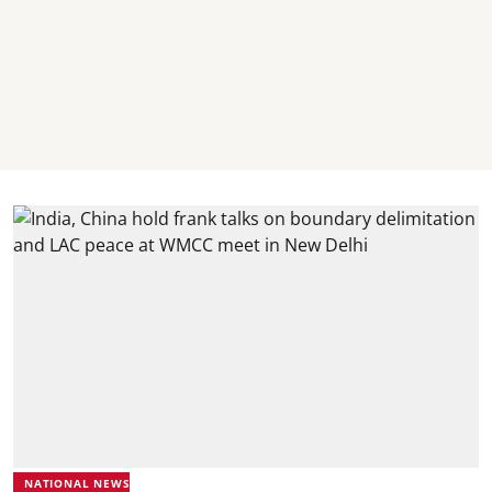
NATIONAL NEWS