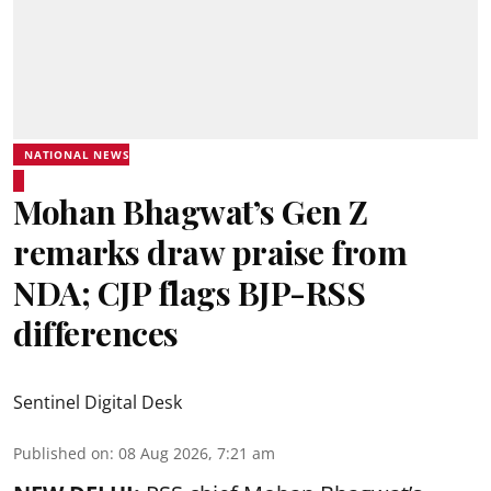
NATIONAL NEWS
Mohan Bhagwat’s Gen Z
remarks draw praise from
NDA; CJP flags BJP-RSS
differences
Sentinel Digital Desk
Published on
:
08 Aug 2026, 7:21 am