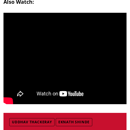
Also Watch:
UDDHAV THACKERAY
EKNATH SHINDE