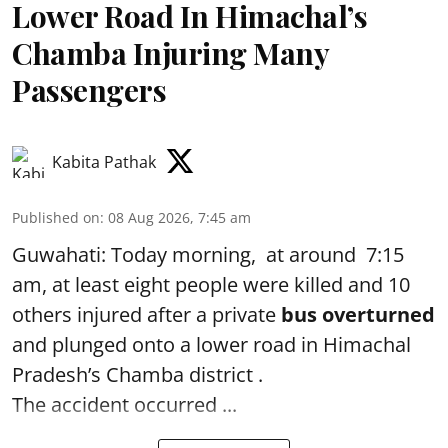
Lower Road In Himachal’s
Chamba Injuring Many
Passengers
Kabita Pathak
Published on
:
08 Aug 2026, 7:45 am
Guwahati: Today morning, at around 7:15
am, at least eight people were killed and 10
others injured after a private
bus overturned
and plunged onto a lower road in Himachal
Pradesh’s Chamba district .
The accident occurred ...