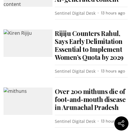
Sentinel Digital Desk
13 hours ago
Rijiju Counters Rahul,
Says Early Delimitation
Essential to Implement
Women’s Quota by 2029
Sentinel Digital Desk
13 hours ago
Over 200 mithuns die of
foot-and-mouth disease
in Arunachal Pradesh
Sentinel Digital Desk
13 hours ago