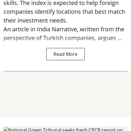
skills. The index is expected to help foreign
companies identify locations that best match
their investment needs.
An article in India Narrative, written from the
perspective of Turkish companies, argues ...
Read More