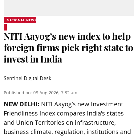
NATIONAL NEWS
NITI Aayog’s new index to help
foreign firms pick right state to
invest in India
Sentinel Digital Desk
Published on
:
08 Aug 2026, 7:32 am
NEW DELHI:
NITI Aayog’s new Investment
Friendliness Index compares India’s states
and Union Territories on infrastructure,
business climate, regulation, institutions and