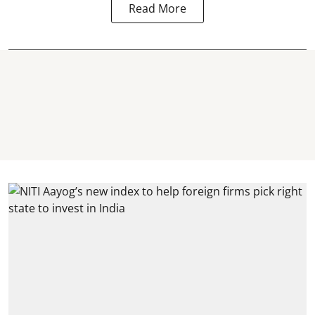
Read More