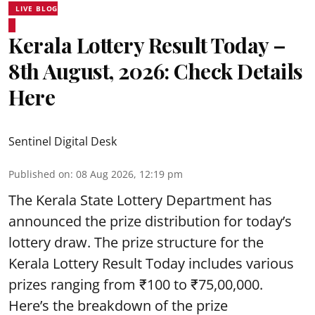
LIVE BLOG
Kerala Lottery Result Today –
8th August, 2026: Check Details
Here
Sentinel Digital Desk
Published on
:
08 Aug 2026, 12:19 pm
The Kerala State Lottery Department has
announced the prize distribution for today’s
lottery draw. The prize structure for the
Kerala Lottery Result Today includes various
prizes ranging from ₹100 to ₹75,00,000.
Here’s the breakdown of the prize