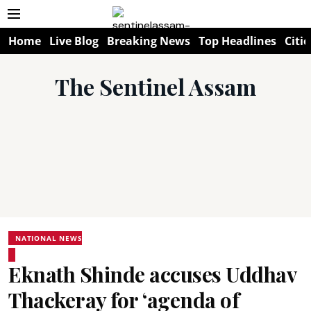
Home
Live Blog
Breaking News
Top Headlines
Citie
The Sentinel Assam
NATIONAL NEWS
Eknath Shinde accuses Uddhav
Thackeray for ‘agenda of