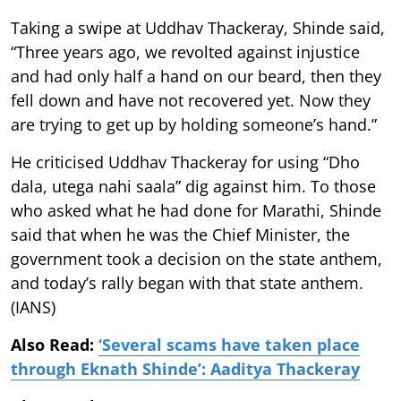
Taking a swipe at Uddhav Thackeray, Shinde said,
“Three years ago, we revolted against injustice
and had only half a hand on our beard, then they
fell down and have not recovered yet. Now they
are trying to get up by holding someone’s hand.”
He criticised Uddhav Thackeray for using “Dho
dala, utega nahi saala” dig against him. To those
who asked what he had done for Marathi, Shinde
said that when he was the Chief Minister, the
government took a decision on the state anthem,
and today’s rally began with that state anthem.
(IANS)
Also Read:
‘Several scams have taken place
through Eknath Shinde’: Aaditya Thackeray