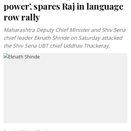
power’, spares Raj in language
row rally
Maharashtra Deputy Chief Minister and Shiv Sena
chief leader Eknath Shinde on Saturday attacked
the Shiv Sena UBT chief Uddhav Thackeray,