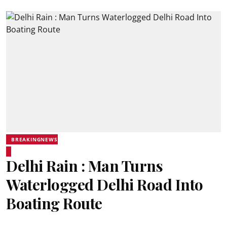
BREAKINGNEWS
Delhi Rain : Man Turns
Waterlogged Delhi Road Into
Boating Route