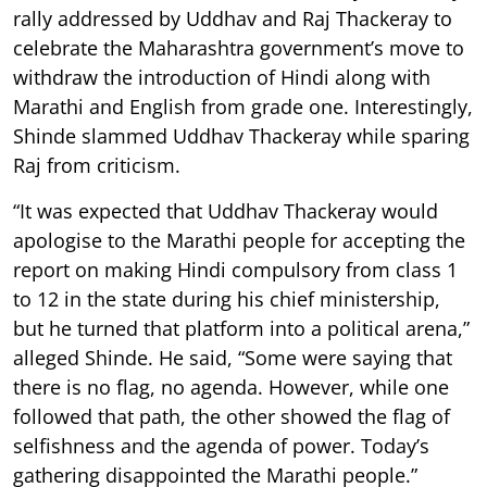
rally addressed by Uddhav and Raj Thackeray to
celebrate the Maharashtra government’s move to
withdraw the introduction of Hindi along with
Marathi and English from grade one. Interestingly,
Shinde slammed Uddhav Thackeray while sparing
Raj from criticism.
“It was expected that Uddhav Thackeray would
apologise to the Marathi people for accepting the
report on making Hindi compulsory from class 1
to 12 in the state during his chief ministership,
but he turned that platform into a political arena,”
alleged Shinde. He said, “Some were saying that
there is no flag, no agenda. However, while one
followed that path, the other showed the flag of
selfishness and the agenda of power. Today’s
gathering disappointed the Marathi people.”