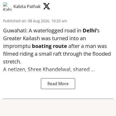
Kabita Pathak
Published on
:
08 Aug 2026, 10:20 am
Guwahati: A waterlogged road in
Delhi’
s
Greater Kailash was turned into an
impromptu
boating route
after a man was
filmed riding a small raft through the flooded
stretch.
A netizen, Shree Khandelwal, shared ...
Read More