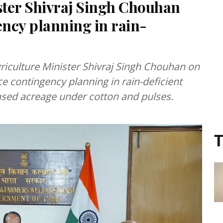
ister Shivraj Singh Chouhan
ency planning in rain-
riculture Minister Shivraj Singh Chouhan on
e contingency planning in rain-deficient
reased acreage under cotton and pulses.