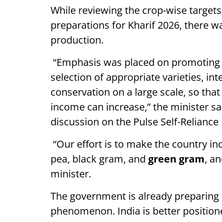
While reviewing the crop-wise targets
preparations for Kharif 2026, there w
production.
“Emphasis was placed on promoting 
selection of appropriate varieties, i
conservation on a large scale, so that
income can increase,” the minister sai
discussion on the Pulse Self-Reliance
“Our effort is to make the country incr
pea, black gram, and
green gram
, a
minister.
The government is already preparing
phenomenon. India is better positione