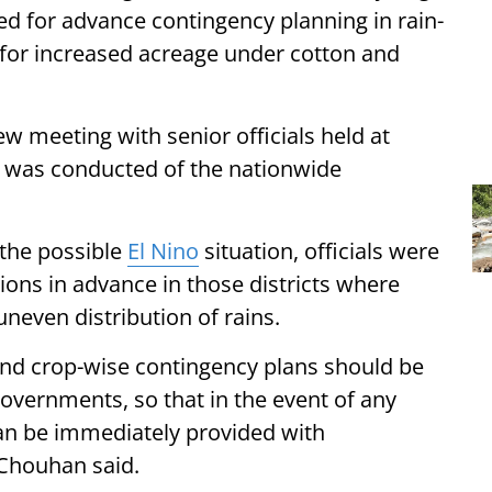
d for advance contingency planning in rain-
g for increased acreage under cotton and
iew meeting with senior officials held at
w was conducted of the nationwide
 the possible
El Nino
situation, officials were
ons in advance in those districts where
 uneven distribution of rains.
 and crop-wise contingency plans should be
governments, so that in the event of any
an be immediately provided with
 Chouhan said.