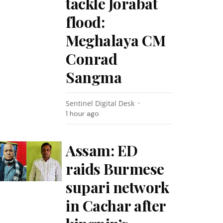
tackle Jorabat
flood:
Meghalaya CM
Conrad
Sangma
Sentinel Digital Desk
1 hour ago
Assam: ED
raids Burmese
supari network
in Cachar after