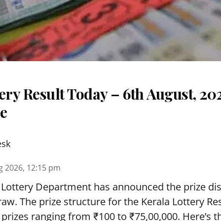
ery Result Today – 6th August, 20
re
esk
g 2026, 12:15 pm
 Lottery Department has announced the prize dis
draw. The prize structure for the Kerala Lottery Re
 prizes ranging from ₹100 to ₹75,00,000. Here’s 