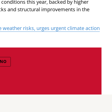
onditions this year, backed by higher
ocks and structural improvements in the
 weather risks, urges urgent climate action
INO