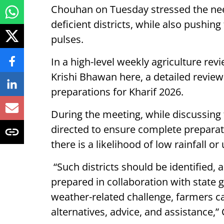
Chouhan on Tuesday stressed the nee
deficient districts, while also pushin
pulses.
In a high-level weekly agriculture rev
Krishi Bhawan here, a detailed revie
preparations for Kharif 2026.
During the meeting, while discussing
directed to ensure complete preparati
there is a likelihood of low rainfall or
“Such districts should be identified,
prepared in collaboration with state 
weather-related challenge, farmers c
alternatives, advice, and assistance,”