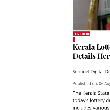
LIVE BLOG
Kerala Lott
Details He
Sentinel Digital D
Published on
:
06 Au
The Kerala State
today’s lottery 
includes various