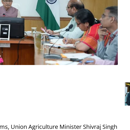
ms, Union Agriculture Minister Shivraj Singh