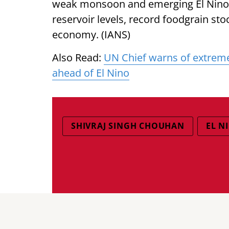
weak monsoon and emerging El Nino c
reservoir levels, record foodgrain st
economy. (IANS)
Also Read:
UN Chief warns of extreme
ahead of El Nino
SHIVRAJ SINGH CHOUHAN
EL N