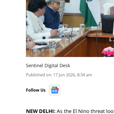
Sentinel Digital Desk
Published on
:
17 Jun 2026, 8:34 am
Follow Us
NEW DELHI:
As the El Nino threat loo