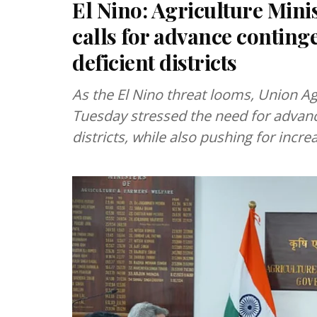
El Nino: Agriculture Min
calls for advance conting
deficient districts
As the El Nino threat looms, Union Ag
Tuesday stressed the need for advanc
districts, while also pushing for inc