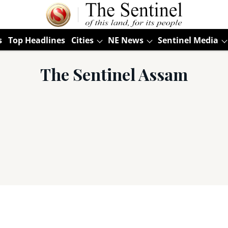
s
Top Headlines
Cities
NE News
Sentinel Media
The Sentinel Assam