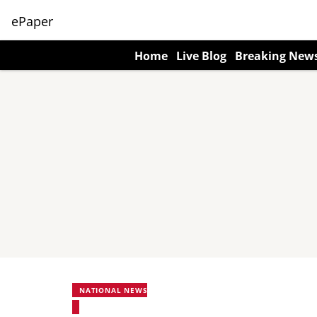
ePaper
Home
Live Blog
Breaking New
NATIONAL NEWS