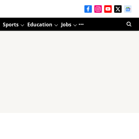
Sports
Education
Jobs