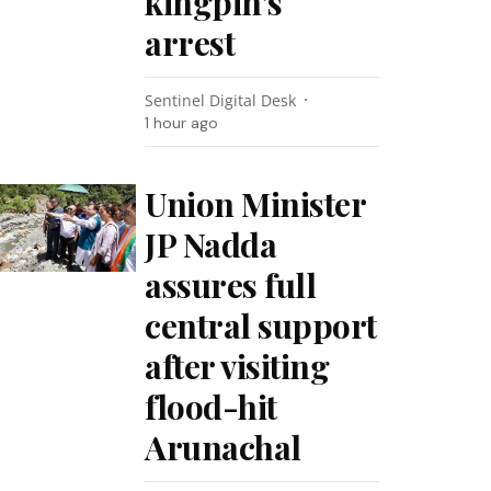
kingpin’s
arrest
Sentinel Digital Desk
1 hour ago
Union Minister
JP Nadda
assures full
central support
after visiting
flood-hit
Arunachal