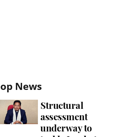
Top News
Structural
assessment
underway to