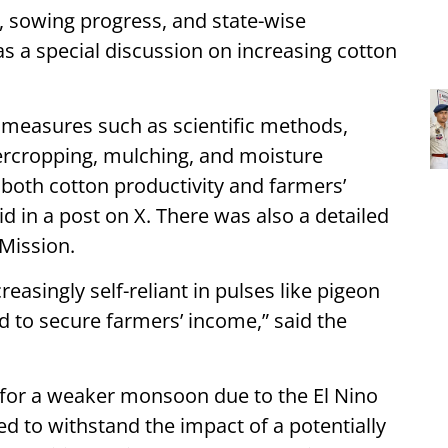
, sowing progress, and state-wise
as a special discussion on increasing cotton
measures such as scientific methods,
ntercropping, mulching, and moisture
 both cotton productivity and farmers’
d in a post on X. There was also a detailed
 Mission.
easingly self-reliant in pulses like pigeon
nd to secure farmers’ income,” said the
 for a weaker monsoon due to the El Nino
d to withstand the impact of a potentially