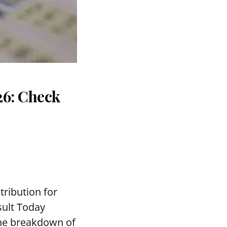
26: Check
tribution for
sult Today
the breakdown of