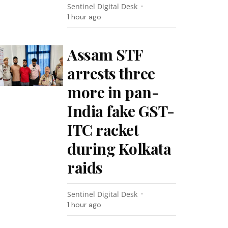
Sentinel Digital Desk
1 hour ago
Assam STF
arrests three
more in pan-
India fake GST-
ITC racket
during Kolkata
raids
Sentinel Digital Desk
1 hour ago