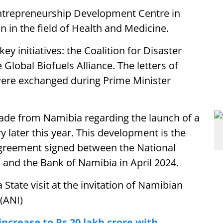
ntrepreneurship Development Centre in
in the field of Health and Medicine.
ey initiatives: the Coalition for Disaster
 Global Biofuels Alliance. The letters of
ere exchanged during Prime Minister
de from Namibia regarding the launch of a
 later this year. This development is the
 agreement signed between the National
 and the Bank of Namibia in April 2024.
 State visit at the invitation of Namibian
(ANI)
 increase to Rs 20 lakh crore with