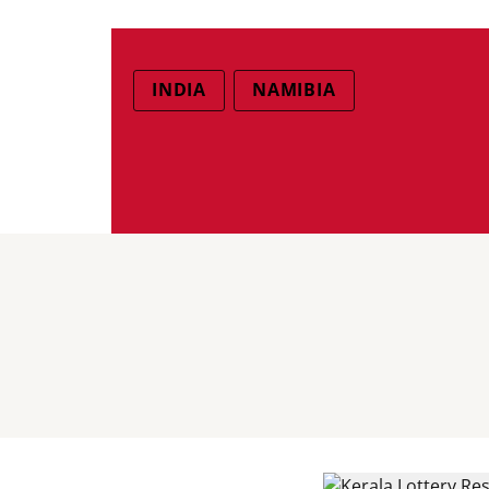
INDIA
NAMIBIA