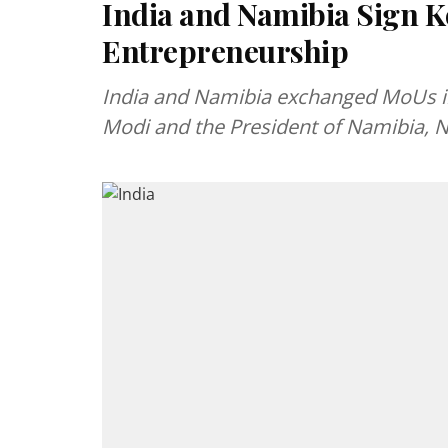
India and Namibia Sign K
Entrepreneurship
India and Namibia exchanged MoUs in
Modi and the President of Namibia,