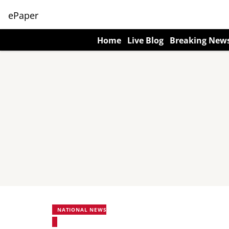
ePaper
Home
Live Blog
Breaking New
NATIONAL NEWS