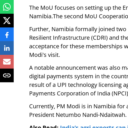
The MoU focuses on setting up the E
Namibia.The second MoU Cooperation 
Further, Namibia formally joined two k
Resilient Infrastructure (CDRI) and the
acceptance for these memberships w
Modi's visit.
A notable announcement was also ma
digital payments system in the country
result of a UPI technology licensing
Payments Corporation of India (NPCI)
Currently, PM Modi is in Namibia for a
President Netumbo Nandi-Ndaitwah. 
Also Read:
India’s agri exports can