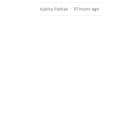
Kabita Pathak
10 hours ago