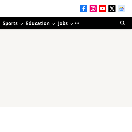
Sports
Education
Jobs