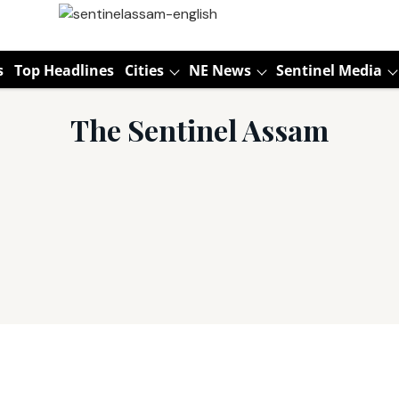
s
Top Headlines
Cities
NE News
Sentinel Media
The Sentinel Assam