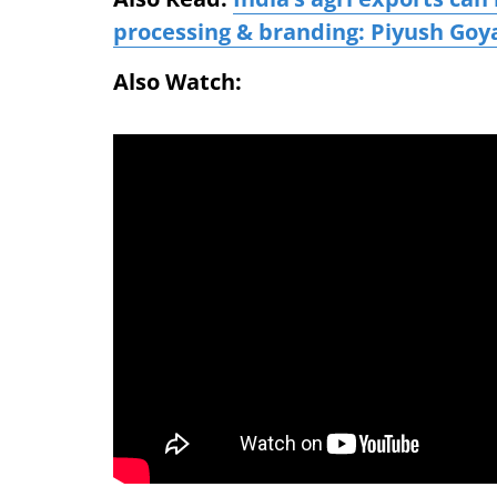
processing & branding: Piyush Goy
Also Watch: