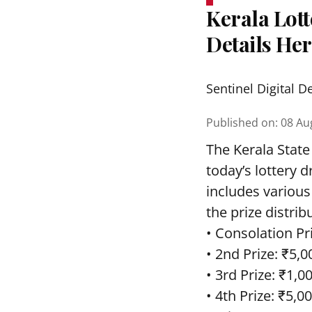
Kerala Lott
Details He
Sentinel Digital D
Published on
:
08 Au
The Kerala State
today’s lottery 
includes various
the prize distrib
• Consolation Pri
• 2nd Prize: ₹5,0
• 3rd Prize: ₹1,0
• 4th Prize: ₹5,00