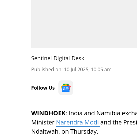
Sentinel Digital Desk
Published on
:
10 Jul 2025, 10:05 am
Follow Us
WINDHOEK
: India and Namibia exch
Minister
Narendra Modi
and the Pres
Ndaitwah, on Thursday.