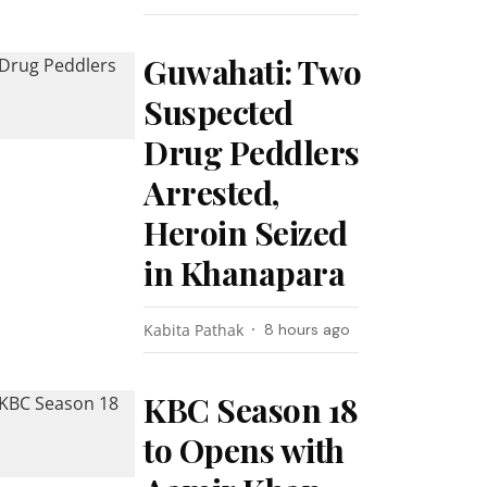
Guwahati: Two
Suspected
Drug Peddlers
Arrested,
Heroin Seized
in Khanapara
Kabita Pathak
8 hours ago
KBC Season 18
to Opens with