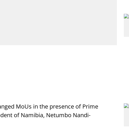
anged MoUs in the presence of Prime
ident of Namibia, Netumbo Nandi-