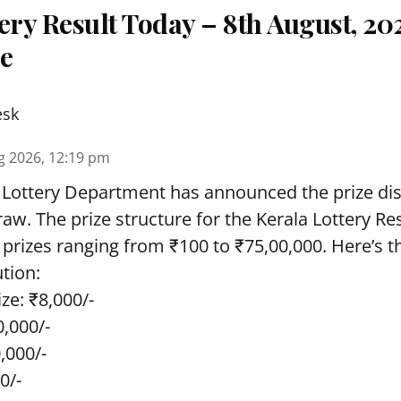
ery Result Today – 8th August, 20
re
esk
g 2026, 12:19 pm
 Lottery Department has announced the prize dis
draw. The prize structure for the Kerala Lottery Re
 prizes ranging from ₹100 to ₹75,00,000. Here’s 
ution:
ze: ₹8,000/-
0,000/-
0,000/-
0/-