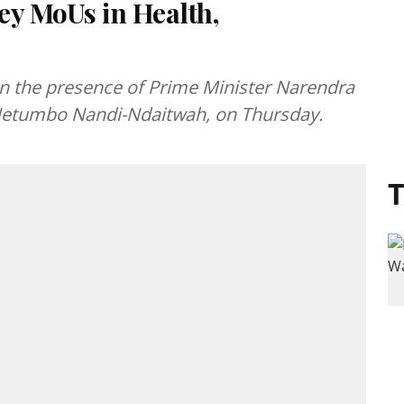
ey MoUs in Health,
 the presence of Prime Minister Narendra
 Netumbo Nandi-Ndaitwah, on Thursday.