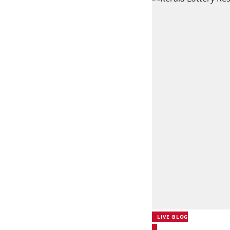
LIVE BLOG