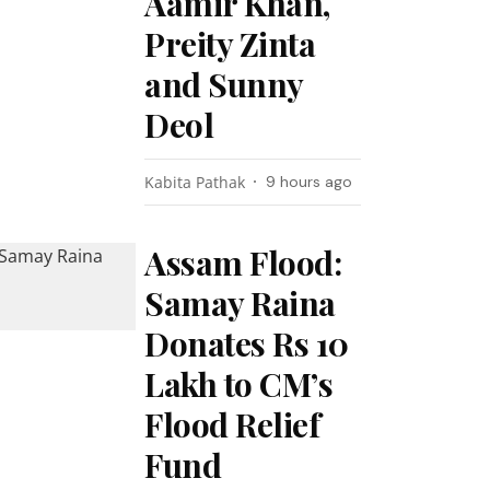
Aamir Khan,
Preity Zinta
and Sunny
Deol
Kabita Pathak
9 hours ago
Assam Flood:
Samay Raina
Donates Rs 10
Lakh to CM’s
Flood Relief
Fund