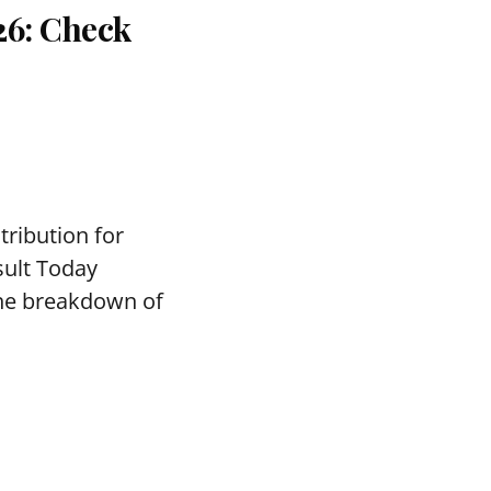
26: Check
tribution for
sult Today
the breakdown of