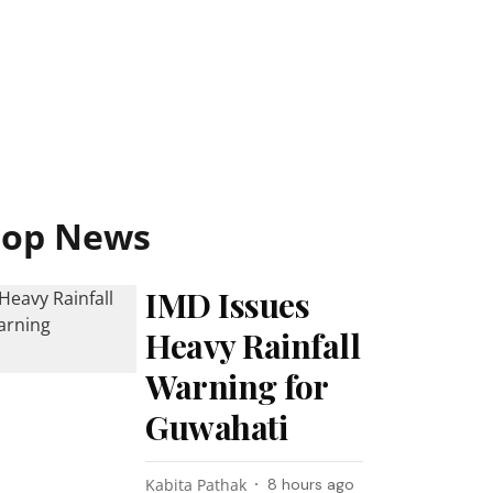
Top News
IMD Issues
Heavy Rainfall
Warning for
Guwahati
Kabita Pathak
8 hours ago