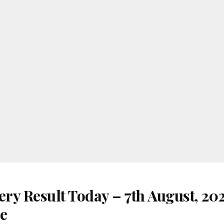
ery Result Today – 7th August, 20
re