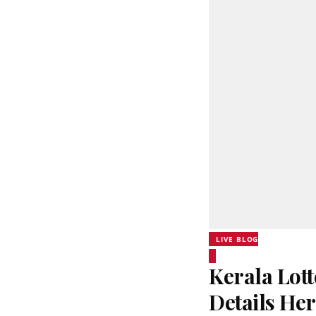
LIVE BLOG
Kerala Lott
Details He