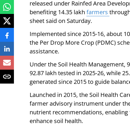
released under Rainfed Area Develop
benefiting 14.35 lakh
farmers
through
sheet said on Saturday.
Implemented since 2015-16, about 10
the Per Drop More Crop (PDMC) schem
assistance.
Under the Soil Health Management, 97
92.87 lakh tested in 2025-26, while 2
generated since 2015 to guide balan
Launched in 2015, the Soil Health Car
farmer advisory instrument under th
nutrient recommendations, enabling fa
enhance soil health.