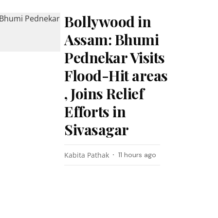
Bollywood in
Assam: Bhumi
Pednekar Visits
Flood-Hit areas
, Joins Relief
Efforts in
Sivasagar
Kabita Pathak
11 hours ago