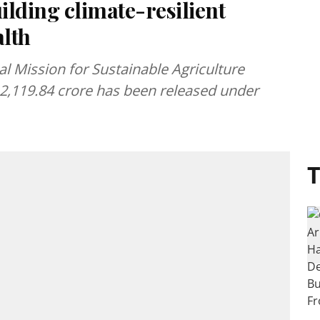
lding climate-resilient
alth
 Mission for Sustainable Agriculture
 2,119.84 crore has been released under