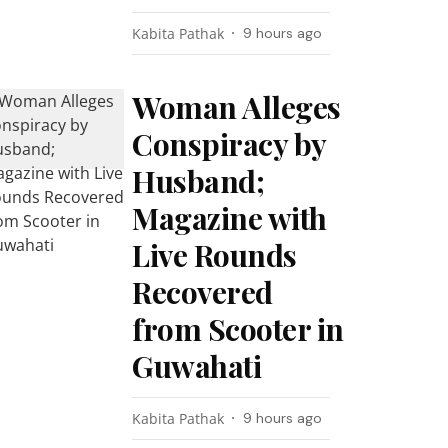
Kabita Pathak
9 hours ago
Woman Alleges
Conspiracy by
Husband;
Magazine with
Live Rounds
Recovered
from Scooter in
Guwahati
Kabita Pathak
9 hours ago