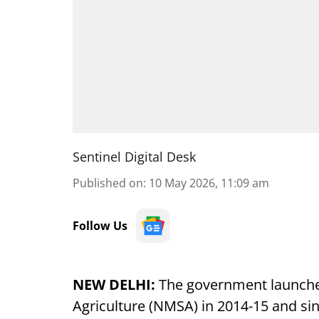
Sentinel Digital Desk
Published on
:
10 May 2026, 11:09 am
Follow Us
NEW DELHI:
The government launched
Agriculture (NMSA) in 2014-15 and sin