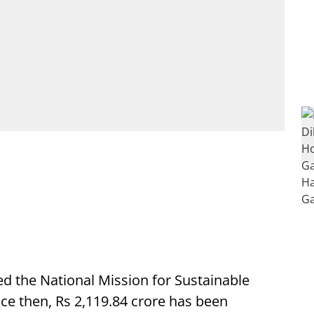
 the National Mission for Sustainable
ce then, Rs 2,119.84 crore has been