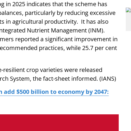
g in 2025 indicates that the scheme has
balances, particularly by reducing excessive
in agricultural productivity. It has also
 Integrated Nutrient Management (INM).
rmers reported a significant improvement in
 recommended practices, while 25.7 per cent
resilient crop varieties were released
rch System, the fact-sheet informed. (IANS)
n add $500 billion to economy by 2047: