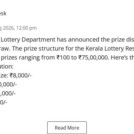
esk
g 2026, 12:00 pm
 Lottery Department has announced the prize dis
draw. The prize structure for the Kerala Lottery Re
 prizes ranging from ₹100 to ₹75,00,000. Here’s 
ution:
ze: ₹8,000/-
0,000/-
0,000/-
0/-
Read More