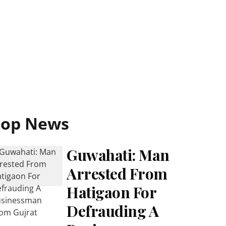
Top News
Guwahati: Man
Arrested From
Hatigaon For
Defrauding A