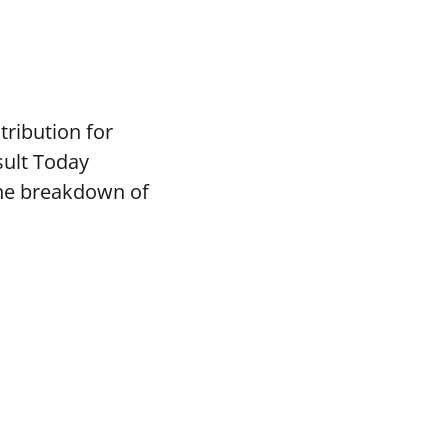
tribution for
sult Today
the breakdown of