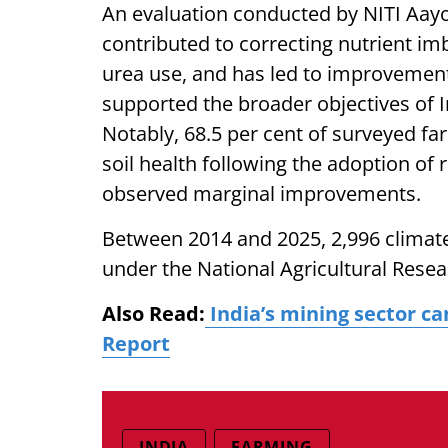
An evaluation conducted by NITI Aayo
contributed to correcting nutrient im
urea use, and has led to improvements 
supported the broader objectives of
Notably, 68.5 per cent of surveyed fa
soil health following the adoption of
observed marginal improvements.
Between 2014 and 2025, 2,996 climate-
under the National Agricultural Resea
Also Read:
India’s mining sector ca
Report
INDIA
FARMING