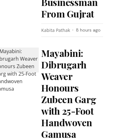
Businessman
From Gujrat
Kabita Pathak
8 hours ago
Mayabini:
Dibrugarh
Weaver
Honours
Zubeen Garg
with 25-Foot
Handwoven
Gamusa