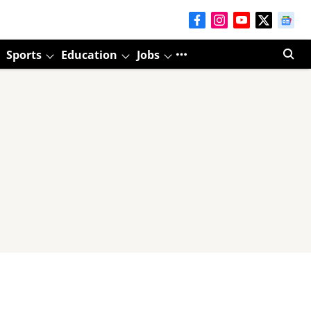
Sports
Education
Jobs