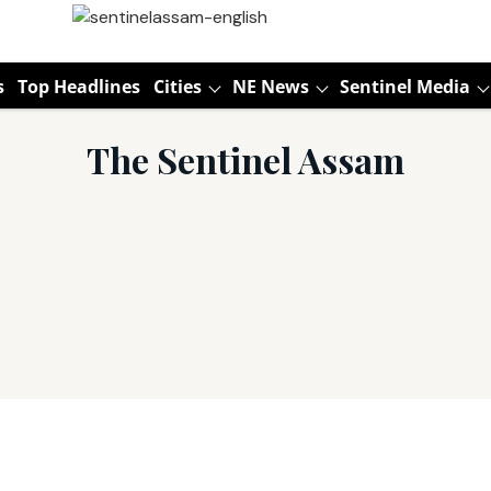
s
Top Headlines
Cities
NE News
Sentinel Media
The Sentinel Assam