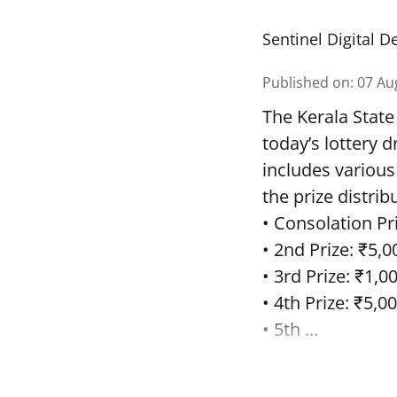
Sentinel Digital D
Published on
:
07 Au
The Kerala State
today’s lottery 
includes various
the prize distrib
• Consolation Pri
• 2nd Prize: ₹5,0
• 3rd Prize: ₹1,0
• 4th Prize: ₹5,00
• 5th ...