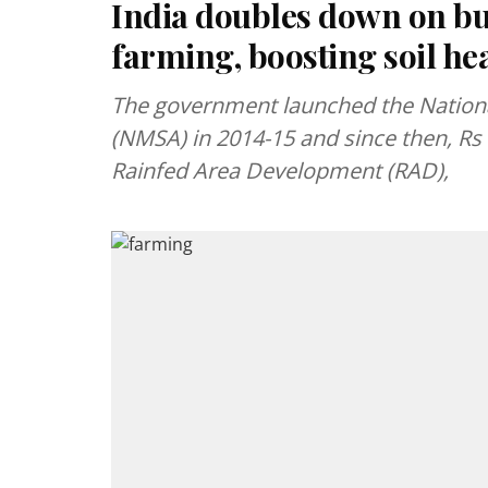
India doubles down on bui
farming, boosting soil he
The government launched the National
(NMSA) in 2014-15 and since then, Rs
Rainfed Area Development (RAD),