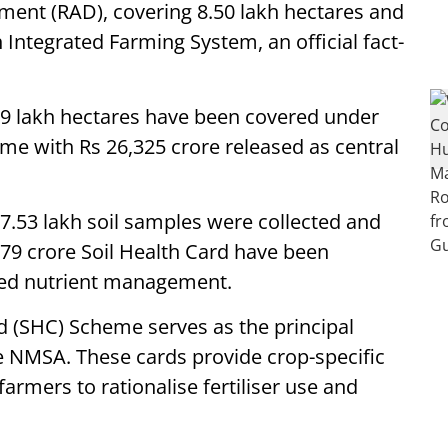
ment (RAD), covering 8.50 lakh hectares and
 Integrated Farming System, an official fact-
9 lakh hectares have been covered under
e with Rs 26,325 crore released as central
.53 lakh soil samples were collected and
5.79 crore Soil Health Card have been
ced nutrient management.
d (SHC) Scheme serves as the principal
e NMSA. These cards provide crop-specific
rmers to rationalise fertiliser use and