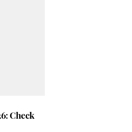
26: Check