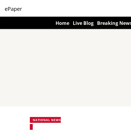
ePaper
Home
Live Blog
Breaking New
NATIONAL NEWS