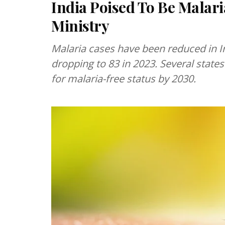
India Poised To Be Malari
Ministry
Malaria cases have been reduced in I
dropping to 83 in 2023. Several stat
for malaria-free status by 2030.