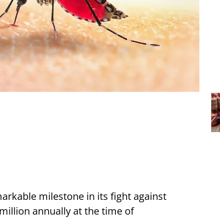
rkable milestone in its fight against
illion annually at the time of