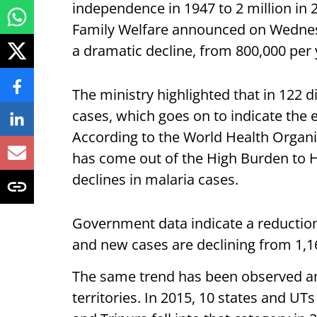
independence in 1947 to 2 million in 
Family Welfare announced on Wednesd
a dramatic decline, from 800,000 per y
The ministry highlighted that in 122 d
cases, which goes on to indicate the e
According to the World Health Organi
has come out of the High Burden to H
declines in malaria cases.
Government data indicate a reduction
and new cases are declining from 1,16
The same trend has been observed a
territories. In 2015, 10 states and U