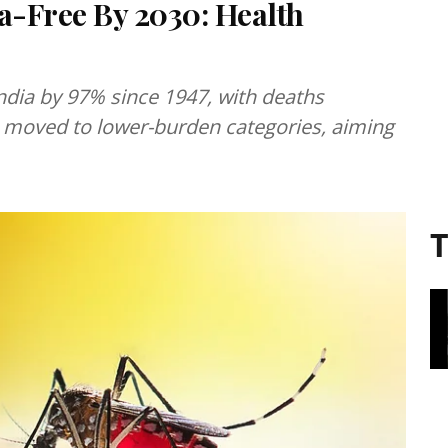
a-Free By 2030: Health
ndia by 97% since 1947, with deaths
es moved to lower-burden categories, aiming