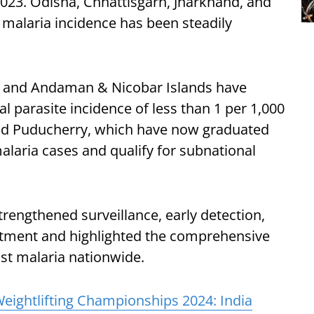
 2023. Odisha, Chhattisgarh, Jharkhand, and
r malaria incidence has been steadily
 and Andaman & Nicobar Islands have
l parasite incidence of less than 1 per 1,000
nd Puducherry, which have now graduated
alaria cases and qualify for subnational
trengthened surveillance, early detection,
reatment and highlighted the comprehensive
nst malaria nationwide.
Weightlifting Championships 2024: India