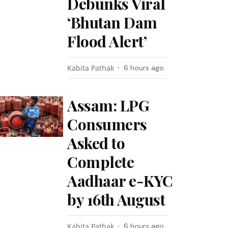
Debunks Viral
‘Bhutan Dam
Flood Alert’
Kabita Pathak
6 hours ago
Assam: LPG
Consumers
Asked to
Complete
Aadhaar e-KYC
by 16th August
Kabita Pathak
6 hours ago