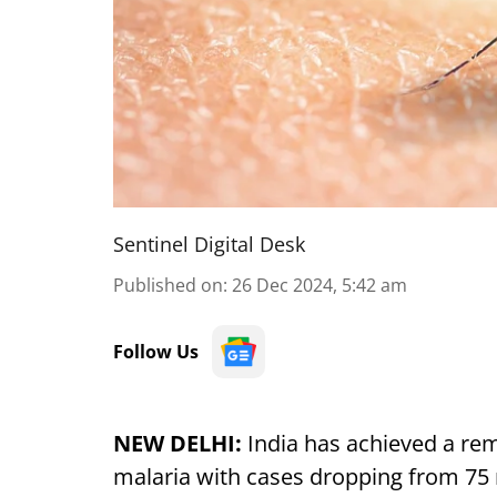
Sentinel Digital Desk
Published on
:
26 Dec 2024, 5:42 am
Follow Us
NEW DELHI:
India has achieved a rema
malaria with cases dropping from 75 m