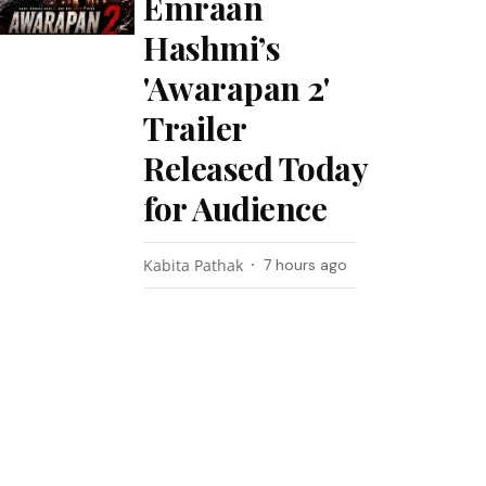
Emraan
Hashmi’s
'Awarapan 2'
Trailer
Released Today
for Audience
Kabita Pathak
7 hours ago