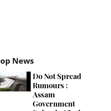
Top News
Do Not Spread
Rumours :
Assam
Government