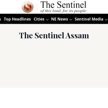
s
Top Headlines
Cities
NE News
Sentinel Media
The Sentinel Assam