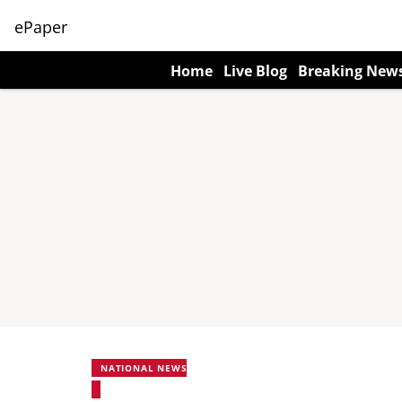
ePaper
Home
Live Blog
Breaking New
NATIONAL NEWS