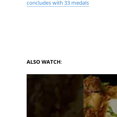
concludes with 33 medals
ALSO WATCH
: