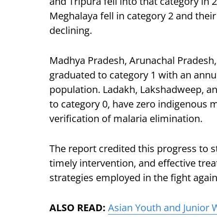
and Tripura fell into that category in
Meghalaya fell in category 2 and thei
declining.
Madhya Pradesh, Arunachal Pradesh,
graduated to category 1 with an annua
population. Ladakh, Lakshadweep, a
to category 0, have zero indigenous m
verification of malaria elimination.
The report credited this progress to s
timely intervention, and effective t
strategies employed in the fight agai
ALSO READ:
Asian Youth and Junior 