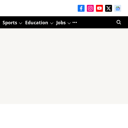
Sports
Education
Jobs