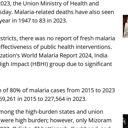
2023, the Union Ministry of Health and
ay. Malaria-related deaths have also seen
ear in 1947 to 83 in 2023.
istricts, there was no report of fresh malaria
ffectiveness of public health interventions.
zation's World Malaria Report 2024, India
igh Impact (HBHI) group due to significant
 of 80% of malaria cases from 2015 to 2023
9,261 in 2015 to 227,564 in 2023.
mong the high-burden states and union
Ts were high burden; however, only Mizoram