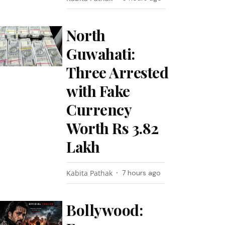
North
Guwahati:
Three Arrested
with Fake
Currency
Worth Rs 3.82
Lakh
Kabita Pathak
7 hours ago
Bollywood: