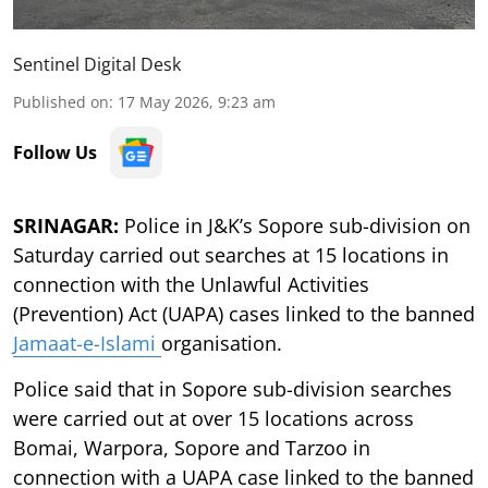
Sentinel Digital Desk
Published on
:
17 May 2026, 9:23 am
Follow Us
SRINAGAR:
Police in J&K’s Sopore sub-division on
Saturday carried out searches at 15 locations in
connection with the Unlawful Activities
(Prevention) Act (UAPA) cases linked to the banned
Jamaat-e-Islami
organisation.
Police said that in Sopore sub-division searches
were carried out at over 15 locations across
Bomai, Warpora, Sopore and Tarzoo in
connection with a UAPA case linked to the banned