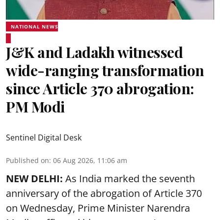
NATIONAL NEWS
J&K and Ladakh witnessed
wide-ranging transformation
since Article 370 abrogation:
PM Modi
Sentinel Digital Desk
Published on
:
06 Aug 2026, 11:06 am
NEW DELHI:
As India marked the seventh
anniversary of the abrogation of Article 370
on Wednesday, Prime Minister Narendra