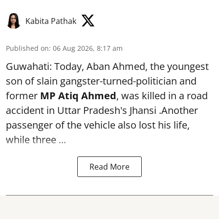
Kabita Pathak
Published on
:
06 Aug 2026, 8:17 am
Guwahati: Today, Aban Ahmed, the youngest
son of slain gangster-turned-politician and
former
MP Atiq Ahmed
, was killed in a road
accident in Uttar Pradesh's Jhansi .Another
passenger of the vehicle also lost his life,
while three ...
Read More