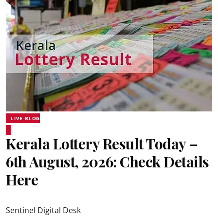
LIVE BLOG
Kerala Lottery Result Today –
6th August, 2026: Check Details
Here
Sentinel Digital Desk