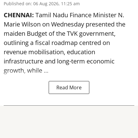
Published on
:
06 Aug 2026, 11:25 am
CHENNAI:
Tamil Nadu Finance Minister N.
Marie Wilson on Wednesday presented the
maiden Budget of the
TVK government
,
outlining a fiscal roadmap centred on
revenue mobilisation, education
infrastructure and long-term economic
growth, while ...
Read More