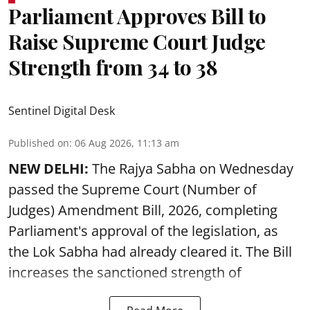
Parliament Approves Bill to
Raise Supreme Court Judge
Strength from 34 to 38
Sentinel Digital Desk
Published on
:
06 Aug 2026, 11:13 am
NEW DELHI:
The Rajya Sabha on Wednesday
passed the Supreme Court (Number of
Judges) Amendment Bill, 2026, completing
Parliament's approval of the legislation, as
the Lok Sabha had already cleared it. The Bill
increases the sanctioned strength of