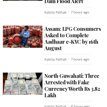
Dam Flood Alert’
Kabita Pathak
7 hours ago
Assam: LPG Consumers
Asked to Complete
Aadhaar e-KYC by 16th
August
Kabita Pathak
7 hours ago
North Guwahati: Three
Arrested with Fake
Currency Worth Rs 3.82
Lakh
Kabita Pathak
8 hours ago