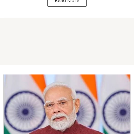
Read More