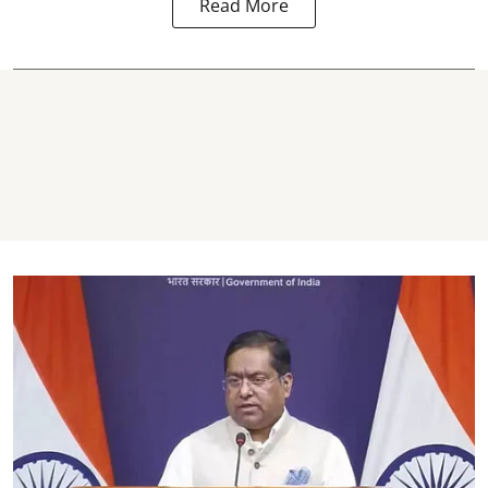
Read More