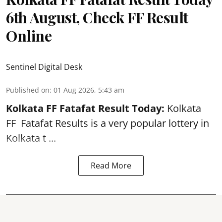
6th August, Check FF Result
Online
Sentinel Digital Desk
Published on
:
01 Aug 2026, 5:43 am
Kolkata FF Fatafat
Result Today:
Kolkata
FF
Fatafat
Results is a very popular lottery in
Kolkata t ...
Read More