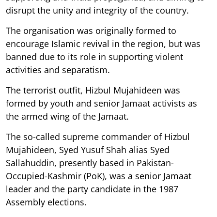
disrupt the unity and integrity of the country.
The organisation was originally formed to
encourage Islamic revival in the region, but was
banned due to its role in supporting violent
activities and separatism.
The terrorist outfit, Hizbul Mujahideen was
formed by youth and senior Jamaat activists as
the armed wing of the Jamaat.
The so-called supreme commander of Hizbul
Mujahideen, Syed Yusuf Shah alias Syed
Sallahuddin, presently based in Pakistan-
Occupied-Kashmir (PoK), was a senior Jamaat
leader and the party candidate in the 1987
Assembly elections.