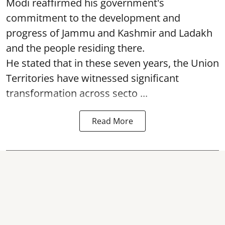
Modi reaffirmed his government's
commitment to the development and
progress of Jammu and Kashmir and Ladakh
and the people residing there.
He stated that in these seven years, the Union
Territories have witnessed significant
transformation across secto ...
Read More