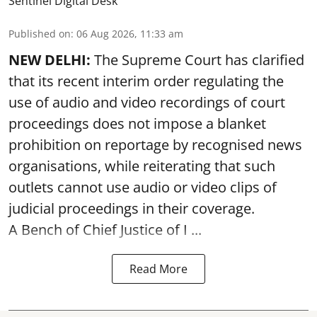
Sentinel Digital Desk
Published on
:
06 Aug 2026, 11:33 am
NEW DELHI:
The Supreme Court has clarified
that its recent interim order regulating the
use of audio and video recordings of court
proceedings does not impose a blanket
prohibition on reportage by recognised news
organisations, while reiterating that such
outlets cannot use audio or video clips of
judicial proceedings in their coverage.
A Bench of Chief Justice of I ...
Read More