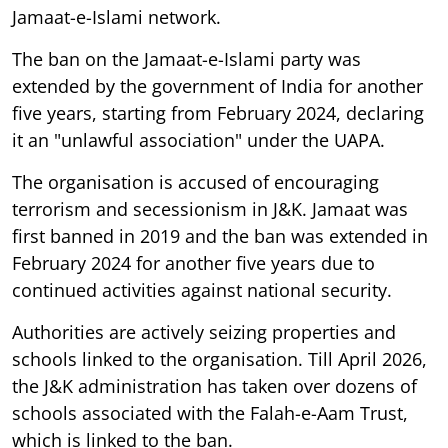
Jamaat-e-Islami network.
The ban on the Jamaat-e-Islami party was
extended by the government of India for another
five years, starting from February 2024, declaring
it an "unlawful association" under the UAPA.
The organisation is accused of encouraging
terrorism and secessionism in J&K. Jamaat was
first banned in 2019 and the ban was extended in
February 2024 for another five years due to
continued activities against national security.
Authorities are actively seizing properties and
schools linked to the organisation. Till April 2026,
the J&K administration has taken over dozens of
schools associated with the Falah-e-Aam Trust,
which is linked to the ban.