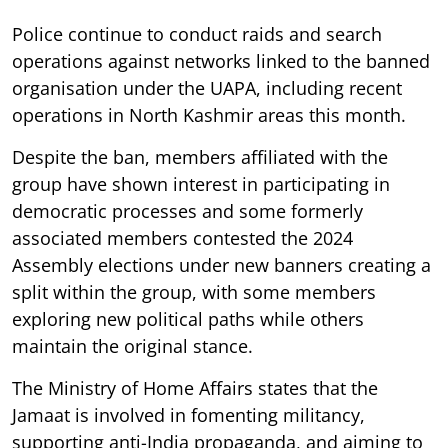
Police continue to conduct raids and search
operations against networks linked to the banned
organisation under the UAPA, including recent
operations in North Kashmir areas this month.
Despite the ban, members affiliated with the
group have shown interest in participating in
democratic processes and some formerly
associated members contested the 2024
Assembly elections under new banners creating a
split within the group, with some members
exploring new political paths while others
maintain the original stance.
The Ministry of Home Affairs states that the
Jamaat is involved in fomenting militancy,
supporting anti-India propaganda, and aiming to