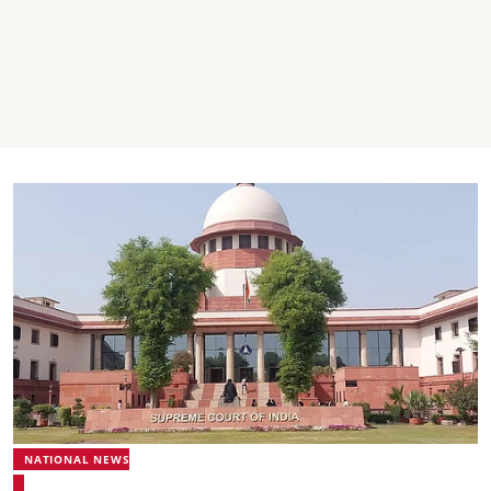
NATIONAL NEWS