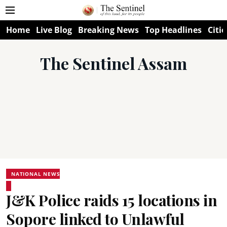
Home
Live Blog
Breaking News
Top Headlines
Citie
The Sentinel Assam
NATIONAL NEWS
J&K Police raids 15 locations in
Sopore linked to Unlawful