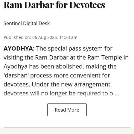
Ram Darbar for Devotees
Sentinel Digital Desk
Published on
:
06 Aug 2026, 11:23 am
AYODHYA:
The special pass system for
visiting the Ram Darbar at the Ram Temple in
Ayodhya
has been abolished, making the
'darshan' process more convenient for
devotees. Under the new arrangement,
devotees will no longer be required to o ...
Read More