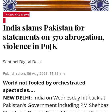
NATIONAL NEWS
India slams Pakistan for
statements on 370 abrogation,
violence in PoJK
Sentinel Digital Desk
Published on
:
06 Aug 2026, 11:35 am
World not fooled by orchestrated
spectacles....
NEW DELHI:
India on Wednesday hit back at
Pakistan's Government including PM Shehbaz