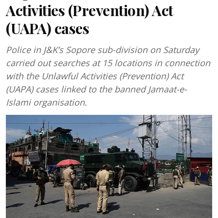
Activities (Prevention) Act
(UAPA) cases
Police in J&K’s Sopore sub-division on Saturday
carried out searches at 15 locations in connection
with the Unlawful Activities (Prevention) Act
(UAPA) cases linked to the banned Jamaat-e-
Islami organisation.