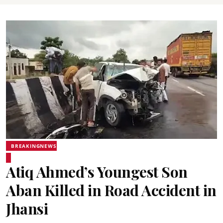
BREAKINGNEWS
Atiq Ahmed’s Youngest Son
Aban Killed in Road Accident in
Jhansi