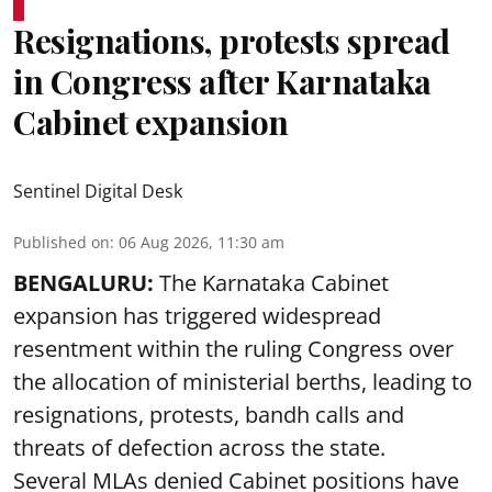
Resignations, protests spread
in Congress after Karnataka
Cabinet expansion
Sentinel Digital Desk
Published on
:
06 Aug 2026, 11:30 am
BENGALURU:
The Karnataka Cabinet
expansion has triggered widespread
resentment within the ruling Congress over
the allocation of ministerial berths, leading to
resignations, protests, bandh calls and
threats of defection across the state.
Several MLAs denied Cabinet positions have