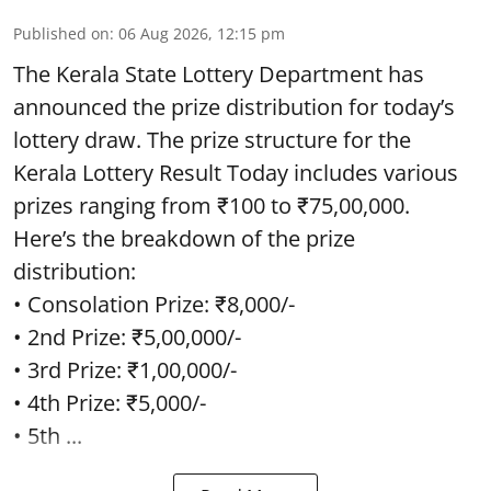
Published on
:
06 Aug 2026, 12:15 pm
The Kerala State Lottery Department has
announced the prize distribution for today’s
lottery draw. The prize structure for the
Kerala Lottery Result Today includes various
prizes ranging from ₹100 to ₹75,00,000.
Here’s the breakdown of the prize
distribution:
• Consolation Prize: ₹8,000/-
• 2nd Prize: ₹5,00,000/-
• 3rd Prize: ₹1,00,000/-
• 4th Prize: ₹5,000/-
• 5th ...