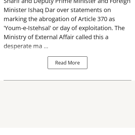
Sharif and Deputy Prime Minister and Foreign
Minister Ishaq Dar over statements on
marking the abrogation of Article 370 as
'Youm-e-Istehsal' or day of exploitation. The
Ministry of External Affair called this a
desperate ma ...
Read More