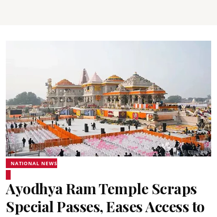
NATIONAL NEWS
Ayodhya Ram Temple Scraps
Special Passes, Eases Access to