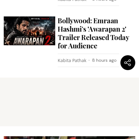
Bollywood: Emraan
Hashmi’s 'Awarapan 2'
Trailer Released Today
for Audience
Kabita Pathak
8 hours ago