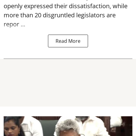
openly expressed their dissatisfaction, while
more than 20 disgruntled legislators are
repor ...
Read More