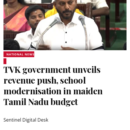
NATIONAL NEWS
TVK government unveils
revenue push, school
modernisation in maiden
Tamil Nadu budget
Sentinel Digital Desk