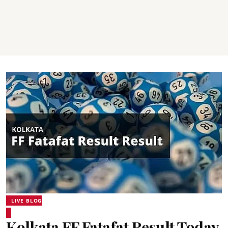
LIVE BLOG
Kolkata FF Fatafat Result Today