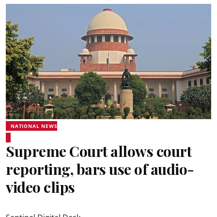
NATIONAL NEWS
Supreme Court allows court
reporting, bars use of audio-
video clips