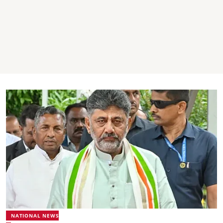
NATIONAL NEWS