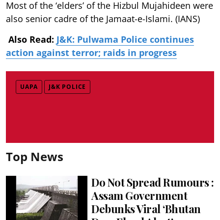
Most of the ‘elders’ of the Hizbul Mujahideen were
also senior cadre of the Jamaat-e-Islami. (IANS)
Also Read:
J&K: Pulwama Police continues
action against terror; raids in progress
UAPA
J&K POLICE
Top News
Do Not Spread Rumours :
Assam Government
Debunks Viral ‘Bhutan