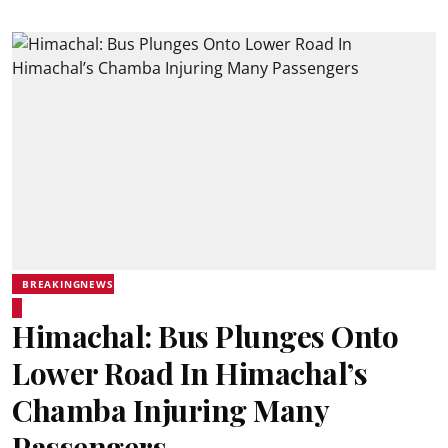
BREAKINGNEWS
Himachal: Bus Plunges Onto
Lower Road In Himachal’s
Chamba Injuring Many
Passengers