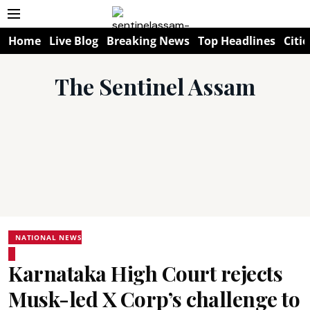
Home
Live Blog
Breaking News
Top Headlines
Citie
The Sentinel Assam
NATIONAL NEWS
Karnataka High Court rejects
Musk-led X Corp’s challenge to