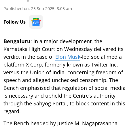
Published on
:
25 Sep 2025, 8:05 am
Follow Us
Bengaluru
: In a major development, the
Karnataka High Court on Wednesday delivered its
verdict in the case of
Elon Musk
-led social media
platform X Corp, formerly known as Twitter Inc,
versus the Union of India, concerning freedom of
speech and alleged unchecked censorship. The
Bench emphasised that regulation of social media
is necessary and upheld the Centre’s authority,
through the Sahyog Portal, to block content in this
regard.
The Bench headed by Justice M. Nagaprasanna