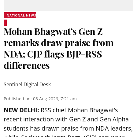
NATIONAL NEWS
Mohan Bhagwat’s Gen Z
remarks draw praise from
NDA; CJP flags BJP-RSS
differences
Sentinel Digital Desk
Published on
:
08 Aug 2026, 7:21 am
NEW DELHI:
RSS chief Mohan Bhagwat’s
recent interaction with Gen Z and Gen Alpha
students has drawn praise from NDA leaders,