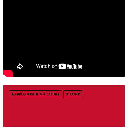
KARNATAKA HIGH COURT
X CORP