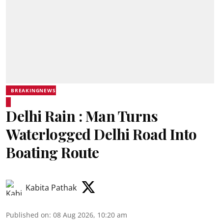
BREAKINGNEWS
Delhi Rain : Man Turns
Waterlogged Delhi Road Into
Boating Route
Kabita Pathak
Published on
:
08 Aug 2026, 10:20 am