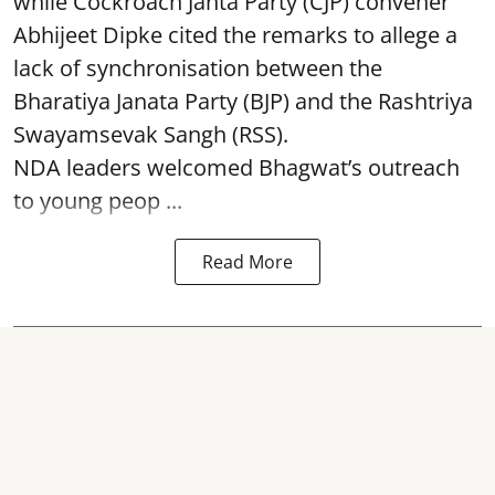
while Cockroach Janta Party (CJP) convener
Abhijeet Dipke cited the remarks to allege a
lack of synchronisation between the
Bharatiya Janata Party (BJP) and the Rashtriya
Swayamsevak Sangh (RSS).
NDA leaders welcomed Bhagwat’s outreach
to young peop ...
Read More