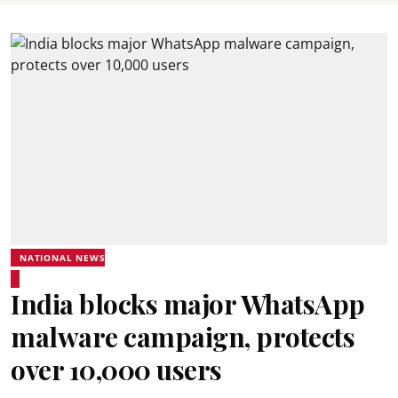
NATIONAL NEWS
India blocks major WhatsApp
malware campaign, protects
over 10,000 users