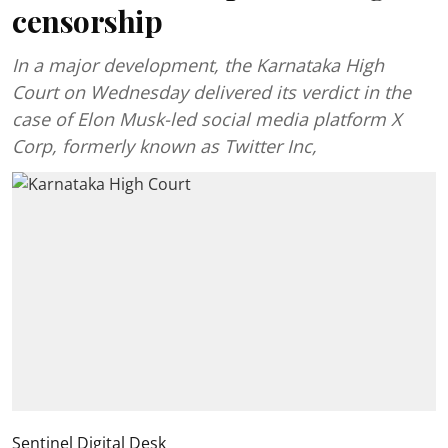
censorship
In a major development, the Karnataka High
Court on Wednesday delivered its verdict in the
case of Elon Musk-led social media platform X
Corp, formerly known as Twitter Inc,
Sentinel Digital Desk