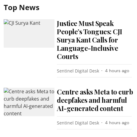
Top News
Justice Must Speak
People’s Tongues: CJI
Surya Kant Calls for
Language-Inclusive
Courts
Sentinel Digital Desk
4 hours ago
Centre asks Meta to curb
deepfakes and harmful
AI-generated content
Sentinel Digital Desk
4 hours ago