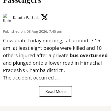
Kabita Pathak
Published on
:
08 Aug 2026, 7:45 am
Guwahati: Today morning, at around 7:15
am, at least eight people were killed and 10
others injured after a private
bus overturned
and plunged onto a lower road in Himachal
Pradesh’s Chamba district .
The accident occurred ...
Read More