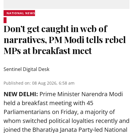
NATIONAL NEWS
Don’t get caught in web of
narratives, PM Modi tells rebel
MPs at breakfast meet
Sentinel Digital Desk
Published on
:
08 Aug 2026, 6:58 am
NEW DELHI:
Prime Minister Narendra Modi
held a breakfast meeting with 45
Parliamentarians on Friday, a majority of
whom switched political loyalties recently and
joined the Bharatiya Janata Party-led National