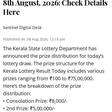
8th August, 2026: Check Details
Here
Sentinel Digital Desk
Published on
:
08 Aug 2026, 12:19 pm
The Kerala State Lottery Department has
announced the prize distribution for today’s
lottery draw. The prize structure for the
Kerala Lottery Result Today includes various
prizes ranging from ₹100 to ₹75,00,000.
Here’s the breakdown of the prize
distribution:
• Consolation Prize: ₹8,000/-
• 2nd Prize: ₹5,00,000/-