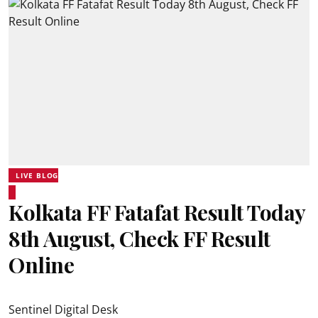
LIVE BLOG
Kolkata FF Fatafat Result Today
8th August, Check FF Result
Online
Sentinel Digital Desk