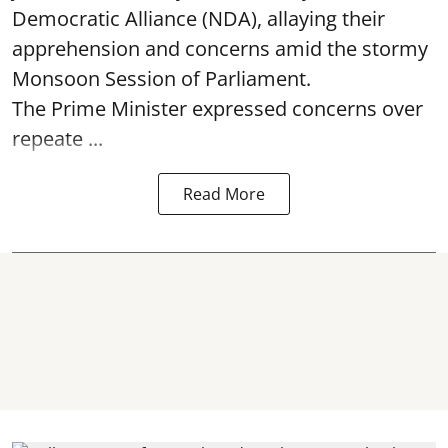
Democratic Alliance (NDA), allaying their
apprehension and concerns amid the stormy
Monsoon Session of Parliament.
The Prime Minister expressed concerns over
repeate ...
Read More