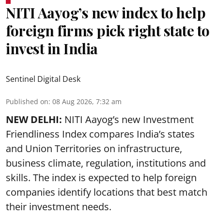
NITI Aayog’s new index to help
foreign firms pick right state to
invest in India
Sentinel Digital Desk
Published on
:
08 Aug 2026, 7:32 am
NEW DELHI:
NITI Aayog’s new Investment
Friendliness Index compares India’s states
and Union Territories on infrastructure,
business climate, regulation, institutions and
skills. The index is expected to help foreign
companies identify locations that best match
their investment needs.