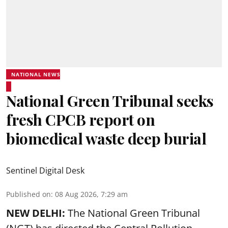
NATIONAL NEWS
National Green Tribunal seeks
fresh CPCB report on
biomedical waste deep burial
Sentinel Digital Desk
Published on
:
08 Aug 2026, 7:29 am
NEW DELHI:
The National Green Tribunal