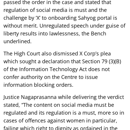
passed the order in the case and stated that
regulation of social media is must and the
challenge by ‘X’ to onboarding Sahyog portal is
without merit. Unregulated speech under guise of
liberty results into lawlessness, the Bench
underlined.
The High Court also dismissed X Corp’s plea
which sought a declaration that Section 79 (3)(B)
of the Information Technology Act does not
confer authority on the Centre to issue
information blocking orders.
Justice Nagaprasanna while delivering the verdict
stated, “The content on social media must be
regulated and its regulation is a must, more so in
cases of offences against women in particular,
failing which right to dignity as ordained in the