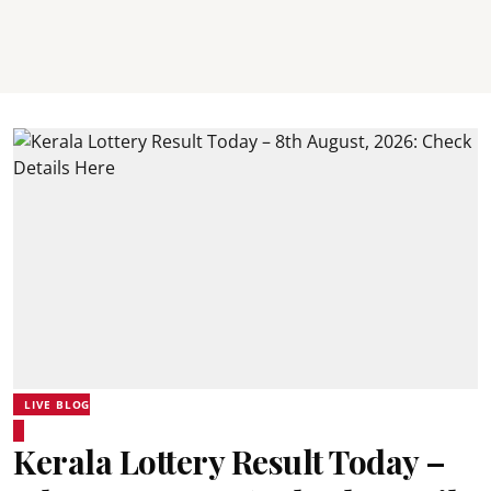
LIVE BLOG
Kerala Lottery Result Today –