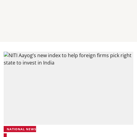
NATIONAL NEWS