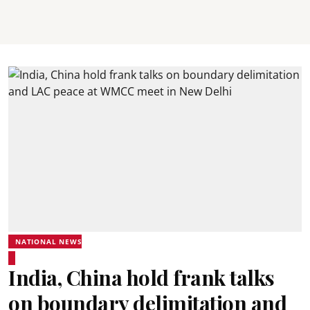
NATIONAL NEWS
India, China hold frank talks
on boundary delimitation and