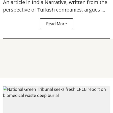
An article in India Narrative, written from the
perspective of Turkish companies, argues ...
Read More