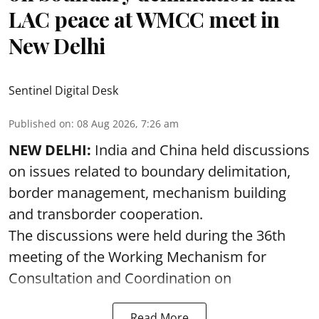
LAC peace at WMCC meet in
New Delhi
Sentinel Digital Desk
Published on
:
08 Aug 2026, 7:26 am
NEW DELHI:
India and China held discussions
on issues related to boundary delimitation,
border management, mechanism building
and transborder cooperation.
The discussions were held during the 36th
meeting of the Working Mechanism for
Consultation and Coordination on
Read More