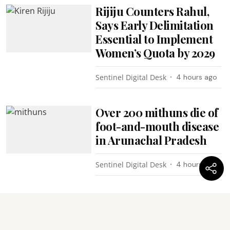
Rijiju Counters Rahul,
Says Early Delimitation
Essential to Implement
Women’s Quota by 2029
Sentinel Digital Desk
4 hours ago
Over 200 mithuns die of
foot-and-mouth disease
in Arunachal Pradesh
Sentinel Digital Desk
4 hours ago