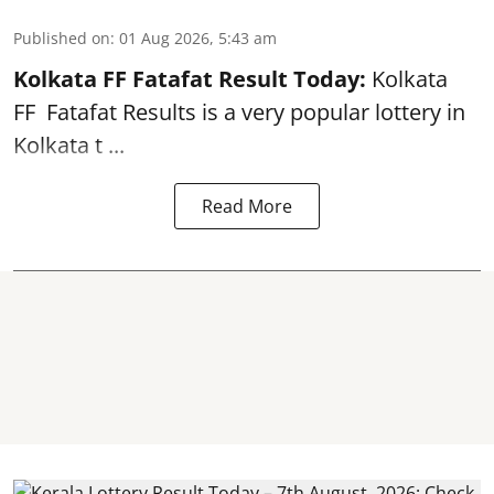
Published on
:
01 Aug 2026, 5:43 am
Kolkata FF Fatafat
Result Today:
Kolkata
FF
Fatafat
Results is a very popular lottery in
Kolkata t ...
Read More