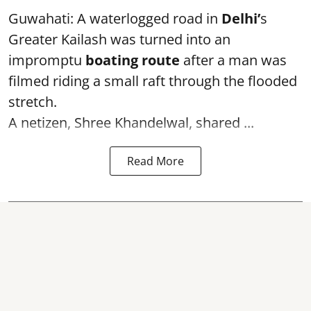
Guwahati: A waterlogged road in
Delhi’
s
Greater Kailash was turned into an
impromptu
boating route
after a man was
filmed riding a small raft through the flooded
stretch.
A netizen, Shree Khandelwal, shared ...
Read More