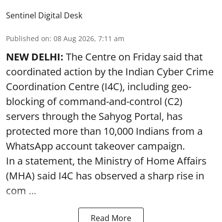
Sentinel Digital Desk
Published on
:
08 Aug 2026, 7:11 am
NEW DELHI:
The Centre on Friday said that
coordinated action by the Indian Cyber Crime
Coordination Centre (I4C), including geo-
blocking of command-and-control (C2)
servers through the Sahyog Portal, has
protected more than 10,000 Indians from a
WhatsApp account takeover campaign.
In a statement, the Ministry of Home Affairs
(MHA) said I4C has observed a sharp rise in
com ...
Read More