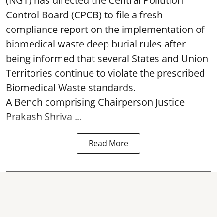
(NGT) has directed the Central Pollution
Control Board (CPCB) to file a fresh
compliance report on the implementation of
biomedical waste deep burial rules after
being informed that several States and Union
Territories continue to violate the prescribed
Biomedical Waste standards.
A Bench comprising Chairperson Justice
Prakash Shriva ...
Read More