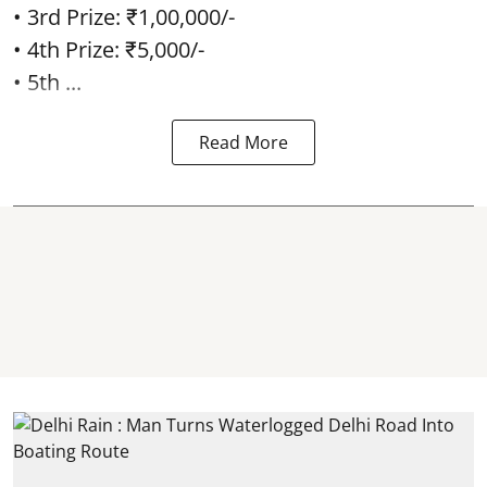
• 3rd Prize: ₹1,00,000/-
• 4th Prize: ₹5,000/-
• 5th ...
Read More