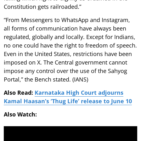
Constitution gets railroaded.”
“From Messengers to WhatsApp and Instagram,
all forms of communication have always been
regulated, globally and locally. Except for Indians,
no one could have the right to freedom of speech.
Even in the United States, restrictions have been
imposed on X. The Central government cannot
impose any control over the use of the Sahyog
Portal,” the Bench stated. (IANS)
Also Read:
Karnataka High Court adjourns
Kamal Haasan’s ‘Thug Life’ release to June 10
Also Watch: