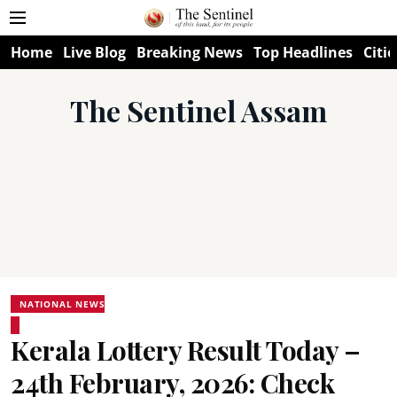
Home
Live Blog
Breaking News
Top Headlines
Citie
The Sentinel Assam
NATIONAL NEWS
Kerala Lottery Result Today –
24th February, 2026: Check