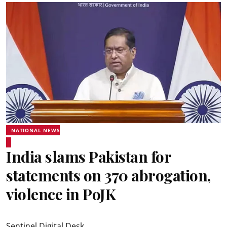
NATIONAL NEWS
India slams Pakistan for
statements on 370 abrogation,
violence in PoJK
Sentinel Digital Desk