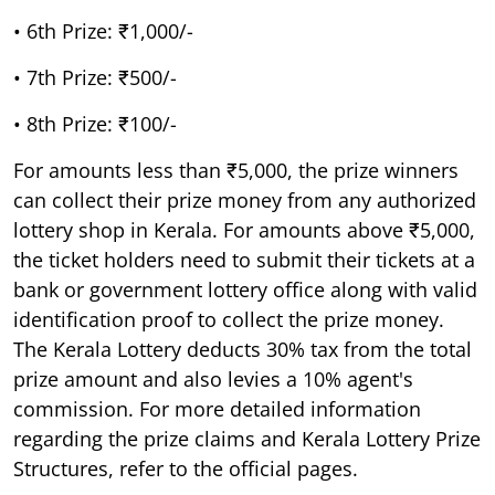
• 6th Prize: ₹1,000/-
• 7th Prize: ₹500/-
• 8th Prize: ₹100/-
For amounts less than ₹5,000, the prize winners
can collect their prize money from any authorized
lottery shop in Kerala. For amounts above ₹5,000,
the ticket holders need to submit their tickets at a
bank or government lottery office along with valid
identification proof to collect the prize money.
The Kerala Lottery deducts 30% tax from the total
prize amount and also levies a 10% agent's
commission. For more detailed information
regarding the prize claims and Kerala Lottery Prize
Structures, refer to the official pages.