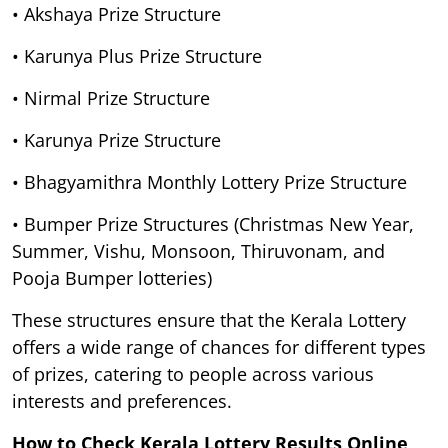
• Akshaya Prize Structure
• Karunya Plus Prize Structure
• Nirmal Prize Structure
• Karunya Prize Structure
• Bhagyamithra Monthly Lottery Prize Structure
• Bumper Prize Structures (Christmas New Year,
Summer, Vishu, Monsoon, Thiruvonam, and
Pooja Bumper lotteries)
These structures ensure that the Kerala Lottery
offers a wide range of chances for different types
of prizes, catering to people across various
interests and preferences.
How to Check Kerala Lottery Results Online