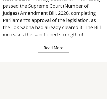
passed the Supreme Court (Number of
Judges) Amendment Bill, 2026, completing
Parliament's approval of the legislation, as
the Lok Sabha had already cleared it. The Bill
increases the sanctioned strength of
Read More