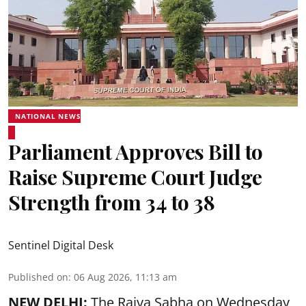
NATIONAL NEWS
Parliament Approves Bill to
Raise Supreme Court Judge
Strength from 34 to 38
Sentinel Digital Desk
Published on
:
06 Aug 2026, 11:13 am
NEW DELHI:
The Rajya Sabha on Wednesday