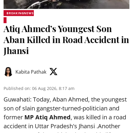
BREAKINGNEWS
Atiq Ahmed’s Youngest Son
Aban Killed in Road Accident in
Jhansi
Kabita Pathak
Published on
:
06 Aug 2026, 8:17 am
Guwahati: Today, Aban Ahmed, the youngest
son of slain gangster-turned-politician and
former
MP Atiq Ahmed
, was killed in a road
accident in Uttar Pradesh's Jhansi .Another