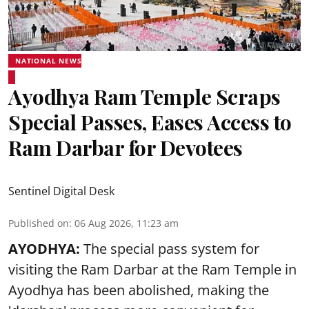
NATIONAL NEWS
Ayodhya Ram Temple Scraps
Special Passes, Eases Access to
Ram Darbar for Devotees
Sentinel Digital Desk
Published on
:
06 Aug 2026, 11:23 am
AYODHYA:
The special pass system for
visiting the Ram Darbar at the Ram Temple in
Ayodhya
has been abolished, making the