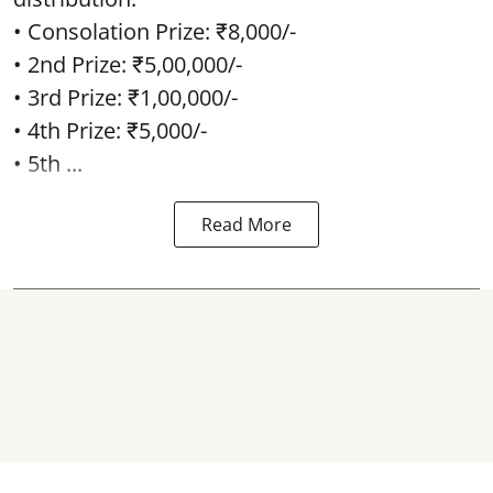
• Consolation Prize: ₹8,000/-
• 2nd Prize: ₹5,00,000/-
• 3rd Prize: ₹1,00,000/-
• 4th Prize: ₹5,000/-
• 5th ...
Read More