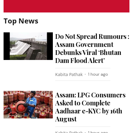
Top News
Do Not Spread Rumours :
Assam Government
Debunks Viral ‘Bhutan
Dam Flood Alert’
Kabita Pathak
1 hour ago
Assam: LPG Consumers
Asked to Complete
Aadhaar e-KYC by 16th
August
Kabita Pathak
1 hour ago