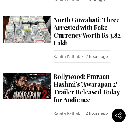
North Guwahati: Three
Arrested with Fake
Currency Worth Rs 3.82
Lakh
Kabita Pathak
2 hours ago
Bollywood: Emraan
Hashmi’s 'Awarapan 2'
Trailer Released Today
for Audience
Kabita Pathak
2 hours ago