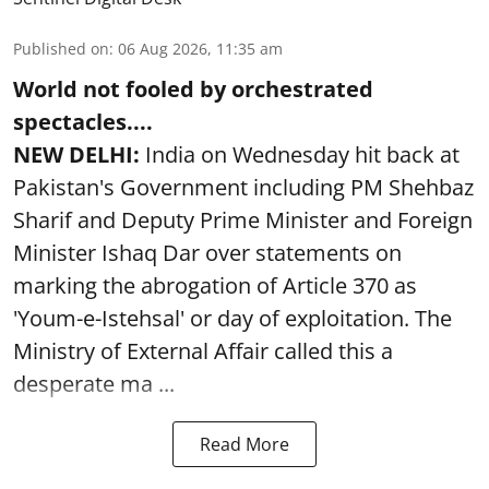
Published on
:
06 Aug 2026, 11:35 am
World not fooled by orchestrated
spectacles....
NEW DELHI:
India on Wednesday hit back at
Pakistan's Government including PM Shehbaz
Sharif and Deputy Prime Minister and Foreign
Minister Ishaq Dar over statements on
marking the abrogation of Article 370 as
'Youm-e-Istehsal' or day of exploitation. The
Ministry of External Affair called this a
desperate ma ...
Read More