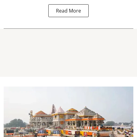
Read More