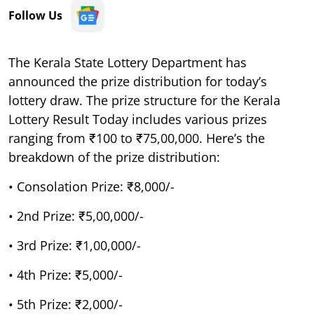
Follow Us
The Kerala State Lottery Department has
announced the prize distribution for today’s
lottery draw. The prize structure for the Kerala
Lottery Result Today includes various prizes
ranging from ₹100 to ₹75,00,000. Here’s the
breakdown of the prize distribution:
• Consolation Prize: ₹8,000/-
• 2nd Prize: ₹5,00,000/-
• 3rd Prize: ₹1,00,000/-
• 4th Prize: ₹5,000/-
• 5th Prize: ₹2,000/-