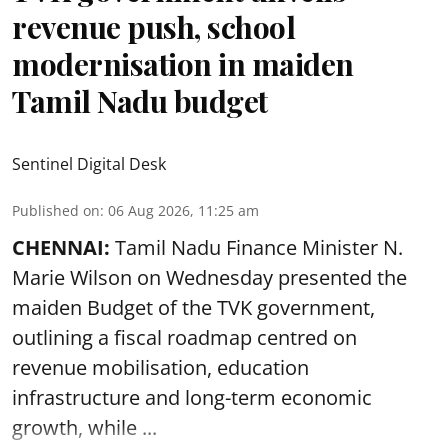
revenue push, school
modernisation in maiden
Tamil Nadu budget
Sentinel Digital Desk
Published on
:
06 Aug 2026, 11:25 am
CHENNAI:
Tamil Nadu Finance Minister N.
Marie Wilson on Wednesday presented the
maiden Budget of the
TVK government
,
outlining a fiscal roadmap centred on
revenue mobilisation, education
infrastructure and long-term economic
growth, while ...