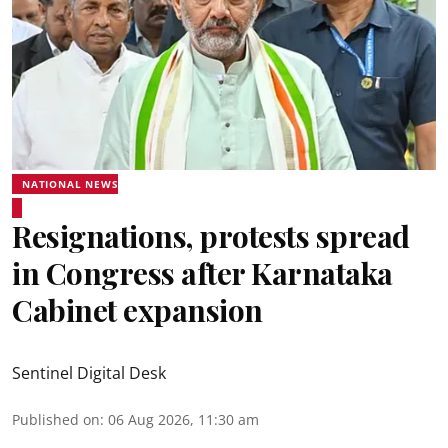
NATIONAL NEWS
Resignations, protests spread
in Congress after Karnataka
Cabinet expansion
Sentinel Digital Desk
Published on
:
06 Aug 2026, 11:30 am