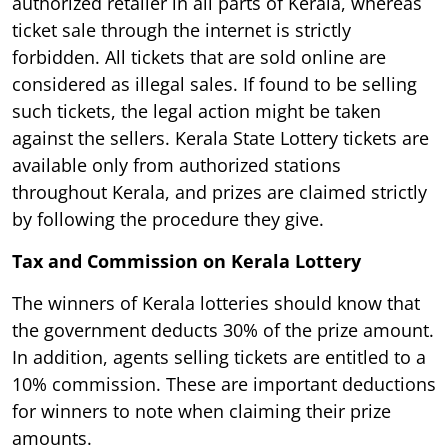
authorized retailer in all parts of Kerala, whereas
ticket sale through the internet is strictly
forbidden. All tickets that are sold online are
considered as illegal sales. If found to be selling
such tickets, the legal action might be taken
against the sellers. Kerala State Lottery tickets are
available only from authorized stations
throughout Kerala, and prizes are claimed strictly
by following the procedure they give.
Tax and Commission on Kerala Lottery
The winners of Kerala lotteries should know that
the government deducts 30% of the prize amount.
In addition, agents selling tickets are entitled to a
10% commission. These are important deductions
for winners to note when claiming their prize
amounts.