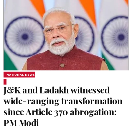
NATIONAL NEWS
J&K and Ladakh witnessed
wide-ranging transformation
since Article 370 abrogation:
PM Modi