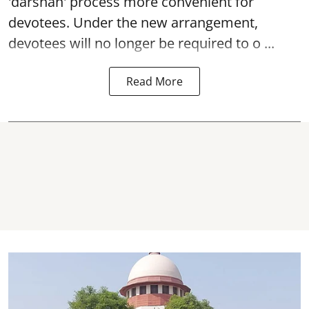
'darshan' process more convenient for
devotees. Under the new arrangement,
devotees will no longer be required to o ...
Read More