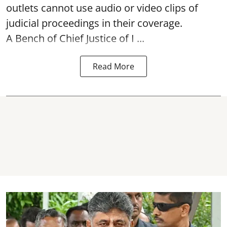
outlets cannot use audio or video clips of
judicial proceedings in their coverage.
A Bench of Chief Justice of I ...
Read More