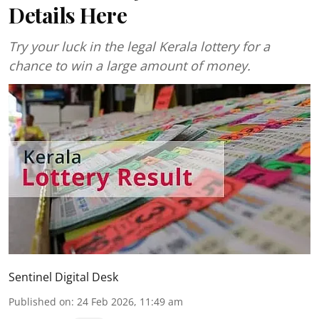
Details Here
Try your luck in the legal Kerala lottery for a
chance to win a large amount of money.
Sentinel Digital Desk
Published on
:
24 Feb 2026, 11:49 am