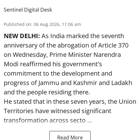
Sentinel Digital Desk
Published on
:
06 Aug 2026, 11:06 am
NEW DELHI:
As India marked the seventh
anniversary of the abrogation of Article 370
on Wednesday, Prime Minister Narendra
Modi reaffirmed his government's
commitment to the development and
progress of Jammu and Kashmir and Ladakh
and the people residing there.
He stated that in these seven years, the Union
Territories have witnessed significant
transformation across secto ...
Read More