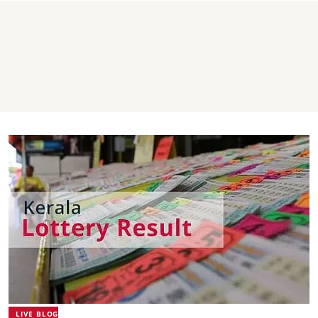
LIVE BLOG