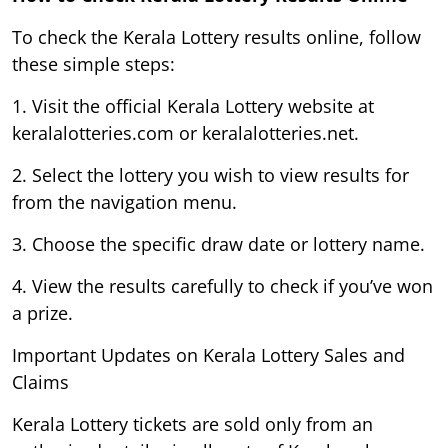
To check the Kerala Lottery results online, follow
these simple steps:
1. Visit the official Kerala Lottery website at
keralalotteries.com or keralalotteries.net.
2. Select the lottery you wish to view results for
from the navigation menu.
3. Choose the specific draw date or lottery name.
4. View the results carefully to check if you’ve won
a prize.
Important Updates on Kerala Lottery Sales and
Claims
Kerala Lottery tickets are sold only from an