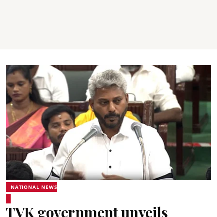
NATIONAL NEWS
TVK government unveils