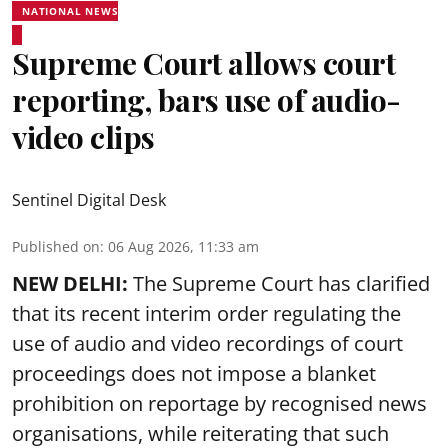
NATIONAL NEWS
Supreme Court allows court
reporting, bars use of audio-
video clips
Sentinel Digital Desk
Published on
:
06 Aug 2026, 11:33 am
NEW DELHI:
The Supreme Court has clarified
that its recent interim order regulating the
use of audio and video recordings of court
proceedings does not impose a blanket
prohibition on reportage by recognised news
organisations, while reiterating that such