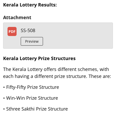
Kerala Lottery Results:
Attachment
SS-508
PDF
Preview
Kerala Lottery Prize Structures
The Kerala Lottery offers different schemes, with
each having a different prize structure. These are:
• Fifty-Fifty Prize Structure
• Win-Win Prize Structure
• Sthree Sakthi Prize Structure