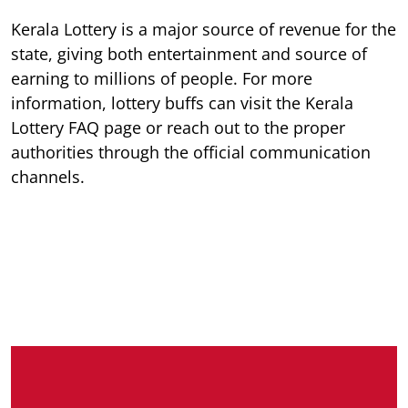
Kerala Lottery is a major source of revenue for the
state, giving both entertainment and source of
earning to millions of people. For more
information, lottery buffs can visit the Kerala
Lottery FAQ page or reach out to the proper
authorities through the official communication
channels.