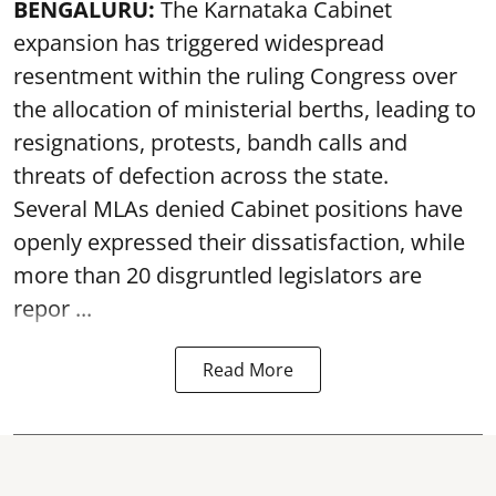
BENGALURU:
The Karnataka Cabinet
expansion has triggered widespread
resentment within the ruling Congress over
the allocation of ministerial berths, leading to
resignations, protests, bandh calls and
threats of defection across the state.
Several MLAs denied Cabinet positions have
openly expressed their dissatisfaction, while
more than 20 disgruntled legislators are
repor ...
Read More