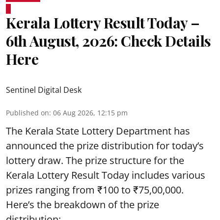
Kerala Lottery Result Today –
6th August, 2026: Check Details
Here
Sentinel Digital Desk
Published on
:
06 Aug 2026, 12:15 pm
The Kerala State Lottery Department has
announced the prize distribution for today’s
lottery draw. The prize structure for the
Kerala Lottery Result Today includes various
prizes ranging from ₹100 to ₹75,00,000.
Here’s the breakdown of the prize
distribution: