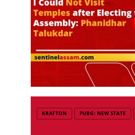
KRAFTON
PUBG: NEW STATE