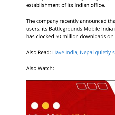
establishment of its Indian office.
The company recently announced that 
users, its Battlegrounds Mobile India
has clocked 50 million downloads on P
Also Read:
Have India, Nepal quietly s
Also Watch: