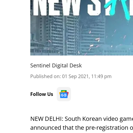
Sentinel Digital Desk
Published on
:
01 Sep 2021, 11:49 pm
Follow Us
NEW DELHI: South Korean video gam
announced that the pre-registration o