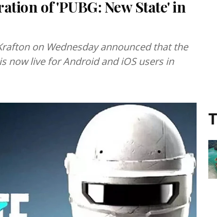
ation of 'PUBG: New State' in
Krafton on Wednesday announced that the
is now live for Android and iOS users in