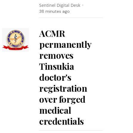
Sentinel Digital Desk
38 minutes ago
ACMR
permanently
removes
Tinsukia
doctor's
registration
over forged
medical
credentials