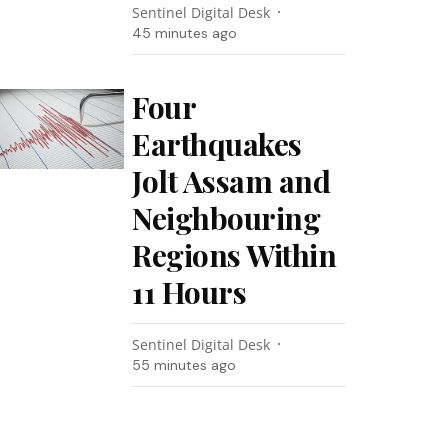
Sentinel Digital Desk
45 minutes ago
Four
Earthquakes
Jolt Assam and
Neighbouring
Regions Within
11 Hours
Sentinel Digital Desk
55 minutes ago