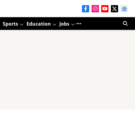
Sports
Education
Jobs