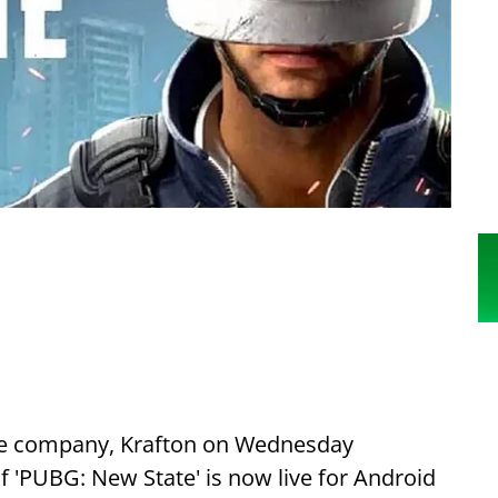
e company, Krafton on Wednesday
f 'PUBG: New State' is now live for Android