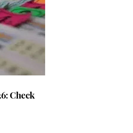
26: Check