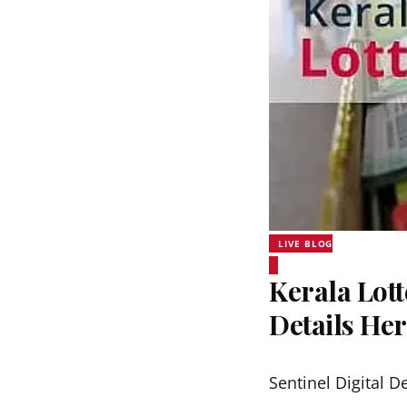
LIVE BLOG
Kerala Lott
Details He
Sentinel Digital D