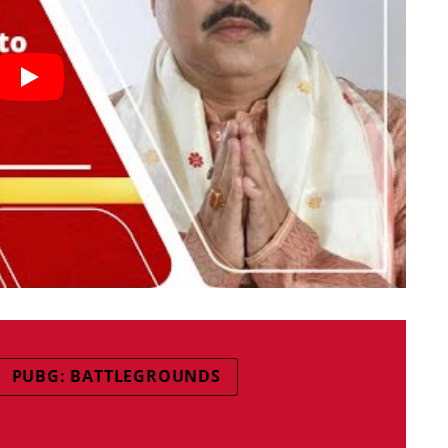
PUBG: BATTLEGROUNDS