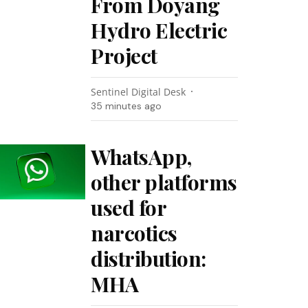
From Doyang
Hydro Electric
Project
Sentinel Digital Desk
35 minutes ago
WhatsApp,
other platforms
used for
narcotics
distribution:
MHA