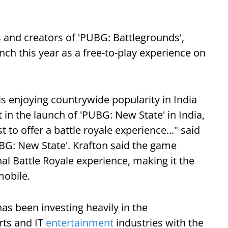
 and creators of 'PUBG: Battlegrounds',
unch this year as a free-to-play experience on
s enjoying countrywide popularity in India
 in the launch of 'PUBG: New State' in India,
to offer a battle royale experience..." said
BG: New State'. Krafton said the game
al Battle Royale experience, making it the
mobile.
as been investing heavily in the
rts and IT
entertainment
industries with the