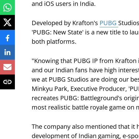
and iOS users in India.
Developed by Krafton's
PUBG
Studios
'PUBG: New State' is a new title to la
both platforms.
"Knowing that PUBG IP from Krafton i
and our Indian fans have high interest
we at PUBG Studios are doing our best 
Minkyu Park, Executive Producer, 'PU
recreates PUBG: Battleground's origin
most realistic battle royale game on 
The company also mentioned that it h
development of Indian gaming, e-spo