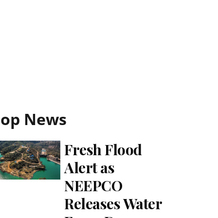
Top News
Fresh Flood
Alert as
NEEPCO
Releases Water