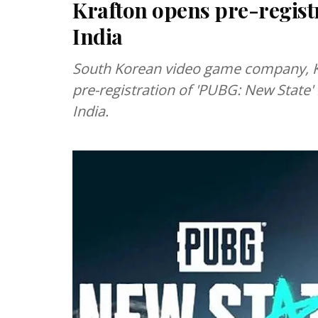
Krafton opens pre-registr
India
South Korean video game company, 
pre-registration of 'PUBG: New State' 
India.