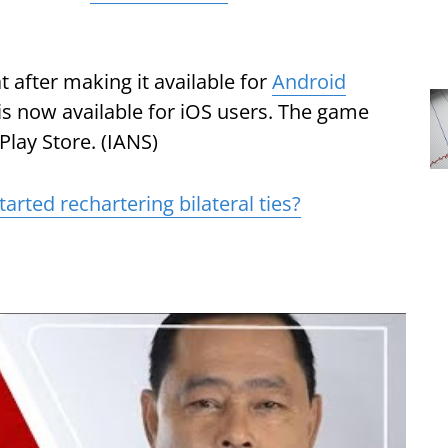
after making it available for
Android
 is now available for iOS users. The game
lay Store. (IANS)
tarted rechartering bilateral ties?