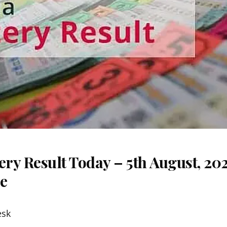
ery Result Today – 5th August, 20
re
esk