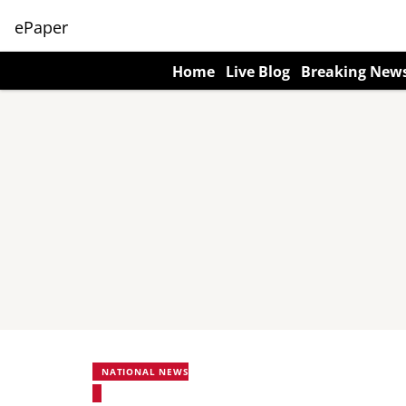
ePaper
Home
Live Blog
Breaking New
NATIONAL NEWS