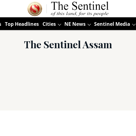
s
Top Headlines
Cities
NE News
Sentinel Media
The Sentinel Assam