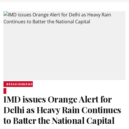
BREAKINGNEWS
IMD issues Orange Alert for
Delhi as Heavy Rain Continues
to Batter the National Capital