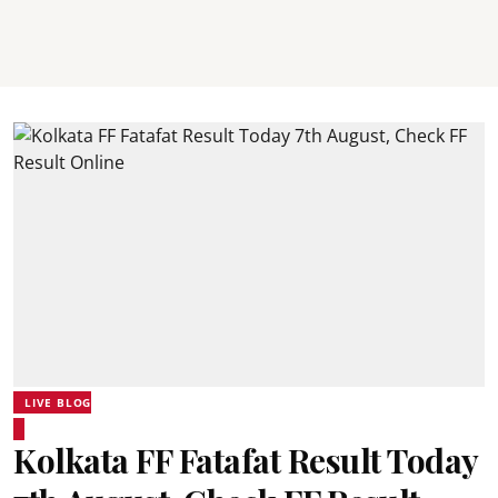
LIVE BLOG
Kolkata FF Fatafat Result Today