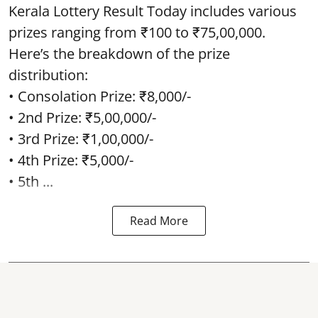
Kerala Lottery Result Today includes various
prizes ranging from ₹100 to ₹75,00,000.
Here’s the breakdown of the prize
distribution:
• Consolation Prize: ₹8,000/-
• 2nd Prize: ₹5,00,000/-
• 3rd Prize: ₹1,00,000/-
• 4th Prize: ₹5,000/-
• 5th ...
Read More