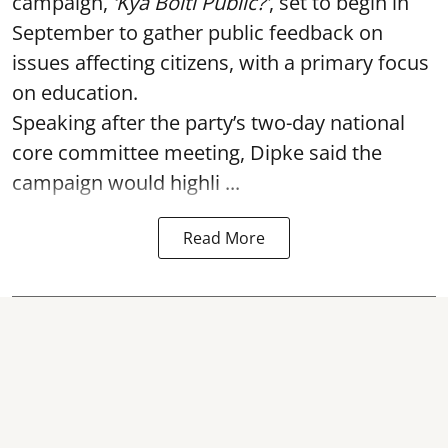
campaign,
‘Kya Bolti Public?’
, set to begin in
September to gather public feedback on
issues affecting citizens, with a primary focus
on education.
Speaking after the party’s two-day national
core committee meeting, Dipke said the
campaign would highli ...
Read More