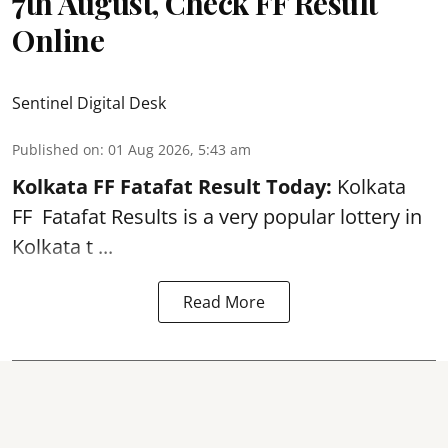
7th August, Check FF Result
Online
Sentinel Digital Desk
Published on
:
01 Aug 2026, 5:43 am
Kolkata FF Fatafat
Result Today:
Kolkata
FF
Fatafat
Results is a very popular lottery in
Kolkata t ...
Read More