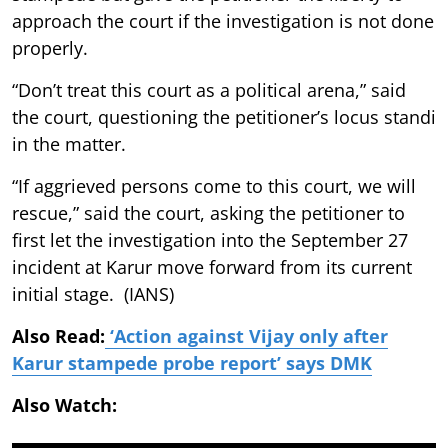
approach the court if the investigation is not done
properly.
“Don’t treat this court as a political arena,” said
the court, questioning the petitioner’s locus standi
in the matter.
“If aggrieved persons come to this court, we will
rescue,” said the court, asking the petitioner to
first let the investigation into the September 27
incident at Karur move forward from its current
initial stage. (IANS)
Also Read:
‘Action against Vijay only after
Karur stampede probe report’ says DMK
Also Watch: