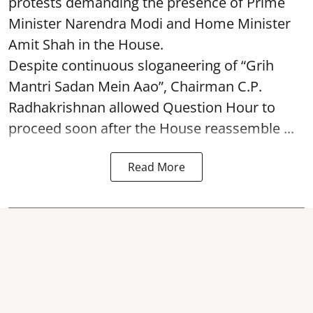
protests demanding the presence of Prime
Minister Narendra Modi and Home Minister
Amit Shah in the House.
Despite continuous sloganeering of “Grih
Mantri Sadan Mein Aao”, Chairman C.P.
Radhakrishnan allowed Question Hour to
proceed soon after the House reassemble ...
Read More