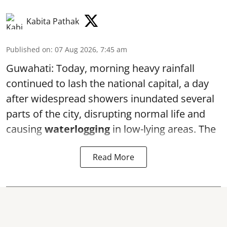
Kabita Pathak
Published on
:
07 Aug 2026, 7:45 am
Guwahati: Today, morning heavy rainfall
continued to lash the national capital, a day
after widespread showers inundated several
parts of the city, disrupting normal life and
causing
waterlogging
in low-lying areas. The
Read More