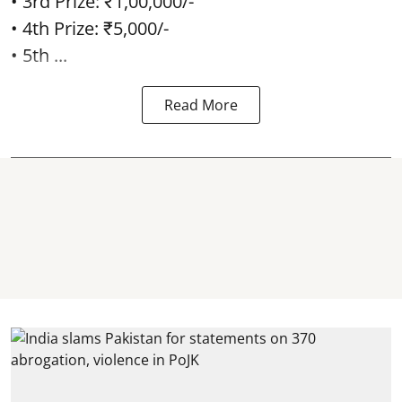
• 3rd Prize: ₹1,00,000/-
• 4th Prize: ₹5,000/-
• 5th ...
Read More