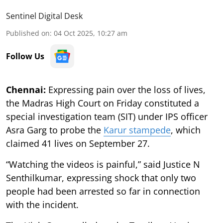
Sentinel Digital Desk
Published on
:
04 Oct 2025, 10:27 am
Follow Us
Chennai:
Expressing pain over the loss of lives,
the Madras High Court on Friday constituted a
special investigation team (SIT) under IPS officer
Asra Garg to probe the
Karur stampede
, which
claimed 41 lives on September 27.
“Watching the videos is painful,” said Justice N
Senthilkumar, expressing shock that only two
people had been arrested so far in connection
with the incident.