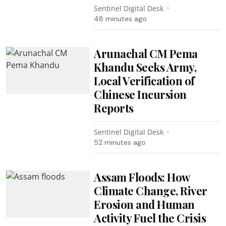
Sentinel Digital Desk
48 minutes ago
Arunachal CM Pema
Khandu Seeks Army,
Local Verification of
Chinese Incursion
Reports
Sentinel Digital Desk
52 minutes ago
Assam Floods: How
Climate Change, River
Erosion and Human
Activity Fuel the Crisis