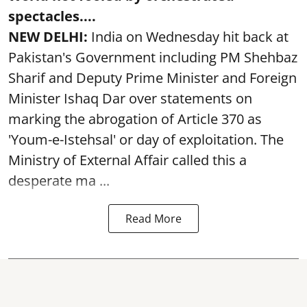
spectacles....
NEW DELHI:
India on Wednesday hit back at
Pakistan's Government including PM Shehbaz
Sharif and Deputy Prime Minister and Foreign
Minister Ishaq Dar over statements on
marking the abrogation of Article 370 as
'Youm-e-Istehsal' or day of exploitation. The
Ministry of External Affair called this a
desperate ma ...
Read More