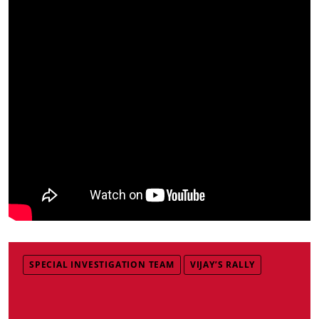
SPECIAL INVESTIGATION TEAM
VIJAY’S RALLY