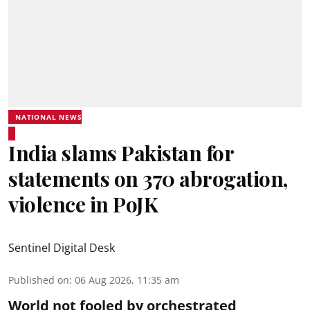
NATIONAL NEWS
India slams Pakistan for
statements on 370 abrogation,
violence in PoJK
Sentinel Digital Desk
Published on
:
06 Aug 2026, 11:35 am
World not fooled by orchestrated