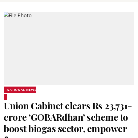
NATIONAL NEWS
Union Cabinet clears Rs 23,731-
crore ‘GOBARdhan’ scheme to
boost biogas sector, empower