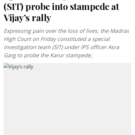
(SIT) probe into stampede at
Vijay’s rally
Expressing pain over the loss of lives, the Madras
High Court on Friday constituted a special
investigation team (SIT) under IPS officer Asra
Garg to probe the Karur stampede,