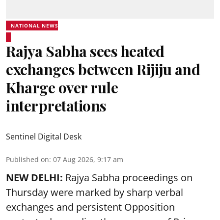
NATIONAL NEWS
Rajya Sabha sees heated
exchanges between Rijiju and
Kharge over rule
interpretations
Sentinel Digital Desk
Published on
:
07 Aug 2026, 9:17 am
NEW DELHI:
Rajya Sabha proceedings on
Thursday were marked by sharp verbal
exchanges and persistent Opposition