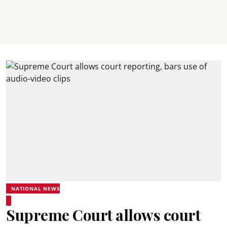
NATIONAL NEWS
Supreme Court allows court