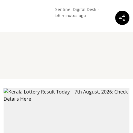
Sentinel Digital Desk
56 minutes ago