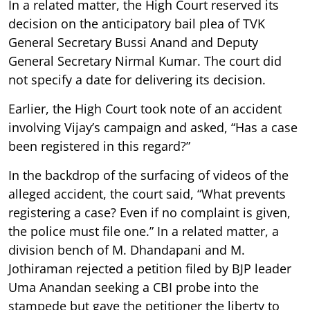
In a related matter, the High Court reserved its
decision on the anticipatory bail plea of TVK
General Secretary Bussi Anand and Deputy
General Secretary Nirmal Kumar. The court did
not specify a date for delivering its decision.
Earlier, the High Court took note of an accident
involving Vijay’s campaign and asked, “Has a case
been registered in this regard?”
In the backdrop of the surfacing of videos of the
alleged accident, the court said, “What prevents
registering a case? Even if no complaint is given,
the police must file one.” In a related matter, a
division bench of M. Dhandapani and M.
Jothiraman rejected a petition filed by BJP leader
Uma Anandan seeking a CBI probe into the
stampede but gave the petitioner the liberty to