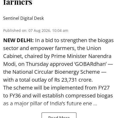
farmers
Sentinel Digital Desk
Published on
:
07 Aug 2026, 10:04 am
NEW DELHI:
In a bid to strengthen the biogas
sector and empower farmers, the Union
Cabinet, chaired by Prime Minister Narendra
Modi, on Thursday approved ‘GOBARdhan’ —
the National Circular Bioenergy Scheme —
with a total outlay of Rs 23,731 crore.
The scheme will be implemented from FY27
to FY36 and will establish compressed biogas
as a major pillar of India’s future ene ...
Read More