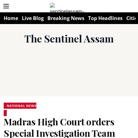
Home
Live Blog
Breaking News
Top Headlines
Citie
The Sentinel Assam
NATIONAL NEWS
Madras High Court orders
Special Investigation Team