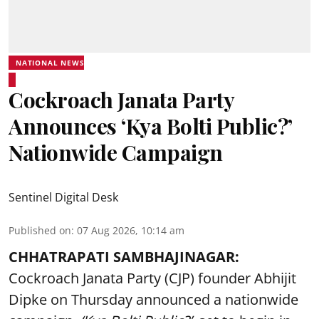
NATIONAL NEWS
Cockroach Janata Party
Announces ‘Kya Bolti Public?’
Nationwide Campaign
Sentinel Digital Desk
Published on
:
07 Aug 2026, 10:14 am
CHHATRAPATI SAMBHAJINAGAR:
Cockroach Janata Party (CJP) founder Abhijit
Dipke on Thursday announced a nationwide