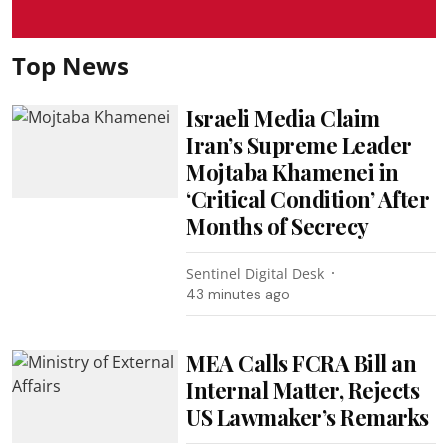
Top News
Israeli Media Claim
Iran’s Supreme Leader
Mojtaba Khamenei in
‘Critical Condition’ After
Months of Secrecy
Sentinel Digital Desk
43 minutes ago
MEA Calls FCRA Bill an
Internal Matter, Rejects
US Lawmaker’s Remarks