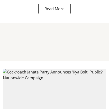
Read More