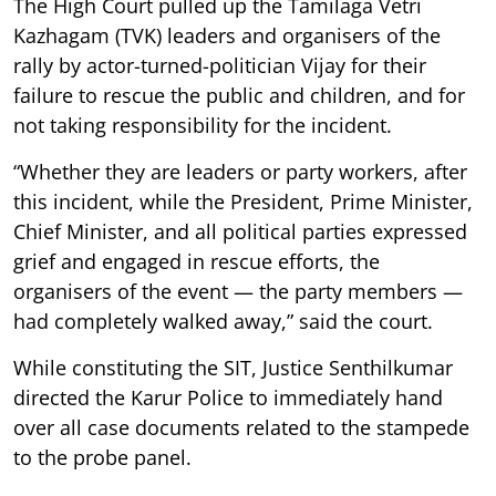
The High Court pulled up the Tamilaga Vetri
Kazhagam (TVK) leaders and organisers of the
rally by actor-turned-politician Vijay for their
failure to rescue the public and children, and for
not taking responsibility for the incident.
“Whether they are leaders or party workers, after
this incident, while the President, Prime Minister,
Chief Minister, and all political parties expressed
grief and engaged in rescue efforts, the
organisers of the event — the party members —
had completely walked away,” said the court.
While constituting the SIT, Justice Senthilkumar
directed the Karur Police to immediately hand
over all case documents related to the stampede
to the probe panel.