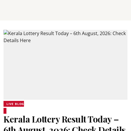
LIVE BLOG
Kerala Lottery Result Today –
6th August, 2026: Check Details