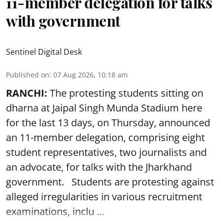
11-member delegation for talks
with government
Sentinel Digital Desk
Published on
:
07 Aug 2026, 10:18 am
RANCHI:
The protesting students sitting on
dharna at Jaipal Singh Munda Stadium here
for the last 13 days, on Thursday, announced
an 11-member delegation, comprising eight
student representatives, two journalists and
an advocate, for talks with the Jharkhand
government. Students are protesting against
alleged irregularities in various recruitment
examinations, inclu ...