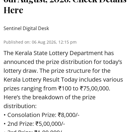
Here
Sentinel Digital Desk
Published on
:
06 Aug 2026, 12:15 pm
The Kerala State Lottery Department has
announced the prize distribution for today’s
lottery draw. The prize structure for the
Kerala Lottery Result Today includes various
prizes ranging from ₹100 to ₹75,00,000.
Here’s the breakdown of the prize
distribution:
• Consolation Prize: ₹8,000/-
• 2nd Prize: ₹5,00,000/-