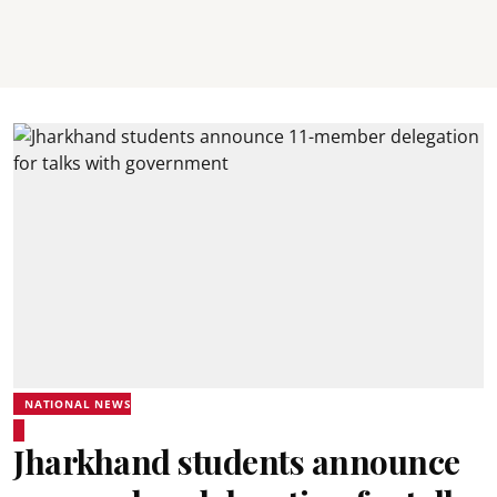
NATIONAL NEWS
Jharkhand students announce