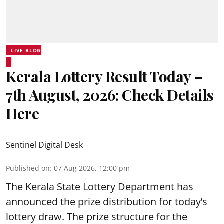
LIVE BLOG
Kerala Lottery Result Today –
7th August, 2026: Check Details
Here
Sentinel Digital Desk
Published on
:
07 Aug 2026, 12:00 pm
The Kerala State Lottery Department has
announced the prize distribution for today’s
lottery draw. The prize structure for the